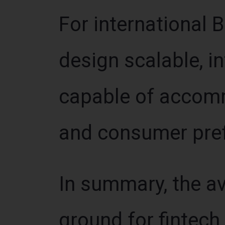
For international 
design scalable, i
capable of accomm
and consumer pre
In summary, the av
ground for fintech