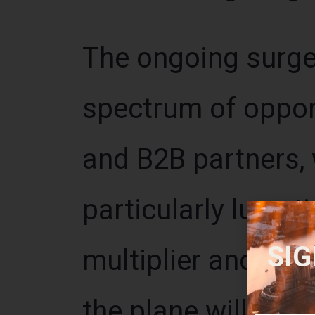
The ongoing surge 
spectrum of opport
and B2B partners, 
particularly lucrat
SIG
multiplier and pote
the plane will depa