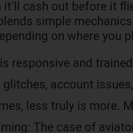
it’ll cash out before it fli
blends simple mechanics 
depending on where you pl
s responsive and trained
glitches, account issues
es, less truly is more. 
gaming: The case of aviat