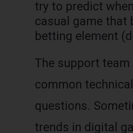
try to predict when 
casual game that 
betting element (
The support team i
common technical 
questions. Sometim
trends in digital 