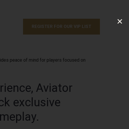
REGISTER FOR OUR VIP LIST
ovides peace of mind for players focused on
rience, Aviator
ck exclusive
ameplay.