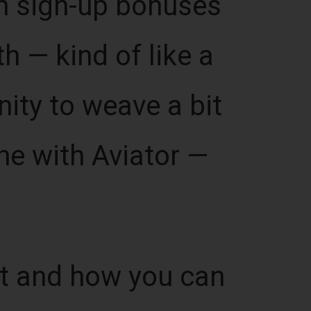
n sign-up bonuses
th — kind of like a
ity to weave a bit
ne with Aviator —
ut and how you can