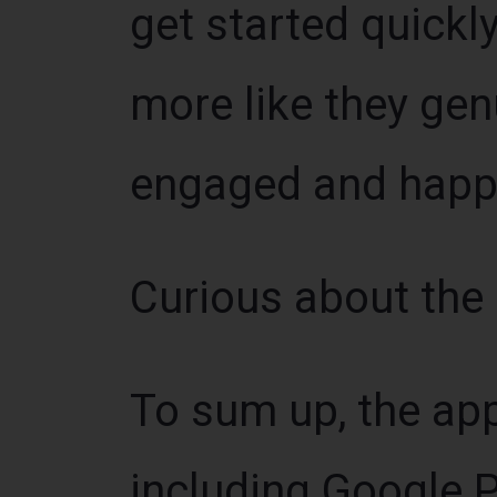
get started quickly
more like they ge
engaged and happ
Curious about the
To sum up, the app
including Google P