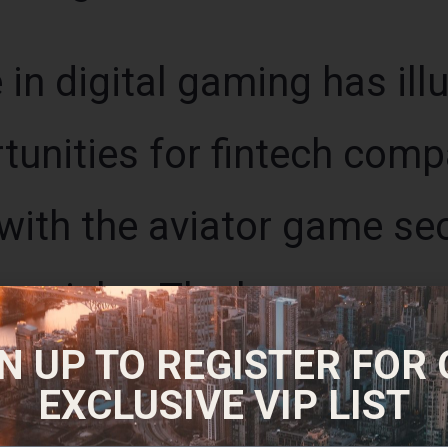
in digital gaming has ill
unities for fintech compan
with the aviator game se
ive niche. The longer you 
N UP TO REGISTER FOR
ntial reward; but the grea
EXCLUSIVE VIP LIST
rt unexpectedly, and you 