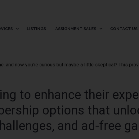
RVICES
LISTINGS
ASSIGNMENT SALES
CONTACT US
me, and now you’re curious but maybe a little skeptical? This pr
king to enhance their expe
ership options that unlo
hallenges, and ad-free g