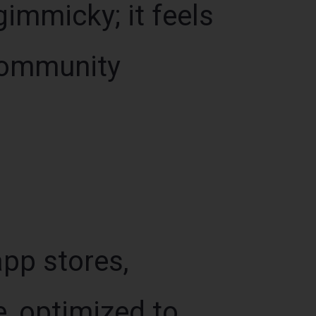
gimmicky; it feels
 community
app stores,
, optimized to