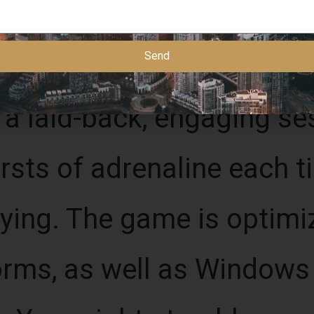
Send
 a laid-back, engaging s
rsts of adrenaline each t
lying. The game is optimi
orms, as well as Window