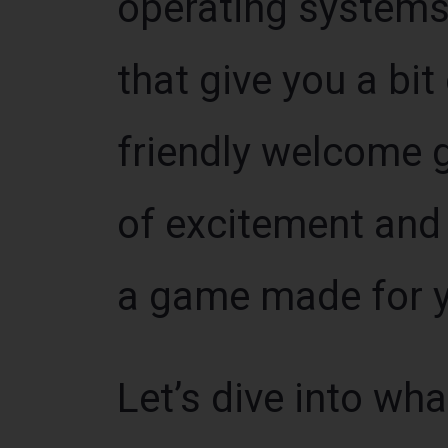
operating systems
that give you a bit 
friendly welcome g
of excitement and 
a game made for y
Let’s dive into wh