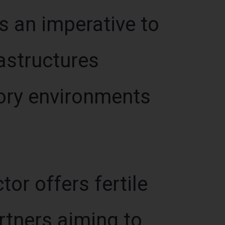
s an imperative to
astructures
ory environments
or offers fertile
rtners aiming to