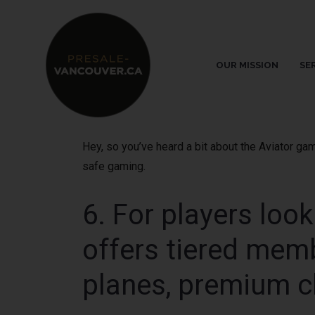
OUR MISSION
SE
Hey, so you’ve heard a bit about the Aviator ga
safe gaming.
6. For players loo
offers tiered memb
planes, premium c