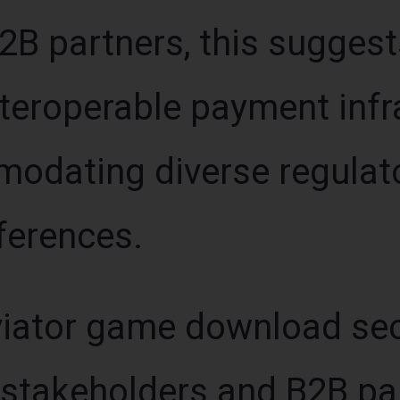
B2B partners, this suggest
nteroperable payment infr
odating diverse regulat
ferences.
iator game download sect
 stakeholders and B2B pa