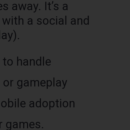
es away. It’s a
with a social and
ay).
 to handle
, or gameplay
Mobile adoption
or games.