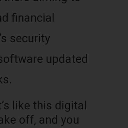
d financial
’s security
s software updated
ks.
s like this digital
ake off, and you