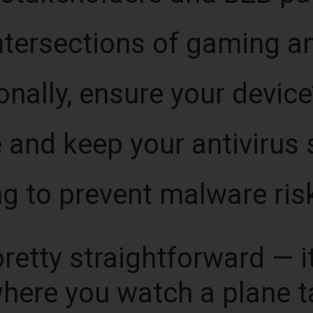
intersections of gaming an
nally, ensure your device
e and keep your antiviru
g to prevent malware ris
retty straightforward — it’
where you watch a plane t