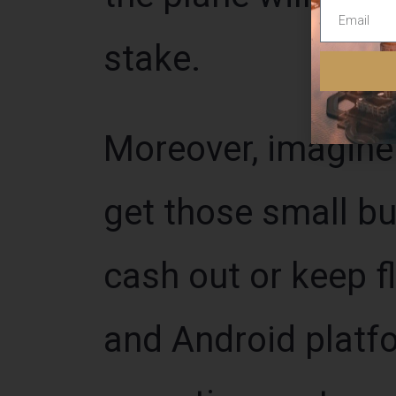
stake.
Moreover, imagine
get those small bu
cash out or keep f
and Android platf