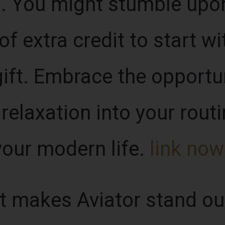
. You might stumble upo
of extra credit to start wi
ift. Embrace the opportun
relaxation into your routi
our modern life.
link now
at makes Aviator stand o