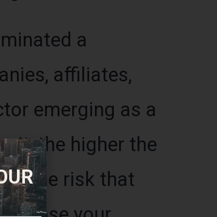
uminated a
ies, affiliates,
ctor emerging as a
wait, the higher the
 OUR
ter the risk that
will lose your