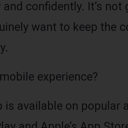
 and confidently. It’s not 
nuinely want to keep the
y.
 mobile experience?
 is available on popular 
lay and Apple’s App Store