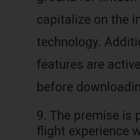
capitalize on the 
technology. Additio
features are activ
before downloadin
9. The premise is p
flight experience 