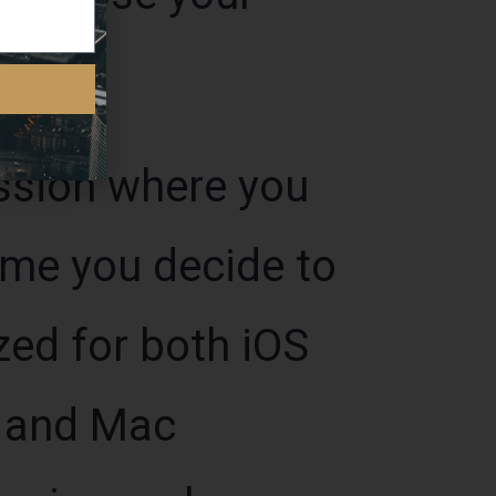
ession where you
ime you decide to
zed for both iOS
s and Mac