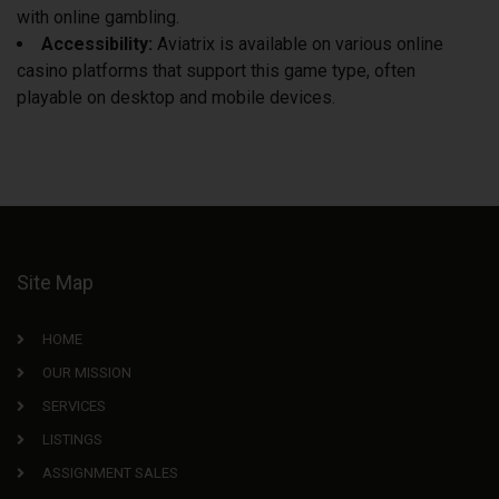
with online gambling.
Accessibility:
Aviatrix is available on various online
casino platforms that support this game type, often
playable on desktop and mobile devices.
Site Map
HOME
OUR MISSION
SERVICES
LISTINGS
ASSIGNMENT SALES