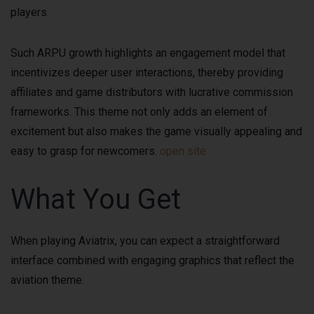
players.
Such ARPU growth highlights an engagement model that
incentivizes deeper user interactions, thereby providing
affiliates and game distributors with lucrative commission
frameworks. This theme not only adds an element of
excitement but also makes the game visually appealing and
easy to grasp for newcomers.
open site
What You Get
When playing Aviatrix, you can expect a straightforward
interface combined with engaging graphics that reflect the
aviation theme.