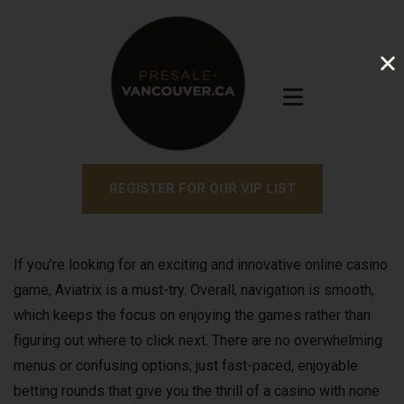
REGISTER FOR OUR VIP LIST
If you’re looking for an exciting and innovative online casino
game, Aviatrix is a must-try. Overall, navigation is smooth,
which keeps the focus on enjoying the games rather than
figuring out where to click next. There are no overwhelming
menus or confusing options; just fast-paced, enjoyable
betting rounds that give you the thrill of a casino with none