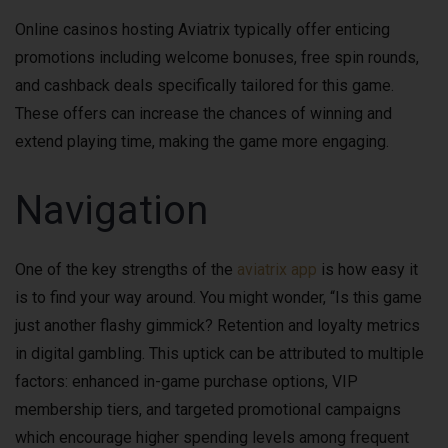
Online casinos hosting Aviatrix typically offer enticing
promotions including welcome bonuses, free spin rounds,
and cashback deals specifically tailored for this game.
These offers can increase the chances of winning and
extend playing time, making the game more engaging.
Navigation
One of the key strengths of the
aviatrix app
is how easy it
is to find your way around. You might wonder, “Is this game
just another flashy gimmick? Retention and loyalty metrics
in digital gambling. This uptick can be attributed to multiple
factors: enhanced in-game purchase options, VIP
membership tiers, and targeted promotional campaigns
which encourage higher spending levels among frequent