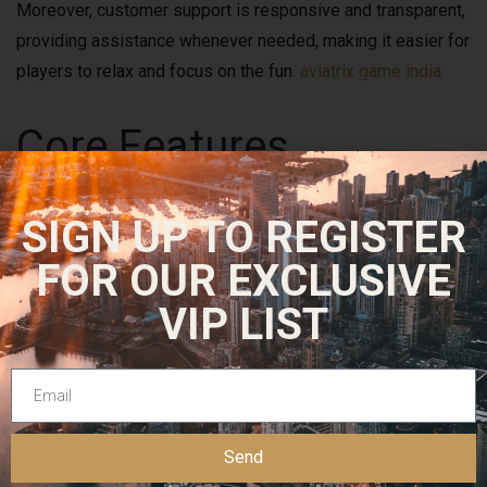
Moreover, customer support is responsive and transparent,
providing assistance whenever needed, making it easier for
players to relax and focus on the fun.
aviatrix game india
Core Features
Aviatrix Casino shines with a richly curated selection of
SIGN UP TO REGISTER
games ranging from classic slots and poker variants to live
FOR OUR EXCLUSIVE
dealer experiences that bring the thrill of a real casino right
to your living room.
VIP LIST
Managing
Transactions
Send