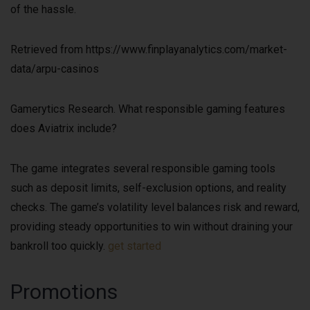
of the hassle.
Retrieved from https://www.finplayanalytics.com/market-
data/arpu-casinos
Gamerytics Research. What responsible gaming features
does Aviatrix include?
The game integrates several responsible gaming tools
such as deposit limits, self-exclusion options, and reality
checks. The game’s volatility level balances risk and reward,
providing steady opportunities to win without draining your
bankroll too quickly.
get started
Promotions