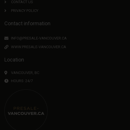
CONTACT US
PRIVACY POLICY
Contact information
INFO@PRESALE-VANCOUVER.CA
WWW.PRESALE-VANCOUVER.CA
Location
VANCOUVER, BC
HOURS: 24/7