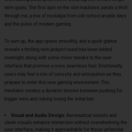
term goals. The first spin on the slot machines sends a thrill
through me, a mix of nostalgia from old-school arcade days
and the pulse of modern gaming.
To sum up, the app opens smoothly, and a quick glance
reveals a thrilling new jackpot round has been added
overnight, along with some minor tweaks to the user
interface that promise a more seamless feel. Emotionally,
users may feel a mix of curiosity and anticipation as they
prepare to enter this new gaming environment. This
mechanic creates a dynamic tension between pushing for
bigger wins and risking losing the initial bet.
Visual and Audio Design:
Aeronautical sounds and
sleek visuals enhance immersion without overwhelming the
user interface, making it approachable for those unfamiliar