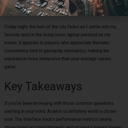
Managing your money in the Aviatrix app is designed to be
hassle-free and transparent.
Friday night, the hum of the city fades as I settle into my
favorite spot in the living room, laptop perched on my
knees. It appeals to players who appreciate thematic
consistency tied to gameplay mechanics, making the
experience more immersive than your average casino
game.
Key Takeaways
If you’ve been browsing with those common questions
swirling in your mind, Aviatrix is definitely worth a closer
look. The interface tracks performance metrics clearly,
showcasing accomplishments and progress toward longer-