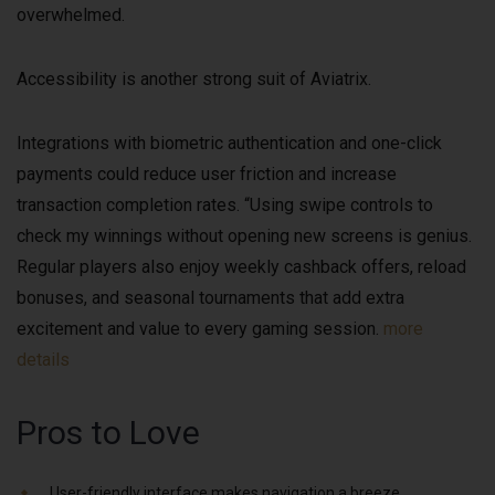
overwhelmed.
Accessibility is another strong suit of Aviatrix.
Integrations with biometric authentication and one-click
payments could reduce user friction and increase
transaction completion rates. “Using swipe controls to
check my winnings without opening new screens is genius.
Regular players also enjoy weekly cashback offers, reload
bonuses, and seasonal tournaments that add extra
excitement and value to every gaming session.
more
details
Pros to Love
User-friendly interface makes navigation a breeze.