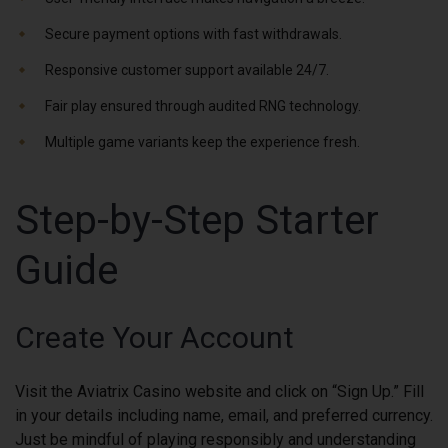
Secure payment options with fast withdrawals.
Responsive customer support available 24/7.
Fair play ensured through audited RNG technology.
Multiple game variants keep the experience fresh.
Step-by-Step Starter
Guide
Create Your Account
Visit the Aviatrix Casino website and click on “Sign Up.” Fill
in your details including name, email, and preferred currency.
Just be mindful of playing responsibly and understanding