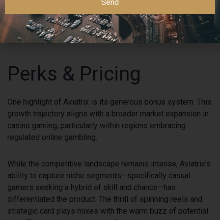
Send
Moreover, additionally, in-game tutorials and demo modes
help novices find their wings before diving into real stakes.
visit online here
Perks & Pricing
One highlight of Aviatrix is its generous bonus system. This
growth trajectory aligns with a broader market expansion in
casino gaming, particularly within regions embracing
regulated online gambling.
While the competitive landscape remains intense, Aviatrix’s
ability to capture niche segments—specifically casual
gamers seeking a hybrid of skill and chance—has
differentiated the product. The thrill of spinning reels and
strategic card plays mixes with the warm buzz of potential