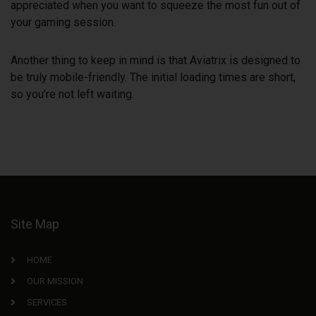
appreciated when you want to squeeze the most fun out of
your gaming session.
Another thing to keep in mind is that Aviatrix is designed to
be truly mobile-friendly. The initial loading times are short,
so you’re not left waiting.
Site Map
HOME
OUR MISSION
SERVICES