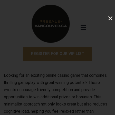
REGISTER FOR OUR VIP LIST
Looking for an exciting online casino game that combines
thrilling gameplay with great winning potential? These
events encourage friendly competition and provide
opportunities to win additional prizes or bonuses. This
minimalist approach not only looks great but also reduces
cognitive load, helping you feel relaxed rather than