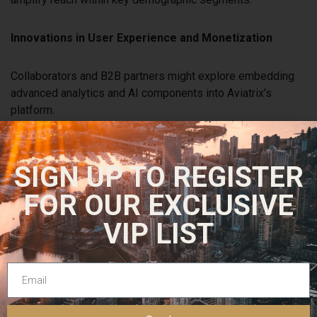
Innovations in User Experience and Monetization
Collaborators and B2B partners might explore embedding
advanced analytics and AI components into Aviatrix’s
platform.
The gaming industry continues to evolve at a rapid pace,
driven by technological innovations and shifting consumer
SIGN UP TO REGISTER
preferences. From there, opening the app is all it takes to
FOR OUR EXCLUSIVE
dive into the world of Aviatrix.
VIP LIST
First Impressions
Opening the
aviatrix app
for the first time creates a
welcoming feel.