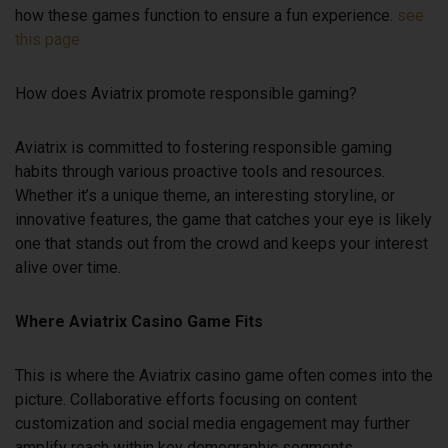
how these games function to ensure a fun experience.
see
this page
How does Aviatrix promote responsible gaming?
Aviatrix is committed to fostering responsible gaming
habits through various proactive tools and resources.
Whether it’s a unique theme, an interesting storyline, or
innovative features, the game that catches your eye is likely
one that stands out from the crowd and keeps your interest
alive over time.
Where Aviatrix Casino Game Fits
This is where the Aviatrix casino game often comes into the
picture. Collaborative efforts focusing on content
customization and social media engagement may further
amplify reach within key demographic segments.