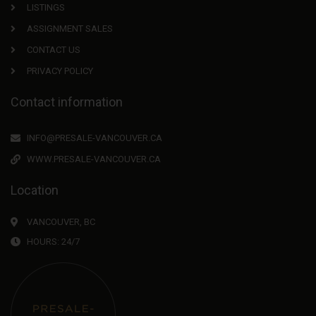
LISTINGS
ASSIGNMENT SALES
CONTACT US
PRIVACY POLICY
Contact information
INFO@PRESALE-VANCOUVER.CA
WWW.PRESALE-VANCOUVER.CA
Location
VANCOUVER, BC
HOURS: 24/7