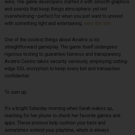
wins. The game developers crafted it with smooth graphics
and sounds that keep things atmospheric yet not
overwhelming—perfect for when you just want to unwind
with something light and entertaining.
view the site
One of the coolest things about Aviatrix is its
straightforward gameplay. The game itself undergoes
rigorous testing to guarantee fairness and transparency.
Aviatrix Casino takes security seriously, employing cutting-
edge SSL encryption to keep every bet and transaction
confidential.
To sum up,
It’s a bright Saturday morning when Sarah wakes up,
reaching for her phone to check her favorite games and
apps. These promos help cushion your bets and
sometimes extend your playtime, which is always