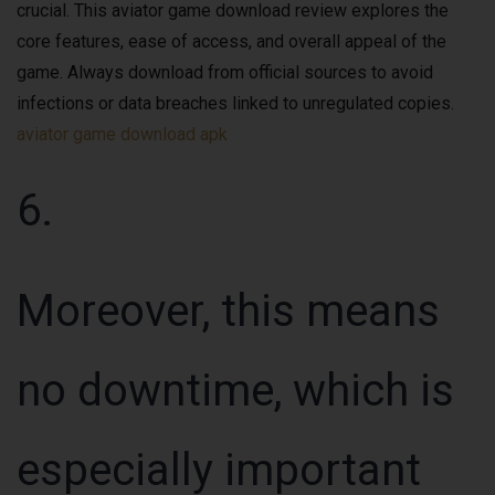
crucial. This aviator game download review explores the
core features, ease of access, and overall appeal of the
game. Always download from official sources to avoid
infections or data breaches linked to unregulated copies.
aviator game download apk
6.
Moreover, this means
no downtime, which is
especially important