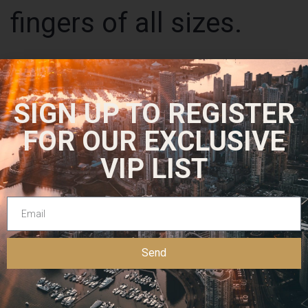
fingers of all sizes.
Download Aviator now
SIGN UP TO REGISTER
and experience the
FOR OUR EXCLUSIVE
VIP LIST
thrill of the skies like
never before!
Send
Sounds simple? This