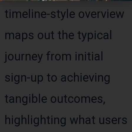
timeline-style overview
maps out the typical
journey from initial
sign-up to achieving
tangible outcomes,
highlighting what users