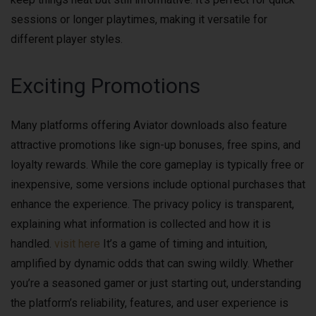
sessions or longer playtimes, making it versatile for
different player styles.
Exciting Promotions
Many platforms offering Aviator downloads also feature
attractive promotions like sign-up bonuses, free spins, and
loyalty rewards. While the core gameplay is typically free or
inexpensive, some versions include optional purchases that
enhance the experience. The privacy policy is transparent,
explaining what information is collected and how it is
handled.
visit here
It’s a game of timing and intuition,
amplified by dynamic odds that can swing wildly. Whether
you’re a seasoned gamer or just starting out, understanding
the platform’s reliability, features, and user experience is