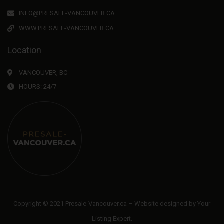
INFO@PRESALE-VANCOUVER.CA
WWW.PRESALE-VANCOUVER.CA
Location
VANCOUVER, BC
HOURS: 24/7
Copyright © 2021 Presale-Vancouver.ca – Website designed by
Your
Listing Expert
.