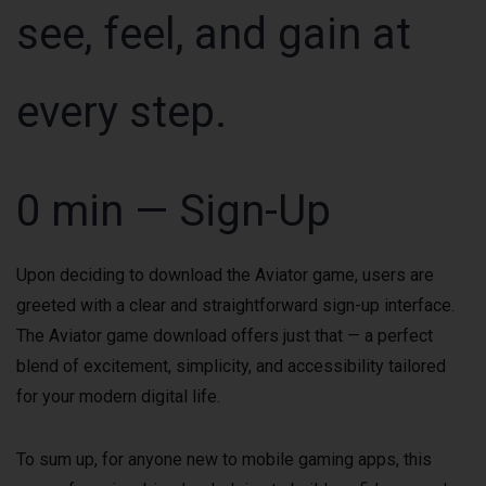
see, feel, and gain at
every step.
0 min — Sign-Up
Upon deciding to download the Aviator game, users are
greeted with a clear and straightforward sign-up interface.
The Aviator game download offers just that — a perfect
blend of excitement, simplicity, and accessibility tailored
for your modern digital life.
To sum up, for anyone new to mobile gaming apps, this