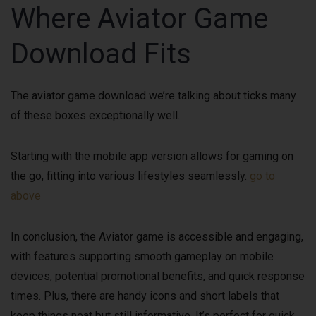
Where Aviator Game
Download Fits
The aviator game download we’re talking about ticks many
of these boxes exceptionally well.
Starting with the mobile app version allows for gaming on
the go, fitting into various lifestyles seamlessly.
go to
above
In conclusion, the Aviator game is accessible and engaging,
with features supporting smooth gameplay on mobile
devices, potential promotional benefits, and quick response
times. Plus, there are handy icons and short labels that
keep things neat but still informative. It’s perfect for quick