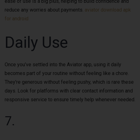
ease of use is a big plus, helping to build confidence and
reduce any worries about payments.
aviator download apk
for android
Daily Use
Once you’ve settled into the Aviator app, using it daily
becomes part of your routine without feeling like a chore.
They’re generous without feeling pushy, which is rare these
days. Look for platforms with clear contact information and
responsive service to ensure timely help whenever needed.
7.