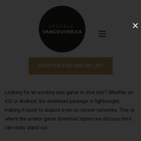
REGISTER FOR OUR VIP LIST
Looking for an exciting new game to dive into? Whether on
iOS or Android, the download package is lightweight,
making it quick to acquire even on slower networks. This is
where the aviator game download option we discuss here
can really stand out.