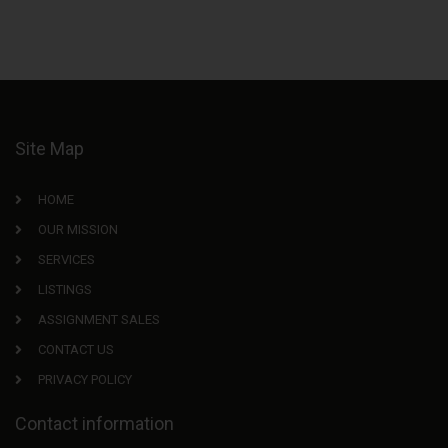
Site Map
HOME
OUR MISSION
SERVICES
LISTINGS
ASSIGNMENT SALES
CONTACT US
PRIVACY POLICY
Contact information