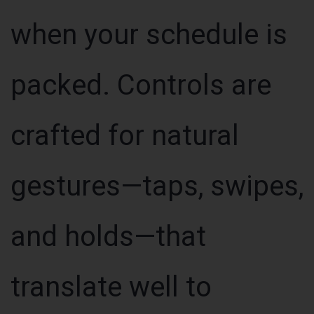
when your schedule is
packed. Controls are
crafted for natural
gestures—taps, swipes,
and holds—that
translate well to