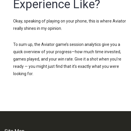
Experience Like?
Okay, speaking of playing on your phone, this is where Aviator
really shines in my opinion.
To sum up, the Aviator game’s session analytics give you a
quick overview of your progress—how much time invested,
games played, and your win rate. Give it a shot when you’re
ready — you might just find that it’s exactly what you were
looking for.