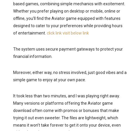
based games, combining simple mechanics with excitement.
Whether you prefer playing on desktop or mobile, online or
offline, you’ll find the Aviator game equipped with features
designed to cater to your preferences while providing hours
of entertainment.
click link
visit below link
The system uses secure payment gateways to protect your
financial information.
Moreover, either way, no stress involved, just good vibes and a
simple game to enjoy at your own pace.
It took less than two minutes, and I was playing right away.
Many versions or platforms offering the Aviator game
download often come with promos or bonuses that make
trying it out even sweeter. The files are lightweight, which
means it won’t take forever to get it onto your device, even