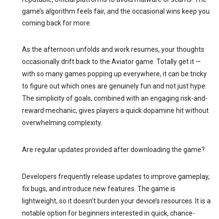
game’s algorithm feels fair, and the occasional wins keep you
coming back for more.
As the afternoon unfolds and work resumes, your thoughts
occasionally drift back to the Aviator game. Totally get it —
with so many games popping up everywhere, it can be tricky
to figure out which ones are genuinely fun and not just hype.
The simplicity of goals, combined with an engaging risk-and-
reward mechanic, gives players a quick dopamine hit without
overwhelming complexity.
Are regular updates provided after downloading the game?
Developers frequently release updates to improve gameplay,
fix bugs, and introduce new features. The game is
lightweight, so it doesn’t burden your device’s resources. It is a
notable option for beginners interested in quick, chance-