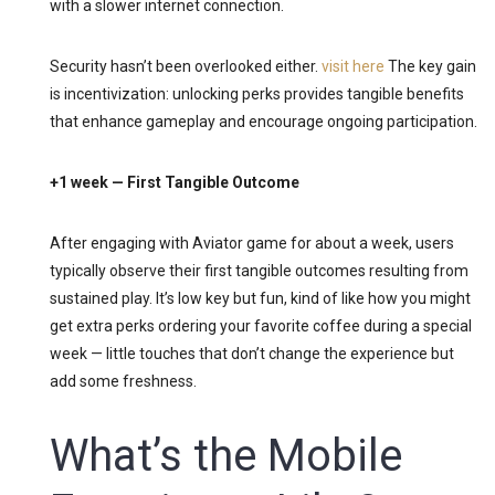
with a slower internet connection.
Security hasn’t been overlooked either.
visit here
The key gain
is incentivization: unlocking perks provides tangible benefits
that enhance gameplay and encourage ongoing participation.
+1 week — First Tangible Outcome
After engaging with Aviator game for about a week, users
typically observe their first tangible outcomes resulting from
sustained play. It’s low key but fun, kind of like how you might
get extra perks ordering your favorite coffee during a special
week — little touches that don’t change the experience but
add some freshness.
What’s the Mobile