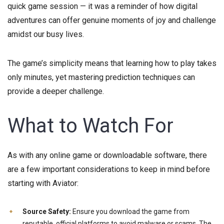
quick game session — it was a reminder of how digital
adventures can offer genuine moments of joy and challenge
amidst our busy lives.
The game’s simplicity means that learning how to play takes
only minutes, yet mastering prediction techniques can
provide a deeper challenge.
What to Watch For
As with any online game or downloadable software, there
are a few important considerations to keep in mind before
starting with Aviator:
Source Safety:
Ensure you download the game from
reputable, official platforms to avoid malware or scams. The