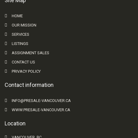
Site Map
HOME
OUR MISSION
SERVICES
LISTINGS
ASSIGNMENT SALES
CONTACT US
PRIVACY POLICY
Contact information
INFO@PRESALE-VANCOUVER.CA
WWW.PRESALE-VANCOUVER.CA
Location
VANCOUVER, BC