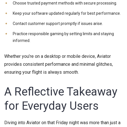
Choose trusted payment methods with secure processing.
Keep your software updated regularly for best performance.
Contact customer support promptly if issues arise.
Practice responsible gaming by setting limits and staying
informed.
Whether you’re on a desktop or mobile device, Aviator
provides consistent performance and minimal glitches,
ensuring your flight is always smooth.
A Reflective Takeaway
for Everyday Users
Diving into Aviator on that Friday night was more than just a