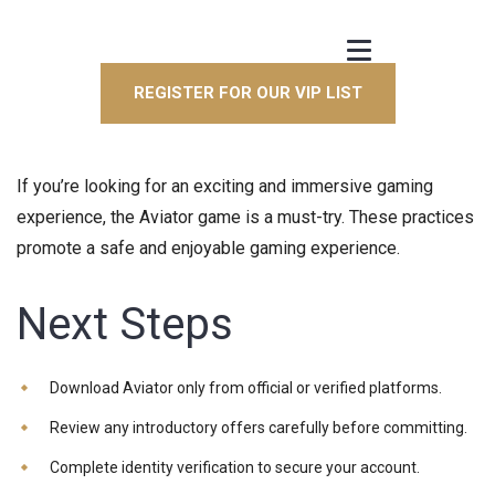
REGISTER FOR OUR VIP LIST
If you’re looking for an exciting and immersive gaming
experience, the Aviator game is a must-try. These practices
promote a safe and enjoyable gaming experience.
Next Steps
Download Aviator only from official or verified platforms.
Review any introductory offers carefully before committing.
Complete identity verification to secure your account.