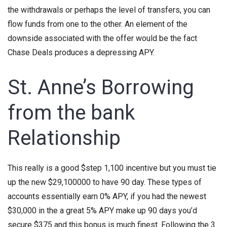
the withdrawals or perhaps the level of transfers, you can
flow funds from one to the other. An element of the
downside associated with the offer would be the fact
Chase Deals produces a depressing APY.
St. Anne’s Borrowing
from the bank
Relationship
This really is a good $step 1,100 incentive but you must tie
up the new $29,100000 to have 90 day. These types of
accounts essentially earn 0% APY, if you had the newest
$30,000 in the a great 5% APY make up 90 days you’d
secure $375 and this bonus is much finest. Following the 3