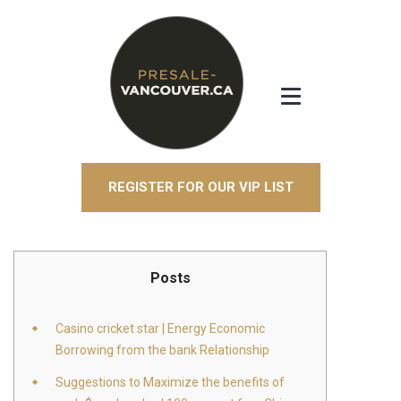
REGISTER FOR OUR VIP LIST
Posts
Casino cricket star | Energy Economic
Borrowing from the bank Relationship
Suggestions to Maximize the benefits of