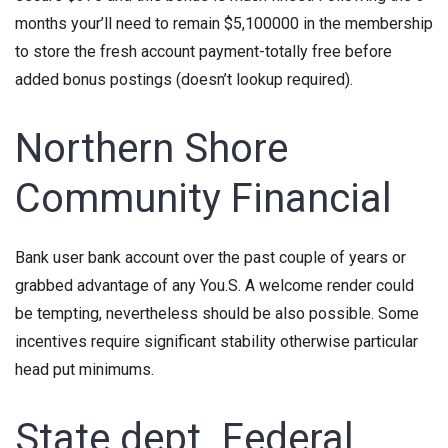
months your’ll need to remain $5,100000 in the membership
to store the fresh account payment-totally free before
added bonus postings (doesn’t lookup required).
Northern Shore
Community Financial
Bank user bank account over the past couple of years or
grabbed advantage of any You.S. A welcome render could
be tempting, nevertheless should be also possible. Some
incentives require significant stability otherwise particular
head put minimums.
State dept. Federal