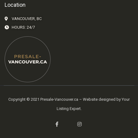
Location
VANCOUVER, BC
HOURS: 24/7
Copyright © 2021 Presale-Vancouver.ca – Website designed by
Your
Listing Expert
.