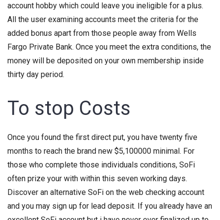
account hobby which could leave you ineligible for a plus.
All the user examining accounts meet the criteria for the
added bonus apart from those people away from Wells
Fargo Private Bank. Once you meet the extra conditions, the
money will be deposited on your own membership inside
thirty day period.
To stop Costs
Once you found the first direct put, you have twenty five
months to reach the brand new $5,100000 minimal. For
those who complete those individuals conditions, SoFi
often prize your with within this seven working days.
Discover an alternative SoFi on the web checking account
and you may sign up for lead deposit. If you already have an
excellent SoFi account but i have never ever finalized up to