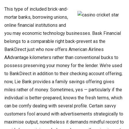
This type of included brick-and-
mortar banks, borrowing unions,
online financial institutions and
you may economic technology businesses. Bask Financial
belongs to a comparable right back-prevent as the
BankDirect just who now offers American Airlines
AAdvantage kilometers rather than conventional bucks to
possess preserving your money for the lender. We’re used
to BankDirect in addition to their checking account offering;
now, Lie Bank provides a family savings offering gives
miles rather of money. Sometimes, yes — particularly if the
individual is better-prepared, knows the fresh terms, which
can be comfy dealing with several profile. Certain savvy
customers fool around with advertisements strategically to
maximise output, nonetheless it demands mindful record to