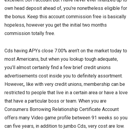
own head deposit ahead of, you’re nonetheless eligible for
the bonus. Keep this account commission free is basically
hopeless, however you get the initial two months
commission totally free.
Cds having APYs close 7.00% aren’t on the market today to
most Americans, but when you lookup tough adequate,
you’ll almost certainly find a few brief credit unions
advertisements cost inside you to definitely assortment.
However,, like with very credit unions, membership can be
restricted to people that live in a certain area or have a love
that have a particular boss or team. When you are
Consumers Borrowing Relationship Certificate Account
offers many Video game profile between 91 weeks so you
can five years, in addition to jumbo Cds, very cost are low.