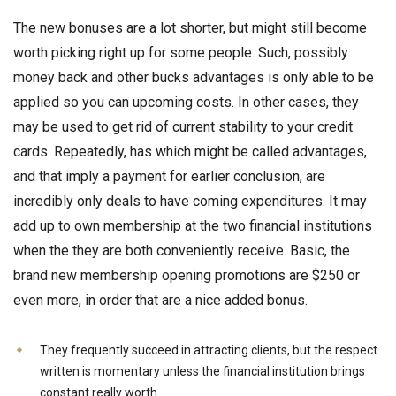
The new bonuses are a lot shorter, but might still become
worth picking right up for some people. Such, possibly
money back and other bucks advantages is only able to be
applied so you can upcoming costs. In other cases, they
may be used to get rid of current stability to your credit
cards. Repeatedly, has which might be called advantages,
and that imply a payment for earlier conclusion, are
incredibly only deals to have coming expenditures. It may
add up to own membership at the two financial institutions
when the they are both conveniently receive. Basic, the
brand new membership opening promotions are $250 or
even more, in order that are a nice added bonus.
They frequently succeed in attracting clients, but the respect
written is momentary unless the financial institution brings
constant really worth.