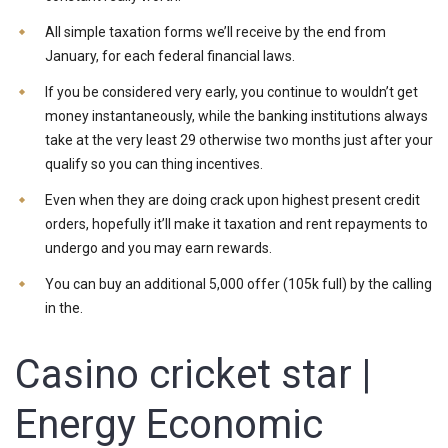
All simple taxation forms we’ll receive by the end from
January, for each federal financial laws.
If you be considered very early, you continue to wouldn’t get
money instantaneously, while the banking institutions always
take at the very least 29 otherwise two months just after your
qualify so you can thing incentives.
Even when they are doing crack upon highest present credit
orders, hopefully it’ll make it taxation and rent repayments to
undergo and you may earn rewards.
You can buy an additional 5,000 offer (105k full) by the calling
in the.
Casino cricket star |
Energy Economic