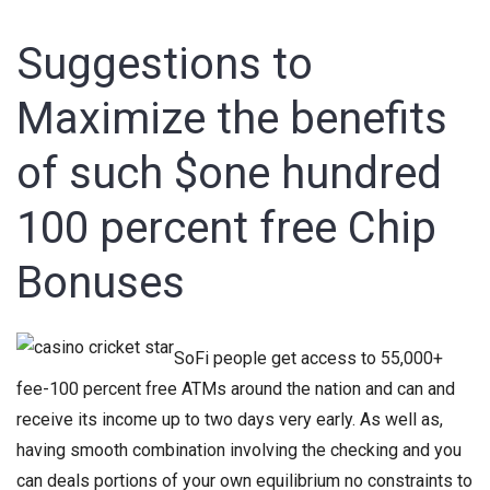
Suggestions to
Maximize the benefits
of such $one hundred
100 percent free Chip
Bonuses
SoFi people get access to 55,000+
fee-100 percent free ATMs around the nation and can and
receive its income up to two days very early. As well as,
having smooth combination involving the checking and you
can deals portions of your own equilibrium no constraints to