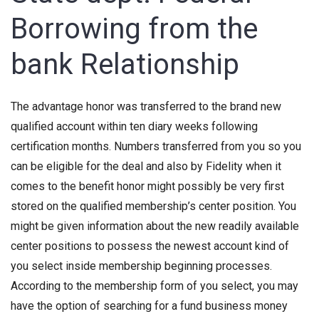
Borrowing from the
bank Relationship
The advantage honor was transferred to the brand new
qualified account within ten diary weeks following
certification months. Numbers transferred from you so you
can be eligible for the deal and also by Fidelity when it
comes to the benefit honor might possibly be very first
stored on the qualified membership’s center position. You
might be given information about the new readily available
center positions to possess the newest account kind of
you select inside membership beginning processes.
According to the membership form of you select, you may
have the option of searching for a fund business money