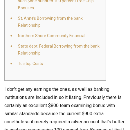
such $one hundred 100 percent free Chip
Bonuses
St. Anne’s Borrowing from the bank
Relationship
Northern Shore Community Financial
State dept. Federal Borrowing from the bank
Relationship
To stop Costs
I don’t get any earnings the ones, as well as banking
institutions are included in so it listing. Previously there is
certainly an excellent $800 team examining bonus with
similar standards because the current $900 extra
nonetheless it merely required a silver account that’s better
to continue commission 100 percent free. Because of that I