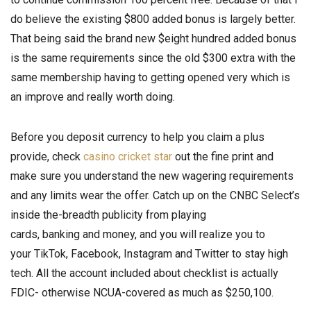
do believe the existing $800 added bonus is largely better.
That being said the brand new $eight hundred added bonus
is the same requirements since the old $300 extra with the
same membership having to getting opened very which is
an improve and really worth doing.
Before you deposit currency to help you claim a plus
provide, check
casino cricket star
out the fine print and
make sure you understand the new wagering requirements
and any limits wear the offer. Catch up on the CNBC Select’s
inside the-breadth publicity from playing
cards, banking and money, and you will realize you to
your TikTok, Facebook, Instagram and Twitter to stay high
tech. All the account included about checklist is actually
FDIC- otherwise NCUA-covered as much as $250,100.