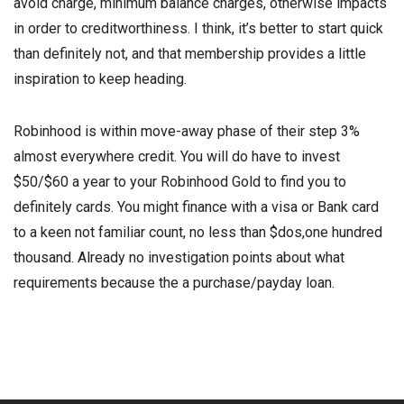
avoid charge, minimum balance charges, otherwise impacts
in order to creditworthiness. I think, it’s better to start quick
than definitely not, and that membership provides a little
inspiration to keep heading.
Robinhood is within move-away phase of their step 3%
almost everywhere credit. You will do have to invest
$50/$60 a year to your Robinhood Gold to find you to
definitely cards. You might finance with a visa or Bank card
to a keen not familiar count, no less than $dos,one hundred
thousand. Already no investigation points about what
requirements because the a purchase/payday loan.