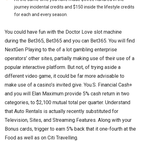
journey incidental credits and $150 inside the lifestyle credits
for each and every season.
You could have fun with the Doctor Love slot machine
during the Bet365, Bet365 and you can Bet365. You will find
NextGen Playing to the of a lot gambling enterprise
operators’ other sites, partially making use of their use of a
popular interactive platform. But not, of trying aside a
different video game, it could be far more advisable to
make use of a casino’s invited give. You.S. Financial Cash+
and you will Elan Maximum provide 5% cash return in two
categories, to $2,100 mutual total per quarter. Understand
that Auto Rentals is actually recently substituted for
Television, Sites, and Streaming Features. Along with your
Bonus cards, trigger to earn 5% back that it one-fourth at the
Food as well as on Citi Travelling.