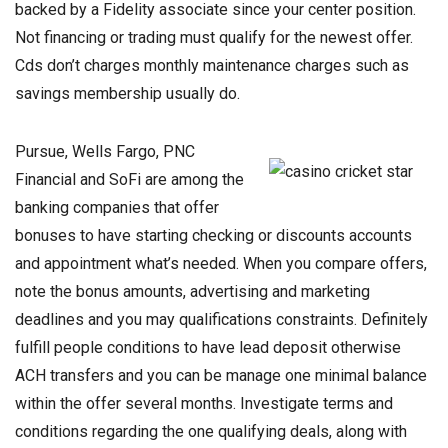
backed by a Fidelity associate since your center position.
Not financing or trading must qualify for the newest offer.
Cds don’t charges monthly maintenance charges such as
savings membership usually do.
Pursue, Wells Fargo, PNC
Financial and SoFi are among the
banking companies that offer
bonuses to have starting checking or discounts accounts
and appointment what’s needed. When you compare offers,
note the bonus amounts, advertising and marketing
deadlines and you may qualifications constraints. Definitely
fulfill people conditions to have lead deposit otherwise
ACH transfers and you can be manage one minimal balance
within the offer several months. Investigate terms and
conditions regarding the one qualifying deals, along with