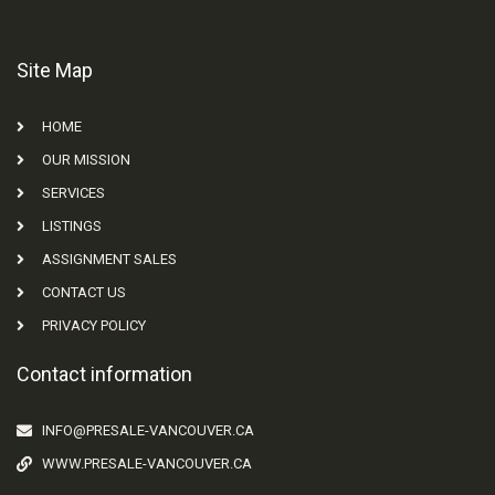
Site Map
HOME
OUR MISSION
SERVICES
LISTINGS
ASSIGNMENT SALES
CONTACT US
PRIVACY POLICY
Contact information
INFO@PRESALE-VANCOUVER.CA
WWW.PRESALE-VANCOUVER.CA