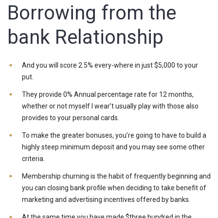
Borrowing from the
bank Relationship
And you will score 2.5% every-where in just $5,000 to your
put.
They provide 0% Annual percentage rate for 12 months,
whether or not myself I wear’t usually play with those also
provides to your personal cards.
To make the greater bonuses, you’re going to have to build a
highly steep minimum deposit and you may see some other
criteria.
Membership churning is the habit of frequently beginning and
you can closing bank profile when deciding to take benefit of
marketing and advertising incentives offered by banks.
At the same time you have made $three hundred in the