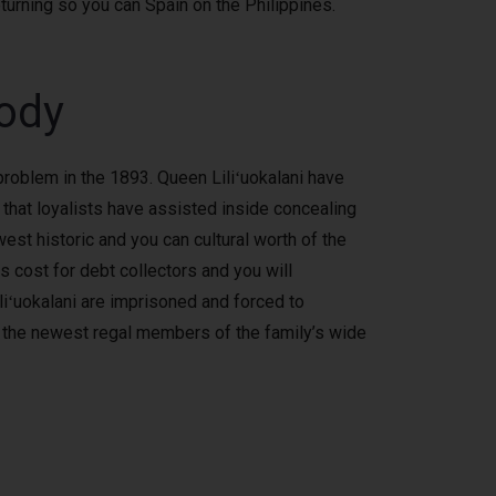
turning so you can Spain on the Philippines.
ody
roblem in the 1893. Queen Liliʻuokalani have
 that loyalists have assisted inside concealing
st historic and you can cultural worth of the
 cost for debt collectors and you will
liʻuokalani are imprisoned and forced to
rd the newest regal members of the family’s wide