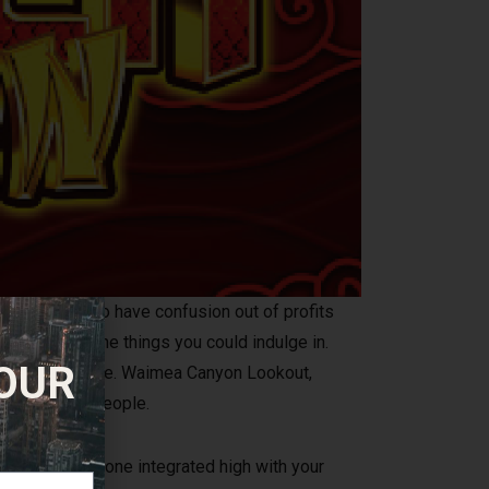
ing no place to have confusion out of profits
re some of the things you could indulge in.
 OUR
 luxurious surface. Waimea Canyon Lookout,
he crowds of people.
blogs motif one integrated high with your