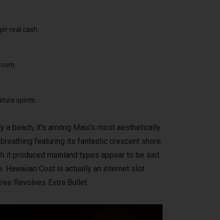
er real cash.
n.com.
ture spirits.
y a beach, it’s among Maui’s most aesthetically
reathing featuring its fantastic crescent shore.
sh it produced mainland types appear to be sad
 Hawaiian Cost is actually an internet slot
ree Revolves Extra Bullet.