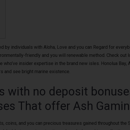
d by individuals with Aloha, Love and you can Regard for everybo
ironmentally-friendly and you will renewable method. Check out l
e who’ve insider expertise in the brand new isles.
Honolua Bay, A
s and see bright marine existence.
s with no deposit bonuses
ses That offer Ash Gami
ts, coins, and you can precious treasures gained throughout the 