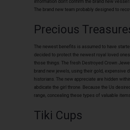
information don’t confirm the brand new vessel’
The brand new team probably designed to recove
Precious Treasure
The newest benefits is assumed to have started
decided to protect the newest royal loved ones’
those things. The fresh Destroyed Crown Jewels
brand new jewels, using their gold, expensive d
historians. The new appreciate are hidden withi
abdicate the girl throne. Because the Us desire
range, concealing these types of valuable item
Tiki Cups