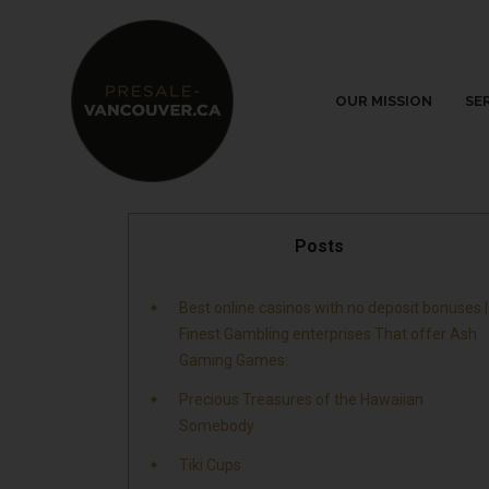
OUR MISSION
SE
Posts
Best online casinos with no deposit bonuses |
Finest Gambling enterprises That offer Ash
Gaming Games:
Precious Treasures of the Hawaiian
Somebody
Tiki Cups