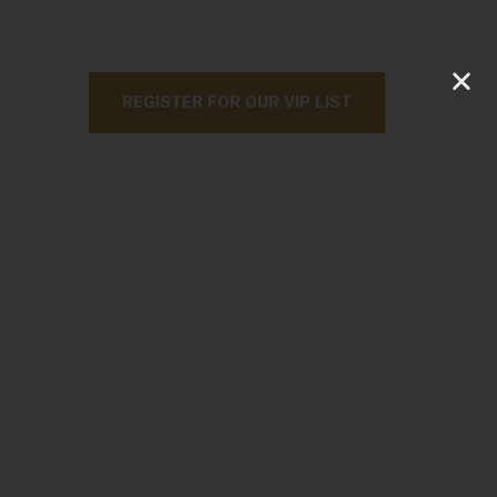
REGISTER FOR OUR VIP LIST