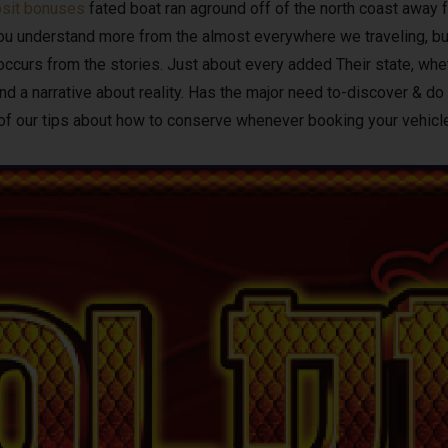
osit bonuses
fated boat ran aground off of the north coast away f
 you understand more from the almost everywhere we traveling, but
occurs from the stories. Just about every added Their state, whet
and a narrative about reality. Has the major need to-discover & do 
of our tips about how to conserve whenever booking your vehicle 