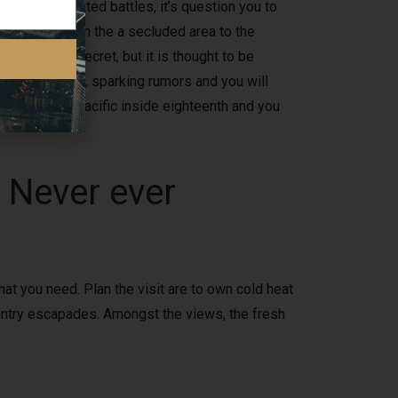
d all of related battles, it’s question you to
 hid his hide in the a secluded area to the
t remains a secret, but it is thought to be
not discovered, sparking rumors and you will
tivity in the Pacific inside eighteenth and you
e Never ever
hat you need. Plan the visit are to own cold heat
ountry escapades. Amongst the views, the fresh