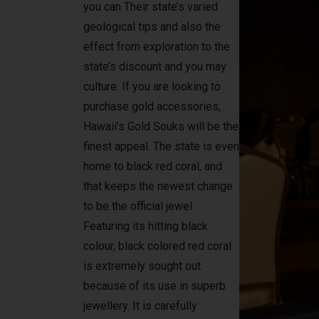
you can Their state’s varied
geological tips and also the
effect from exploration to the
state’s discount and you may
culture. If you are looking to
purchase gold accessories,
Hawaii’s Gold Souks will be the
finest appeal. The state is even
home to black red coral, and
that keeps the newest change
to be the official jewel.
Featuring its hitting black
colour, black colored red coral
is extremely sought out
because of its use in superb
jewellery. It is carefully