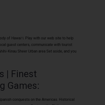
dy of Hawaiʻi. Play with our web site to help
ocal guest centers, communicate with tourist
hihi-Kinau Sheer Urban area Set aside, and you
 | Finest
ng Games:
Spanish conquests on the Americas. Historical