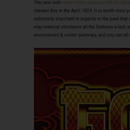
The new sick-
best online casinos with no dep
Hanalei Bay in the April 1824. It is worth once
extremely important in regards to the past that 
may material structures all the features a last, 
environment & visitor summary, and you can all 