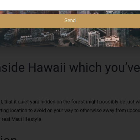
on of mining and you will breakthrough, as well as the monarchy an
ellent pair legends from hidden appreciate. People say one Lafitte
er pirates and you will regulators. The particular place of the cos
Send
ed deep on the island’s durable surface. The fresh appreciate is 
r of one’s Pacific Pirates try an epic cost connected to pirate ac
inside Hawaii which you’v
t, that it quiet yard hidden on the forest might possibly be just w
forting location to avoid on your way to otherwise away from upc
f real Maui lifestyle.