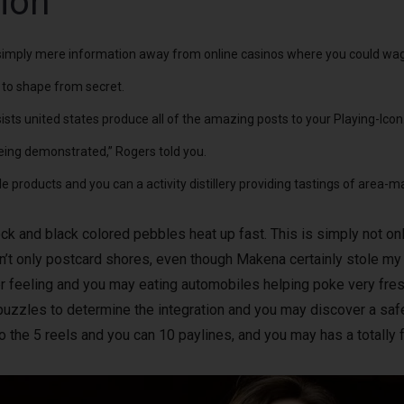
ion
 simply mere information away from online casinos where you could wag
 to shape from secret.
ists united states produce all of the amazing posts to your Playing-Ico
 being demonstrated,” Rogers told you.
products and you can a activity distillery providing tastings of area-ma
k and black colored pebbles heat up fast. This is simply not onl
’t only postcard shores, even though Makena certainly stole my b
er feeling and you may eating automobiles helping poke very fre
puzzles to determine the integration and you may discover a safe.
 the 5 reels and you can 10 paylines, and you may has a totally f