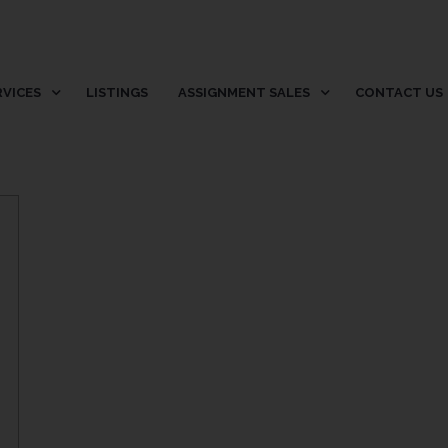
RVICES
LISTINGS
ASSIGNMENT SALES
CONTACT US