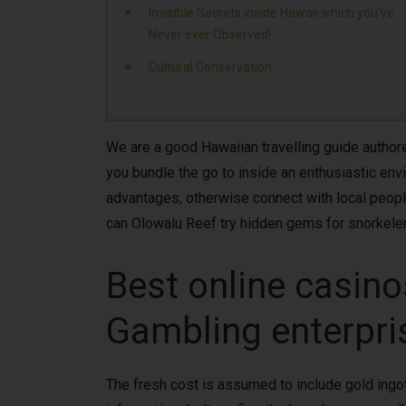
Invisible Secrets inside Hawaii which you’ve
Never ever Observed!
Cultural Conservation
We are a good Hawaiian travelling guide authore
you bundle the go to inside an enthusiastic env
advantages, otherwise connect with local peopl
can Olowalu Reef try hidden gems for snorkeler
Best online casino
Gambling enterpri
The fresh cost is assumed to include gold ingo