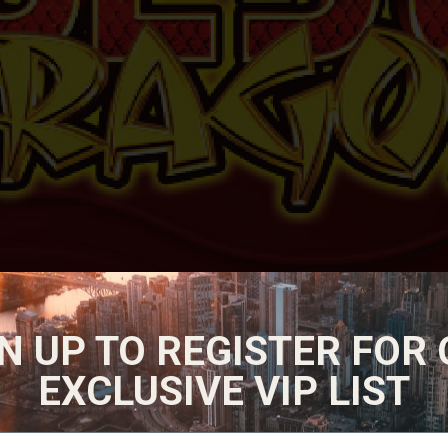
he paytable data is exhibited inside the an obvious fashion, leav
ombing, picnicking, and only unwinding from the calm landscape a
N UP TO REGISTER FOR
lo Cliff Path offer daring hikers that have invisible paths due to
h County Playground give astonishing panoramic opinions from t
EXCLUSIVE VIP LIST
tive WP theme and an excellent sportsbook/wagering WordPress 