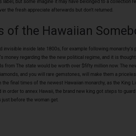
s label, but some imagine it may have belonged to a collection re
r the fresh appreciate afterwards but don’t returned.
s of the Hawaiian Someb
 invisible inside late 1800s, for example following monarchy’s p
s money regarding the the new political regime, and it is thought
 from The state would be worth over $fifty million now. The newe
iamonds, and you will rare gemstones, will make them a priceless
n the final times of the newest Hawaiian monarchy, as the King Li
d in order to annex Hawaii, the brand new king got steps to gua
s just before the woman get.