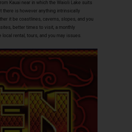
rom Kauai near in which the Waioli Lake suits
 there is however anything intrinsically
her it be coastlines, caverns, slopes, and you
sites, better times to visit, a monthly
local rental, tours, and you may issues.