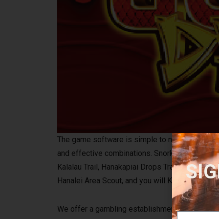
The game software is simple to navigate, plus t
and effective combinations. Snorkeling, beachc
SIG
Kalalau Trail, Hanakapiai Drops Trail, and Nualo
Hanalei Area Scout, and you will Koke’elizabet
We offer a gambling establishment representa