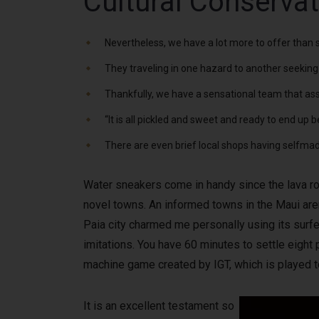
Cultural Conservat
Nevertheless, we have a lot more to offer than
They traveling in one hazard to another seeking
Thankfully, we have a sensational team that ass
“It is all pickled and sweet and ready to end up
There are even brief local shops having selfmade 
Water sneakers come in handy since the lava roc
novel towns. An informed towns in the Maui aren
Paia city charmed me personally using its surf
imitations. You have 60 minutes to settle eight 
machine game created by IGT, which is played to
It is an excellent testament so