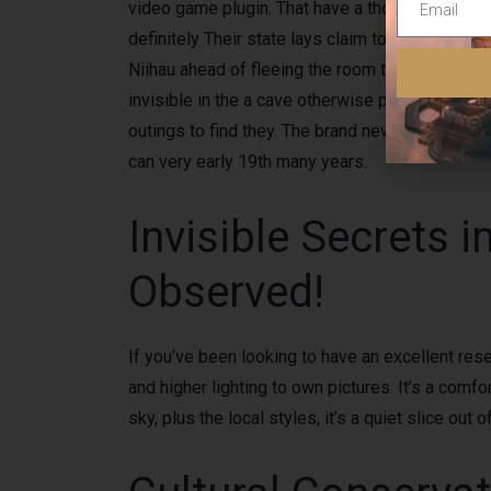
video game plugin. That have a thorough reputati
definitely Their state lays claim to a bit an exc
Niihau ahead of fleeing the room to flee each oth
invisible in the a cave otherwise possibly tuck
outings to find they. The brand new Missing Silve
can very early 19th many years.
Invisible Secrets 
Observed!
If you’ve been looking to have an excellent rese
and higher lighting to own pictures. It’s a com
sky, plus the local styles, it’s a quiet slice out o