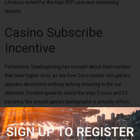
Lifeless, noted for the high RTP cost and interesting
layouts.
Casino Subscribe
Incentive
Fortunately, Spadegaming has brought about them number
that have higher zest, as the free Zeus casino slot games
appears absolutely nothing lacking amazing in the our
attention. Divided upwards round the step 3 rows and 25
paylines, the overall game’s background is actually affect-
soaked forehead procedures, that have for example indeed
with a heavenly temper. The brand new symbols within this
SIGN UP TO REGISTER
games and bring a very a distinctive design, because you’ll
discover Fantastic vases, warrior helmets, as well as