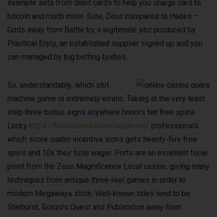
example sets from debit cards to help you charge card to
bitcoin and much more. Sure, Zeus compared to Hades –
Gods away from Battle try a legitimate slot produced by
Practical Enjoy, an established supplier signed up and you
can managed by big betting bodies.
So, understandably, which slot
machine game is extremely erratic. Taking at the very least
step three bonus signs anywhere honors ten free spins.
Lucky
https://livecasinoau.com/aquarium/
professionals
which score cuatro incentive icons gets twenty-five free
spins and 10x their total wager. Ports are an excellent focal
point from the Zeus Magnificence Local casino, giving many
techniques from antique three-reel games in order to
modern Megaways slots. Well-known titles tend to be
Starburst, Gonzo’s Quest and Publication away from