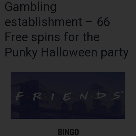
Gambling
establishment – 66
Free spins for the
Punky Halloween party