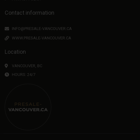
Contact information
INFO@PRESALE-VANCOUVER.CA
WWW.PRESALE-VANCOUVER.CA
Location
VANCOUVER, BC
HOURS: 24/7