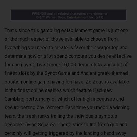
That’s since this gambling establishment game is just one
of the much easier of those available to choose from.
Everything you need to create is favor their wager top and
determine how of a lot spend contours you desire effective
for each twist. Twist more 10,000 demo slots, and a lot of
finest slots by the Synot Game and Ancient greek-themed
position online game having fun have. Ze Zeus is available
in the finest online casinos which feature Hacksaw
Gambling ports, many of which offer high incentives and
secure betting environment. Each time you mode a winning
team, the fresh ranks trailing the individuals symbols
become Divine Squares. These stick to the fresh grid and
certainly will getting triggered by the landing a hand away