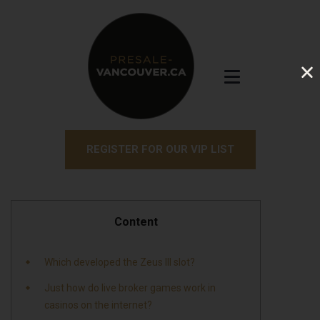
REGISTER FOR OUR VIP LIST
Content
Which developed the Zeus III slot?
Just how do live broker games work in
casinos on the internet?