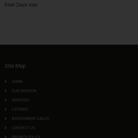
from Zeus icon.
Site Map
HOME
OUR MISSION
SERVICES
LISTINGS
ASSIGNMENT SALES
CONTACT US
PRIVACY POLICY