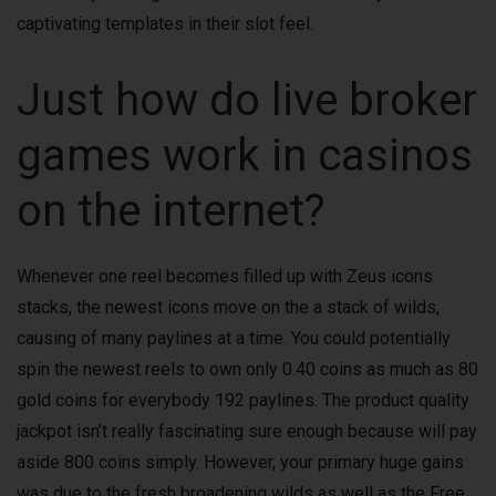
captivating templates in their slot feel.
Just how do live broker
games work in casinos
on the internet?
Whenever one reel becomes filled up with Zeus icons
stacks, the newest icons move on the a stack of wilds,
causing of many paylines at a time. You could potentially
spin the newest reels to own only 0.40 coins as much as 80
gold coins for everybody 192 paylines. The product quality
jackpot isn’t really fascinating sure enough because will pay
aside 800 coins simply. However, your primary huge gains
was due to the fresh broadening wilds as well as the Free