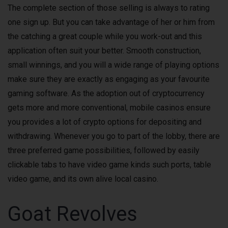
The complete section of those selling is always to rating
one sign up. But you can take advantage of her or him from
the catching a great couple while you work-out and this
application often suit your better. Smooth construction,
small winnings, and you will a wide range of playing options
make sure they are exactly as engaging as your favourite
gaming software. As the adoption out of cryptocurrency
gets more and more conventional, mobile casinos ensure
you provides a lot of crypto options for depositing and
withdrawing. Whenever you go to part of the lobby, there are
three preferred game possibilities, followed by easily
clickable tabs to have video game kinds such ports, table
video game, and its own alive local casino.
Goat Revolves