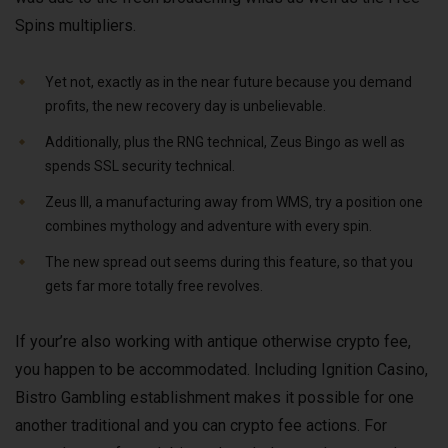
Spins multipliers.
Yet not, exactly as in the near future because you demand
profits, the new recovery day is unbelievable.
Additionally, plus the RNG technical, Zeus Bingo as well as
spends SSL security technical.
Zeus III, a manufacturing away from WMS, try a position one
combines mythology and adventure with every spin.
The new spread out seems during this feature, so that you
gets far more totally free revolves.
If your’re also working with antique otherwise crypto fee,
you happen to be accommodated. Including Ignition Casino,
Bistro Gambling establishment makes it possible for one
another traditional and you can crypto fee actions. For