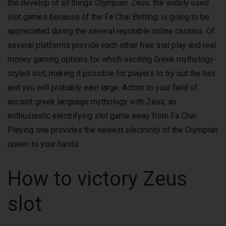
the develop of all things Olympian. Zeus, the widely used
slot games because of the Fa Chai Betting, is going to be
appreciated during the several reputable online casinos. Of
several platforms provide each other free trial play and real
money gaming options for which exciting Greek mythology-
styled slot, making it possible for players to try out the has
and you will probably earn large. Action to your field of
ancient greek language mythology with Zeus, an
enthusiastic electrifying slot game away from Fa Chai
Playing one provides the newest electricity of the Olympian
queen to your hands.
How to victory Zeus
slot