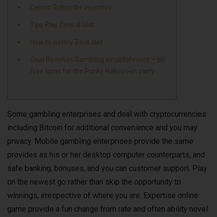
Casino Subscribe Incentive
Tips Play Zeus III Slot
How to victory Zeus slot
Goat Revolves Gambling establishment – 66
Free spins for the Punky Halloween party
Some gambling enterprises and deal with cryptocurrencies
including Bitcoin for additional convenience and you may
privacy. Mobile gambling enterprises provide the same
provides as his or her desktop computer counterparts, and
safe banking, bonuses, and you can customer support. Play
on the newest go rather than skip the opportunity to
winnings, irrespective of where you are.
Expertise online
game provide a fun change from rate and often ability novel