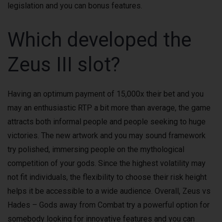
legislation and you can bonus features.
Which developed the
Zeus III slot?
Having an optimum payment of 15,000x their bet and you
may an enthusiastic RTP a bit more than average, the game
attracts both informal people and people seeking to huge
victories. The new artwork and you may sound framework
try polished, immersing people on the mythological
competition of your gods. Since the highest volatility may
not fit individuals, the flexibility to choose their risk height
helps it be accessible to a wide audience. Overall, Zeus vs
Hades – Gods away from Combat try a powerful option for
somebody looking for innovative features and you can