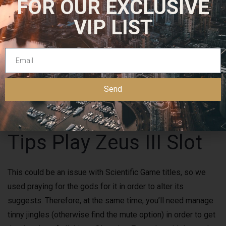
FOR OUR EXCLUSIVE
unicorns dashed along side reels. Once you make a casino
VIP LIST
game who’s a really cliché motif, it requires anything for a
designer to-break the new mould, in the seems by yourself,
Zeus certainly can do exactly that. Let’s be truthful, the
fresh Philippines try hardly a working middle in terms of the
internet gambling enterprise world, because the up to has
Send
just no designer had actually in reality came up from the
nation.
Tips Play Zeus III Slot
This could be an issue with Scientific Game titles, so we
used praying for the gods for it in order to alter its
suggests. Therefore, at the same time, you’ll need manage
tinny jingles (otherwise find the mute option) in order to get