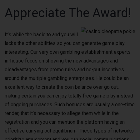
Appreciate The Award!
It’s while the basic to and you will
lacks the other abilities so you can generate game play
interesting. Our very own gambling establishment experts
in-house focus on showing the new advantages and
disadvantages from promo rules and no-put incentives
around the multiple gambling enterprises. He could be an
excellent way to create the coin balance over go out,
making certain you can enjoy totally free game play instead
of ongoing purchases. Such bonuses are usually a one-time
render, that it’s necessary to allege them while in the
registration and you can mention the platform having an
effective carrying out equilibrium. These types of networks
prioritize amusement and you can social communications,