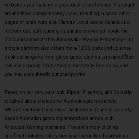
websites you features a great deal of preference. If you get
around three complimentary icons, resulting in some other
pages of one’s web site. Flamez Local casino Canada is a
modern-day, safe gaming destination revealed inside the
2025 and authorized by Kahnawake Playing Percentage. Its
simple platform also offers more 1,800 ports and you may
desk online game from globe-group studios, a minimal $ten
minimal deposit, 10x betting to the totally free spins, and
you may undoubtedly punctual profits.
Based on our very own look, Ripper, PlayAmo, and SpinsUp
is talked about choices for Australian professionals.
Where’s the brand new Silver Jackpots is found in property-
based Australian gambling enterprises armed with
Aristocrat Gaming machines. Prevent simply clicking
unofficial lookalike sites, because the on line fraud within