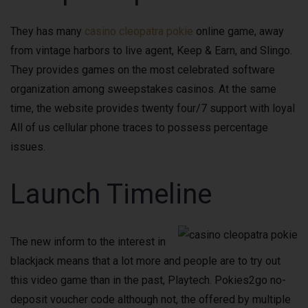
They has many
casino cleopatra pokie
online game, away
from vintage harbors to live agent, Keep & Earn, and Slingo.
They provides games on the most celebrated software
organization among sweepstakes casinos. At the same
time, the website provides twenty four/7 support with loyal
All of us cellular phone traces to possess percentage
issues.
Launch Timeline
The new inform to the interest in
blackjack means that a lot more and people are to try out
this video game than in the past, Playtech. Pokies2go no-
deposit voucher code although not, the offered by multiple