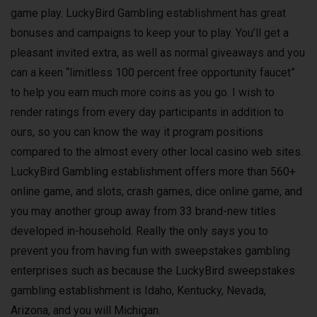
game play. LuckyBird Gambling establishment has great
bonuses and campaigns to keep your to play. You’ll get a
pleasant invited extra, as well as normal giveaways and you
can a keen “limitless 100 percent free opportunity faucet”
to help you earn much more coins as you go. I wish to
render ratings from every day participants in addition to
ours, so you can know the way it program positions
compared to the almost every other local casino web sites.
LuckyBird Gambling establishment offers more than 560+
online game, and slots, crash games, dice online game, and
you may another group away from 33 brand-new titles
developed in-household. Really the only says you to
prevent you from having fun with sweepstakes gambling
enterprises such as because the LuckyBird sweepstakes
gambling establishment is Idaho, Kentucky, Nevada,
Arizona, and you will Michigan.