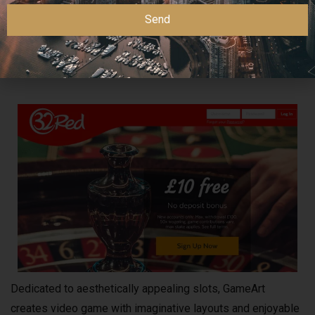
PlayAlberta, gambling enterprises, racetracks, and you will
Send
lotteries, to your court many years lay at the 18. The fresh
Canadian on-line casino has a slots-hefty lineup, however,
has anything for all.
Dedicated to aesthetically appealing slots, GameArt
creates video game with imaginative layouts and enjoyable