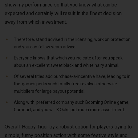
show my performance so that you know what can be
expected and certainly will result in the finest decision
away from which investment.
Therefore, stand advised in the licensing, work on protection,
and you can follow years advice.
Everyone knows that which you indicate after you speak
about an excellent sweet black and white hairy animal.
Of several titles add purchase-a-incentive have, leading to in
the-games perks such totally free revolves otherwise
multipliers for large payout potential.
Along with, preferred company such Booming Online game,
Gameart, and you will 3 Oaks put much more assortment.
Overall, Happy Tiger try a robust option for players trying to
simple, funny position action with some festive style and