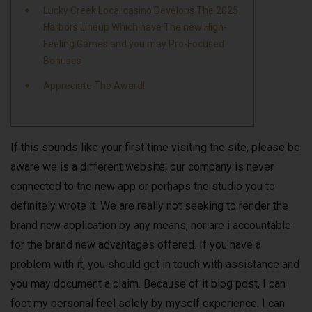
Lucky Creek Local casino Develops The 2025
Harbors Lineup Which have The new High-
Feeling Games and you may Pro-Focused
Bonuses
Appreciate The Award!
If this sounds like your first time visiting the site, please be
aware we is a different website; our company is never
connected to the new app or perhaps the studio you to
definitely wrote it. We are really not seeking to render the
brand new application by any means, nor are i accountable
for the brand new advantages offered. If you have a
problem with it, you should get in touch with assistance and
you may document a claim.
Because of it blog post, I can
foot my personal feel solely by myself experience. I can