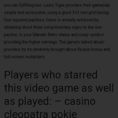
you can fulfilling has. Lucky Tiger provides their gameplay
simple and accessible, using a good 3×3 reel grid having
four repaired paylines. Gains is actually achieved by
obtaining about three complimentary signs to the one
payline, to your Maneki-Neko statue and crazy symbol
providing the higher earnings. The game’s talked about
provides try its randomly brought about Respin bonus and
full-screen multipliers.
Players who starred
this video game as well
as played: – casino
cleopatra pokie