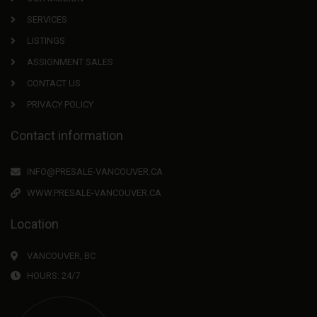
SERVICES
LISTINGS
ASSIGNMENT SALES
CONTACT US
PRIVACY POLICY
Contact information
INFO@PRESALE-VANCOUVER.CA
WWW.PRESALE-VANCOUVER.CA
Location
VANCOUVER, BC
HOURS: 24/7