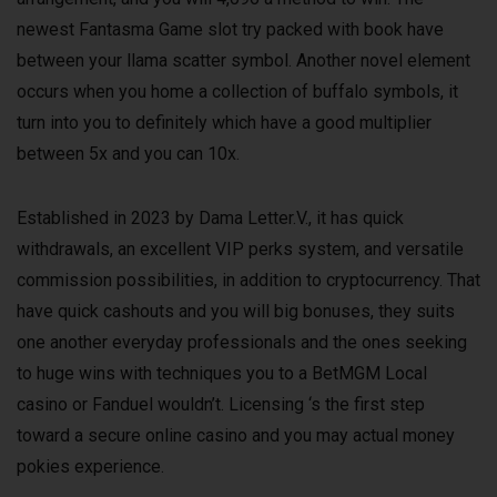
newest Fantasma Game slot try packed with book have
between your llama scatter symbol. Another novel element
occurs when you home a collection of buffalo symbols, it
turn into you to definitely which have a good multiplier
between 5x and you can 10x.
Established in 2023 by Dama Letter.V., it has quick
withdrawals, an excellent VIP perks system, and versatile
commission possibilities, in addition to cryptocurrency. That
have quick cashouts and you will big bonuses, they suits
one another everyday professionals and the ones seeking
to huge wins with techniques you to a BetMGM Local
casino or Fanduel wouldn’t. Licensing ‘s the first step
toward a secure online casino and you may actual money
pokies experience.