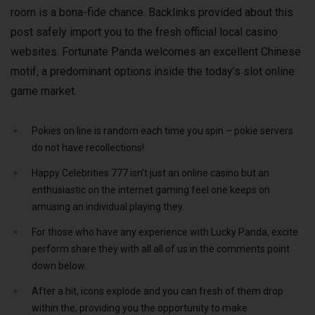
room is a bona-fide chance. Backlinks provided about this
post safely import you to the fresh official local casino
websites. Fortunate Panda welcomes an excellent Chinese
motif, a predominant options inside the today’s slot online
game market.
Pokies on line is random each time you spin – pokie servers
do not have recollections!
Happy Celebrities 777 isn’t just an online casino but an
enthusiastic on the internet gaming feel one keeps on
amusing an individual playing they.
For those who have any experience with Lucky Panda, excite
perform share they with all all of us in the comments point
down below.
After a hit, icons explode and you can fresh of them drop
within the, providing you the opportunity to make