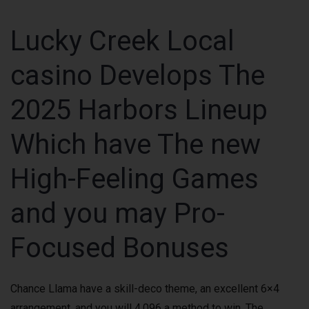
Lucky Creek Local
casino Develops The
2025 Harbors Lineup
Which have The new
High-Feeling Games
and you may Pro-
Focused Bonuses
Chance Llama have a skill-deco theme, an excellent 6×4
arrangement, and you will 4,096 a method to win. The