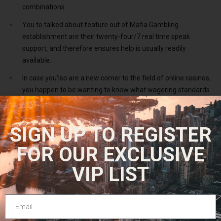
combinations.
You to talked about feature out of Mafia Gambling
establishment are their twenty-four/7 real time speak
support, and therefore ensures help is usually readily
available.
In case you’lso are a new comer to the field of online casinos,
you happen to be wanting to know what wagering standards
try.
SIGN UP TO REGISTER
Visa is one of the most common alternatives one of people
as the of its comfort and you will expertise. Most casinos
FOR OUR EXCLUSIVE
on the internet impose charge to your gaming deals while
VIP LIST
using a great charge card to possess deposits. Alberta web
based casinos are trying to grow its gaming market, after
the Ontario’s design to own industrial gambling on line. The
newest state currently also offers managed options such