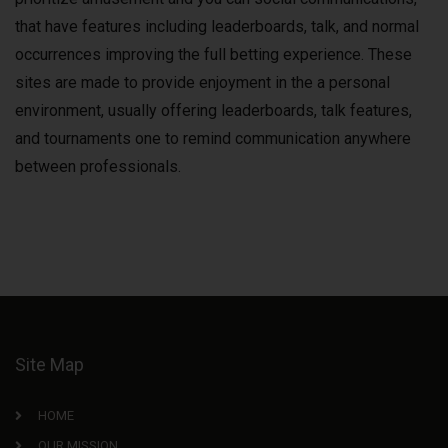
that have features including leaderboards, talk, and normal
occurrences improving the full betting experience. These
sites are made to provide enjoyment in the a personal
environment, usually offering leaderboards, talk features,
and tournaments one to remind communication anywhere
between professionals.
Site Map
HOME
OUR MISSION