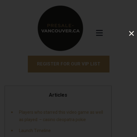
REGISTER FOR OUR VIP LIST
Articles
Players who starred this video game as well
as played: – casino cleopatra pokie
Launch Timeline