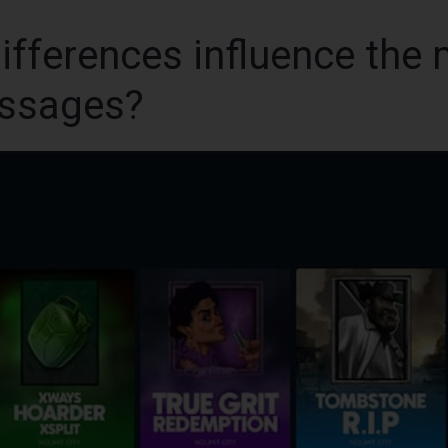
differences influence the
essages?