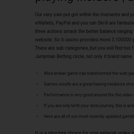
Our very own put got within the moments and yo
eWallets, PayPal and you can Skrill are fantasti
three actions smack the better balance ranging 
website. So it casino provides more 3,100000 gam
There are sub-categories, but you will find too
Jumpman Betting circle, not only it brand name.
Alive broker game has transformed the web gambl
Games results are a great having mediocre st
Performance is very good around the the video g
If you are only birth your slots journey, this is a
Here are all of our most recently updated gambli
It is a structure choice for your network unlike