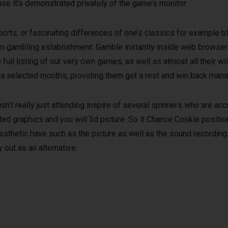
se it’s demonstrated privately of the game’s monitor.
 ports, or fascinating differences of one’s classics for example b
ry own gambling establishment. Gamble instantly inside web brow
ll listing of our very own games, as well as almost all their wis
s a selected months, providing them get a rest and win back mana
isn’t really just attending inspire of several spinners who are a
 graphics and you will 3d picture. So it Chance Cookie position 
aesthetic have such as the picture as well as the sound recording
y out as an alternative.