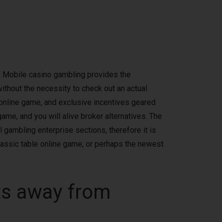
s. Mobile casino gambling provides the
ithout the necessity to check out an actual
online game, and exclusive incentives geared
ame, and you will alive broker alternatives. The
 gambling enterprise sections, therefore it is
classic table online game, or perhaps the newest
ts away from