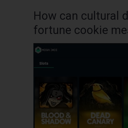
How can cultural 
fortune cookie m