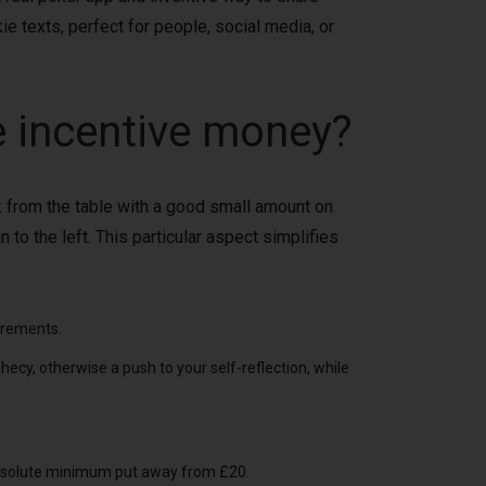
ie texts, perfect for people, social media, or
ee incentive money?
ck from the table with a good small amount on
to the left. This particular aspect simplifies
uirements.
cy, otherwise a push to your self-reflection, while
 absolute minimum put away from £20.