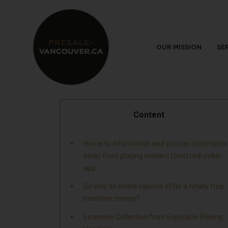
OUR MISSION
SE
Content
Home to information and you can comments
away from playing insiders | best real poker
app
So why do online casinos offer a totally free
incentive money?
Extensive Collection from Enjoyable Playing