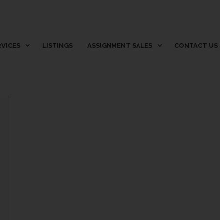
RVICES
LISTINGS
ASSIGNMENT SALES
CONTACT US