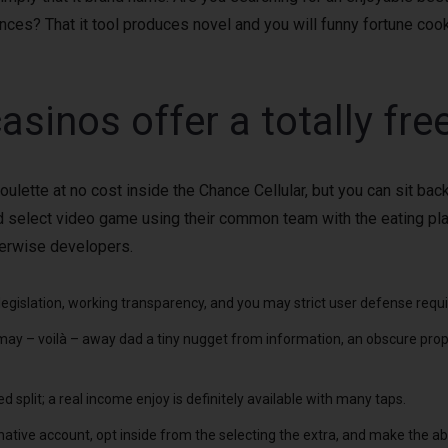
ences? That it tool produces novel and you will funny fortune cook
asinos offer a totally fr
oulette at no cost inside the Chance Cellular, but you can sit ba
d select video game using their common team with the eating plan 
herwise developers.
 legislation, working transparency, and you may strict user defense req
y – voilà – away dad a tiny nugget from information, an obscure prophe
 split; a real income enjoy is definitely available with many taps.
rnative account, opt inside from the selecting the extra, and make the