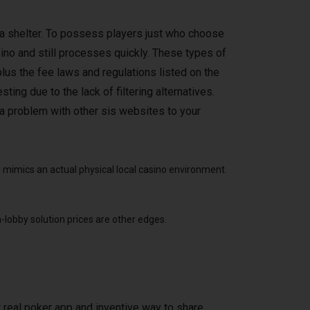
sa shelter. To possess players just who choose
sino and still processes quickly. These types of
lus the fee laws and regulations listed on the
ing due to the lack of filtering alternatives.
 a problem with other sis websites to your
 mimics an actual physical local casino environment.
-lobby solution prices are other edges.
st real poker app and inventive way to share