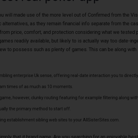
u will made use of the more level out of Confirmed from the Vi
c alternatives, as they remain financial info separate from the ca
from price, comfort, and protection considering what we tested p
es readily available, but likely to is actually way too date-ingest
 few to possess such as plenty of games. This can be along with
ing enterprise Uk sense, offering real-date interaction you to directly
ream times of as much as 10 moments.
ame, however, clunky routing featuring for example filtering along with
ctually the primary method to start off.
ng establishment sibling web sites to your AllSisterSites.com.
 simply that it brand name. Are you searching for an enjoyable be