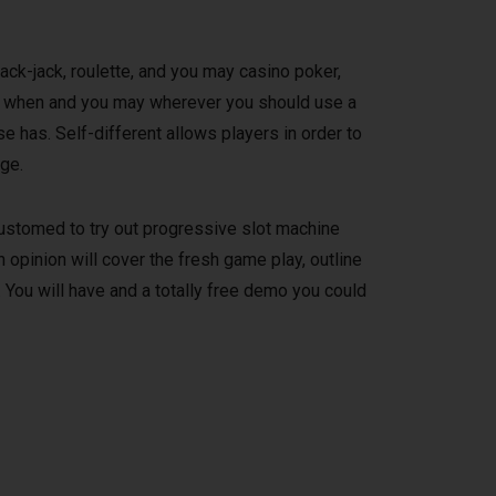
lack-jack, roulette, and you may casino poker,
ser when and you may wherever you should use a
e has. Self-different allows players in order to
ge.
ccustomed to try out progressive slot machine
opinion will cover the fresh game play, outline
. You will have and a totally free demo you could