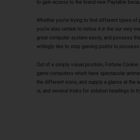
to gain access to the brand new Paytable becau
Whether you’re trying to find different types of
you’re also certain to notice it in the our ve
great computer system easily, and possess the fu
willingly like to stop gaming points to posses
Out of a simply visual position, Fortune Cookie 
game computers which have spectacular animated
the different icons, and supply a glance at the 
is, and several tricks for solution headings to tr