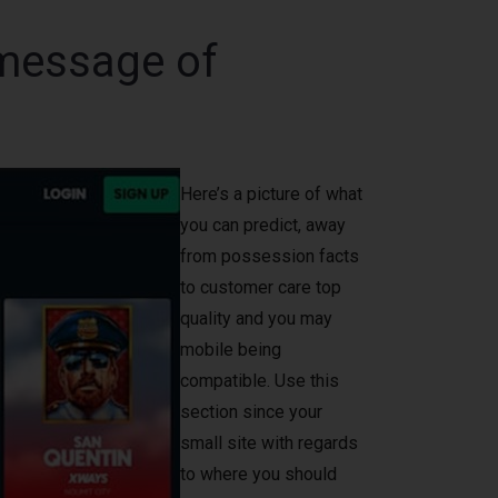
 message of
Here’s a picture of what
you can predict, away
from possession facts
to customer care top
quality and you may
mobile being
compatible. Use this
section since your
small site with regards
to where you should