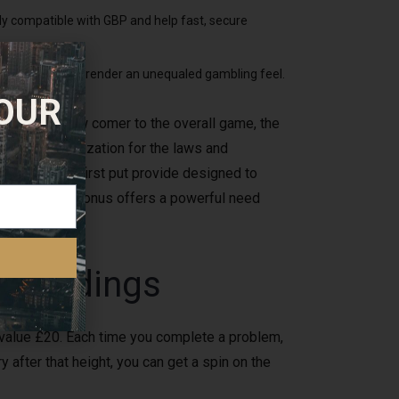
lly compatible with GBP and help fast, secure
ocal casino will render an unequaled gambling feel.
 OUR
or these a new comer to the overall game, the
u may familiarization for the laws and
u can simple first put provide designed to
welcome added bonus offers a powerful need
g Headings
y value £20. Each time you complete a problem,
 after that height, you can get a spin on the