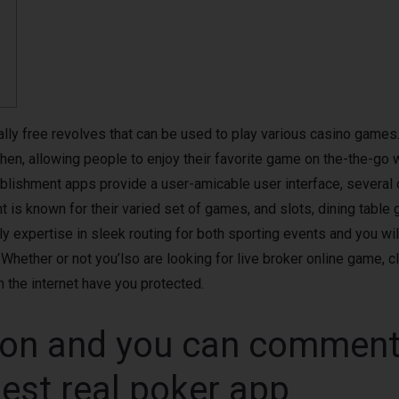
tally free revolves that can be used to play various casino game
n, allowing people to enjoy their favorite game on the-the-go w
blishment apps provide a user-amicable user interface, several 
s known for their varied set of games, and slots, dining table g
 expertise in sleek routing for both sporting events and you will
Whether or not you’lso are looking for live broker online game, 
 the internet have you protected.
ion and you can commen
best real poker app