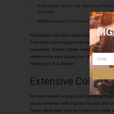
British people can use Visa, Mastercard, PayPal,
purchases.
Notable because of its robust security features
SIG
Participants will enjoy various blackjack versi
fresh local casino supplies the substitute for 
regulations. Chance Cellular Gambling enterpris
enhance your early playing feel. Whether or not
making your first deposit.
Extensive Collect
The main benefit includes 200 Free Bingo Seats,
you are rewarded with trophies; for each and eve
Trophy Mega Reel, plus the highest you climb, 