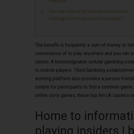
Headings
How can cultural differences influence the
message of fortune cookie messages?
The benefit is frequently a sum of money or to
convenience of to play anywhere and you can whe
casino. A knowledgeable cellular gambling esta
to mobile players.
1Red Gambling establishment i
working platform also provides a person-friendly
simple for participants to find a common game. 
online slots games, these top ten Uk casinos on
Home to informat
playing insiders | 