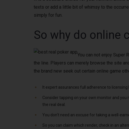
texts or add a little bit of whimsy to the occurr
simply for fun.
So why do online c
You can not enjoy Super R
the line. Players can merely browse the site an
the brand new seek out certain online game ot
It expert assurances full adherence to licensing
Consider tapping on your own monitor and you ma
the real deal.
You don’t need an excuse for taking a well-earned
So you can claim which render, check in an alte