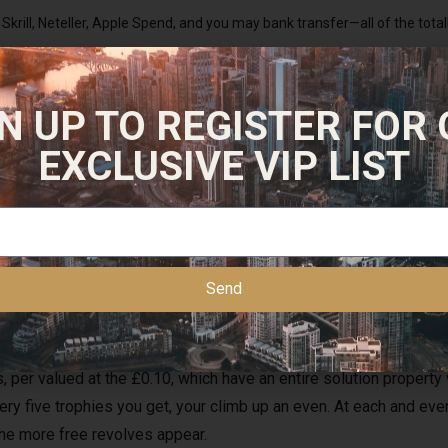
 Skrill, Neteller, Apple Spend, and you may bank transfer—all of the tota
, a massive array of video game, and outstanding customer care, which l
N UP TO REGISTER FOR
ons provided by designers including NetEnt and you can Nektan. F
EXCLUSIVE VIP LIST
play up against the computer system, allowing for practice and yo
e embraces the newest players in britain with a generous and yo
 your’re also a skilled ports enthusiast or perhaps starting, it 
Send
ion from Enjoyable Playin
 per valued at the £0.10, which have an entire solution propert
ry five trophies you get, your climb up an even. At each and every
the more free revolves appear.