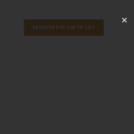
REGISTER FOR OUR VIP LIST