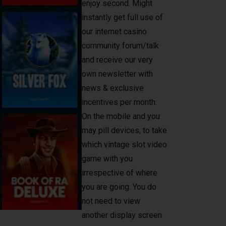
enjoy second. Might
instantly get full use of
our internet casino
community forum/talk
and receive our very
own newsletter with
news & exclusive
incentives per month.
On the mobile and you
may pill devices, to take
which vintage slot video
game with you
irrespective of where
you are going. You do
not need to view
another display screen