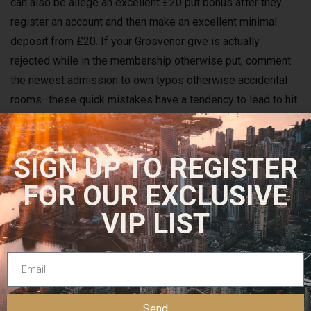
can also be allege an excellent £20 put bonus after they
register an account and then make an excellent minimal
deposit from £20. If your Grosvenor give is actually
rejected while in the membership otherwise put, comment
the newest admission to own typos otherwise accidental
rooms–these quick mistakes have a tendency to lead to hit
a brick wall attempts. For each and every discount always
comes with rigid authenticity schedules set from the local
casino, have a tendency to expiring within a few days;
SIGN UP TO REGISTER
double-see the deadline before trying once again.
FOR OUR EXCLUSIVE
VIP LIST
There is a large trip event where 5 million might be obtained
in addition to month-to-month cash video game plus the
chance to victory funds from the fresh National Casino
poker Category as well. For those who have questions from
the using your savings online, excite get in touch with
Send