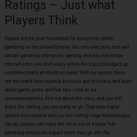
Ratings – Just what
Players Think
Bojoko will be your household for everybody online
gambling on the United Empire. Our very own pros test and
remark gambling enterprise, gaming, and you may bingo
internet sites you don’t enjoy within the a good bodged-up
combined that’s all mouth no jeans. With our assist, there
are the brand new casinos, bonuses and provides, and learn
about game, ports, and fee tips. Look at our
recommendations, find out about the sites, and you will
Bob’s the sibling, you are ready to go. That have highly
skilled alive people and you will cutting-edge technologies
set up, people can make the most out of a bona-fide
gambling enterprise impact when they go into the