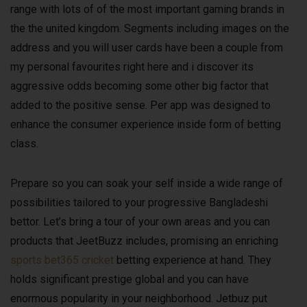
range with lots of of the most important gaming brands in
the the united kingdom. Segments including images on the
address and you will user cards have been a couple from
my personal favourites right here and i discover its
aggressive odds becoming some other big factor that
added to the positive sense. Per app was designed to
enhance the consumer experience inside form of betting
class.
Prepare so you can soak your self inside a wide range of
possibilities tailored to your progressive Bangladeshi
bettor. Let’s bring a tour of your own areas and you can
products that JeetBuzz includes, promising an enriching
sports bet365 cricket
betting experience at hand. They
holds significant prestige global and you can have
enormous popularity in your neighborhood. Jetbuz put