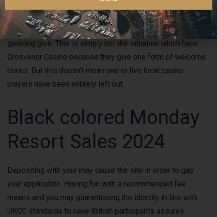
Grosvenor Chairs Customer support. Most online casinos
you will find analyzed will get an opening render to your live
local casino point, as well as the regular local casino
greeting give. This is simply not the situation which have
Grosvenor Casino because they give one form of welcome
bonus. But this doesn’t mean one to live local casino
players have been entirely left out.
Black colored Monday
Resort Sales 2024
Depositing with your may cause the site in order to gap
your application. Having fun with a recommended fee
means and you may guaranteeing the identity in line with
UKGC standards to have British participants assures