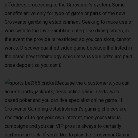
effortless processing to the Grosvenor’s system. Some
benefits arrive only for type of game or parts of the new
Grosvenor gambling establishment. Seeking to make use of
work with to the Live Gambling enterprise dining tables, in
the event the provide is restricted so you can slots, cannot
works. Discover qualified video game because the listed in
the brand new terminology which means your prize are paid
once deposit so you can £.
Because the a customers, you can
access ports, jackpots, desk online game, cards, web
based poker and you can live specialist online game. If
Grosvenor Gambling establishment’s gaming choices are
shortage of to get your own interest, then your various
campaigns and you can VIP pros is always to certainly
perform the trick. If you’d like to play the Grosvenor Casino