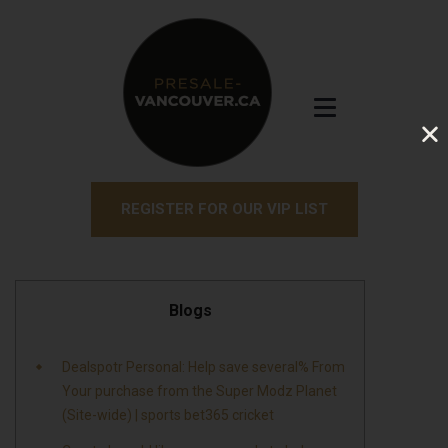
REGISTER FOR OUR VIP LIST
Blogs
Dealspotr Personal: Help save several% From
Your purchase from the Super Modz Planet
(Site-wide) | sports bet365 cricket