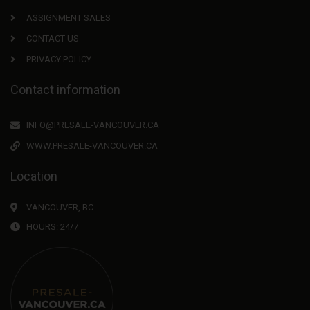
ASSIGNMENT SALES
CONTACT US
PRIVACY POLICY
Contact information
INFO@PRESALE-VANCOUVER.CA
WWW.PRESALE-VANCOUVER.CA
Location
VANCOUVER, BC
HOURS: 24/7