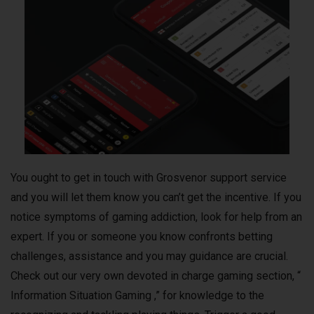
You ought to get in touch with Grosvenor support service
and you will let them know you can’t get the incentive. If you
notice symptoms of gaming addiction, look for help from an
expert. If you or someone you know confronts betting
challenges, assistance and you may guidance are crucial.
Check out our very own devoted in charge gaming section, “
Information Situation Gaming ,” for knowledge to the