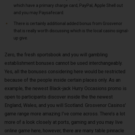
which have a primary charge card, PayPal, Apple Shell out
and you may Paysafecard.
There is certainly additional added bonus from Grosvenor
that is really worth discussing which is the local casino signal-
up give.
Zero, the fresh sportsbook and you will gambling
establishment bonuses cannot be used interchangeably.
Yes, all the bonuses considering here would be restricted
because of the people inside certain places only. As an
example, the newest Black-jack Hurry Occasions promo is
open to participants discover inside the the newest
England, Wales, and you will Scotland. Grosvenor Casinos’
game range more amazing I’ve come across. There’s a lot
more of a look closely at ports, gaming and you may live
online game here, however, there are many table pinnacle