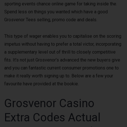
sporting events chance online game for taking inside the.
Spend less on things you wanted which have a good
Grosvenor Tees selling, promo code and deals.
This type of wager enables you to capitalise on the scoring
impetus without having to prefer a total victor, incorporating
a supplementary level out of thrill to closely competitive
fits. It’s not just Grosvenor’s advanced the new buyers give
and you can fantastic current consumer promotions one to
make it really worth signing up to. Below are a few your
favourite have provided at the bookie.
Grosvenor Casino
Extra Codes Actual