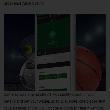
Grosvenor Alive Casino.
Come across one hundred% Possibility Boost in your
betslip and set your wager, up to £10. Note, one places that
have Neteller or Skrill will not be eligible for that it venture.