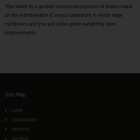
This leads to a quicker conversion process of bonus loans
on the withdrawable £ versus operators in which large
multipliers and you will video game weighting slow
improvements.
Site Map
HOME
OUR MISSION
SERVICES
LISTINGS