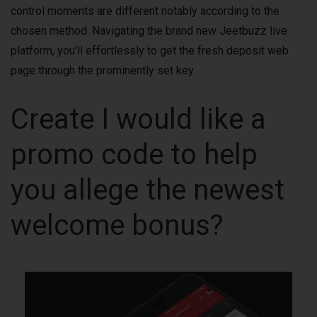
control moments are different notably according to the
chosen method. Navigating the brand new Jeetbuzz live
platform, you’ll effortlessly to get the fresh deposit web
page through the prominently set key.
Create I would like a
promo code to help
you allege the newest
welcome bonus?