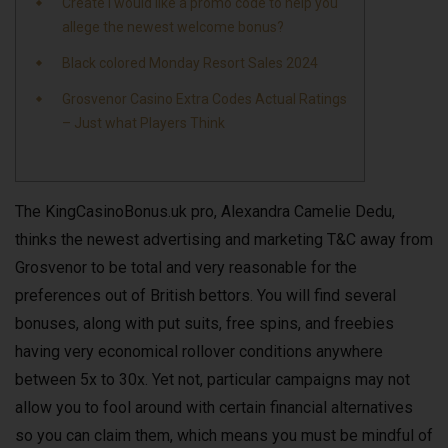
Create I would like a promo code to help you
allege the newest welcome bonus?
Black colored Monday Resort Sales 2024
Grosvenor Casino Extra Codes Actual Ratings
– Just what Players Think
The KingCasinoBonus.uk pro, Alexandra Camelie Dedu,
thinks the newest advertising and marketing T&C away from
Grosvenor to be total and very reasonable for the
preferences out of British bettors. You will find several
bonuses, along with put suits, free spins, and freebies
having very economical rollover conditions anywhere
between 5x to 30x.
Yet not, particular campaigns may not
allow you to fool around with certain financial alternatives
so you can claim them, which means you must be mindful of