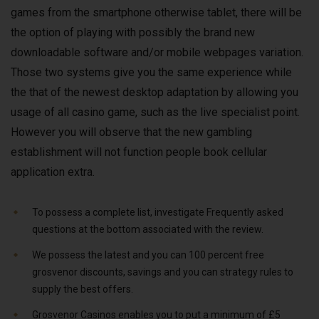
games from the smartphone otherwise tablet, there will be
the option of playing with possibly the brand new
downloadable software and/or mobile webpages variation.
Those two systems give you the same experience while
the that of the newest desktop adaptation by allowing you
usage of all casino game, such as the live specialist point.
However you will observe that the new gambling
establishment will not function people book cellular
application extra.
To possess a complete list, investigate Frequently asked
questions at the bottom associated with the review.
We possess the latest and you can 100 percent free
grosvenor discounts, savings and you can strategy rules to
supply the best offers.
Grosvenor Casinos enables you to put a minimum of £5