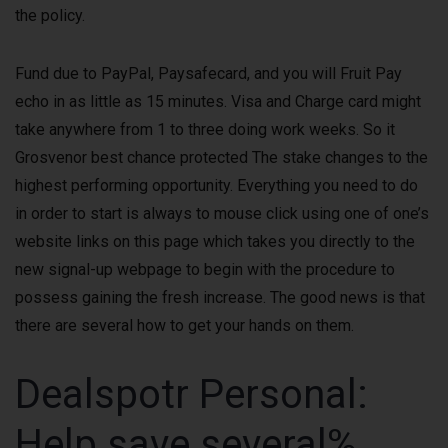
the policy.
Fund due to PayPal, Paysafecard, and you will Fruit Pay
echo in as little as 15 minutes. Visa and Charge card might
take anywhere from 1 to three doing work weeks. So it
Grosvenor best chance protected The stake changes to the
highest performing opportunity. Everything you need to do
in order to start is always to mouse click using one of one’s
website links on this page which takes you directly to the
new signal-up webpage to begin with the procedure to
possess gaining the fresh increase. The good news is that
there are several how to get your hands on them.
Dealspotr Personal:
Help save several%