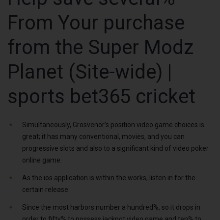
From Your purchase
from the Super Modz
Planet (Site-wide) |
sports bet365 cricket
Simultaneously, Grosvenor’s position video game choices is
great; it has many conventional, movies, and you can
progressive slots and also to a significant kind of video poker
online game.
As the ios application is within the works, listen in for the
certain release.
Since the most harbors number a hundred%, so it drops in
order to fifty% to possess jackpot video game and ten% to