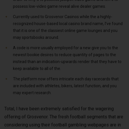
possess low-video game reveal alive dealer games.
Currently used to Grosvenor Casinos while the a highly-
recognized house-based local casino brand name, I’ve found
that it is one of the classiest online game lounges and you
may sportsbooks around.
A code is more usually employed for a new give you to the
newest bookie desires to reduce quantity of pages to the
instead than an indication-upwards render that they have to
keep available to all of the.
The platform now offers intricate each day racecards that
are included with athletes, bikers, latest function, and you
may expert research.
Total, I have been extremely satisfied for the wagering
offering of Grosvenor. The fresh football segments that are
considering using their football gambling webpages are in