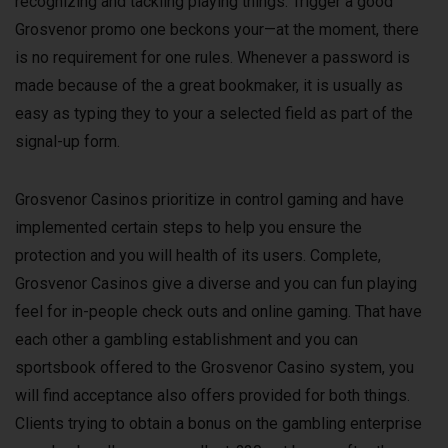
recognizing and tackling playing things. Trigger a good
Grosvenor promo one beckons your—at the moment, there
is no requirement for one rules. Whenever a password is
made because of the a great bookmaker, it is usually as
easy as typing they to your a selected field as part of the
signal-up form.
Grosvenor Casinos prioritize in control gaming and have
implemented certain steps to help you ensure the
protection and you will health of its users. Complete,
Grosvenor Casinos give a diverse and you can fun playing
feel for in-people check outs and online gaming. That have
each other a gambling establishment and you can
sportsbook offered to the Grosvenor Casino system, you
will find acceptance also offers provided for both things.
Clients trying to obtain a bonus on the gambling enterprise