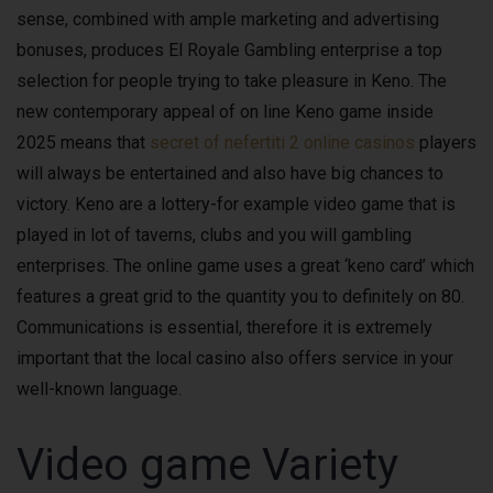
sense, combined with ample marketing and advertising
bonuses, produces El Royale Gambling enterprise a top
selection for people trying to take pleasure in Keno. The
new contemporary appeal of on line Keno game inside
2025 means that
secret of nefertiti 2 online casinos
players
will always be entertained and also have big chances to
victory. Keno are a lottery-for example video game that is
played in lot of taverns, clubs and you will gambling
enterprises. The online game uses a great ‘keno card’ which
features a great grid to the quantity you to definitely on 80.
Communications is essential, therefore it is extremely
important that the local casino also offers service in your
well-known language.
Video game Variety