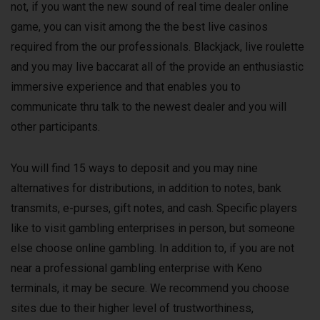
not, if you want the new sound of real time dealer online
game, you can visit among the the best live casinos
required from the our professionals. Blackjack, live roulette
and you may live baccarat all of the provide an enthusiastic
immersive experience and that enables you to
communicate thru talk to the newest dealer and you will
other participants.
You will find 15 ways to deposit and you may nine
alternatives for distributions, in addition to notes, bank
transmits, e-purses, gift notes, and cash. Specific players
like to visit gambling enterprises in person, but someone
else choose online gambling. In addition to, if you are not
near a professional gambling enterprise with Keno
terminals, it may be secure. We recommend you choose
sites due to their higher level of trustworthiness,