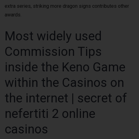
extra series, striking more dragon signs contributes other
awards.
Most widely used
Commission Tips
inside the Keno Game
within the Casinos on
the internet | secret of
nefertiti 2 online
casinos