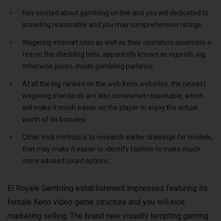
He’s excited about gambling on line and you will dedicated to
providing reasonable and you may comprehensive ratings.
Wagering internet sites as well as their operators assemble a
fee on the shedding bets, apparently known as vigorish, vig,
otherwise juices, inside gambling parlance.
At all the big-ranked on the web Keno websites, the newest
wagering standards are also somewhat reasonable, which
will make it much easier on the player to enjoy the actual
worth of its bonuses.
Other trick method is to research earlier drawings for models,
that may make it easier to identify fashion to make much
more advised count options.
El Royale Gambling establishment impresses featuring its
female Keno video game structure and you will nice
marketing selling. The brand new visually tempting gaming