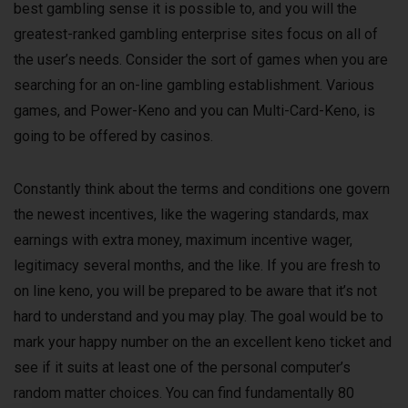
best gambling sense it is possible to, and you will the
greatest-ranked gambling enterprise sites focus on all of
the user’s needs. Consider the sort of games when you are
searching for an on-line gambling establishment. Various
games, and Power-Keno and you can Multi-Card-Keno, is
going to be offered by casinos.
Constantly think about the terms and conditions one govern
the newest incentives, like the wagering standards, max
earnings with extra money, maximum incentive wager,
legitimacy several months, and the like. If you are fresh to
on line keno, you will be prepared to be aware that it’s not
hard to understand and you may play. The goal would be to
mark your happy number on the an excellent keno ticket and
see if it suits at least one of the personal computer’s
random matter choices. You can find fundamentally 80