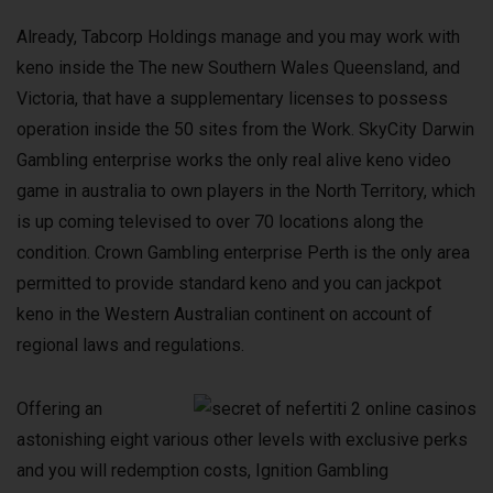
Already, Tabcorp Holdings manage and you may work with
keno inside the The new Southern Wales Queensland, and
Victoria, that have a supplementary licenses to possess
operation inside the 50 sites from the Work. SkyCity Darwin
Gambling enterprise works the only real alive keno video
game in australia to own players in the North Territory, which
is up coming televised to over 70 locations along the
condition. Crown Gambling enterprise Perth is the only area
permitted to provide standard keno and you can jackpot
keno in the Western Australian continent on account of
regional laws and regulations.
Offering an
astonishing eight various other levels with exclusive perks
and you will redemption costs, Ignition Gambling