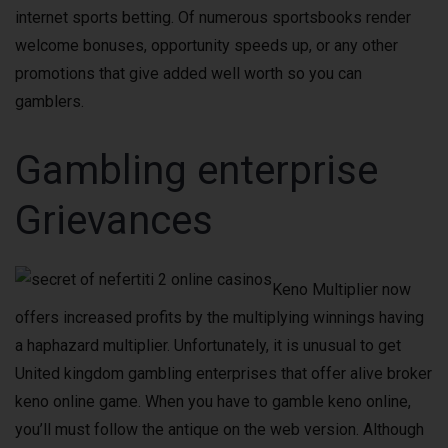
internet sports betting. Of numerous sportsbooks render
welcome bonuses, opportunity speeds up, or any other
promotions that give added well worth so you can
gamblers.
Gambling enterprise
Grievances
Keno Multiplier now
offers increased profits by the multiplying winnings having
a haphazard multiplier. Unfortunately, it is unusual to get
United kingdom gambling enterprises that offer alive broker
keno online game. When you have to gamble keno online,
you’ll must follow the antique on the web version. Although