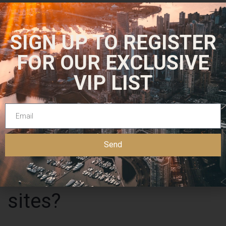
places in most online game, however this might are
different with respect to the variation. Experts recommend
never to select the limit numbers as your odds of
SIGN UP TO REGISTER
coordinating the places try ridiculously large. Although not,
FOR OUR EXCLUSIVE
we and cautiously investigate fine print to be sure the
VIP LIST
operator now offers fair words, conditions, and wagering
standards.
In which should i find a
very good real money
Send
online keno internet
sites?