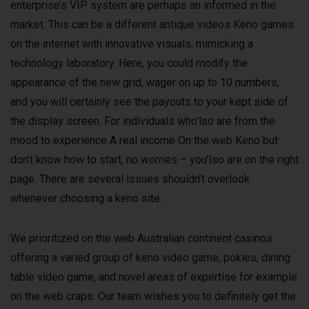
enterprise’s VIP system are perhaps an informed in the
market. This can be a different antique videos Keno games
on the internet with innovative visuals, mimicking a
technology laboratory. Here, you could modify the
appearance of the new grid, wager on up to 10 numbers,
and you will certainly see the payouts to your kept side of
the display screen. For individuals who’lso are from the
mood to experience A real income On the web Keno but
don’t know how to start, no worries – you’lso are on the right
page. There are several issues shouldn’t overlook
whenever choosing a keno site.
We prioritized on the web Australian continent casinos
offering a varied group of keno video game, pokies, dining
table video game, and novel areas of expertise for example
on the web craps. Our team wishes you to definitely get the