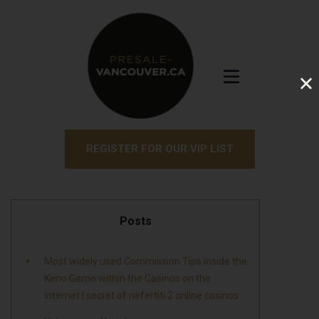
REGISTER FOR OUR VIP LIST
Posts
Most widely used Commission Tips inside the
Keno Game within the Casinos on the
internet | secret of nefertiti 2 online casinos