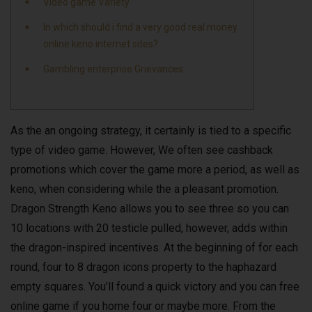
Video game Variety
In which should i find a very good real money
online keno internet sites?
Gambling enterprise Grievances
As the an ongoing strategy, it certainly is tied to a specific
type of video game. However, We often see cashback
promotions which cover the game more a period, as well as
keno, when considering while the a pleasant promotion.
Dragon Strength Keno allows you to see three so you can
10 locations with 20 testicle pulled, however, adds within
the dragon-inspired incentives. At the beginning of for each
round, four to 8 dragon icons property to the haphazard
empty squares.
You’ll found a quick victory and you can free
online game if you home four or maybe more. From the