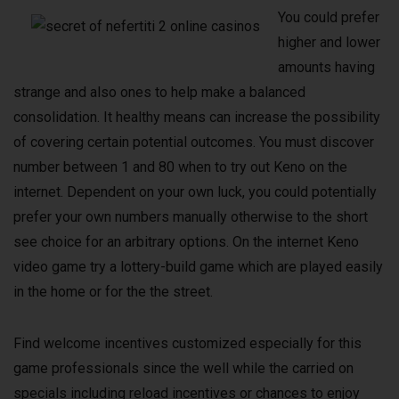
You could prefer
higher and lower
amounts having
strange and also ones to help make a balanced
consolidation. It healthy means can increase the possibility
of covering certain potential outcomes. You must discover
number between 1 and 80 when to try out Keno on the
internet. Dependent on your own luck, you could potentially
prefer your own numbers manually otherwise to the short
see choice for an arbitrary options. On the internet Keno
video game try a lottery-build game which are played easily
in the home or for the the street.
Find welcome incentives customized especially for this
game professionals since the well while the carried on
specials including reload incentives or chances to enjoy