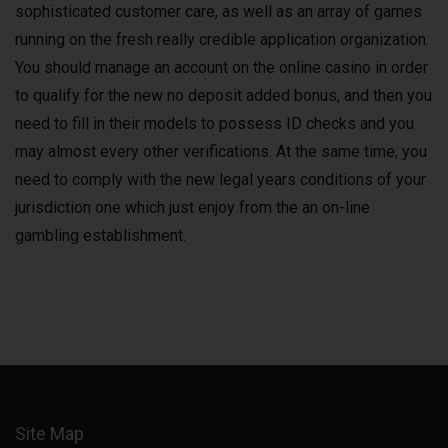
sophisticated customer care, as well as an array of games
running on the fresh really credible application organization.
You should manage an account on the online casino in order
to qualify for the new no deposit added bonus, and then you
need to fill in their models to possess ID checks and you
may almost every other verifications. At the same time, you
need to comply with the new legal years conditions of your
jurisdiction one which just enjoy from the an on-line
gambling establishment.
Site Map