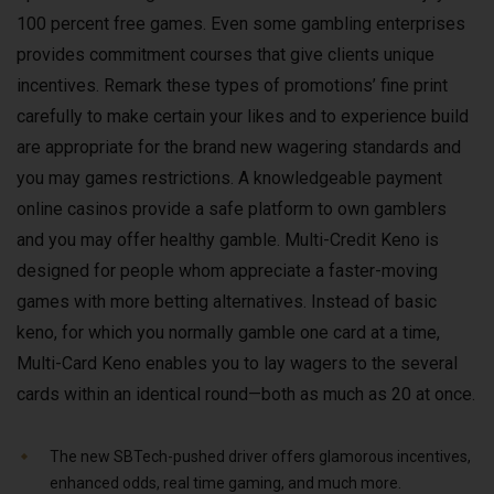
100 percent free games. Even some gambling enterprises
provides commitment courses that give clients unique
incentives. Remark these types of promotions’ fine print
carefully to make certain your likes and to experience build
are appropriate for the brand new wagering standards and
you may games restrictions. A knowledgeable payment
online casinos provide a safe platform to own gamblers
and you may offer healthy gamble. Multi-Credit Keno is
designed for people whom appreciate a faster-moving
games with more betting alternatives. Instead of basic
keno, for which you normally gamble one card at a time,
Multi-Card Keno enables you to lay wagers to the several
cards within an identical round—both as much as 20 at once.
The new SBTech-pushed driver offers glamorous incentives,
enhanced odds, real time gaming, and much more.