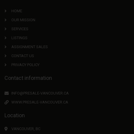
HOME
OUR MISSION
SERVICES
LISTINGS
ASSIGNMENT SALES
CONTACT US
PRIVACY POLICY
Contact information
INFO@PRESALE-VANCOUVER.CA
WWW.PRESALE-VANCOUVER.CA
Location
VANCOUVER, BC