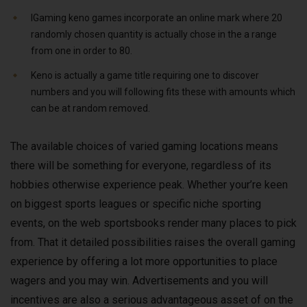
IGaming keno games incorporate an online mark where 20
randomly chosen quantity is actually chose in the a range
from one in order to 80.
Keno is actually a game title requiring one to discover
numbers and you will following fits these with amounts which
can be at random removed.
The available choices of varied gaming locations means
there will be something for everyone, regardless of its
hobbies otherwise experience peak. Whether your’re keen
on biggest sports leagues or specific niche sporting
events, on the web sportsbooks render many places to pick
from. That it detailed possibilities raises the overall gaming
experience by offering a lot more opportunities to place
wagers and you may win. Advertisements and you will
incentives are also a serious advantageous asset of on the