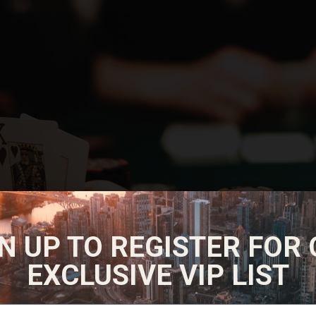
N UP TO REGISTER FOR
EXCLUSIVE VIP LIST