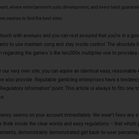
ent, where entertainment suits development, and every twist guarantees
e casinos to find the best sites.
n touch with avenues and you can rest assured that you’re in a go
ants to use maintain song and stay inside control. The absolute l
rn regarding the games ‘s the ten,000x multiplier one to provides
 or our very own site, you can aquire an identical easy, reasonabl
we also provide. Reputable gambling enterprises have a tendency 
r “Regulatory Information” point. This article is always to fits one
es.
urrency seems on your account immediately. We wear’t fees any e
 think inside the clear words and easy regulations – that which 
irements, demonstrably demonstrated get back-to-user percentag