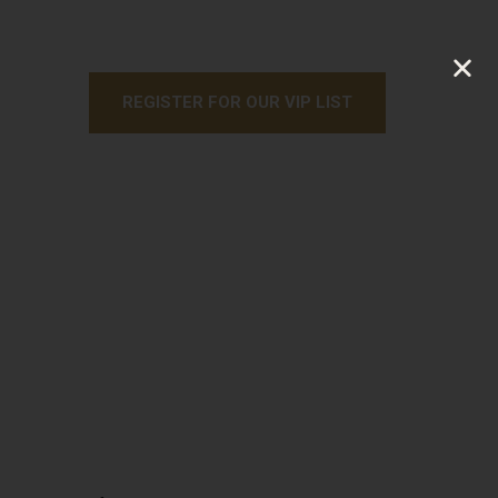
REGISTER FOR OUR VIP LIST