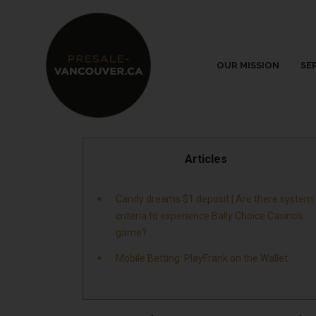
OUR MISSION
SE
Articles
Candy dreams $1 deposit | Are there system
criteria to experience Bally Choice Casino’s
game?
Mobile Betting: PlayFrank on the Wallet