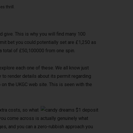
 thrill.
od give. This is why you will find many 100
imit bet you could potentially set are £1,250 as
 a total of £50,100000 from one spin.
e explore each one of these. We all know just
to render details about its permit regarding
 to on the UKGC web site. This is seen with the
xtra costs, so what
you come across is actually genuinely what
es, and you can a zero-rubbish approach you