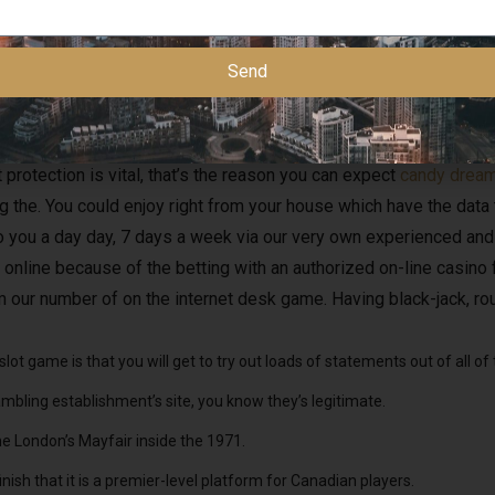
l commitment position, interacting with to 25%. Incentives are re
Send
ply a powerful begin. And make in initial deposit, you will basic 
. Select from one of several different types of money and you wil
rotection is vital, that’s the reason you can expect
candy dream
 the. You could enjoy right from your house which have the data t
to you a day day, 7 days a week via our very own experienced an
g online because of the betting with an authorized on-line casin
 our number of on the internet desk game. Having black-jack, roule
lot game is that you will get to try out loads of statements out of all of 
bling establishment’s site, you know they’s legitimate.
he London’s Mayfair inside the 1971.
nish that it is a premier-level platform for Canadian players.