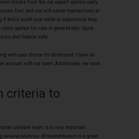
west checks from the our expert opinion party.
cure, fast, and you will easier transactions at
 if this’s worth your while to experience they
 slots games for sale in great britain. Quick
lysis and finance safe.
long with your choice try destroyed. I have an
n account with our team. Additionally, we have
criteria to
orter credible team. It is very important
g several licences. Aforementioned is a great