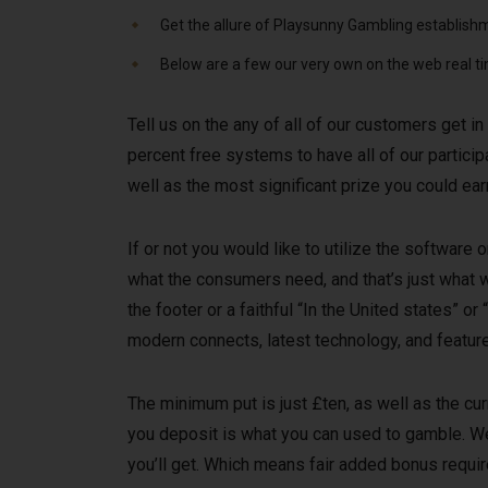
Get the allure of Playsunny Gambling establishm
Below are a few our very own on the web real tim
Tell us on the any of all of our customers get i
percent free systems to have all of our particip
well as the most significant prize you could ea
If or not you would like to utilize the software
what the consumers need, and that’s just what 
the footer or a faithful “In the United states” o
modern connects, latest technology, and featur
The minimum put is just £ten, as well as the c
you deposit is what you can used to gamble. We
you’ll get. Which means fair added bonus requ