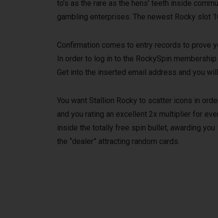
to’s as the rare as the hens’ teeth inside com
gambling enterprises. The newest Rocky slot 10
Confirmation comes to entry records to prove yo
In order to log in to the RockySpin membership 
Get into the inserted email address and you will 
You want Stallion Rocky to scatter icons in orde
and you rating an excellent 2x multiplier for ev
inside the totally free spin bullet, awarding y
the “dealer” attracting random cards.