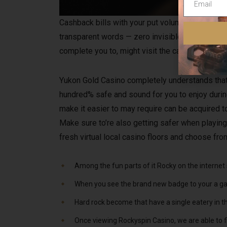
Cashback bills with your put volume and you wil
transparent words — zero invisible captures, sim
complete you to, might visit the cashier section
Yukon Gold Casino completely understands that p
hundred% safe and sound for you to enjoy during
make it easier to may require can be acquired 
Make sure to’re also getting safer when playin
fresh virtual local casino floors and choose from
Among the fun parts of it Rocky on the internet s
When you see the brand new badge to your a gam
Hard rock become that have a single eatery in t
Once viewing Rockyspin Casino, we are able to fi