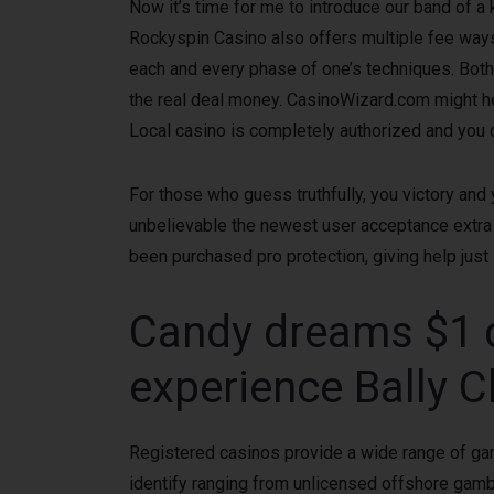
Now it’s time for me to introduce our band of a
Rockyspin Casino also offers multiple fee ways 
each and every phase of one’s techniques. Both w
the real deal money.
CasinoWizard.com might help
Local casino is completely authorized and you 
For those who guess truthfully, you victory and 
unbelievable the newest user acceptance extra 
been purchased pro protection, giving help just 
Candy dreams $1 de
experience Bally 
Registered casinos provide a wide range of game 
identify ranging from unlicensed offshore gambl