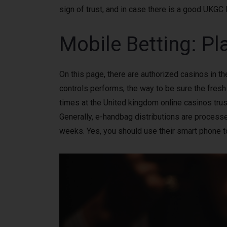
sign of trust, and in case there is a good UKGC 
Mobile Betting: Pl
On this page, there are authorized casinos in th
controls performs, the way to be sure the fresh
times at the United kingdom online casinos tr
Generally, e-handbag distributions are processe
weeks. Yes, you should use their smart phone to 