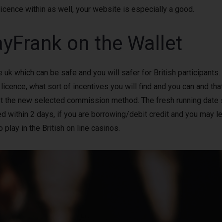
licence within as well, your website is especially a good.
ayFrank on the Wallet
e uk which can be safe and you will safer for British participants
 licence, what sort of incentives you will find and you can and 
ust the new selected commission method. The fresh running date 
d within 2 days, if you are borrowing/debit credit and you may l
play in the British on line casinos.