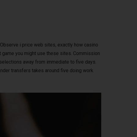
. Observe i price web sites, exactly how casino
that game you might use these sites. Commission
selections away from immediate to five days.
ender transfers takes around five doing work