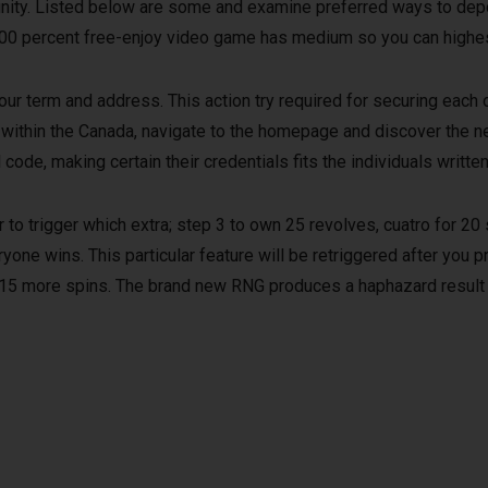
munity. Listed below are some and examine preferred ways to depo
0 percent free-enjoy video game has medium so you can highest 
ur term and address. This action try required for securing each 
within the Canada, navigate to the homepage and discover the new
code, making certain their credentials fits the individuals written
r to trigger which extra; step 3 to own 25 revolves, cuatro for 20
eryone wins. This particular feature will be retriggered after you
ou 15 more spins. The brand new RNG produces a haphazard result