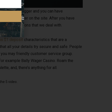
ally easy to trigger and you can have
need to register on the site. After you have
l deposit actions that we deal with.
s $1 deposit
characteristics that are a
hat all your details try secure and safe. People
d you may friendly customer service group.
o for example Bally Wager Casino. Roam the
tte, and, there’s anything for all.
the 5 video.