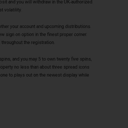
sit and you will withdraw in the UK‑authorized
volatility.
other your account and upcoming distributions.
 sign on option in the finest proper corner.
 throughout the registration.
 spins, and you may 5 to own twenty five spins,
 property no less than about three spread icons
 one to plays out on the newest display while