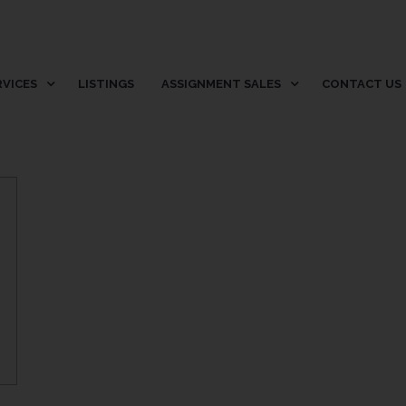
RVICES
LISTINGS
ASSIGNMENT SALES
CONTACT US