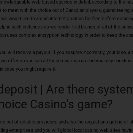
 knowledgeable web based casinos in detail, according to the ne
to meet with the choice out of Canadian players, guaranteeing se
e would like to are an internet position for free before deciding
 in such instances as we render trial brands of all of the online
can uses complex encryption technology in order to keep the ana
you will receive a payout. If you assume incorrectly, your lose, a
we offer so you can all these one sign up and you may check in a
in case you might require it.
posit | Are there system 
Choice Casino’s game?
out of reliable providers, and also the regulations get rid of sh
ing enterprises and you will global local casino web sites havin