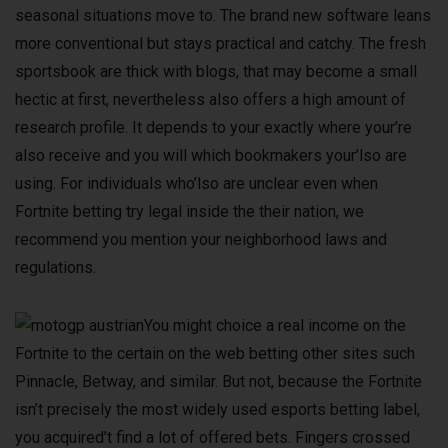
seasonal situations move to. The brand new software leans
more conventional but stays practical and catchy. The fresh
sportsbook are thick with blogs, that may become a small
hectic at first, nevertheless also offers a high amount of
research profile. It depends to your exactly where your’re
also receive and you will which bookmakers your’lso are
using. For individuals who’lso are unclear even when
Fortnite betting try legal inside the their nation, we
recommend you mention your neighborhood laws and
regulations.
You might choice a real income on the
Fortnite to the certain on the web betting other sites such
Pinnacle, Betway, and similar. But not, because the Fortnite
isn’t precisely the most widely used esports betting label,
you acquired’t find a lot of offered bets. Fingers crossed