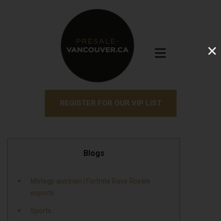
REGISTER FOR OUR VIP LIST
Blogs
Motogp austrian | Fortnite Race Royale
esports
Sports