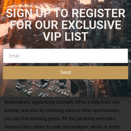
SIGN UP TO REGISTER
FOR OUR EXCLUSIVE
VIP LIST
Send
100 percent free bets and deposit incentives will let you
set Fortnite wagers with reduced exposure. Specific
Fortnite gaming applications offer private cellular offers.
Bookmakers’ opportunity normally differ a little from one
another, and also by checking various other sportsbooks,
you can find alarming gems. All the gambling websites
features their return-to-user percentages, which is worth