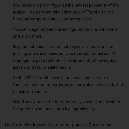
And, cross-program triggered the newest popularity of the
project – gamers can take advantage of Fortnite for the
Personal computers and you may consoles.
You can wager on personal innings, house runs, strikeouts,
and much more.
Its punctual-paced competition royale structure, unique
building auto mechanics, and you may substantial user ft
managed to get a favorite certainly one of both everyday
players and you can elite people.
As the 2022, Fortnite have searched a good ‘no make
function’, and that of numerous esports players have started
to help you choose.
Listed below are some tournaments you could bet on when
the gambling on the esports try legal close by.
The fresh Worldwide Tournament paid off $dos million