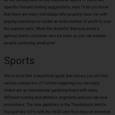
specific failsafe betting suggestions, next i’d let you know
that there are many individuals who properly have fun with
playing incentives to locate an extra number of profit to your
the esports bets. When the doubtful, then just email a
gaming team’s customer service team so you can explain
people confusing small print.
Sports
We’ve build that it beneficial guide that shows you all from
various categories of Fortnite wagering you can enjoy.
Unibet are an international gambling brand with many
different rushing and athletics segments and you can nice
promotions. The new gamblers in the Thunderpick tend to
feel just like VIPs with the €600 very first deposit incentive.