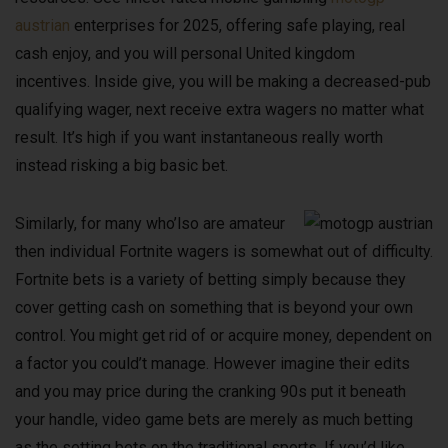
austrian
enterprises for 2025, offering safe playing, real
cash enjoy, and you will personal United kingdom
incentives. Inside give, you will be making a decreased-pub
qualifying wager, next receive extra wagers no matter what
result. It’s high if you want instantaneous really worth
instead risking a big basic bet.
Similarly, for many who’lso are amateur
then individual Fortnite wagers is somewhat out of difficulty.
Fortnite bets is a variety of betting simply because they
cover getting cash on something that is beyond your own
control. You might get rid of or acquire money, dependent on
a factor you could’t manage. However imagine their edits
and you may price during the cranking 90s put it beneath
your handle, video game bets are merely as much betting
as the setting bets on the traditional sports. If you’d like