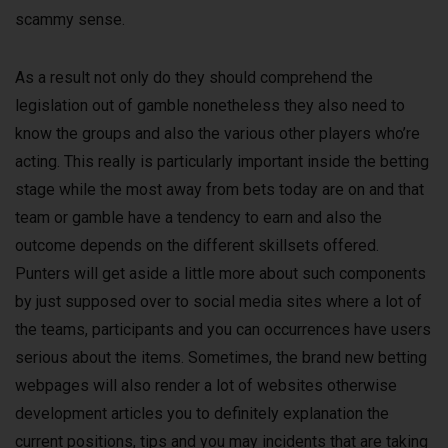
scammy sense.
As a result not only do they should comprehend the
legislation out of gamble nonetheless they also need to
know the groups and also the various other players who’re
acting. This really is particularly important inside the betting
stage while the most away from bets today are on and that
team or gamble have a tendency to earn and also the
outcome depends on the different skillsets offered.
Punters will get aside a little more about such components
by just supposed over to social media sites where a lot of
the teams, participants and you can occurrences have users
serious about the items. Sometimes, the brand new betting
webpages will also render a lot of websites otherwise
development articles you to definitely explanation the
current positions, tips and you may incidents that are taking