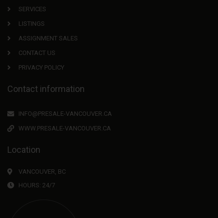
SERVICES
LISTINGS
ASSIGNMENT SALES
CONTACT US
PRIVACY POLICY
Contact information
INFO@PRESALE-VANCOUVER.CA
WWW.PRESALE-VANCOUVER.CA
Location
VANCOUVER, BC
HOURS: 24/7