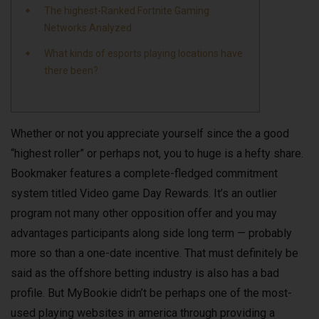
The highest-Ranked Fortnite Gaming
Networks Analyzed
What kinds of esports playing locations have
there been?
Whether or not you appreciate yourself since the a good
“highest roller” or perhaps not, you to huge is a hefty share.
Bookmaker features a complete-fledged commitment
system titled Video game Day Rewards. It’s an outlier
program not many other opposition offer and you may
advantages participants along side long term — probably
more so than a one-date incentive. That must definitely be
said as the offshore betting industry is also has a bad
profile.
But MyBookie didn’t be perhaps one of the most-
used playing websites in america through providing a