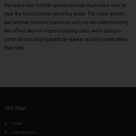
the brand new Fortnite update provide much more step to
your the fresh Fortnite gambling areas. The video game’s
had another massive explosion and you can understanding
the effect days of esports playing sites, we’re going to
come across playing publicity appear at some point rather
than later.
Site Map
HOME
OUR MISSION