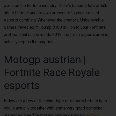
place on the Fortnite industry. There’s become lots of talk
about Fortnite and its own procedure to your arena of
esports gambling. Whenever the creators, Unbelievable
Games, revealed it’ll pump $100 million to your Fortnite’s
professional scene inside 2018, the fresh esports area is
actually kept in the surprise.
Motogp austrian |
Fortnite Race Royale
esports
Below are a few of the chief type of esports bets to help
you is actually together with some very good gambling
resources. See finest-rated mobile gambling
motogp