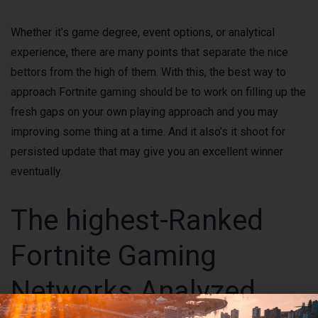
Whether it’s game degree, event options, or analytical
experience, there are many points that separate the nice
bettors from the high of them. With this, the best way to
approach Fortnite gaming should be to work on filling up the
fresh gaps on your own playing approach and you may
improving some thing at a time. And it also’s it shoot for
persisted update that may give you an excellent winner
eventually.
The highest-Ranked
Fortnite Gaming
Networks Analyzed