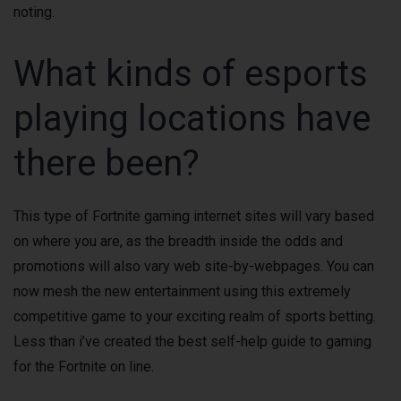
noting.
What kinds of esports
playing locations have
there been?
This type of Fortnite gaming internet sites will vary based
on where you are, as the breadth inside the odds and
promotions will also vary web site-by-webpages. You can
now mesh the new entertainment using this extremely
competitive game to your exciting realm of sports betting.
Less than i’ve created the best self-help guide to gaming
for the Fortnite on line.