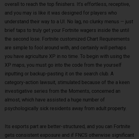
overall to reach the top finishers. It’s effortless, receptive,
and you may is like it was designed for players who
understand their way to a UI. No lag, no clunky menus — just
brief taps to truly get your Fortnite wagers inside the until
the second lose. Fortnite customized Chart Requirements
are simple to fool around with, and certainly will perhaps
you have agriculture XP in no time. To begin with using the
XP maps, you must go into the code from the yourself
inputting or backup-pasting it on the search club. A
category-action lawsuit, stimulated because of the a keen
investigative series from the Moments, concerned an
almost, which have assisted a huge number of
psychologically sick residents away from adult property.
Its esports part are better-structured, and you can Fortnite
gets consistent exposure and if FNCS otherwise significant