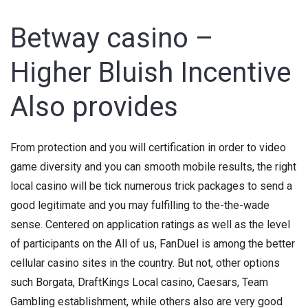
Betway casino –
Higher Bluish Incentive
Also provides
From protection and you will certification in order to video
game diversity and you can smooth mobile results, the right
local casino will be tick numerous trick packages to send a
good legitimate and you may fulfilling to the-the-wade
sense. Centered on application ratings as well as the level
of participants on the All of us, FanDuel is among the better
cellular casino sites in the country. But not, other options
such Borgata, DraftKings Local casino, Caesars, Team
Gambling establishment, while others also are very good