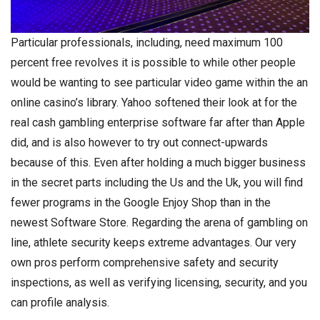
Particular professionals, including, need maximum 100
percent free revolves it is possible to while other people
would be wanting to see particular video game within the an
online casino’s library. Yahoo softened their look at for the
real cash gambling enterprise software far after than Apple
did, and is also however to try out connect-upwards
because of this. Even after holding a much bigger business
in the secret parts including the Us and the Uk, you will find
fewer programs in the Google Enjoy Shop than in the
newest Software Store. Regarding the arena of gambling on
line, athlete security keeps extreme advantages. Our very
own pros perform comprehensive safety and security
inspections, as well as verifying licensing, security, and you
can profile analysis.