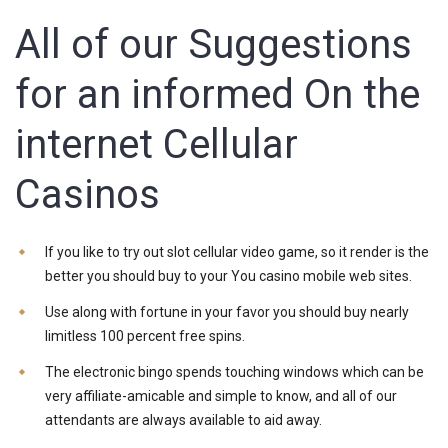
All of our Suggestions
for an informed On the
internet Cellular
Casinos
If you like to try out slot cellular video game, so it render is the
better you should buy to your You casino mobile web sites.
Use along with fortune in your favor you should buy nearly
limitless 100 percent free spins.
The electronic bingo spends touching windows which can be
very affiliate-amicable and simple to know, and all of our
attendants are always available to aid away.