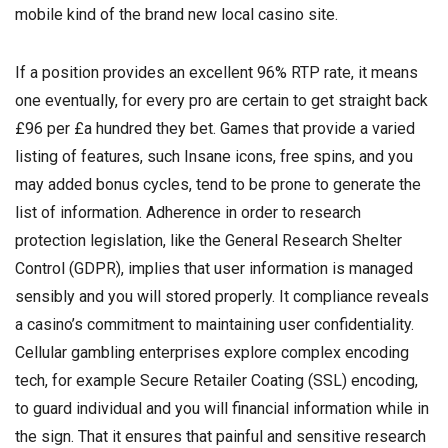
mobile kind of the brand new local casino site.
If a position provides an excellent 96% RTP rate, it means
one eventually, for every pro are certain to get straight back
£96 per £a hundred they bet. Games that provide a varied
listing of features, such Insane icons, free spins, and you
may added bonus cycles, tend to be prone to generate the
list of information. Adherence in order to research
protection legislation, like the General Research Shelter
Control (GDPR), implies that user information is managed
sensibly and you will stored properly. It compliance reveals
a casino’s commitment to maintaining user confidentiality.
Cellular gambling enterprises explore complex encoding
tech, for example Secure Retailer Coating (SSL) encoding,
to guard individual and you will financial information while in
the sign. That it ensures that painful and sensitive research