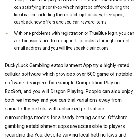
can satisfying incentives which might be offered during the
local casino including then match up bonuses, free spins,
cashback now offers and you can reward items.
With one problems with registration or TrueBlue login, you can
ask for assistance from support specialists through current
email address and you will live speak distinctions.
DuckyLuck Gambling establishment App try a highly-rated
cellular software which provides over 500 game of notable
software designers for example Competition Playing,
BetSoft, and you will Dragon Playing. People can also enjoy
both real money and you can trial variations away from
game to the mobile, with enhanced portrait and
surroundings modes for a handy betting sense. Offshore
gambling establishment apps are accessible to players
regarding the You, despite varying local betting laws and