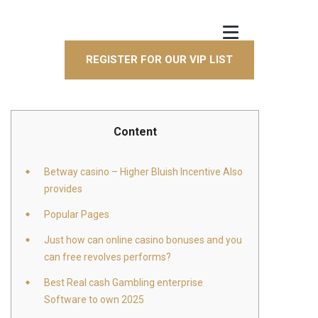
REGISTER FOR OUR VIP LIST
Content
Betway casino – Higher Bluish Incentive Also
provides
Popular Pages
Just how can online casino bonuses and you
can free revolves performs?
Best Real cash Gambling enterprise
Software to own 2025