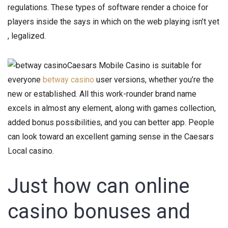
regulations. These types of software render a choice for
players inside the says in which on the web playing isn’t yet
, legalized.
Caesars Mobile Casino is suitable for
everyone
betway casino
user versions, whether you’re the
new or established. All this work-rounder brand name
excels in almost any element, along with games collection,
added bonus possibilities, and you can better app. People
can look toward an excellent gaming sense in the Caesars
Local casino.
Just how can online
casino bonuses and