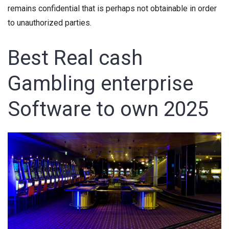
remains confidential that is perhaps not obtainable in order
to unauthorized parties.
Best Real cash
Gambling enterprise
Software to own 2025