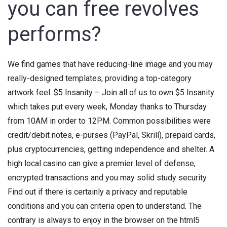
you can free revolves
performs?
We find games that have reducing-line image and you may
really-designed templates, providing a top-category
artwork feel. $5 Insanity – Join all of us to own $5 Insanity
which takes put every week, Monday thanks to Thursday
from 10AM in order to 12PM. Common possibilities were
credit/debit notes, e-purses (PayPal, Skrill), prepaid cards,
plus cryptocurrencies, getting independence and shelter. A
high local casino can give a premier level of defense,
encrypted transactions and you may solid study security.
Find out if there is certainly a privacy and reputable
conditions and you can criteria open to understand. The
contrary is always to enjoy in the browser on the html5