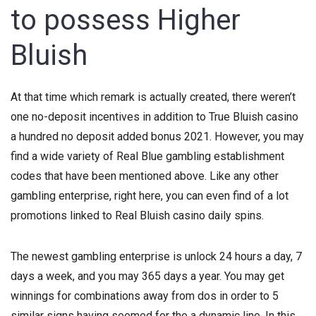
to possess Higher
Bluish
At that time which remark is actually created, there weren’t
one no-deposit incentives in addition to True Bluish casino
a hundred no deposit added bonus 2021. However, you may
find a wide variety of Real Blue gambling establishment
codes that have been mentioned above. Like any other
gambling enterprise, right here, you can even find of a lot
promotions linked to Real Bluish casino daily spins.
The newest gambling enterprise is unlock 24 hours a day, 7
days a week, and you may 365 days a year. You may get
winnings for combinations away from dos in order to 5
similar signs having seemed for the a dynamic line. In this