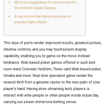
All of our Suggestions for an informed On
the internet Cellular Casinos
A real income Gambling enterprises to
possess Higher Bluish
This type of ports render improved results, greatest picture,
intuitive controls, and you may touchscreen display
capability, enabling you to game on the move instead
hindrance. Web based poker games offered in such bed
room were Colorado Hold’em, Three-card Web based poker,
Omaha and more. Real time specialist game render the
newest thrill from a genuine casino to the new palm of your
player’s hand.
Having alive streaming tech, players is
interact with elite people or other people inside actual day,
carrying out a keen immersive betting sense.