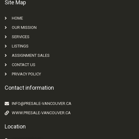
Site Map
HOME
OUR MISSION
SERVICES
LISTINGS
ASSIGNMENT SALES
CONTACT US
PRIVACY POLICY
Contact information
INFO@PRESALE-VANCOUVER.CA
WWW.PRESALE-VANCOUVER.CA
Location