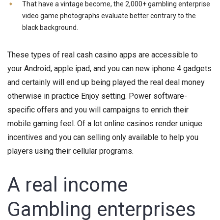
That have a vintage become, the 2,000+ gambling enterprise
video game photographs evaluate better contrary to the
black background.
These types of real cash casino apps are accessible to
your Android, apple ipad, and you can new iphone 4 gadgets
and certainly will end up being played the real deal money
otherwise in practice Enjoy setting. Power software-
specific offers and you will campaigns to enrich their
mobile gaming feel. Of a lot online casinos render unique
incentives and you can selling only available to help you
players using their cellular programs.
A real income
Gambling enterprises