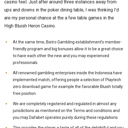
casino feel. Just after around three instances away from
ups and downs in the poker dining table, I was thinking I’d
are my personal chance at the a few table games in the
High Bluish Heron Casino.
At the same time, Bistro Gambling establishment’s member-
friendly program and big bonuses allow it to be a great choice
to have each other the new and you may experienced
professionals.
All renowned gambling enterprises inside the Indonesia have
implemented match, offering people a selection of Playtech
zero download game for example the favorable Bluish totally
free position.
We are completely registered and regulated in almost any
jurisdictions as mentioned on the Terms and conditions and
you may Dafabet operates purely during these regulations.
This provides the player a taste of all of the delightful and you