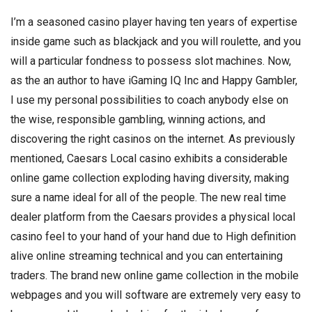
I’m a seasoned casino player having ten years of expertise
inside game such as blackjack and you will roulette, and you
will a particular fondness to possess slot machines. Now,
as the an author to have iGaming IQ Inc and Happy Gambler,
I use my personal possibilities to coach anybody else on
the wise, responsible gambling, winning actions, and
discovering the right casinos on the internet. As previously
mentioned, Caesars Local casino exhibits a considerable
online game collection exploding having diversity, making
sure a name ideal for all of the people. The new real time
dealer platform from the Caesars provides a physical local
casino feel to your hand of your hand due to High definition
alive online streaming technical and you can entertaining
traders. The brand new online game collection in the mobile
webpages and you will software are extremely very easy to