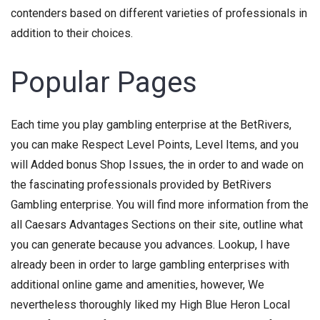
contenders based on different varieties of professionals in
addition to their choices.
Popular Pages
Each time you play gambling enterprise at the BetRivers,
you can make Respect Level Points, Level Items, and you
will Added bonus Shop Issues, the in order to and wade on
the fascinating professionals provided by BetRivers
Gambling enterprise. You will find more information from the
all Caesars Advantages Sections on their site, outline what
you can generate because you advances. Lookup, I have
already been in order to large gambling enterprises with
additional online game and amenities, however, We
nevertheless thoroughly liked my High Blue Heron Local