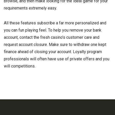
browse, and then make looking for the ideal game for your
requirements extremely easy.
All these features subscribe a far more personalized and
you can fun playing feel. To help you remove your bank
account, contact the fresh casino’s customer care and
request account closure. Make sure to withdraw one kept
finance ahead of closing your account. Loyalty program
professionals will often have use of private offers and you
will competitions.