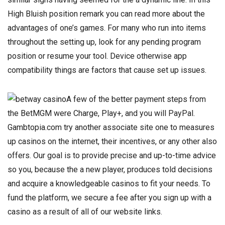
High Bluish position remark you can read more about the
advantages of one’s games. For many who run into items
throughout the setting up, look for any pending program
position or resume your tool. Device otherwise app
compatibility things are factors that cause set up issues.
A few of the better payment steps from
the BetMGM were Charge, Play+, and you will PayPal.
Gambtopia.com try another associate site one to measures
up casinos on the internet, their incentives, or any other also
offers. Our goal is to provide precise and up-to-time advice
so you, because the a new player, produces told decisions
and acquire a knowledgeable casinos to fit your needs. To
fund the platform, we secure a fee after you sign up with a
casino as a result of all of our website links.