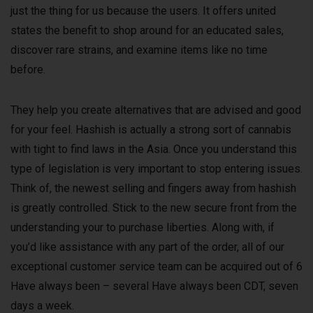
just the thing for us because the users. It offers united
states the benefit to shop around for an educated sales,
discover rare strains, and examine items like no time
before.
They help you create alternatives that are advised and good
for your feel. Hashish is actually a strong sort of cannabis
with tight to find laws in the Asia. Once you understand this
type of legislation is very important to stop entering issues.
Think of, the newest selling and fingers away from hashish
is greatly controlled. Stick to the new secure front from the
understanding your to purchase liberties. Along with, if
you’d like assistance with any part of the order, all of our
exceptional customer service team can be acquired out of 6
Have always been – several Have always been CDT, seven
days a week.