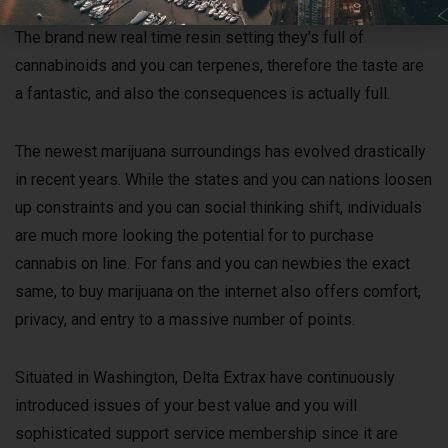
ten, THCP, and you will HHC — a combo well worth value.
The brand new real time resin setting they’s full of
cannabinoids and you can terpenes, therefore the taste are
a fantastic, and also the consequences is actually full.
The newest marijuana surroundings has evolved drastically
in recent years. While the states and you can nations loosen
up constraints and you can social thinking shift, ındividuals
are much more looking the potential for to purchase
cannabis on line. For fans and you can newbies the exact
same, to buy marijuana on the internet also offers comfort,
privacy, and entry to a massive number of points.
Situated in Washington, Delta Extrax have continuously
introduced issues of your best value and you will
sophisticated support service membership since it are