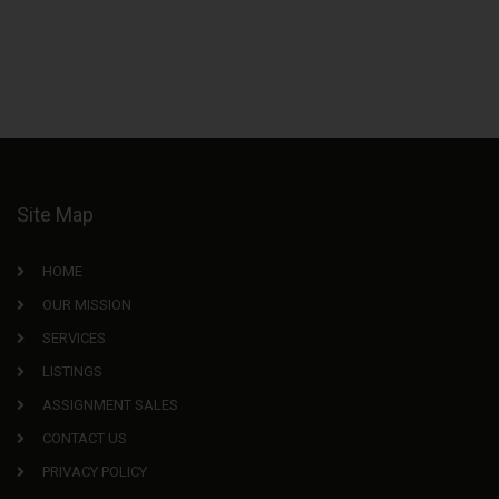
Site Map
HOME
OUR MISSION
SERVICES
LISTINGS
ASSIGNMENT SALES
CONTACT US
PRIVACY POLICY