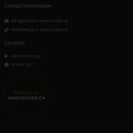
Contact information
INFO@PRESALE-VANCOUVER.CA
WWW.PRESALE-VANCOUVER.CA
Location
VANCOUVER, BC
HOURS: 24/7