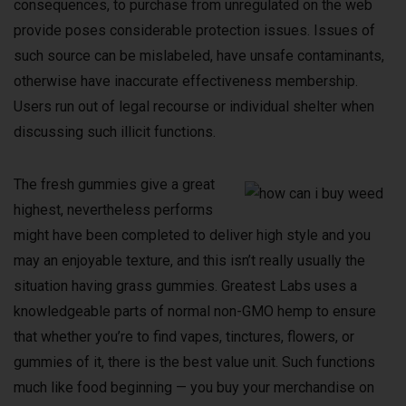
consequences, to purchase from unregulated on the web
provide poses considerable protection issues. Issues of
such source can be mislabeled, have unsafe contaminants,
otherwise have inaccurate effectiveness membership.
Users run out of legal recourse or individual shelter when
discussing such illicit functions.
The fresh gummies give a great
highest, nevertheless performs
might have been completed to deliver high style and you
may an enjoyable texture, and this isn’t really usually the
situation having grass gummies. Greatest Labs uses a
knowledgeable parts of normal non-GMO hemp to ensure
that whether you’re to find vapes, tinctures, flowers, or
gummies of it, there is the best value unit. Such functions
much like food beginning — you buy your merchandise on