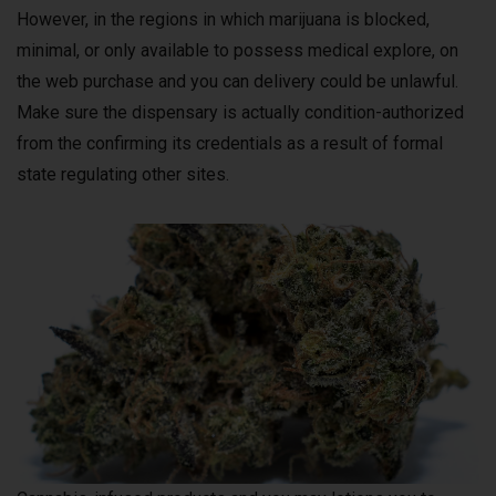
However, in the regions in which marijuana is blocked,
minimal, or only available to possess medical explore, on
the web purchase and you can delivery could be unlawful.
Make sure the dispensary is actually condition-authorized
from the confirming its credentials as a result of formal
state regulating other sites.