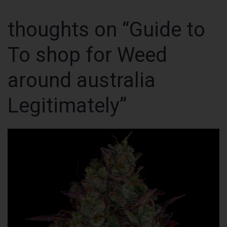
thoughts on “Guide to
To shop for Weed
around australia
Legitimately”