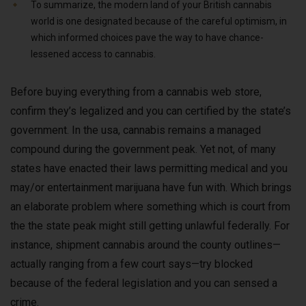
To summarize, the modern land of your British cannabis
world is one designated because of the careful optimism, in
which informed choices pave the way to have chance-
lessened access to cannabis.
Before buying everything from a cannabis web store,
confirm they’s legalized and you can certified by the state’s
government. In the usa, cannabis remains a managed
compound during the government peak. Yet not, of many
states have enacted their laws permitting medical and you
may/or entertainment marijuana have fun with. Which brings
an elaborate problem where something which is court from
the the state peak might still getting unlawful federally. For
instance, shipment cannabis around the county outlines—
actually ranging from a few court says—try blocked
because of the federal legislation and you can sensed a
crime.