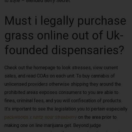
to style — Blended Berry Secret.
Must i legally purchase
grass online out of Uk-
founded dispensaries?
Check out the homepage to look stresses, view current
sales, and read COAs on each unit. To buy cannabis of
unlicensed providers otherwise shipping they around the
prohibited areas exposes consumers to you are able to
fines, criminal fees, and you will confiscation of products.
It’s important to see the legislation you to pertain especially
packwoods x runtz sour strawberry
on the area prior to
making one on line marijuana get. Beyond judge