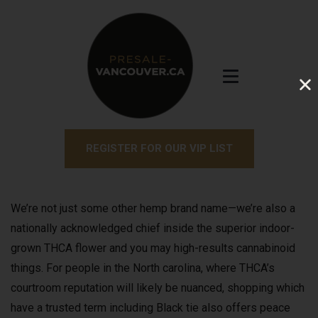
REGISTER FOR OUR VIP LIST
We’re not just some other hemp brand name—we’re also a
nationally acknowledged chief inside the superior indoor-
grown THCA flower and you may high-results cannabinoid
things. For people in the North carolina, where THCA’s
courtroom reputation will likely be nuanced, shopping which
have a trusted term including Black tie also offers peace