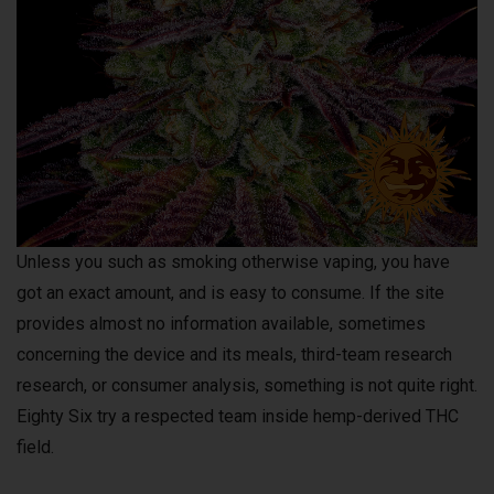
Unless you such as smoking otherwise vaping, you have
got an exact amount, and is easy to consume. If the site
provides almost no information available, sometimes
concerning the device and its meals, third-team research
research, or consumer analysis, something is not quite right.
Eighty Six try a respected team inside hemp-derived THC
field.