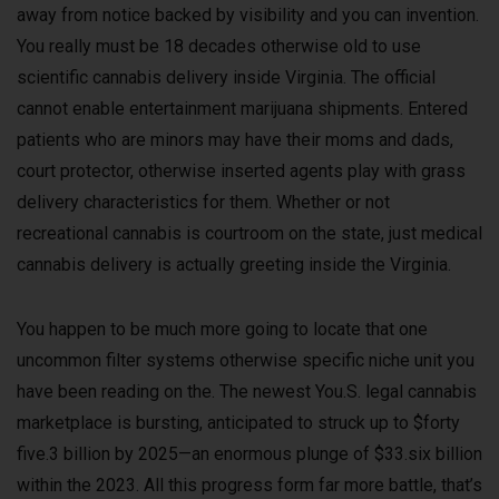
away from notice backed by visibility and you can invention.
You really must be 18 decades otherwise old to use
scientific cannabis delivery inside Virginia.
The official
cannot enable entertainment marijuana shipments. Entered
patients who are minors may have their moms and dads,
court protector, otherwise inserted agents play with grass
delivery characteristics for them. Whether or not
recreational cannabis is courtroom on the state, just medical
cannabis delivery is actually greeting inside the Virginia.
You happen to be much more going to locate that one
uncommon filter systems otherwise specific niche unit you
have been reading on the. The newest You.S. legal cannabis
marketplace is bursting, anticipated to struck up to $forty
five.3 billion by 2025—an enormous plunge of $33.six billion
within the 2023. All this progress form far more battle, that’s