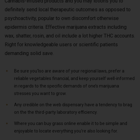
Cannabis-infused products and you may lotions you to
definitely send local therapeutic outcomes as opposed to
psychoactivity, popular to own discomfort otherwise
epidermis criteria. Effective marijuana extracts including
wax, shatter, rosin, and oil include a lot higher THC accounts.
Right for knowledgeable users or scientific patients
demanding solid save.
Be sure you’lso are aware of your regional laws, prefer a
reliable vegetables financial, and keep yourself well-informed
in regards to the specific demands of one’s marijuana
stresses you want to grow.
Any credible on the web dispensary have a tendency to brag
on the the third-party laboratory efficiency.
Where you can buy grass online enable it to be simple and
enjoyable to locate everything you’re also looking for.