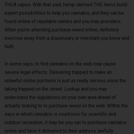
THCA vapes. With that said, hemp-derived THC items build
expert possibilities to help you cannabis, and they can be
found online of reputable names and you may providers.
When you’re attending purchase weed online, definitely
exercise away from a dispensary or merchant you know and
faith.
In some says, to find cannabis on the web may cause
severe legal effects. Delivering trapped to make an
unlawful online purchase is just as really serious since the
taking trapped on the street. Lookup and you may
understand the regulations on your own area ahead of
actually looking to to purchase weed on the web. Within the
says in which cannabis is courtroom for scientific and
outdoor recreation, it may be you can to purchase cannabis
online and have it delivered to their address lawfully.