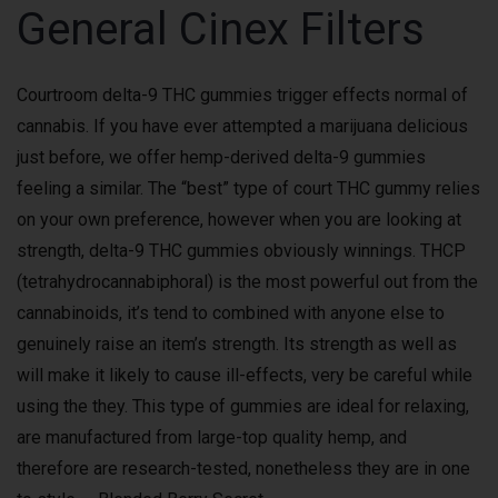
General Cinex Filters
Courtroom delta-9 THC gummies trigger effects normal of
cannabis. If you have ever attempted a marijuana delicious
just before, we offer hemp-derived delta-9 gummies
feeling a similar. The “best” type of court THC gummy relies
on your own preference, however when you are looking at
strength, delta-9 THC gummies obviously winnings. THCP
(tetrahydrocannabiphoral) is the most powerful out from the
cannabinoids, it’s tend to combined with anyone else to
genuinely raise an item’s strength. Its strength as well as
will make it likely to cause ill-effects, very be careful while
using the they. This type of gummies are ideal for relaxing,
are manufactured from large-top quality hemp, and
therefore are research-tested, nonetheless they are in one