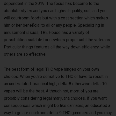
dependent in the 2019. The focus has become to the
absolute styles and you can highest-quality, suit, and you
will courtroom foods but with a cost section which makes
him or her beneficial to all or any people. Specializing in
amusement issues, TRE House has a variety of
possibilities suitable for newbies proper until the veterans.
Particular things features all the way down efficiency, while
others are so effective.
The best form of legal THC vape hinges on your own
choices. When you’re sensitive to THC or have to result in
an understated, practical high, delta-8 otherwise delta-10
vapes will be the best. Although not, most of you are
probably considering legal marijuana choices. If you want
consequences which might be like cannabis, an educated a
way to go are courtroom delta-9 THC gummies and you may