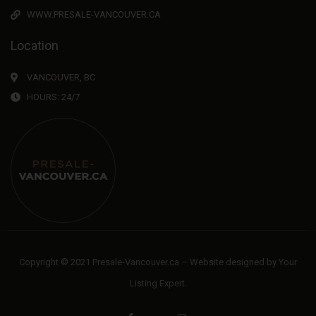
WWW.PRESALE-VANCOUVER.CA
Location
VANCOUVER, BC
HOURS: 24/7
Copyright © 2021 Presale-Vancouver.ca – Website designed by
Your
Listing Expert
.