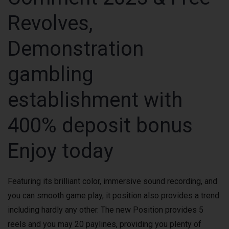
Revolves,
Demonstration
gambling
establishment with
400% deposit bonus
Enjoy today
Featuring its brilliant color, immersive sound recording, and
you can smooth game play, it position also provides a trend
including hardly any other. The new Position provides 5
reels and you may 20 paylines, providing you plenty of