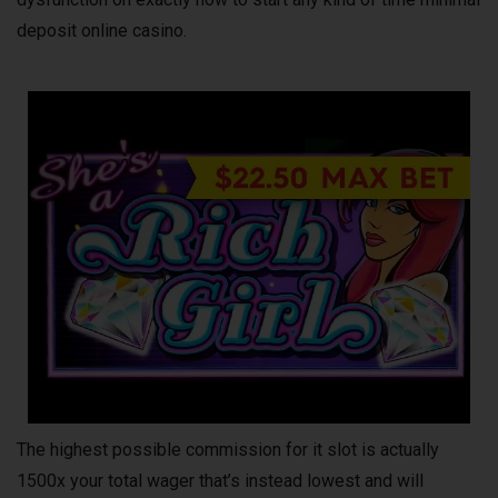
deposit online casino.
The highest possible commission for it slot is actually
1500x your total wager that’s instead lowest and will