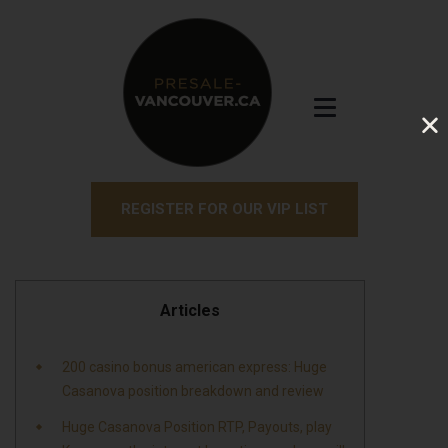
REGISTER FOR OUR VIP LIST
Articles
200 casino bonus american express: Huge
Casanova position breakdown and review
Huge Casanova Position RTP, Payouts, play