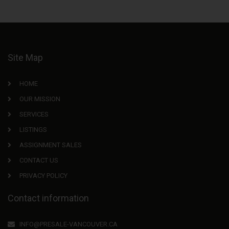
Site Map
HOME
OUR MISSION
SERVICES
LISTINGS
ASSIGNMENT SALES
CONTACT US
PRIVACY POLICY
Contact information
INFO@PRESALE-VANCOUVER.CA