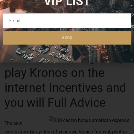
VIP LIST
payments asked to your Huge Casanova character games
from the conformity with lots of matching icons to your a
great payline.
Send
Huge Casanova
Position RTP, Payouts,
play Kronos on the
internet Incentives and
you will Full Advice
The new
cardiovascular system of your own Venice festival, photos