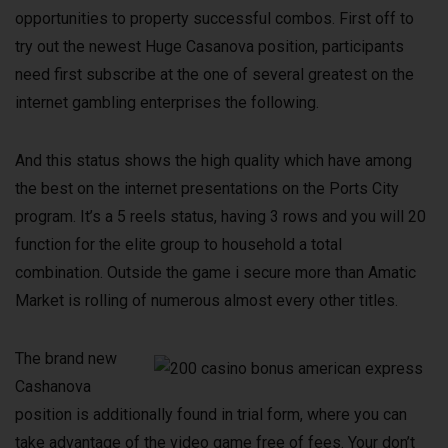
opportunities to property successful combos. First off to
try out the newest Huge Casanova position, participants
need first subscribe at the one of several greatest on the
internet gambling enterprises the following.
And this status shows the high quality which have among
the best on the internet presentations on the Ports City
program. It’s a 5 reels status, having 3 rows and you will 20
function for the elite group to household a total
combination. Outside the game i secure more than Amatic
Market is rolling of numerous almost every other titles.
The brand new
Cashanova
position is additionally found in trial form, where you can
take advantage of the video game free of fees. Your don’t