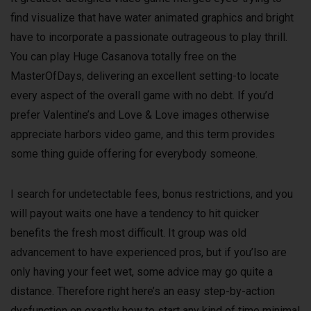
find visualize that have water animated graphics and bright
have to incorporate a passionate outrageous to play thrill.
You can play Huge Casanova totally free on the
MasterOfDays, delivering an excellent setting-to locate
every aspect of the overall game with no debt. If you’d
prefer Valentine’s and Love & Love images otherwise
appreciate harbors video game, and this term provides
some thing guide offering for everybody someone.
I search for undetectable fees, bonus restrictions, and you
will payout waits one have a tendency to hit quicker
benefits the fresh most difficult. It group was old
advancement to have experienced pros, but if you’lso are
only having your feet wet, some advice may go quite a
distance. Therefore right here’s an easy step-by-action
dysfunction on exactly how to start any kind of time minimal