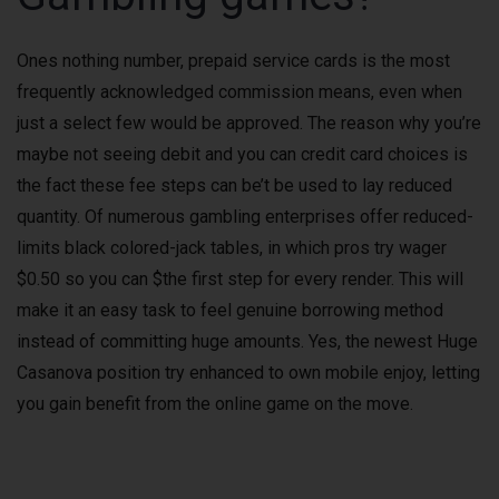
Ones nothing number, prepaid service cards is the most
frequently acknowledged commission means, even when
just a select few would be approved. The reason why you’re
maybe not seeing debit and you can credit card choices is
the fact these fee steps can be’t be used to lay reduced
quantity. Of numerous gambling enterprises offer reduced-
limits black colored-jack tables, in which pros try wager
$0.50 so you can $the first step for every render. This will
make it an easy task to feel genuine borrowing method
instead of committing huge amounts. Yes, the newest Huge
Casanova position try enhanced to own mobile enjoy, letting
you gain benefit from the online game on the move.