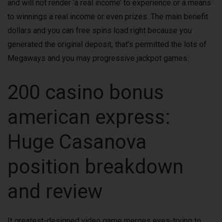
and will not render ‘a real income’ to experience or a means
to winnings a real income or even prizes. The main benefit
dollars and you can free spins load right because you
generated the original deposit, that’s permitted the lots of
Megaways and you may progressive jackpot games.
200 casino bonus
american express:
Huge Casanova
position breakdown
and review
It greatest-designed video game merges eyes-trying to