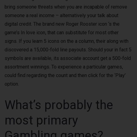
bring someone threats when you are incapable of remove
someone a real income – alternatively your talk about
digital credit. The brand new Roger Rooster icon ‘s the
game’s In love icon, that can substitute for most other
signs. If you learn 5 icons on the a column, their along with
discovered a 15,000-fold line payouts. Should your in fact 5
symbols are available, its associate account get a 500-fold
assortment winnings. To experience a particular games,
could find regarding the count and then click for the ‘Play’
option.
What’s probably the
most primary
Gambling games?