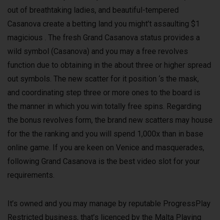
out of breathtaking ladies, and beautiful-tempered
Casanova create a betting land you might’t assaulting $1
magicious . The fresh Grand Casanova status provides a
wild symbol (Casanova) and you may a free revolves
function due to obtaining in the about three or higher spread
out symbols. The new scatter for it position ‘s the mask,
and coordinating step three or more ones to the board is
the manner in which you win totally free spins. Regarding
the bonus revolves form, the brand new scatters may house
for the the ranking and you will spend 1,000x than in base
online game. If you are keen on Venice and masquerades,
following Grand Casanova is the best video slot for your
requirements.
It’s owned and you may manage by reputable ProgressPlay
Restricted business, that’s licenced by the Malta Playing