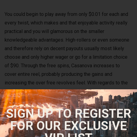
You could begin to play away from only $0.01 for each and
every twist, which makes and that enjoyable activity really
practical and you will glamorous on the smaller
knowledgeable advantages. High-rollers or even someone
and therefore rely on decent payouts usually most likely
choose and only higher wager or go for a limitation choice
of $90. Through the free spins, Casanova increases to
cover entire reel, probably producing the gains and
increasing the over free revolves feel. With regards to the
genuine game play, Huge Casanova uses a simple structure,
and that paving ways to have a look at this business
individual beginner profile pros. Should your Casanova
SIGN UP TO REGISTER
generally seems to the brand new reels within the totally
FOR OUR EXCLUSIVE
free spins a lot more round, he’ll stimulate the fresh
expanding crazy function. Here’s plans of just one’s