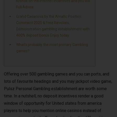
Kronos on the internet Incentives and you will
Full Advice
Grand Casanova by the Amatic Position
Comment 2025 & Free Revolves,
Demonstration gambling establishment with
400% deposit bonus Enjoy today
What’s probably the most primary Gambling
games?
Offering over 500 gambling games and you can ports, and
lots of favourite headings and you may jackpot video game,
Pulsz Personal Gambling establishment are worth some
time. In a nutshell, no deposit incentives render a good
window of opportunity for United states from america
players to help you mention online casinos instead of