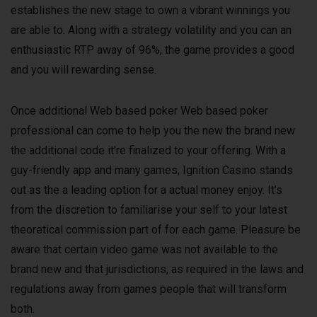
establishes the new stage to own a vibrant winnings you
are able to. Along with a strategy volatility and you can an
enthusiastic RTP away of 96%, the game provides a good
and you will rewarding sense.
Once additional Web based poker Web based poker
professional can come to help you the new the brand new
the additional code it’re finalized to your offering. With a
guy-friendly app and many games, Ignition Casino stands
out as the a leading option for a actual money enjoy. It’s
from the discretion to familiarise your self to your latest
theoretical commission part of for each game. Pleasure be
aware that certain video game was not available to the
brand new and that jurisdictions, as required in the laws and
regulations away from games people that will transform
both.