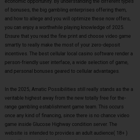
economic opportunity.
By understanding the different types
of bonuses, the big gambling enterprises offering them,
and how to allege and you will optimize these now offers,
you can enjoy a worthwhile playing knowledge of 2025.
Ensure that you read the fine print and choose video game
smartly to really make the most of your zero-deposit
incentives. The best cellular local casino software render a
person-friendly user interface, a wide selection of game,
and personal bonuses geared to cellular advantages.
In the 2025, Amatic Possibilities still really stands as the a
veritable highest away from the new totally free for the-
range gambling establishment game team. This occurs
once any kind of financing, since there is no chance video
game inside Glucose Highway condition server. The
website is intended to provides an adult audience( 18+ )