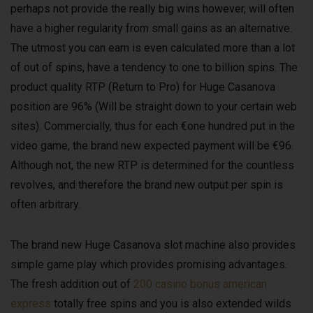
perhaps not provide the really big wins however, will often
have a higher regularity from small gains as an alternative.
The utmost you can earn is even calculated more than a lot
of out of spins, have a tendency to one to billion spins. The
product quality RTP (Return to Pro) for Huge Casanova
position are 96% (Will be straight down to your certain web
sites). Commercially, thus for each €one hundred put in the
video game, the brand new expected payment will be €96.
Although not, the new RTP is determined for the countless
revolves, and therefore the brand new output per spin is
often arbitrary.
The brand new Huge Casanova slot machine also provides
simple game play which provides promising advantages.
The fresh addition out of
200 casino bonus american
express
totally free spins and you is also extended wilds