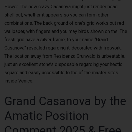
Power. The new crazy Casanova might just render head
shell out, whether it appears so you can form other
combinations. The back ground of one’s grid works out red
wallpaper, with fingers and you may birds shown on the. The
fresh grid have a silver frame, to your name “Grand
Casanova” revealed regarding it, decorated with fretwork.
The location away from Residenza Grunwald is unbeatable,
just an excellent stone’s disposable regarding your hectic
square and easily accessible to the of the master sites
inside Venice.
Grand Casanova by the
Amatic Position
Comment 2025 & Free