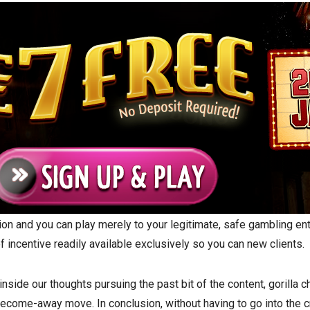
tion and you can play merely to your legitimate, safe gambling 
of incentive readily available exclusively so you can new clients.
ide our thoughts pursuing the past bit of the content, gorilla chi
become-away move. In conclusion, without having to go into the c