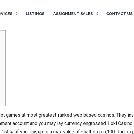
RVICES
LISTINGS
ASSIGNMENT SALES
CONTACT US
slot games at most greatest-ranked web based casinos. They invit
ment account and you may lay currency engrossed. Loki Casino 
h 150% of your lay, up to a max value of €half dozen,100.
Too, ex