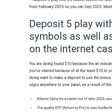
from February 2025 so you can Sep 2025. Month
Deposit 5 play wit
symbols as well as
on the internet ca
You are doing found $10 because the an indicat
you’ve starred because of at the least $10 to yo
doing want to make a deposit to use the bonus ev
signs anywhere to your panel, as a result of th
Atlantic Spins try a casino out of later 2023, 
The quality RTP (Return to Pro) to own Gorilla Hea