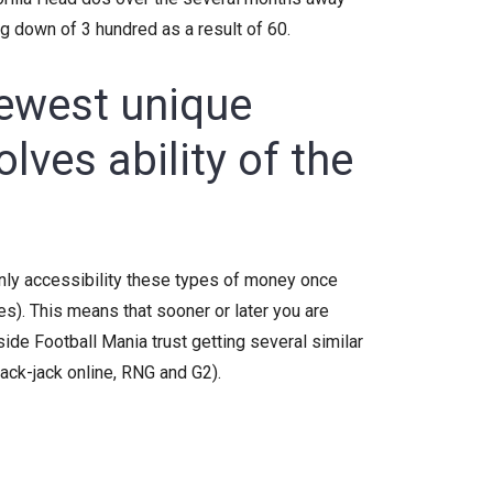
 down of 3 hundred as a result of 60.
newest unique
lves ability of the
only accessibility these types of money once
es). This means that sooner or later you are
side Football Mania trust getting several similar
ack-jack online, RNG and G2).