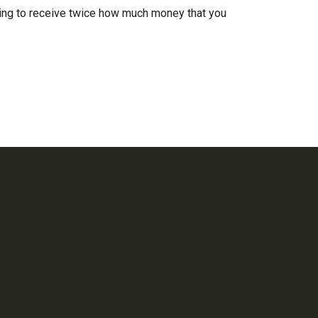
ing to receive twice how much money that you