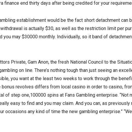
ra finance end thirty days after being credited for your requireme
Gambling establishment would be the fact short detachment can 
 withdrawal is actually $30, as well as the restriction limit per p
you may $30000 monthly. Individually, so it band of detachment
ors Private, Gam Anon, the fresh National Council to the Situatio
ambling on line. There’s nothing tough than just seeing an excell
ossible, you want at the least two weeks to work through the benef
he bonus revolves differs from local casino in order to casino, f
al of step one,100000 spins at Fans Gambling enterprise. “Not m
really easy to find and you may claim. And you can, as previously 
 four occasions any kind of time the new gambling enterprise.” “