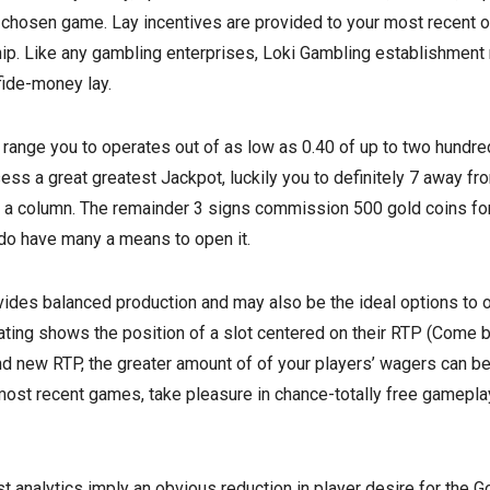
e chosen game. Lay incentives are provided to your most recent or
p. Like any gambling enterprises, Loki Gambling establishment no
ide-money lay.
range you to operates out of as low as 0.40 of up to two hundre
s a great greatest Jackpot, luckily you to definitely 7 away fro
de a column. The remainder 3 signs commission 500 gold coins for
 do have many a means to open it.
vides balanced production and may also be the ideal options to 
 rating shows the position of a slot centered on their RTP (Come
nd new RTP, the greater amount of of your players’ wagers can be
s most recent games, take pleasure in chance-totally free gamepla
st analytics imply an obvious reduction in player desire for the