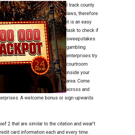
I track county
laws, therefore
it is an easy
task to check if
sweepstakes
gambling
enterprises try
courtroom
inside your
area. Come
across and
enterprises. A welcome bonus or sign-upwards
ef 2 that are similar to the citation and wear’t
redit card information each and every time.