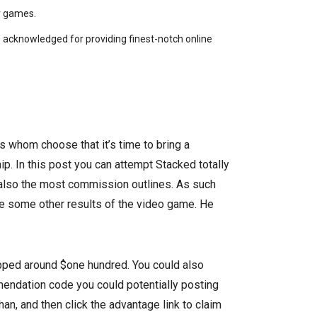
r games.
s acknowledged for providing finest-notch online
s whom choose that it’s time to bring a
. In this post you can attempt Stacked totally
d also the most commission outlines. As such
 the some other results of the video game. He
pped around $one hundred. You could also
mendation code you could potentially posting
an, and then click the advantage link to claim