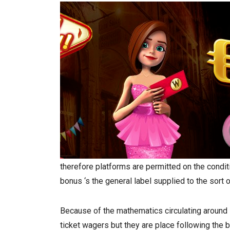
therefore platforms are permitted on the condi
bonus ‘s the general label supplied to the sort 
Because of the mathematics circulating around ins
ticket wagers but they are place following the 