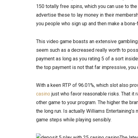
150 totally free spins, which you can use to th
advertise these to lay money in their membershi
you people who sign up and then make a bona-f
This video game boasts an extensive gambling 
seem such as a decreased really worth to posses
payment as long as you rating 5 of a sort insi
the top payment is not that far impressive, you
With a keen RTP of 96.01%, which slot also pro
casino
just who favor reasonable risks. That it
other game to your program. The higher the bra
the long run. Is actually Williams Entertaining’
game steps while playing sensibly.
The late