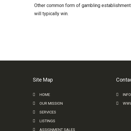
Other common form of gambling establishment v
will typically win.
Site Map
Contac
HOME
INF
OUR MISSION
WWW
SERVICES
LISTINGS
ASSIGNMENT SALES