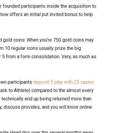
 founded participants inside the acquisition to
w offers an initial put invited bonus to help
d gold coins. When you’re 750 gold coins may
m 10 regular icons usually prize the big
 5 from a form consolidation. Very, as much as
own participants
deposit 5 play with 25 casino
 back to Athlete) compared to the almost every
 technically end up being returned more than
y, discuss provides, and you will know online
 Gorilla Head dos over the several months away