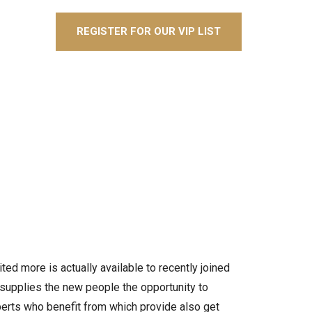
REGISTER FOR OUR VIP LIST
ed more is actually available to recently joined
supplies the new people the opportunity to
perts who benefit from which provide also get