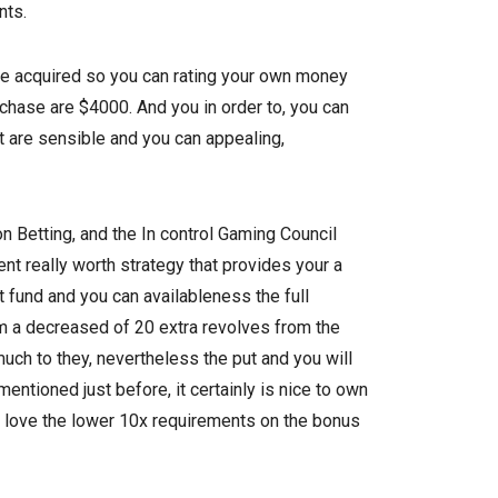
nts.
be acquired so you can rating your own money
urchase are $4000. And you in order to, you can
 are sensible and you can appealing,
n Betting, and the In control Gaming Council
ent really worth strategy that provides your a
it fund and you can availableness the full
rom a decreased of 20 extra revolves from the
uch to they, nevertheless the put and you will
mentioned just before, it certainly is nice to own
We love the lower 10x requirements on the bonus