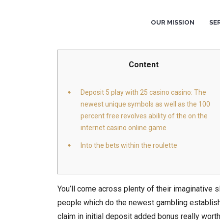
OUR MISSION
SE
Content
Deposit 5 play with 25 casino casino: The
newest unique symbols as well as the 100
percent free revolves ability of the on the
internet casino online game
Into the bets within the roulette
You’ll come across plenty of their imaginative 
people which do the newest gambling establish
claim in initial deposit added bonus really wort