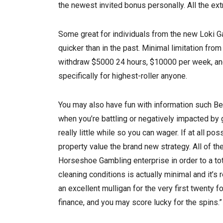
the newest invited bonus personally. All the ext
Some great for individuals from the new Loki 
quicker than in the past. Minimal limitation from
withdraw $5000 24 hours, $10000 per week, and 
specifically for highest-roller anyone.
You may also have fun with information such Bett
when you’re battling or negatively impacted by g
really little while so you can wager. If at all p
property value the brand new strategy. All of t
Horseshoe Gambling enterprise in order to a tot
cleaning conditions is actually minimal and it’s 
an excellent mulligan for the very first twenty
finance, and you may score lucky for the spins.”