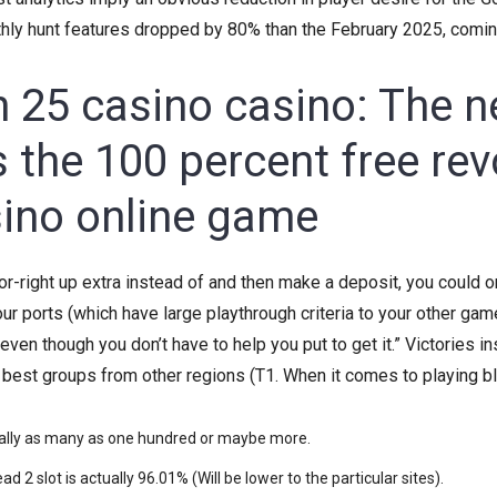
ly hunt features dropped by 80% than the February 2025, coming
h 25 casino casino: The 
 the 100 percent free revo
sino online game
or-right up extra instead of and then make a deposit, you could 
ur ports (which have large playthrough criteria to your other gam
en though you don’t have to help you put to get it.” Victories in
e best groups from other regions (T1. When it comes to playing bl
usually as many as one hundred or maybe more.
d 2 slot is actually 96.01% (Will be lower to the particular sites).