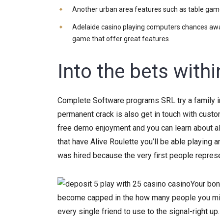
Another urban area features such as table game
Adelaide casino playing computers chances away 
game that offer great features.
Into the bets withi
Complete Software programs SRL try a family int
permanent crack is also get in touch with cust
free demo enjoyment and you can learn about al
that have Alive Roulette you’ll be able playing 
was hired because the very first people represe
Your bon
become capped in the how many people you might
every single friend to use to the signal-right 