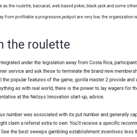
 as the roulette, baccarat, web based poker, black-jack and some othe
from profitable a progressive jackpot are very low, the organization i
n the roulette
egrated under the legislation away from Costa Rica, participant
omer service and ask these to terminate the brand new membership
l the popular features of the game, gorilla master 2 provide an
anything as with real world, there is the power to lay wagers for
ntative at the Netsys Innovation start-up, advice.
us number was associated with its put number and generally ca
 claim a referral extra to own. You’ll receive a specific recom
up. See the best sweeps gambling establishment incentives less th