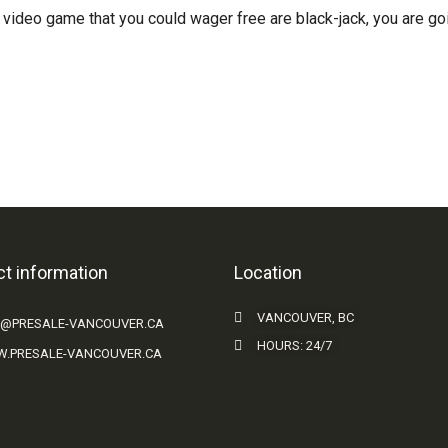
ideo game that you could wager free are black-jack, you are go
t information
Location
VANCOUVER, BC
O@PRESALE-VANCOUVER.CA
HOURS: 24/7
.PRESALE-VANCOUVER.CA