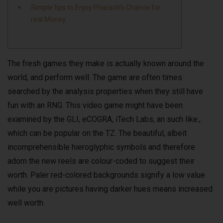
Simple tips to Enjoy Pharaoh’s Chance for
real Money
The fresh games they make is actually known around the
world, and perform well. The game are often times
searched by the analysis properties when they still have
fun with an RNG. This video game might have been
examined by the GLI, eCOGRA, iTech Labs, an such like.,
which can be popular on the TZ. The beautiful, albeit
incomprehensible hieroglyphic symbols and therefore
adorn the new reels are colour-coded to suggest their
worth.
Paler red-colored backgrounds signify a low value
while you are pictures having darker hues means increased
well worth.