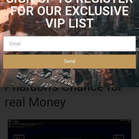
money honours. If you’re searching for a free online
FOR OUR EXCLUSIVE
position with a high effective possible, then you’re
VIP LIST
fortunate. The newest Pharaoh’s Luck free online online
game features a top RTP out of 96.53%. Addititionally there
is a medium volatility setting that will give you a balanced
set of payouts inside game.
Send
Simple tips to Enjoy
Pharaoh’s Chance for
real Money