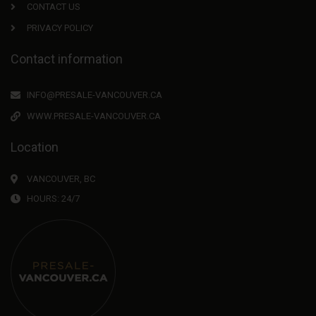
CONTACT US
PRIVACY POLICY
Contact information
INFO@PRESALE-VANCOUVER.CA
WWW.PRESALE-VANCOUVER.CA
Location
VANCOUVER, BC
HOURS: 24/7