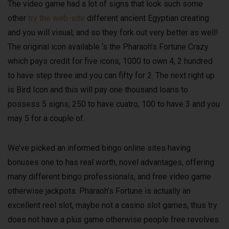
The video game had a lot of signs that look such some
other
try the web-site
different ancient Egyptian creating
and you will visual, and so they fork out very better as well!
The original icon available ‘s the Pharaoh’s Fortune Crazy
which pays credit for five icons, 1000 to own 4, 2 hundred
to have step three and you can fifty for 2. The next right up
is Bird Icon and this will pay one thousand loans to
possess 5 signs, 250 to have cuatro, 100 to have 3 and you
may 5 for a couple of.
We’ve picked an informed bingo online sites having
bonuses one to has real worth, novel advantages, offering
many different bingo professionals, and free video game
otherwise jackpots. Pharaoh’s Fortune is actually an
excellent reel slot, maybe not a casino slot games, thus try
does not have a plus game otherwise people free revolves.