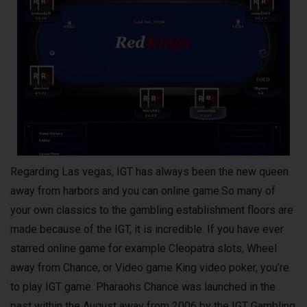
Regarding Las vegas, IGT has always been the new queen
away from harbors and you can online game.So many of
your own classics to the gambling establishment floors are
made because of the IGT, it is incredible. If you have ever
starred online game for example Cleopatra slots, Wheel
away from Chance, or Video game King video poker, you’re
to play IGT game. Pharaohs Chance was launched in the
past within the August away from 2006 by the IGT Gambling