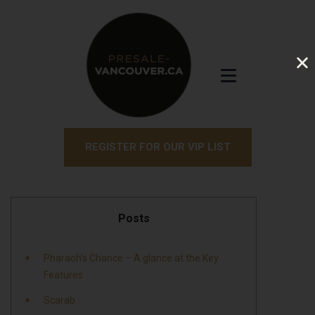
REGISTER FOR OUR VIP LIST
Posts
Pharaoh’s Chance – A glance at the Key
Features
Scarab