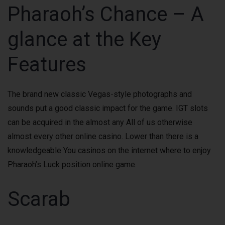
Pharaoh’s Chance – A
glance at the Key
Features
The brand new classic Vegas-style photographs and
sounds put a good classic impact for the game. IGT slots
can be acquired in the almost any All of us otherwise
almost every other online casino. Lower than there is a
knowledgeable You casinos on the internet where to enjoy
Pharaoh’s Luck position online game.
Scarab