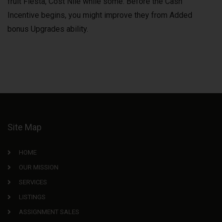
fruit Fiesta, Cost Nile while some. Before the Cash
Incentive begins, you might improve they from Added
bonus Upgrades ability.
Site Map
HOME
OUR MISSION
SERVICES
LISTINGS
ASSIGNMENT SALES