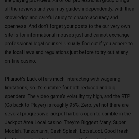
the playing providers. All of our professional group brings
all the reviews and you may guides independently, with their
knowledge and careful study to ensure accuracy and
openness. And don’t forget your posts to the our very own
site is for informational motives just and cannot exchange
professional legal counsel. Usually find out if you adhere to
the local laws and regulations just before to try out at any
on-line casino.
Pharaoh’s Luck offers much-interacting with wagering
limitations, so it’s suitable for both reduced and big
spenders. The video game’s volatility try high, and the RTP
(Go back to Player) is roughly 95%. Zero, yet not there are
several progressive jackpot harbors open to gamble in the
Jackpot Area Local casino. They’re Biggest Many, Super
Moolah, Tunzamunni, Cash Splash, LotsaLoot, Good fresh