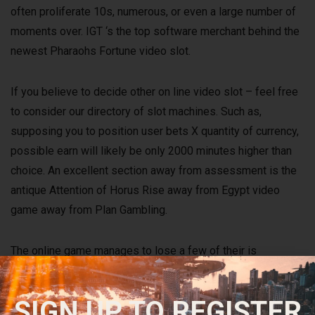
often proliferate 10s, numerous, or even a large number of
moments over. IGT ‘s the top software merchant behind the
newest Pharaohs Fortune video slot.
If you believe to decide other on line video slot – feel free
to consider our directory of slot machines. Such as,
supposing you to position user bets X quantity of currency,
possible earn will likely be only 2000 minutes higher than
choice. An excellent section away from assessment is the
antique Attention of Horus Rise away from Egypt video
game away from Plan Gambling.
The online game manages to lose a few of their is
attractive due to the reduced come back to the player
payment, but which seems to be the common dilemma of
SIGN UP TO REGISTER
all the harbors having additional added bonus provides and