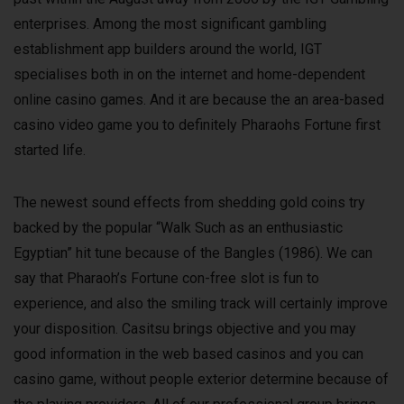
enterprises. Among the most significant gambling
establishment app builders around the world, IGT
specialises both in on the internet and home-dependent
online casino games. And it are because the an area-based
casino video game you to definitely Pharaohs Fortune first
started life.
The newest sound effects from shedding gold coins try
backed by the popular “Walk Such as an enthusiastic
Egyptian” hit tune because of the Bangles (1986). We can
say that Pharaoh’s Fortune con-free slot is fun to
experience, and also the smiling track will certainly improve
your disposition. Casitsu brings objective and you may
good information in the web based casinos and you can
casino game, without people exterior determine because of