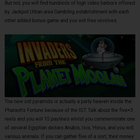
But not, you will find hundreds of high video harbors offered
by Jackpot Urban area Gambling establishment with each
other added bonus game and you will free revolves.
The new old pyramids is actually a party heaven inside the
Pharaoh’s Fortune because of the IGT. Talk about the five×3
reels and you will 15 paylines whilst you commemorate one
of several Egyptian deities Anubis, Isis, Horus, and you will
various animals. If you can gather five of a sort, their money