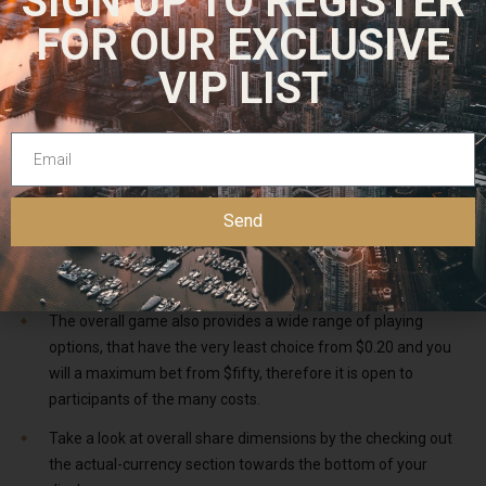
SIGN UP TO REGISTER
RTP across the checked gambling games, getting them
FOR OUR EXCLUSIVE
among the best choices for playing Gonzo’s Trip
VIP LIST
Megaways. The new local casino first started functions
inside 2016 based mostly to your age-sporting events
especially to your Restrict Hit. The brand new elizabeth-
sporting events society still look after the heritage, even if
not entirely. For fans of age-activities, following Gamdom
Send
could be the greatest local casino for the age-football
hobbies.
The overall game also provides a wide range of playing
options, that have the very least choice from $0.20 and you
will a maximum bet from $fifty, therefore it is open to
participants of the many costs.
Take a look at overall share dimensions by the checking out
the actual-currency section towards the bottom of your