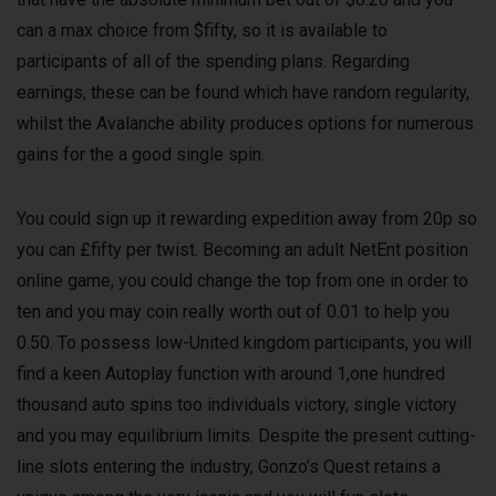
can a max choice from $fifty, so it is available to
participants of all of the spending plans. Regarding
earnings, these can be found which have random regularity,
whilst the Avalanche ability produces options for numerous
gains for the a good single spin.
You could sign up it rewarding expedition away from 20p so
you can £fifty per twist. Becoming an adult NetEnt position
online game, you could change the top from one in order to
ten and you may coin really worth out of 0.01 to help you
0.50. To possess low-United kingdom participants, you will
find a keen Autoplay function with around 1,one hundred
thousand auto spins too individuals victory, single victory
and you may equilibrium limits. Despite the present cutting-
line slots entering the industry, Gonzo’s Quest retains a