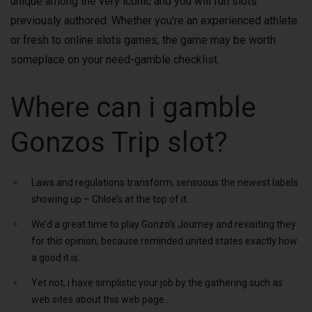
unique among the very iconic and you will fun slots
previously authored. Whether you’re an experienced athlete
or fresh to online slots games, the game may be worth
someplace on your need-gamble checklist.
Where can i gamble
Gonzos Trip slot?
Laws and regulations transform, sensuous the newest labels
showing up – Chloe’s at the top of it.
We’d a great time to play Gonzo’s Journey and revisiting they
for this opinion, because reminded united states exactly how
a good it is.
Yet not, i have simplistic your job by the gathering such as
web sites about this web page..