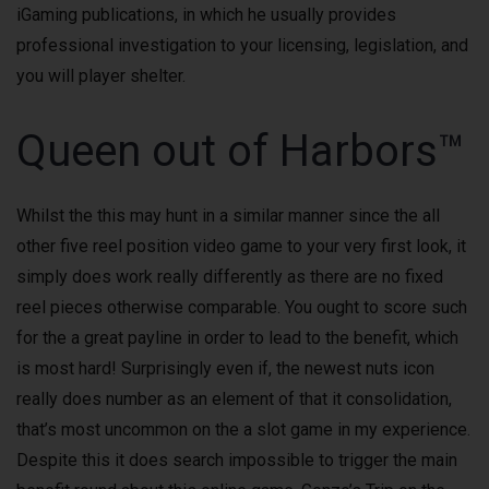
iGaming publications, in which he usually provides
professional investigation to your licensing, legislation, and
you will player shelter.
Queen out of Harbors™
Whilst the this may hunt in a similar manner since the all
other five reel position video game to your very first look, it
simply does work really differently as there are no fixed
reel pieces otherwise comparable. You ought to score such
for the a great payline in order to lead to the benefit, which
is most hard! Surprisingly even if, the newest nuts icon
really does number as an element of that it consolidation,
that’s most uncommon on the a slot game in my experience.
Despite this it does search impossible to trigger the main