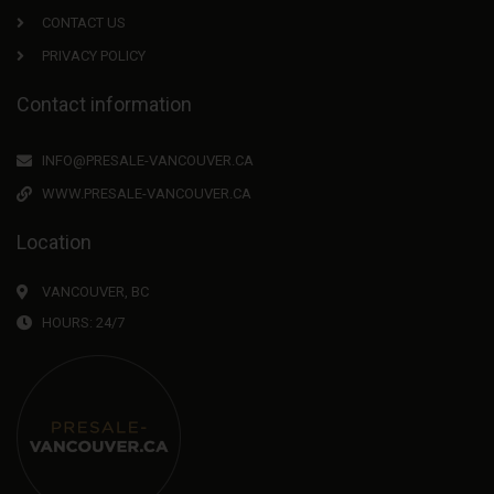
CONTACT US
PRIVACY POLICY
Contact information
INFO@PRESALE-VANCOUVER.CA
WWW.PRESALE-VANCOUVER.CA
Location
VANCOUVER, BC
HOURS: 24/7