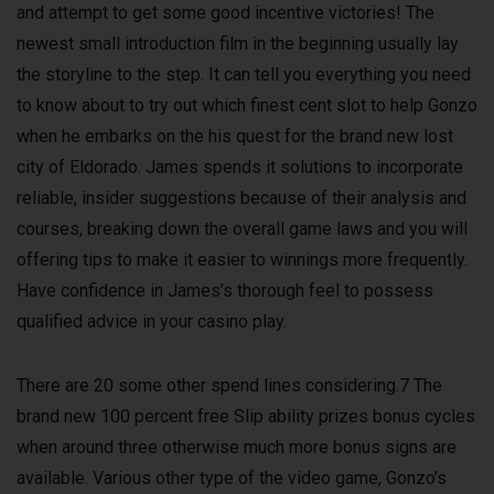
and attempt to get some good incentive victories! The
newest small introduction film in the beginning usually lay
the storyline to the step. It can tell you everything you need
to know about to try out which finest cent slot to help Gonzo
when he embarks on the his quest for the brand new lost
city of Eldorado. James spends it solutions to incorporate
reliable, insider suggestions because of their analysis and
courses, breaking down the overall game laws and you will
offering tips to make it easier to winnings more frequently.
Have confidence in James’s thorough feel to possess
qualified advice in your casino play.
There are 20 some other spend lines considering.7 The
brand new 100 percent free Slip ability prizes bonus cycles
when around three otherwise much more bonus signs are
available. Various other type of the video game, Gonzo’s