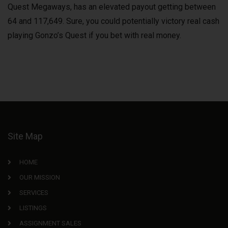
Quest Megaways, has an elevated payout getting between
64 and 117,649. Sure, you could potentially victory real cash
playing Gonzo’s Quest if you bet with real money.
Site Map
HOME
OUR MISSION
SERVICES
LISTINGS
ASSIGNMENT SALES