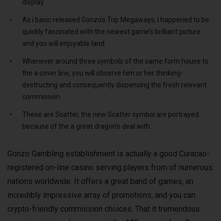
display.
As i basic released Gonzo’s Trip Megaways, I happened to be
quickly fascinated with the newest game’s brilliant picture
and you will enjoyable land.
Whenever around three symbols of the same form house to
the a cover line, you will observe him or her thinking-
destructing and consequently dispensing the fresh relevant
commission.
These are Scatter, the new Scatter symbol are portrayed
because of the a great dragon’s deal with.
Gonzo Gambling establishment is actually a good Curacao-
registered on-line casino serving players from of numerous
nations worldwide. It offers a great band of games, an
incredibly impressive array of promotions, and you can
crypto-friendly commission choices. That it tremendous