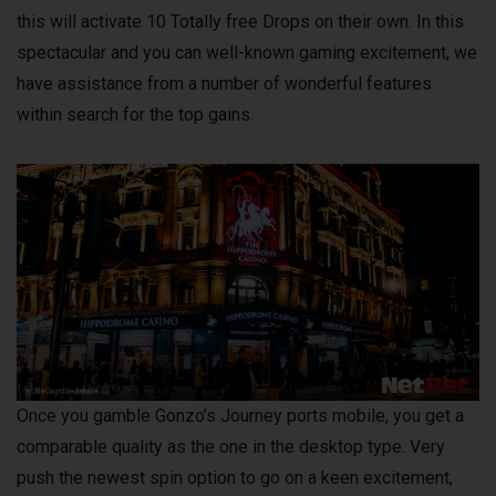
this will activate 10 Totally free Drops on their own. In this
spectacular and you can well-known gaming excitement, we
have assistance from a number of wonderful features
within search for the top gains.
Once you gamble Gonzo’s Journey ports mobile, you get a
comparable quality as the one in the desktop type. Very
push the newest spin option to go on a keen excitement,