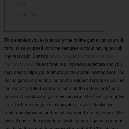
Slot
Gonzo Casino
This enables you to is actually the online game and you will
familiarize yourself with the features without having to risk
any real cash. Gonzo’s
https://vogueplay.com/in/super-
casino-review/
Quest features impressive picture and you
may sound clips you to improve the overall betting feel.
The
online game is decided inside the a lavish forest, as well as
the reels try full of symbols that suit the action motif, and
some old masks and you may carvings. The fresh gameplay
try effortless and you can enjoyable, to your Avalanche
feature including an additional covering from adventure. The
overall game also provides a wide range of gaming options,
that have the absolute minimum bet out of $0.20 and you