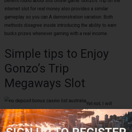
benefit round about this online game. Gonzo’s Trip on the
internet slot for real money also provides a similar
gameplay so you can A demonstration variation. Both
methods disagree inside introducing the ability to earn
bucks prizes whenever gaming with a real income.
Simple tips to Enjoy
Gonzo’s Trip
Megaways Slot
Yet not, I will
provide greatest resources whenever to play slots
including Gonzo’s Quest to maximise your enough time-
name achievement. Gamdom offers a number of the higher