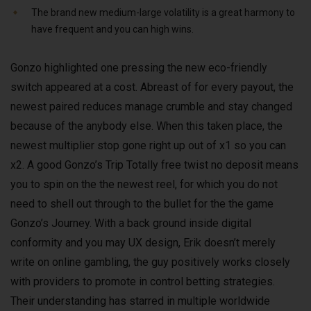
The brand new medium-large volatility is a great harmony to
have frequent and you can high wins.
Gonzo highlighted one pressing the new eco-friendly
switch appeared at a cost. Abreast of for every payout, the
newest paired reduces manage crumble and stay changed
because of the anybody else. When this taken place, the
newest multiplier stop gone right up out of x1 so you can
x2. A good Gonzo’s Trip Totally free twist no deposit means
you to spin on the the newest reel, for which you do not
need to shell out through to the bullet for the the game
Gonzo’s Journey. With a back ground inside digital
conformity and you may UX design, Erik doesn’t merely
write on online gambling, the guy positively works closely
with providers to promote in control betting strategies.
Their understanding has starred in multiple worldwide