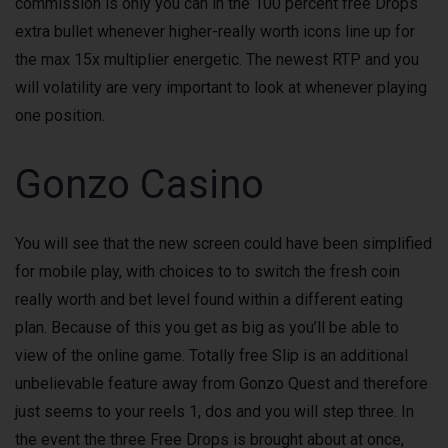
commission is only you can in the 100 percent free Drops
extra bullet whenever higher-really worth icons line up for
the max 15x multiplier energetic. The newest RTP and you
will volatility are very important to look at whenever playing
one position.
Gonzo Casino
You will see that the new screen could have been simplified
for mobile play, with choices to to switch the fresh coin
really worth and bet level found within a different eating
plan. Because of this you get as big as you’ll be able to
view of the online game. Totally free Slip is an additional
unbelievable feature away from Gonzo Quest and therefore
just seems to your reels 1, dos and you will step three. In
the event the three Free Drops is brought about at once,