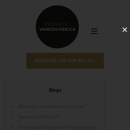
REGISTER FOR OUR VIP LIST
Blogs
Where can i gamble Gonzos Trip slot?
Queen out of Harbors™
Simple tips to Enjoy Gonzo’s Trip Megaways