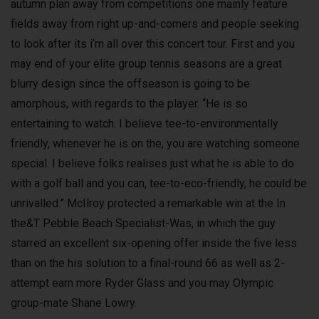
autumn plan away from competitions one mainly feature
fields away from right up-and-comers and people seeking
to look after its i’m all over this concert tour. First and you
may end of your elite group tennis seasons are a great
blurry design since the offseason is going to be
amorphous, with regards to the player. “He is so
entertaining to watch. I believe tee-to-environmentally
friendly, whenever he is on the, you are watching someone
special. I believe folks realises just what he is able to do
with a golf ball and you can, tee-to-eco-friendly, he could be
unrivalled.” McIlroy protected a remarkable win at the In
the&T Pebble Beach Specialist-Was, in which the guy
starred an excellent six-opening offer inside the five less
than on the his solution to a final-round 66 as well as 2-
attempt earn more Ryder Glass and you may Olympic
group-mate Shane Lowry.