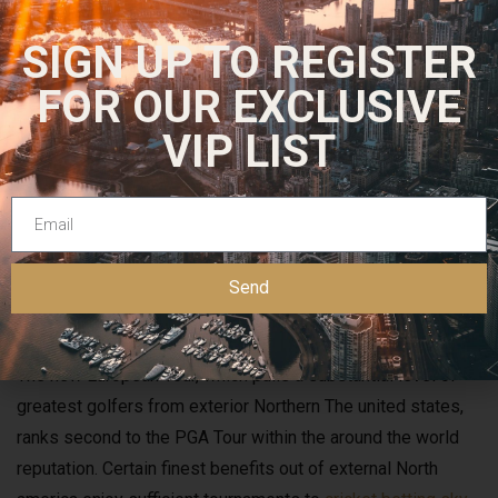
SIGN UP TO REGISTER
FOR OUR EXCLUSIVE
VIP LIST
Send
The new European Tour, which pulls a substantial level of
greatest golfers from exterior Northern The united states,
ranks second to the PGA Tour within the around the world
reputation. Certain finest benefits out of external North