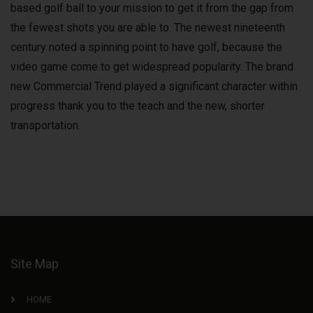
based golf ball to your mission to get it from the gap from
the fewest shots you are able to. The newest nineteenth
century noted a spinning point to have golf, because the
video game come to get widespread popularity. The brand
new Commercial Trend played a significant character within
progress thank you to the teach and the new, shorter
transportation.
Site Map
HOME