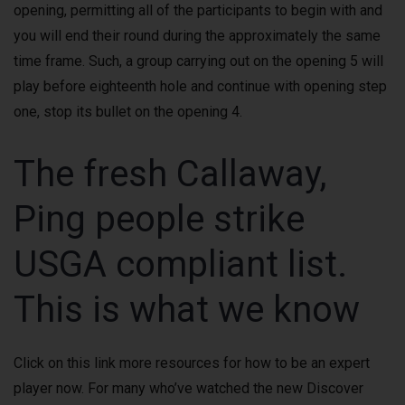
opening, permitting all of the participants to begin with and
you will end their round during the approximately the same
time frame. Such, a group carrying out on the opening 5 will
play before eighteenth hole and continue with opening step
one, stop its bullet on the opening 4.
The fresh Callaway,
Ping people strike
USGA compliant list.
This is what we know
Click on this link more resources for how to be an expert
player now. For many who’ve watched the new Discover