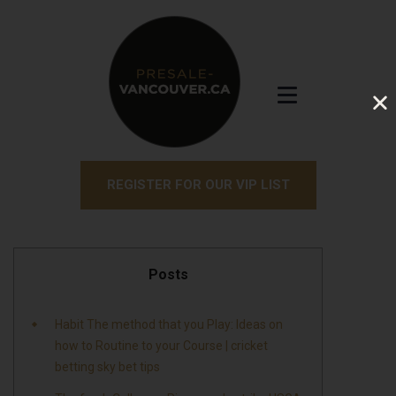
REGISTER FOR OUR VIP LIST
Posts
Habit The method that you Play: Ideas on
how to Routine to your Course | cricket
betting sky bet tips