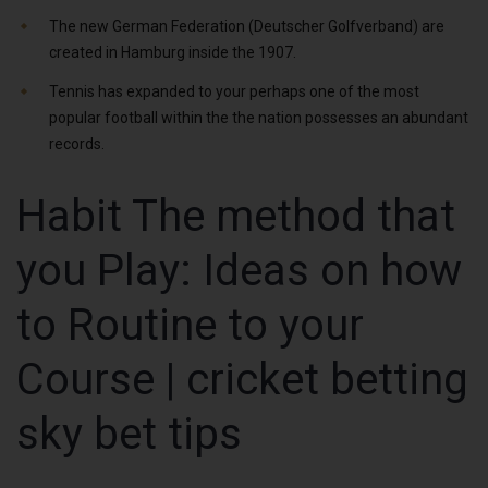
The new German Federation (Deutscher Golfverband) are
created in Hamburg inside the 1907.
Tennis has expanded to your perhaps one of the most
popular football within the the nation possesses an abundant
records.
Habit The method that
you Play: Ideas on how
to Routine to your
Course | cricket betting
sky bet tips