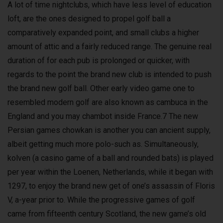
A lot of time nightclubs, which have less level of education
loft, are the ones designed to propel golf ball a
comparatively expanded point, and small clubs a higher
amount of attic and a fairly reduced range. The genuine real
duration of for each pub is prolonged or quicker, with
regards to the point the brand new club is intended to push
the brand new golf ball. Other early video game one to
resembled modern golf are also known as cambuca in the
England and you may chambot inside France.7 The new
Persian games chowkan is another you can ancient supply,
albeit getting much more polo-such as. Simultaneously,
kolven (a casino game of a ball and rounded bats) is played
per year within the Loenen, Netherlands, while it began with
1297, to enjoy the brand new get of one’s assassin of Floris
V, a-year prior to. While the progressive games of golf
came from fifteenth century Scotland, the new game’s old