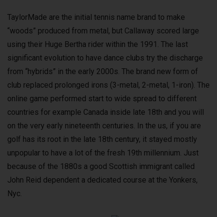
TaylorMade are the initial tennis name brand to make
“woods” produced from metal, but Callaway scored large
using their Huge Bertha rider within the 1991. The last
significant evolution to have dance clubs try the discharge
from “hybrids” in the early 2000s. The brand new form of
club replaced prolonged irons (3-metal, 2-metal, 1-iron). The
online game performed start to wide spread to different
countries for example Canada inside late 18th and you will
on the very early nineteenth centuries. In the us, if you are
golf has its root in the late 18th century, it stayed mostly
unpopular to have a lot of the fresh 19th millennium. Just
because of the 1880s a good Scottish immigrant called
John Reid dependent a dedicated course at the Yonkers,
Nyc.