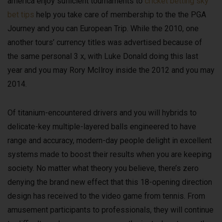
america enjoy sufficient tournaments to
cricket betting sky
bet tips
help you take care of membership to the the PGA
Journey and you can European Trip. While the 2010, one
another tours’ currency titles was advertised because of
the same personal 3 x, with Luke Donald doing this last
year and you may Rory McIlroy inside the 2012 and you may
2014.
Of titanium-encountered drivers and you will hybrids to
delicate-key multiple-layered balls engineered to have
range and accuracy, modern-day people delight in excellent
systems made to boost their results when you are keeping
society. No matter what theory you believe, there’s zero
denying the brand new effect that this 18-opening direction
design has received to the video game from tennis. From
amusement participants to professionals, they will continue