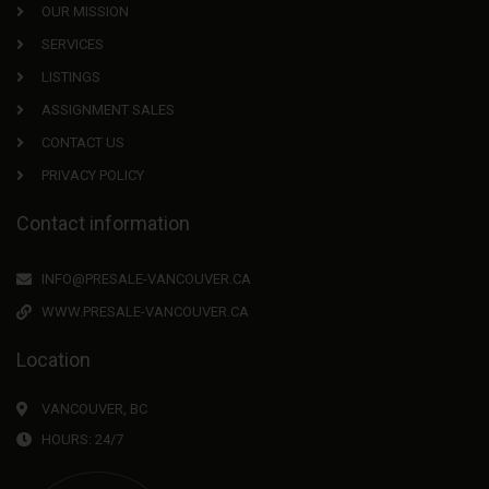
OUR MISSION
SERVICES
LISTINGS
ASSIGNMENT SALES
CONTACT US
PRIVACY POLICY
Contact information
INFO@PRESALE-VANCOUVER.CA
WWW.PRESALE-VANCOUVER.CA
Location
VANCOUVER, BC
HOURS: 24/7