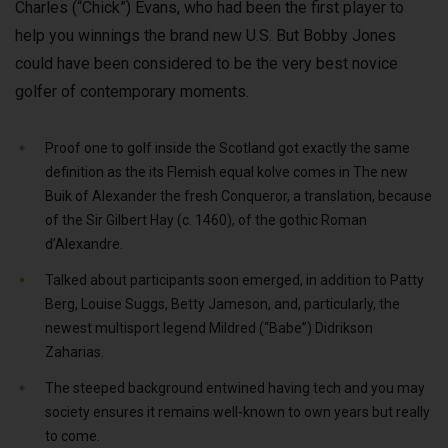
Charles (“Chick”) Evans, who had been the first player to
help you winnings the brand new U.S. But Bobby Jones
could have been considered to be the very best novice
golfer of contemporary moments.
Proof one to golf inside the Scotland got exactly the same
definition as the its Flemish equal kolve comes in The new
Buik of Alexander the fresh Conqueror, a translation, because
of the Sir Gilbert Hay (c. 1460), of the gothic Roman
d’Alexandre.
Talked about participants soon emerged, in addition to Patty
Berg, Louise Suggs, Betty Jameson, and, particularly, the
newest multisport legend Mildred (“Babe”) Didrikson
Zaharias.
The steeped background entwined having tech and you may
society ensures it remains well-known to own years but really
to come.