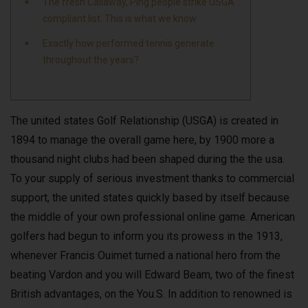
The fresh Callaway, Ping people strike USGA
compliant list. This is what we know
Exactly how performed tennis generate
throughout the years?
The united states Golf Relationship (USGA) is created in
1894 to manage the overall game here, by 1900 more a
thousand night clubs had been shaped during the the usa.
To your supply of serious investment thanks to commercial
support, the united states quickly based by itself because
the middle of your own professional online game.
American
golfers had begun to inform you its prowess in the 1913,
whenever Francis Ouimet turned a national hero from the
beating Vardon and you will Edward Beam, two of the finest
British advantages, on the You.S. In addition to renowned is