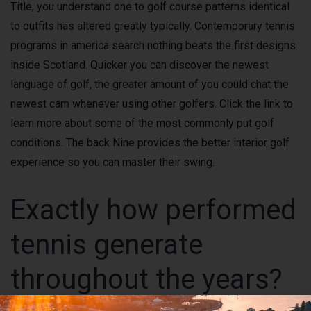
Title, you understand one to golf course patterns identical
to outfits has altered greatly typically. Contemporary tennis
programs in america search nothing beats the first designs
inside Scotland. Quicker you can discover the newest
language of golf, the greater amount of you could chat the
newest cam whenever using other golfers. Click the link to
learn more about some of the most commonly put golf
conditions. The back Nine provides the better interior golf
experience so you can master their swing.
Exactly how performed
tennis generate
throughout the years?