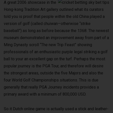
A great 2006 showcase in the
Hong-kong Tradition Art gallery outlined what its curators
told you is proof that people within the old China played a
version of golf (called chuiwan—otherwise “strike
baseball”) as long as before because the 1368. The newest
museum demonstrated an improvement away from part of a
Ming Dynasty scroll “The new Trip Feast” showing
professionals of an enthusiastic purple legal striking a golf
ball to your an excellent gap on the turf. Perhaps the most
popular journey is the PGA Tour, and therefore will desire
the strongest areas, outside the five Majors and also the
four World Golf Championships situations. This is due
generally that really PGA Journey incidents provides a
primary award with a minimum of 800,000 USD.
So it Dutch online game is actually used a stick and leather-