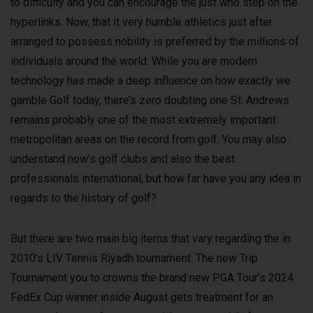
to difficulty and you can encourage the just who step on the
hyperlinks. Now, that it very humble athletics just after
arranged to possess nobility is preferred by the millions of
individuals around the world. While you are modern
technology has made a deep influence on how exactly we
gamble Golf today, there’s zero doubting one St. Andrews
remains probably one of the most extremely important
metropolitan areas on the record from golf. You may also
understand now’s golf clubs and also the best
professionals international, but how far have you any idea in
regards to the history of golf?
But there are two main big items that vary regarding the in
2010’s LIV Tennis Riyadh tournament. The new Trip
Tournament you to crowns the brand new PGA Tour’s 2024
FedEx Cup winner inside August gets treatment for an