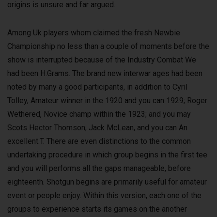
origins is unsure and far argued.
Among Uk players whom claimed the fresh Newbie
Championship no less than a couple of moments before the
show is interrupted because of the Industry Combat We
had been H.Grams. The brand new interwar ages had been
noted by many a good participants, in addition to Cyril
Tolley, Amateur winner in the 1920 and you can 1929; Roger
Wethered, Novice champ within the 1923; and you may
Scots Hector Thomson, Jack McLean, and you can An
excellent.T. There are even distinctions to the common
undertaking procedure in which group begins in the first tee
and you will performs all the gaps manageable, before
eighteenth. Shotgun begins are primarily useful for amateur
event or people enjoy. Within this version, each one of the
groups to experience starts its games on the another