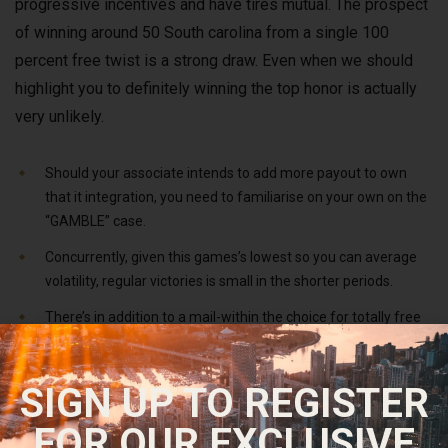
progressive incentives and have tires mutual. The prospect
of winning around 50 South carolina from a single 100
percent free twist is a strong draw. Even when we should
highlight you to definitely winning the top honor is actually
very unlikely.
Should your associate intends to add more payout to own
that it integration, you need to familiarise on your own on the
“GAMBLE” case.
Concurrently, given this games’s lowest so you can average
volatility, regular victories is small in the shorter periods.
There’s in addition to a mail-within the choice for totally free
South carolina, though it’s perhaps not highlighted much.
According to one customer, that it local casino is actually brief
SIGN UP TO REGISTER
but an enjoyable destination to have fun.
FOR OUR EXCLUSIVE
Even though it struggled to obtain a while, players rapidly