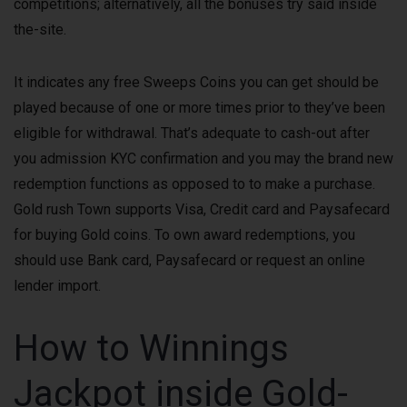
competitions; alternatively, all the bonuses try said inside
the-site.
It indicates any free Sweeps Coins you can get should be
played because of one or more times prior to they’ve been
eligible for withdrawal. That’s adequate to cash-out after
you admission KYC confirmation and you may the brand new
redemption functions as opposed to to make a purchase.
Gold rush Town supports Visa, Credit card and Paysafecard
for buying Gold coins. To own award redemptions, you
should use Bank card, Paysafecard or request an online
lender import.
How to Winnings
Jackpot inside Gold-