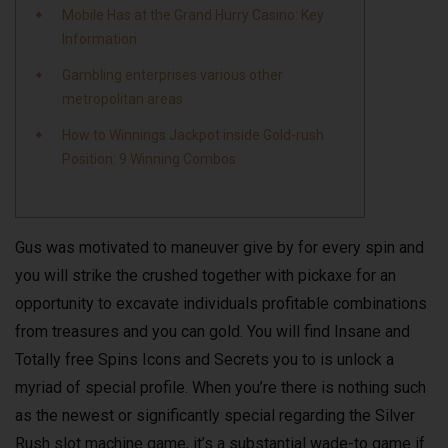
Mobile Has at the Grand Hurry Casino: Key
Information
Gambling enterprises various other
metropolitan areas
How to Winnings Jackpot inside Gold-rush
Position: 9 Winning Combos
Gus was motivated to maneuver give by for every spin and
you will strike the crushed together with pickaxe for an
opportunity to excavate individuals profitable combinations
from treasures and you can gold. You will find Insane and
Totally free Spins Icons and Secrets you to is unlock a
myriad of special profile.
When you’re there is nothing such
as the newest or significantly special regarding the Silver
Rush slot machine game, it’s a substantial wade-to game if