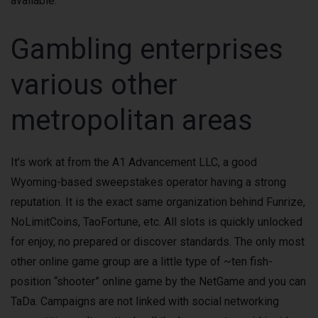
available.
Gambling enterprises
various other
metropolitan areas
It’s work at from the A1 Advancement LLC, a good
Wyoming-based sweepstakes operator having a strong
reputation. It is the exact same organization behind Funrize,
NoLimitCoins, TaoFortune, etc. All slots is quickly unlocked
for enjoy, no prepared or discover standards. The only most
other online game group are a little type of ~ten fish-
position “shooter” online game by the NetGame and you can
TaDa. Campaigns are not linked with social networking