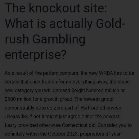
The knockout site:
What is actually Gold-
rush Gambling
enterprise?
As a result of the pattern contours, the new WNBA has to be
certain that once Boston forms everything away, the brand
new category you will demand $eight hundred million or
$500 million for a growth group. The newest group
demonstrably desires zero part of Hartford otherwise
Uncasville, if not it might just agree either the newest
Lasry-provided otherwise Connecticut bid. Consider you to
definitely within the October 2023, proprietors of your