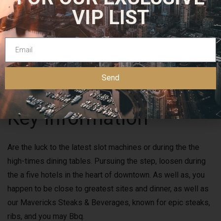
learned how to place should your offer had actual worth.
VIP LIST
Gold rush, unsurprisingly, are a-game you to definitely
revolves to silver exploration.
Mobile Has at the
Send
Grand Hurry Casino:
Key Information
Are the luck to the latest slot machines or during the the
high-times dining tables. Pursuing the step, loosen during
the a five hotels in the heart of downtown. As well as, you
happen to be close to greatest sites and dinner, as well as
our Mavericks Steaks & Beverages, known for epic steaks,
ribs, and you may Bbq.