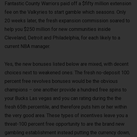
Fantastic County Warriors paid off a $fifty million extension
fee on the Valkyries to start gamble which seasons. Only
20 weeks later, the fresh expansion commission soared to
help you $250 million for new communities inside
Cleveland, Detroit and Philadelphia, for each likely to a
current NBA manager.
Yes, the new bonuses listed below are mixed, with decent
choices next to weakened ones. The fresh no-deposit 100
percent free revolves bonuses would be the obvious
champions – one another provide a hundred free spins to
your Bucks Las vegas and you can rating during the the
fresh 65th percentile, and therefore puts him or her within
the very good area. These types of incentives leave you a
threat-100 percent free opportunity to are the brand new
gambling establishment instead putting the currency down,