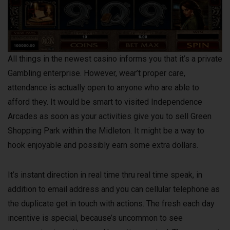
All things in the newest casino informs you that it’s a private
Gambling enterprise. However, wear’t proper care,
attendance is actually open to anyone who are able to
afford they. It would be smart to visited Independence
Arcades as soon as your activities give you to sell Green
Shopping Park within the Midleton. It might be a way to
hook enjoyable and possibly earn some extra dollars.
It’s instant direction in real time thru real time speak, in
addition to email address and you can cellular telephone as
the duplicate get in touch with actions. The fresh each day
incentive is special, because’s uncommon to see