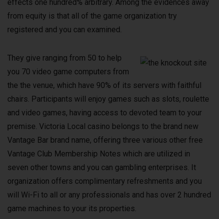
effects one hundred% arbitrary. Among the evidences away
from equity is that all of the game organization try
registered and you can examined.
They give ranging from 50 to help
you 70 video game computers from
the the venue, which have 90% of its servers with faithful
chairs. Participants will enjoy games such as slots, roulette
and video games, having access to devoted team to your
premise. Victoria Local casino belongs to the brand new
Vantage Bar brand name, offering three various other free
Vantage Club Membership Notes which are utilized in
seven other towns and you can gambling enterprises. It
organization offers complimentary refreshments and you
will Wi-Fi to all or any professionals and has over 2 hundred
game machines to your its properties.