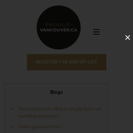
REGISTER FOR OUR VIP LIST
Blogs
The knockout site: What is actually Gold-rush
Gambling enterprise?
Casino games offered