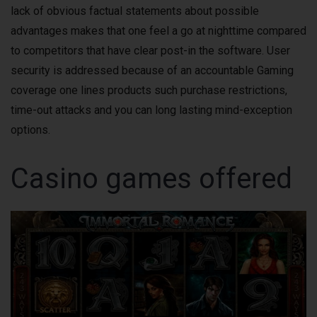
lack of obvious factual statements about possible
advantages makes that one feel a go at nighttime compared
to competitors that have clear post-in the software. User
security is addressed because of an accountable Gaming
coverage one lines products such purchase restrictions,
time-out attacks and you can long lasting mind-exception
options.
Casino games offered