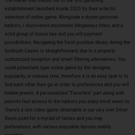
The matter that stands out to the first gambling
establishment launched inside 2025 try their eclectic
selection of online game. Alongside a dozen personal
harbors, I discovered uncommon Megaways titles, and a
solid group of bonus has and you will payment
possibilities. Navigating the fresh position library during the
Goldrush Casino is straightforward, due to a properly-
customized reception and smart filtering alternatives. You
could potentially type online game by the designer,
popularity, or release time, therefore it is an easy task to to
find each other their go-in order to preferences and you will
hidden jewels. A personalized “Favorites” part along with
permits fast access to the harbors you enjoy most seem to.
There’s a slot video game obtainable in our very own Silver
Reels point for a myriad of tastes and you may
preferences, with various enjoyable layouts readily