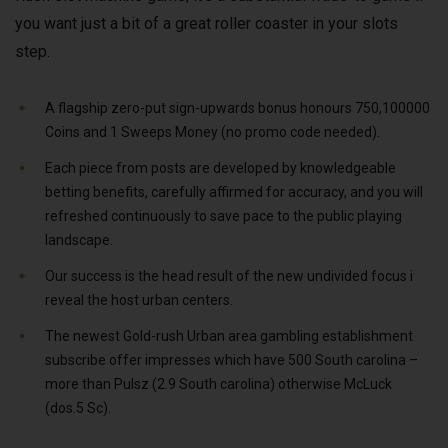
you want just a bit of a great roller coaster in your slots
step.
A flagship zero-put sign-upwards bonus honours 750,100000
Coins and 1 Sweeps Money (no promo code needed).
Each piece from posts are developed by knowledgeable
betting benefits, carefully affirmed for accuracy, and you will
refreshed continuously to save pace to the public playing
landscape.
Our success is the head result of the new undivided focus i
reveal the host urban centers.
The newest Gold-rush Urban area gambling establishment
subscribe offer impresses which have 500 South carolina –
more than Pulsz (2.9 South carolina) otherwise McLuck
(dos.5 Sc).