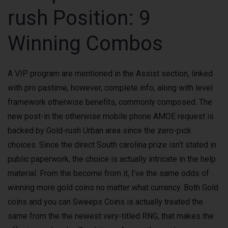
rush Position: 9
Winning Combos
A VIP program are mentioned in the Assist section, linked
with pro pastime, however, complete info, along with level
framework otherwise benefits, commonly composed. The
new post-in the otherwise mobile phone AMOE request is
backed by Gold-rush Urban area since the zero-pick
choices. Since the direct South carolina prize isn’t stated in
public paperwork, the choice is actually intricate in the help
material. From the become from it, I’ve the same odds of
winning more gold coins no matter what currency. Both Gold
coins and you can Sweeps Coins is actually treated the
same from the the newest very-titled RNG, that makes the