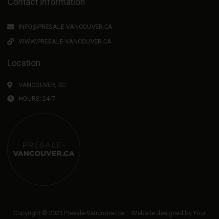
Contact information
INFO@PRESALE-VANCOUVER.CA
WWW.PRESALE-VANCOUVER.CA
Location
VANCOUVER, BC
HOURS: 24/7
Copyright © 2021 Presale-Vancouver.ca – Website designed by
Your