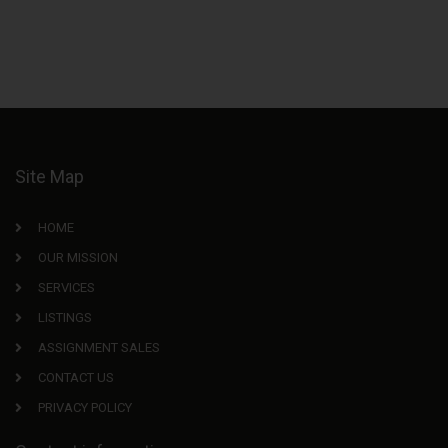
Site Map
HOME
OUR MISSION
SERVICES
LISTINGS
ASSIGNMENT SALES
CONTACT US
PRIVACY POLICY