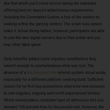
like that which you’ll come across during the websites
offering best no-deposit added bonus requirements.
Including the Cornmarket Socket, a few of the outlets try
walking-within the gaming centres. The small-size cannot
make it ‘actual dining tables’, however, participants are able
to use the new digital servers due to their poker and you
may other table game.
Daily benefits added some impetus, nonetheless they
weren’t enough to counterbalance what was lost. The
absence of a
the knockout site
referral system stood aside,
especially for a different platform seeking build. Sufficient
reason for no first-buy promotions otherwise new bonuses
to own regulars, ongoing well worth experienced limited.
Which sweepstakes-compliant type of admission lets you
demand 100 percent free Sc thru postal mail. However, the