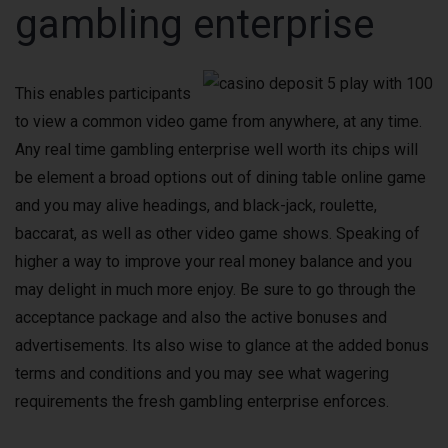
gambling enterprise
This enables participants
to view a common video game from anywhere, at any time.
Any real time gambling enterprise well worth its chips will
be element a broad options out of dining table online game
and you may alive headings, and black-jack, roulette,
baccarat, as well as other video game shows. Speaking of
higher a way to improve your real money balance and you
may delight in much more enjoy. Be sure to go through the
acceptance package and also the active bonuses and
advertisements. Its also wise to glance at the added bonus
terms and conditions and you may see what wagering
requirements the fresh gambling enterprise enforces.