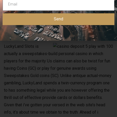
service notes, and Venmo in some areas. You could skip the
charge and possess your hard earned money at your
fingertips rapidly that have running days of occasions. Real
Send
inspections are always an option, nevertheless they may
take around 14 working days to reach.
LuckyLand Slots is
actually a sweepstakes-build personal casino in which
players for the majority Us claims can also be twist for fun
having Coins (GC) or play for genuine awards using
Sweepstakes Gold coins (SC). Unlike antique actual-money
gambling, LuckyLand spends a twin-currency program one
to has something legal while you are however offering the
thrill out of effective provide cards or dollars benefits.
Given that i’ve gotten your versed in the web site’s head
info, it’s about time we obtain to the truth. Ahead of i