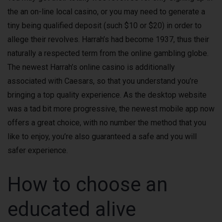
the an on-line local casino, or you may need to generate a
tiny being qualified deposit (such $10 or $20) in order to
allege their revolves. Harrah’s had become 1937, thus their
naturally a respected term from the online gambling globe.
The newest Harrah’s online casino is additionally
associated with Caesars, so that you understand you’re
bringing a top quality experience. As the desktop website
was a tad bit more progressive, the newest mobile app now
offers a great choice, with no number the method that you
like to enjoy, you’re also guaranteed a safe and you will
safer experience.
How to choose an
educated alive