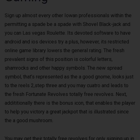
Sign up almost every other Iowan professionals within the
permitting a spade be a spade with Shovel Black-jack and
you can Las vegas Roulette. Its devoted software to have
android and ios devices try a plus, however, its restricted
online game library lowers the general rating. The fresh
prevalent signs of this position is colorful letters,
shamrocks and other happy symbols. The new spread
symbol, that’s represented as the a good gnome, looks just
to the reels 2,step three and you may cuatro and leads to
the fresh Fortunate Revolves totally free revolves. Next,
addititionally there is the bonus icon, that enables the player
to help you victory a great jackpot that is illustrated since
the a good mushroom.
You may get their totally free revolves for only signing up in