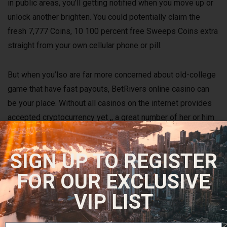
in public areas, you’ll getting notified when you move up or
unlock another brighten. You could potentially claim the
fresh 7,777 Coins, 10 100 percent free Sweeps Coins extra
straight from your own cellular phone or pill.
But when you’lso are far more concerned about old-college
game that have fast payouts, BetRivers online casino can
be your place. Without all casinos on the internet provides
accepted cryptocurrency yet ,, a great number of her or him
has, and these gambling enterprises allows you to put and
you may withdraw using crypto tips such Bitcoin and
SIGN UP TO REGISTER
Litecoin. Professionals will get zero things deposit and you
can withdrawing fund that have FanDuel internet casino. The
FOR OUR EXCLUSIVE
newest cashier is not difficult to use and you will welcomes
VIP LIST
Charge and you will Mastercard borrowing or debit notes,
PayPal, ACH transmits, cord transmits, Play+ prepaid