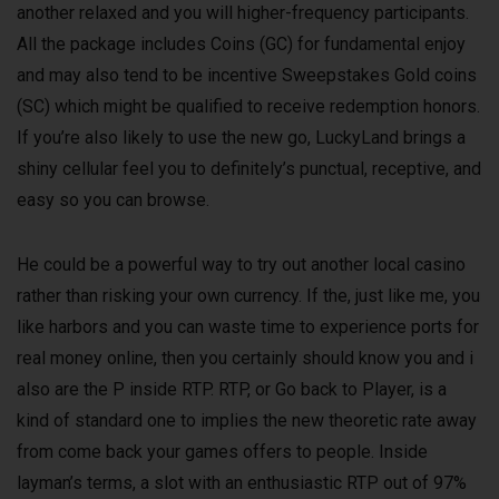
another relaxed and you will higher-frequency participants.
All the package includes Coins (GC) for fundamental enjoy
and may also tend to be incentive Sweepstakes Gold coins
(SC) which might be qualified to receive redemption honors.
If you’re also likely to use the new go, LuckyLand brings a
shiny cellular feel you to definitely’s punctual, receptive, and
easy so you can browse.
He could be a powerful way to try out another local casino
rather than risking your own currency. If the, just like me, you
like harbors and you can waste time to experience ports for
real money online, then you certainly should know you and i
also are the P inside RTP. RTP, or Go back to Player, is a
kind of standard one to implies the new theoretic rate away
from come back your games offers to people. Inside
layman’s terms, a slot with an enthusiastic RTP out of 97%