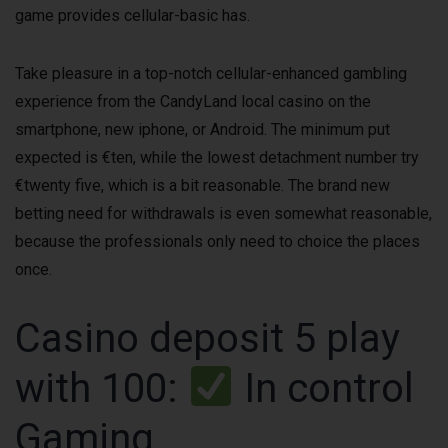
game provides cellular-basic has.
Take pleasure in a top-notch cellular-enhanced gambling
experience from the CandyLand local casino on the
smartphone, new iphone, or Android. The minimum put
expected is €ten, while the lowest detachment number try
€twenty five, which is a bit reasonable. The brand new
betting need for withdrawals is even somewhat reasonable,
because the professionals only need to choice the places
once.
Casino deposit 5 play
with 100:
In control
Gaming