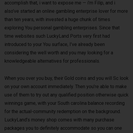
accomplish that, i want to expose me — i’m Filip, and i
also’ve started an online gambling enterprise lover for more
than ten years, with invested a huge chunk of times
exploring You personal gambling enterprises. Since that
time websites such LuckyLand Ports very first had
introduced to your You surface, I’ve already been
considering the well worth and you may looking for a
knowledgeable alternatives for professionals.
When you over you buy, their Gold coins and you will Sc look
on your own account immediately. Then you’re able to make
use of them to try out any qualified position otherwise quick
winnings game, with your South carolina balance recording
for the actual-community redemption on the background.
LuckyLand’s money shop comes with many purchase
packages you to definitely accommodate so you can one