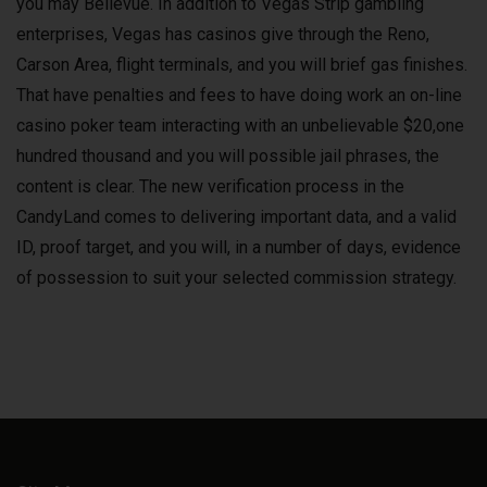
you may Bellevue. In addition to Vegas Strip gambling
enterprises, Vegas has casinos give through the Reno,
Carson Area, flight terminals, and you will brief gas finishes.
That have penalties and fees to have doing work an on-line
casino poker team interacting with an unbelievable $20,one
hundred thousand and you will possible jail phrases, the
content is clear. The new verification process in the
CandyLand comes to delivering important data, and a valid
ID, proof target, and you will, in a number of days, evidence
of possession to suit your selected commission strategy.