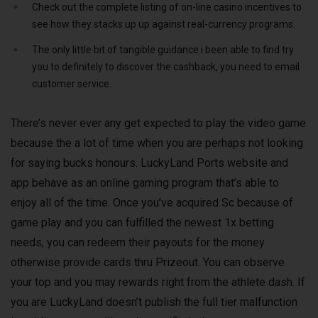
Check out the complete listing of on-line casino incentives to
see how they stacks up up against real-currency programs.
The only little bit of tangible guidance i been able to find try
you to definitely to discover the cashback, you need to email
customer service.
There’s never ever any get expected to play the video game
because the a lot of time when you are perhaps not looking
for saying bucks honours. LuckyLand Ports website and
app behave as an online gaming program that’s able to
enjoy all of the time. Once you’ve acquired Sc because of
game play and you can fulfilled the newest 1x betting
needs, you can redeem their payouts for the money
otherwise provide cards thru Prizeout. You can observe
your top and you may rewards right from the athlete dash. If
you are LuckyLand doesn’t publish the full tier malfunction