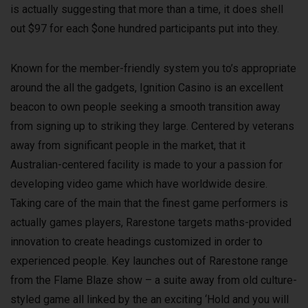
is actually suggesting that more than a time, it does shell
out $97 for each $one hundred participants put into they.
Known for the member-friendly system you to’s appropriate
around the all the gadgets, Ignition Casino is an excellent
beacon to own people seeking a smooth transition away
from signing up to striking they large. Centered by veterans
away from significant people in the market, that it
Australian-centered facility is made to your a passion for
developing video game which have worldwide desire.
Taking care of the main that the finest game performers is
actually games players, Rarestone targets maths-provided
innovation to create headings customized in order to
experienced people. Key launches out of Rarestone range
from the Flame Blaze show – a suite away from old culture-
styled game all linked by the an exciting ‘Hold and you will