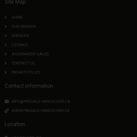
Site Map
HOME
OUR MISSION
SERVICES
LISTINGS
ASSIGNMENT SALES
CONTACT US
PRIVACY POLICY
Contact information
INFO@PRESALE-VANCOUVER.CA
WWW.PRESALE-VANCOUVER.CA
Location