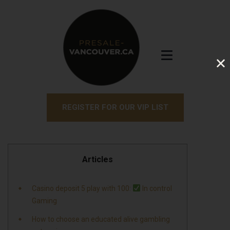
REGISTER FOR OUR VIP LIST
Articles
Casino deposit 5 play with 100:
In control
Gaming
How to choose an educated alive gambling