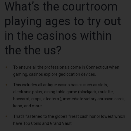
What’s the courtroom
playing ages to try out
in the casinos within
the the us?
To ensure all the professionals come in Connecticut when
gaming, casinos explore geolocation devices.
This includes all antique casino basics such as slots,
electronic poker, dining table game (blackjack, roulette,
baccarat, craps, etcetera.), immediate victory abrasion cards,
keno, and more.
That’s fastened to the globe’s finest cash honor lowest which
have Top Coins and Grand Vault.