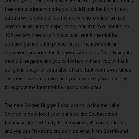
certain game. You can’t play alive broker games in the totally
free demonstration mode, you could hook the brand new
stream while some enjoy. For many who’re uncertain just
what cellular slots to experience, look at him or her inside
100 percent free play function and see if the mobile
position games attempt your enjoy. The new cellular
equivalent provides touching-amicable benefits, placing the
best online game and you will offers in hand. You will still
delight in usage of extra also offers, fast cash-away times,
receptive customer care, and you may everything else, all
throughout the best mobile casino web sites.
The new Golden Nugget Local casino inside the Lake
Charles is best local casino inside the Southwestern
Louisiana. Indeed, thirty-three casinos, 42 card bedroom,
and you can 20 casino cruise trips away from Seattle and