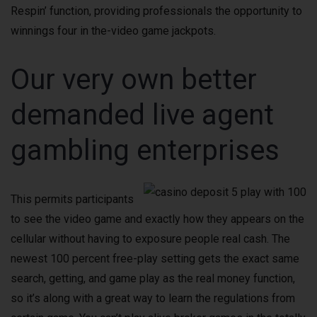
Respin’ function, providing professionals the opportunity to
winnings four in the-video game jackpots.
Our very own better
demanded live agent
gambling enterprises
This permits participants
to see the video game and exactly how they appears on the
cellular without having to exposure people real cash. The
newest 100 percent free-play setting gets the exact same
search, getting, and game play as the real money function,
so it’s along with a great way to learn the regulations from