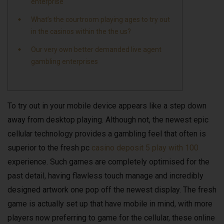
enterprise
What’s the courtroom playing ages to try out
in the casinos within the the us?
Our very own better demanded live agent
gambling enterprises
To try out in your mobile device appears like a step down
away from desktop playing. Although not, the newest epic
cellular technology provides a gambling feel that often is
superior to the fresh pc
casino deposit 5 play with 100
experience. Such games are completely optimised for the
past detail, having flawless touch manage and incredibly
designed artwork one pop off the newest display.
The fresh
game is actually set up that have mobile in mind, with more
players now preferring to game for the cellular, these online