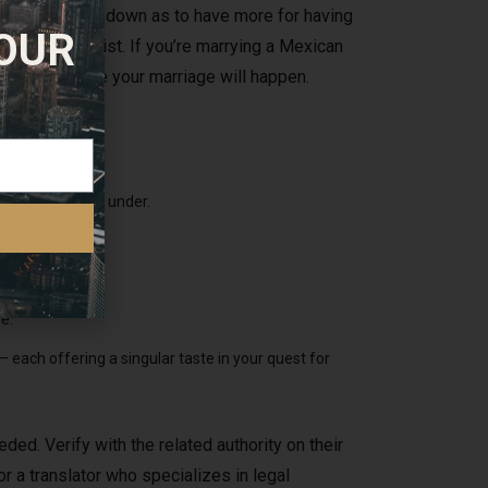
for the wedding down as to have more for having
 OUR
ime of your list. If you’re marrying a Mexican
ction the place your marriage will happen.
aperwork listed under.
communication.
 woman.
e.
 each offering a singular taste in your quest for
ded. Verify with the related authority on their
or a translator who specializes in legal