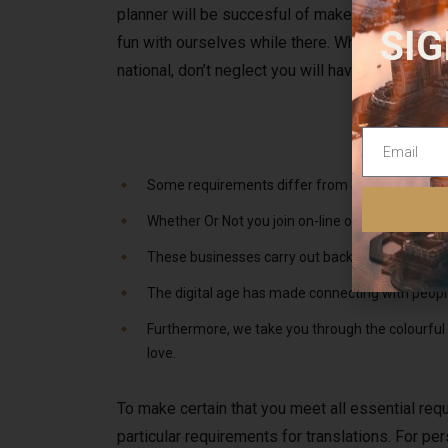
planner will be succesful of make these prepara
SIG
fun with ourselves while there. When it involves
national, don’t neglect you will have to apply f
Some requirements differ from State to State; e
Whether Or Not you join on-line or immerse your
These businesses carry out background checks t
The digital age has made connecting with people 
Furthermore, we take you through the colourful c
love.
To make certain that you meet all essential requ
particular requirements for translations. For per