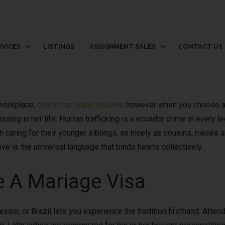
RVICES
LISTINGS
ASSIGNMENT SALES
CONTACT US
 workplace,
dominican cupid reviews
however when you choose a u
missing in her life. Human trafficking is a ecuador crime in every l
h caring for their younger siblings, as nicely as cousins, nieces
e is the universal language that binds hearts collectively.
e A Mariage Visa
exico, or Brazil lets you experience the tradition firsthand. Atte