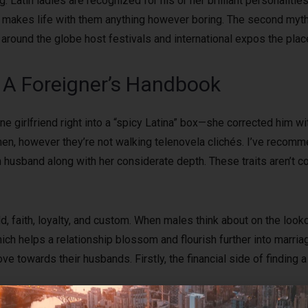
g. Latin ladies are recognized for his or her brilliant personalit
ich makes life with them anything however boring. The second myth a
around the globe host festivals and international expos the plac
l: A Foreigner’s Handbook
e girlfriend right into a “spicy Latina” box—she corrected him wi
en, however they’re not walking telenovela clichés. I’ve recom
usband along with her considerate depth. These traits aren’t c
, faith, loyalty, and custom. When males think about on the look
hich helps a relationship blossom and flourish further into marr
 towards their husbands. Firstly, the financial side of finding a
o, this may be arranged, although further planning and charges s