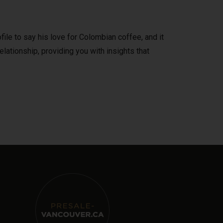
file to say his love for Colombian coffee, and it
elationship, providing you with insights that