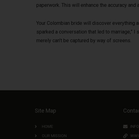
paperwork. This will enhance the accuracy and a
Your Colombian bride will discover everything an
sparked a conversation that led to marriage,” I s
merely can’t be captured by way of screens.
Site Map
Contac
HOME
INF
OUR MISSION
WWW