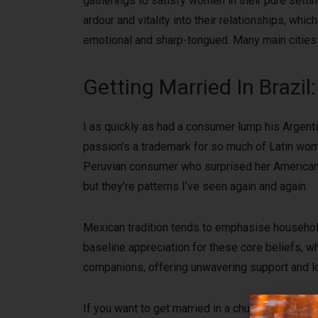
gatherings to satisfy women in their pure settin
ardour and vitality into their relationships, wh
emotional and sharp-tongued. Many main cities 
Getting Married In Brazi
I as quickly as had a consumer lump his Argentin
passion’s a trademark for so much of Latin wom
Peruvian consumer who surprised her American h
but they’re patterns I’ve seen again and again.
Mexican tradition tends to emphasise household
baseline appreciation for these core beliefs, w
companions, offering unwavering support and love
If you want to get married in a church in Mexic