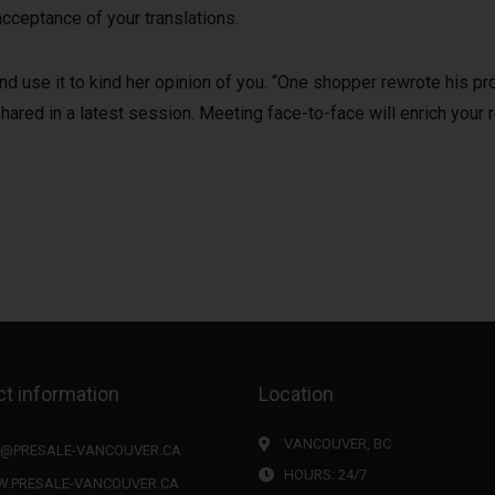
cceptance of your translations.
d use it to kind her opinion of you. “One shopper rewrote his pro
hared in a latest session. Meeting face-to-face will enrich your r
t information
Location
VANCOUVER, BC
O@PRESALE-VANCOUVER.CA
HOURS: 24/7
.PRESALE-VANCOUVER.CA