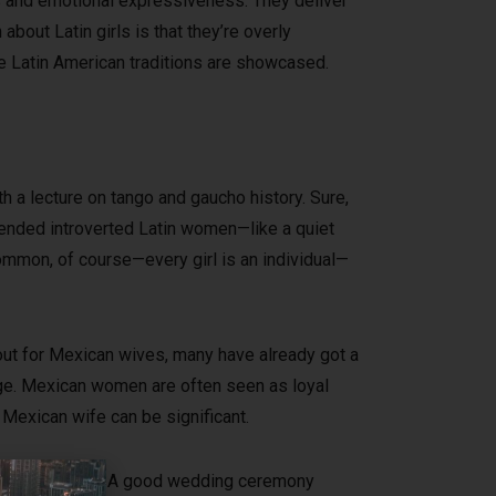
ies and emotional expressiveness. They deliver
bout Latin girls is that they’re overly
e Latin American traditions are showcased.
th a lecture on tango and gaucho history. Sure,
mended introverted Latin women—like a quiet
ommon, of course—every girl is an individual—
out for Mexican wives, many have already got a
iage. Mexican women are often seen as loyal
 Mexican wife can be significant.
hall be required. A good wedding ceremony