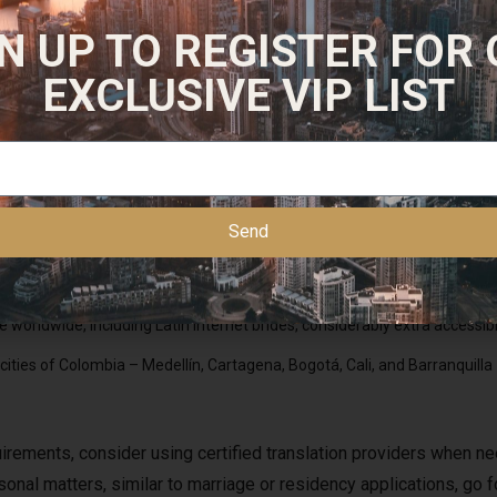
tions on your behalf. We are also looking at maintain the bills 
N UP TO REGISTER FOR
 planning destination weddings, Mexico ought to be at the very pr
or a overseas marriage permit and request it from the same jurisdi
EXCLUSIVE VIP LIST
xamine domestically, but be prepared to assemble collectively all the p
Send
 self in local tradition, method your search with persistence and clear 
o ensure individuals are serious about their plans to marry a Mexican
worldwide, including Latin internet brides, considerably extra accessibl
ities of Colombia – Medellín, Cartagena, Bogotá, Cali, and Barranquilla –
irements, consider using certified translation providers when nee
sonal matters, similar to marriage or residency applications, go f