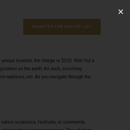
REGISTER FOR OUR VIP LIST
nique location, the charge is $250. With Out a
egislation on the earth. As such, scorching
 and nephews, etc. As you navigate through the
nd native occasions, festivals, or community