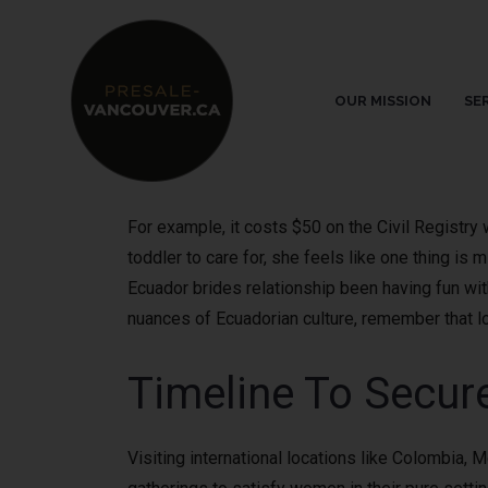
OUR MISSION
SE
For example, it costs $50 on the Civil Registry
toddler to care for, she feels like one thing is 
Ecuador brides relationship been having fun wit
nuances of Ecuadorian culture, remember that lov
Timeline To Secur
Visiting international locations like Colombia, M