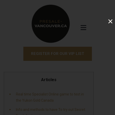
REGISTER FOR OUR VIP LIST
Articles
Real time Specialist Online game to test in
the Yukon Gold Canada
Info and methods to have To try out Secret