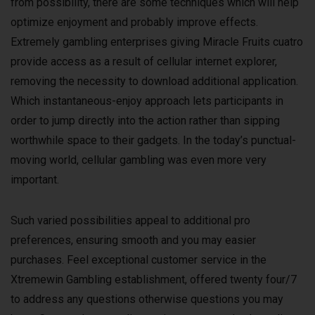
from possibility, there are some techniques which will help
optimize enjoyment and probably improve effects.
Extremely gambling enterprises giving Miracle Fruits cuatro
provide access as a result of cellular internet explorer,
removing the necessity to download additional application.
Which instantaneous-enjoy approach lets participants in
order to jump directly into the action rather than sipping
worthwhile space to their gadgets. In the today’s punctual-
moving world, cellular gambling was even more very
important.
Such varied possibilities appeal to additional pro
preferences, ensuring smooth and you may easier
purchases. Feel exceptional customer service in the
Xtremewin Gambling establishment, offered twenty four/7
to address any questions otherwise questions you may