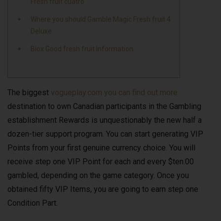
Fresh fruit cuatro
Where you should Gamble Magic Fresh fruit 4
Deluxe
Blox Good fresh fruit Information
The biggest
vogueplay.com you can find out more
destination to own Canadian participants in the Gambling
establishment Rewards is unquestionably the new half a
dozen-tier support program. You can start generating VIP
Points from your first genuine currency choice. You will
receive step one VIP Point for each and every $ten.00
gambled, depending on the game category.
Once you
obtained fifty VIP Items, you are going to earn step one
Condition Part.