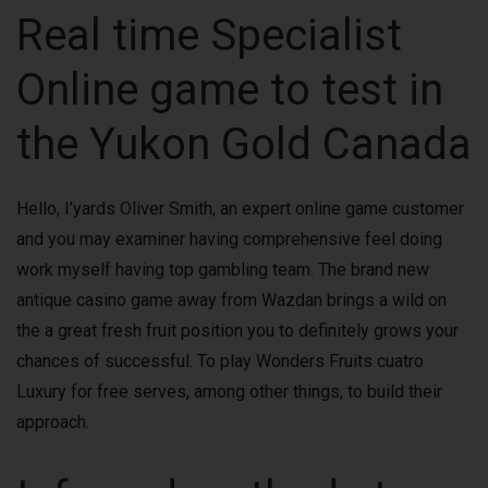
Real time Specialist
Online game to test in
the Yukon Gold Canada
Hello, I’yards Oliver Smith, an expert online game customer
and you may examiner having comprehensive feel doing
work myself having top gambling team. The brand new
antique casino game away from Wazdan brings a wild on
the a great fresh fruit position you to definitely grows your
chances of successful. To play Wonders Fruits cuatro
Luxury for free serves, among other things, to build their
approach.