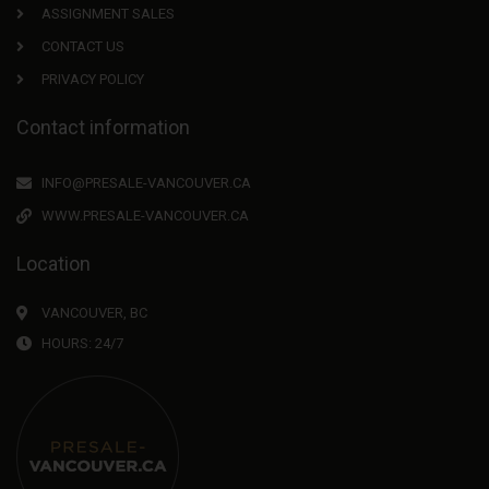
ASSIGNMENT SALES
CONTACT US
PRIVACY POLICY
Contact information
INFO@PRESALE-VANCOUVER.CA
WWW.PRESALE-VANCOUVER.CA
Location
VANCOUVER, BC
HOURS: 24/7