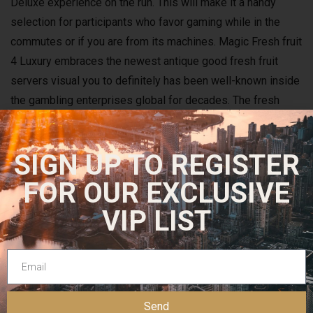
Deluxe experience on the run. This will make it a handy
selection for participants who favor gaming while in the
commutes or if you are from its machines. Magic Fresh fruit
4 Luxury embraces the newest antique good fresh fruit
servers visual you to definitely has been well-known inside
the gambling enterprises global for decades. The fresh
artwork framework provides bright, bright shade you to
definitely pop from the navy blue record, performing an
SIGN UP TO REGISTER
inviting and you may effective atmosphere.
FOR OUR EXCLUSIVE
Blox Good fresh fruit
VIP LIST
Information
This is basically the Just grading book on the wiki, since it is
frequently updated because of the community and you may
Send