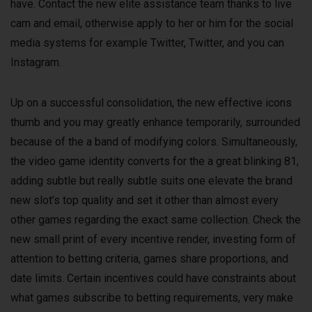
have. Contact the new elite assistance team thanks to live
cam and email, otherwise apply to her or him for the social
media systems for example Twitter, Twitter, and you can
Instagram.
Up on a successful consolidation, the new effective icons
thumb and you may greatly enhance temporarily, surrounded
because of the a band of modifying colors. Simultaneously,
the video game identity converts for the a great blinking 81,
adding subtle but really subtle suits one elevate the brand
new slot’s top quality and set it other than almost every
other games regarding the exact same collection. Check the
new small print of every incentive render, investing form of
attention to betting criteria, games share proportions, and
date limits. Certain incentives could have constraints about
what games subscribe to betting requirements, very make