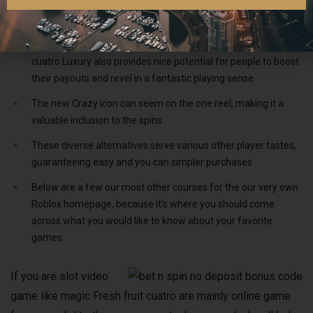
is actually the brand new earliest leveling book created while
the a good wiki page.
With high RTP (Come back to Athlete) speed, Magic Fruits
cuatro Luxury also provides nice potential for people to boost
their payouts and revel in a fantastic playing sense.
The new Crazy icon can seem on the one reel, making it a
valuable inclusion to the spins.
These diverse alternatives serve various other player tastes,
guaranteeing easy and you can simpler purchases.
Below are a few our most other courses for the our very own
Roblox homepage, because it’s where you should come
across what you would like to know about your favorite
games.
If you are slot video
game like magic Fresh fruit cuatro are mainly online game