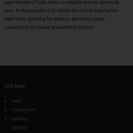
sure Wonders Fruits cuatro is eligible prior to saying an
give. Professionals is to switch the choice size before
each twist, allowing for dynamic gambling steps
considering its money government choices.
Site Map
HOME
OUR MISSION
SERVICES
LISTINGS