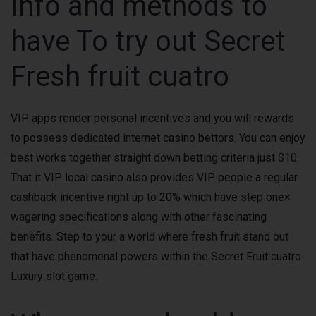
Info and methods to
have To try out Secret
Fresh fruit cuatro
VIP apps render personal incentives and you will rewards
to possess dedicated internet casino bettors. You can enjoy
best works together straight down betting criteria just $10.
That it VIP local casino also provides VIP people a regular
cashback incentive right up to 20% which have step one×
wagering specifications along with other fascinating
benefits. Step to your a world where fresh fruit stand out
that have phenomenal powers within the Secret Fruit cuatro
Luxury slot game.