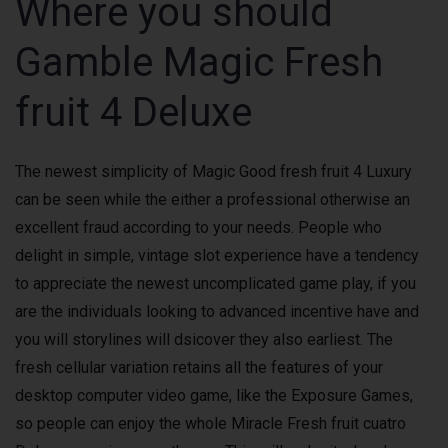
Where you should
Gamble Magic Fresh
fruit 4 Deluxe
The newest simplicity of Magic Good fresh fruit 4 Luxury
can be seen while the either a professional otherwise an
excellent fraud according to your needs. People who
delight in simple, vintage slot experience have a tendency
to appreciate the newest uncomplicated game play, if you
are the individuals looking to advanced incentive have and
you will storylines will dsicover they also earliest. The
fresh cellular variation retains all the features of your
desktop computer video game, like the Exposure Games,
so people can enjoy the whole Miracle Fresh fruit cuatro