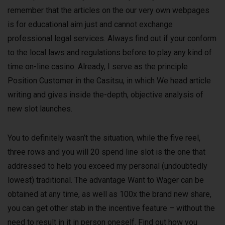
remember that the articles on the our very own webpages
is for educational aim just and cannot exchange
professional legal services. Always find out if your conform
to the local laws and regulations before to play any kind of
time on-line casino. Already, I serve as the principle
Position Customer in the Casitsu, in which We head article
writing and gives inside the-depth, objective analysis of
new slot launches.
You to definitely wasn’t the situation, while the five reel,
three rows and you will 20 spend line slot is the one that
addressed to help you exceed my personal (undoubtedly
lowest) traditional. The advantage Want to Wager can be
obtained at any time, as well as 100x the brand new share,
you can get other stab in the incentive feature – without the
need to result in it in person oneself. Find out how you