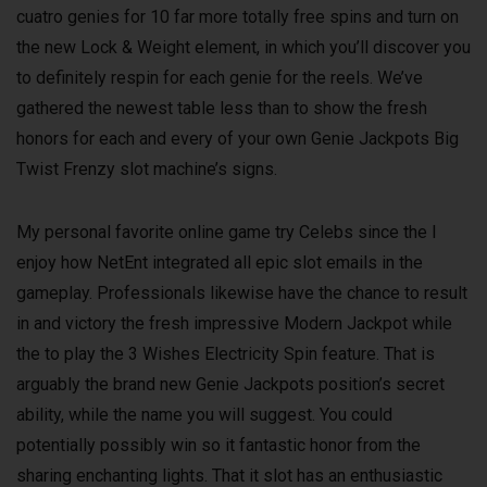
cuatro genies for 10 far more totally free spins and turn on
the new Lock & Weight element, in which you’ll discover you
to definitely respin for each genie for the reels. We’ve
gathered the newest table less than to show the fresh
honors for each and every of your own Genie Jackpots Big
Twist Frenzy slot machine’s signs.
My personal favorite online game try Celebs since the I
enjoy how NetEnt integrated all epic slot emails in the
gameplay. Professionals likewise have the chance to result
in and victory the fresh impressive Modern Jackpot while
the to play the 3 Wishes Electricity Spin feature. That is
arguably the brand new Genie Jackpots position’s secret
ability, while the name you will suggest. You could
potentially possibly win so it fantastic honor from the
sharing enchanting lights. That it slot has an enthusiastic