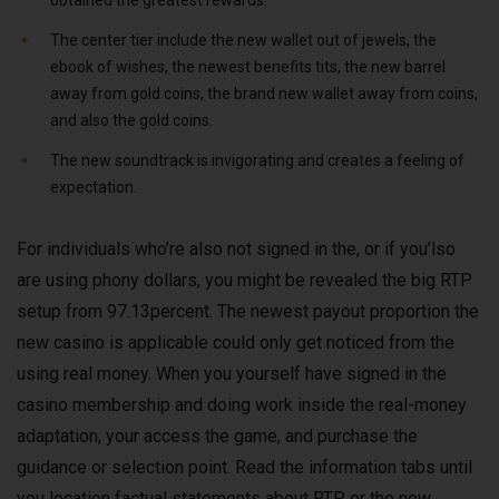
obtained the greatest rewards.
The center tier include the new wallet out of jewels, the
ebook of wishes, the newest benefits tits, the new barrel
away from gold coins, the brand new wallet away from coins,
and also the gold coins.
The new soundtrack is invigorating and creates a feeling of
expectation.
For individuals who’re also not signed in the, or if you’lso
are using phony dollars, you might be revealed the big RTP
setup from 97.13percent. The newest payout proportion the
new casino is applicable could only get noticed from the
using real money. When you yourself have signed in the
casino membership and doing work inside the real-money
adaptation, your access the game, and purchase the
guidance or selection point. Read the information tabs until
you location factual statements about RTP or the new