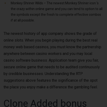
Monkey Shriner Wilds – The newest Monkey Shriner icon ‘s
the crazy within online game and you can tend to option to all
the symbols except the fresh to complete effective combos
if at all possible.
The newest history of app company shows the grade of
online slots. When you begin playing during the best real
money web based casinos, you must know the partnership
anywhere between casino workers and you may local
casino software business. Application team give you fair,
secure online game that needs to be audited continuously
by credible businesses. Understanding the RTP
suggestions above features the significance of the spot
the place you enjoy make a difference the gambling feel.
Clone Added bonus