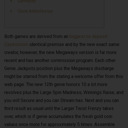
Gameplay
Clone Added bonus
Both games are derived from an
biggest no deposit
Casinoroom
identical premise and by the new exact same
creator, however, the new Megaways version is far more
recent and has another commission program. Each other
Genie Jackpots position plus the Megaways discharge
might be starred from the stating a welcome offer from this
web page.
The new 12th genie honors 10 a lot more
revolves plus the Large Spin Madness, Winnings Raise, and
you will Secure and you can Stream has. Next and you can
third result as usual until the Larger Twist Frenzy takes
over, which is if genie accumulates the fresh gold coin
values once more for approximately 5 times. Assemble