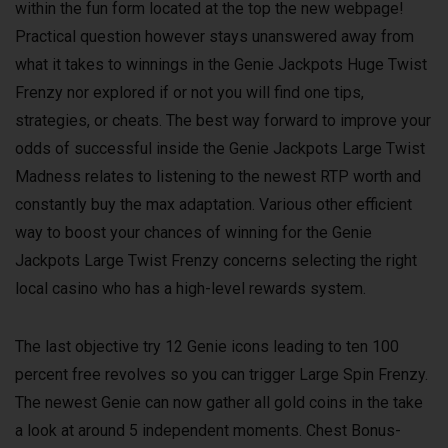
within the fun form located at the top the new webpage!
Practical question however stays unanswered away from
what it takes to winnings in the Genie Jackpots Huge Twist
Frenzy nor explored if or not you will find one tips,
strategies, or cheats. The best way forward to improve your
odds of successful inside the Genie Jackpots Large Twist
Madness relates to listening to the newest RTP worth and
constantly buy the max adaptation. Various other efficient
way to boost your chances of winning for the Genie
Jackpots Large Twist Frenzy concerns selecting the right
local casino who has a high-level rewards system.
The last objective try 12 Genie icons leading to ten 100
percent free revolves so you can trigger Large Spin Frenzy.
The newest Genie can now gather all gold coins in the take
a look at around 5 independent moments. Chest Bonus-