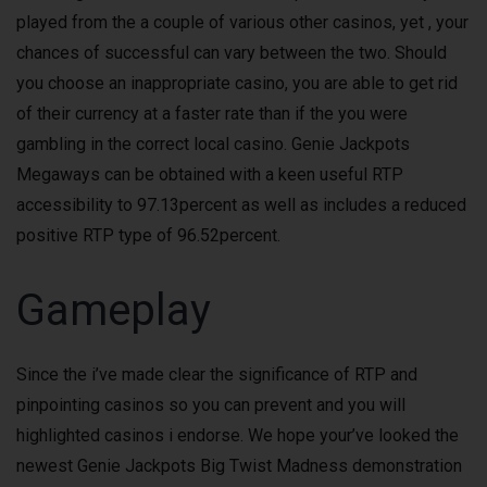
played from the a couple of various other casinos, yet , your
chances of successful can vary between the two. Should
you choose an inappropriate casino, you are able to get rid
of their currency at a faster rate than if the you were
gambling in the correct local casino. Genie Jackpots
Megaways can be obtained with a keen useful RTP
accessibility to 97.13percent as well as includes a reduced
positive RTP type of 96.52percent.
Gameplay
Since the i’ve made clear the significance of RTP and
pinpointing casinos so you can prevent and you will
highlighted casinos i endorse. We hope your’ve looked the
newest Genie Jackpots Big Twist Madness demonstration