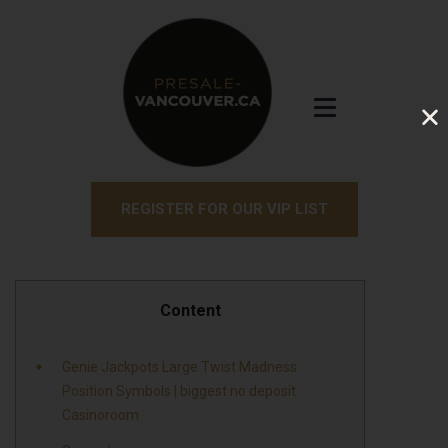
REGISTER FOR OUR VIP LIST
Content
Genie Jackpots Large Twist Madness
Position Symbols | biggest no deposit
Casinoroom