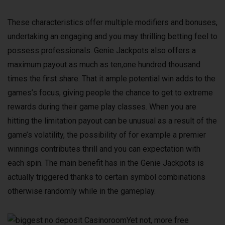
These characteristics offer multiple modifiers and bonuses,
undertaking an engaging and you may thrilling betting feel to
possess professionals. Genie Jackpots also offers a
maximum payout as much as ten,one hundred thousand
times the first share. That it ample potential win adds to the
games’s focus, giving people the chance to get to extreme
rewards during their game play classes. When you are
hitting the limitation payout can be unusual as a result of the
game’s volatility, the possibility of for example a premier
winnings contributes thrill and you can expectation with
each spin. The main benefit has in the Genie Jackpots is
actually triggered thanks to certain symbol combinations
otherwise randomly while in the gameplay.
Yet not, more free