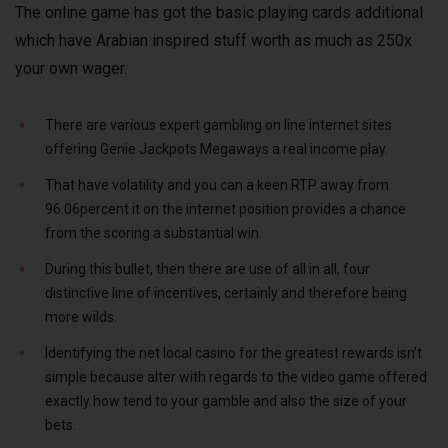
The online game has got the basic playing cards additional
which have Arabian inspired stuff worth as much as 250x
your own wager.
There are various expert gambling on line internet sites
offering Genie Jackpots Megaways a real income play.
That have volatility and you can a keen RTP away from
96.06percent it on the internet position provides a chance
from the scoring a substantial win.
During this bullet, then there are use of all in all, four
distinctive line of incentives, certainly and therefore being
more wilds.
Identifying the net local casino for the greatest rewards isn’t
simple because alter with regards to the video game offered
exactly how tend to your gamble and also the size of your
bets.