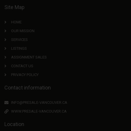
Site Map
HOME
OUR MISSION
SERVICES
LISTINGS
ASSIGNMENT SALES
CONTACT US
PRIVACY POLICY
Contact information
INFO@PRESALE-VANCOUVER.CA
WWW.PRESALE-VANCOUVER.CA
Location