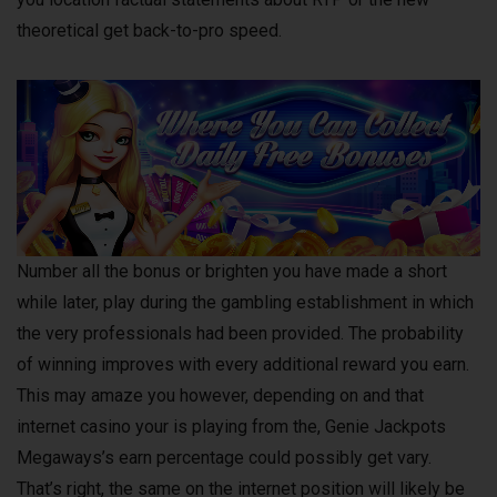
theoretical get back-to-pro speed.
Number all the bonus or brighten you have made a short
while later, play during the gambling establishment in which
the very professionals had been provided. The probability
of winning improves with every additional reward you earn.
This may amaze you however, depending on and that
internet casino your is playing from the, Genie Jackpots
Megaways’s earn percentage could possibly get vary.
That’s right, the same on the internet position will likely be