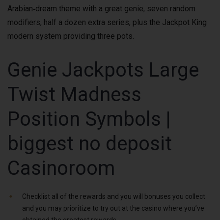
Arabian‑dream theme with a great genie, seven random
modifiers, half a dozen extra series, plus the Jackpot King
modern system providing three pots.
Genie Jackpots Large
Twist Madness
Position Symbols |
biggest no deposit
Casinoroom
Checklist all of the rewards and you will bonuses you collect
and you may prioritize to try out at the casino where you’ve