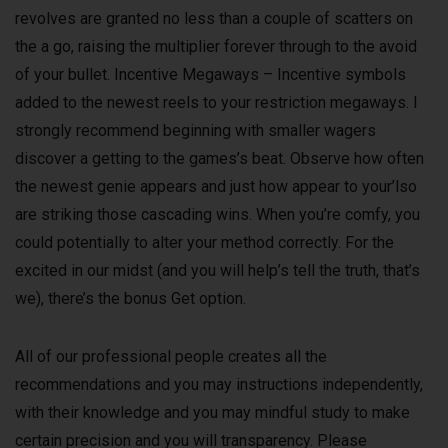
revolves are granted no less than a couple of scatters on
the a go, raising the multiplier forever through to the avoid
of your bullet. Incentive Megaways – Incentive symbols
added to the newest reels to your restriction megaways. I
strongly recommend beginning with smaller wagers
discover a getting to the games’s beat. Observe how often
the newest genie appears and just how appear to your’lso
are striking those cascading wins. When you’re comfy, you
could potentially to alter your method correctly. For the
excited in our midst (and you will help’s tell the truth, that’s
we), there’s the bonus Get option.
All of our professional people creates all the
recommendations and you may instructions independently,
with their knowledge and you may mindful study to make
certain precision and you will transparency. Please