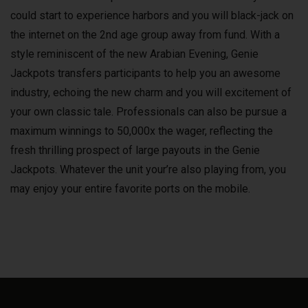
could start to experience harbors and you will black-jack on
the internet on the 2nd age group away from fund. With a
style reminiscent of the new Arabian Evening, Genie
Jackpots transfers participants to help you an awesome
industry, echoing the new charm and you will excitement of
your own classic tale. Professionals can also be pursue a
maximum winnings to 50,000x the wager, reflecting the
fresh thrilling prospect of large payouts in the Genie
Jackpots. Whatever the unit your’re also playing from, you
may enjoy your entire favorite ports on the mobile.