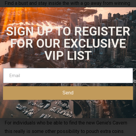
Find a bust and stay inside the with a go away from winning
a mystery honor regarding the Genie’s Cavern as well as
around 100x the total wager. To play ports is not difficult,
SIGN UP TO REGISTER
everyone can be involved in the online game and earn from
the really very first spins which can be different from
FOR OUR EXCLUSIVE
Casino poker or Black-jack. Short jackpots voice easier
VIP LIST
when you are nonetheless providing you decent effective.
Genie Jackpots provides
loads of bells and whistles, and insane signs, piled
scatters, and you may bonus symbols and that release the
Send
fresh Magic Carpet added bonus video game. You could
winnings up to 1000x their wager while you are a skilled
carpet driver, while the Jackpot Genie awards more prizes.
For individuals who be able to find the new Genie’s Cavern
this really is some other possibility to pouch extra coins.