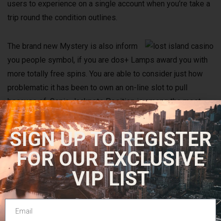
users to experience on a single account when you’re take a
trip round the condition outlines.
The brand new Mystery is also inform
you people symbol, if you are dos+ Lamps award you with
more totally free spins. You are able to consider just how
problematic it has been to own an on-line slot to pull
because of. Genie Jackpots Position is among the most
several you to definitely did, and it also given out millions to
their playing area, always improving the online game in
SIGN UP TO REGISTER
itself. The newest gambling constraints that have money
FOR OUR EXCLUSIVE
denominations from ranging from 0.20 and 200 available.
The higher account wear’t essentially wade a lot more well
VIP LIST
over three hundred for every twist, therefore such
limitations is to security extremely budgets.