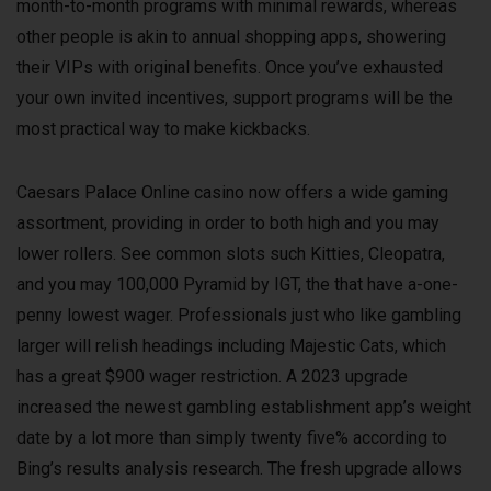
month-to-month programs with minimal rewards, whereas
other people is akin to annual shopping apps, showering
their VIPs with original benefits. Once you’ve exhausted
your own invited incentives, support programs will be the
most practical way to make kickbacks.
Caesars Palace Online casino now offers a wide gaming
assortment, providing in order to both high and you may
lower rollers. See common slots such Kitties, Cleopatra,
and you may 100,000 Pyramid by IGT, the that have a-one-
penny lowest wager. Professionals just who like gambling
larger will relish headings including Majestic Cats, which
has a great $900 wager restriction. A 2023 upgrade
increased the newest gambling establishment app’s weight
date by a lot more than simply twenty five% according to
Bing’s results analysis research. The fresh upgrade allows