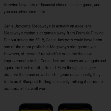
likewise have lots of financial choices, online game, and
you can advertisements.
Genie Jackpots Megaways is actually an excellent
Megaways casino slot games away from Formula Playing.
Put out inside the 2018, Genie Jackpots could have been
one of the most profitable Megaways slot games yet.
However, of these of us which’ve seen the the new
improvements to the Genie Jackpots show arrive again and
again, the fresh motif gets old. Even though it’s higher
observe the brand new cheerful genie occasionally, they
feels as if Blueprint Betting is actually milking it series to
possess all its well worth.