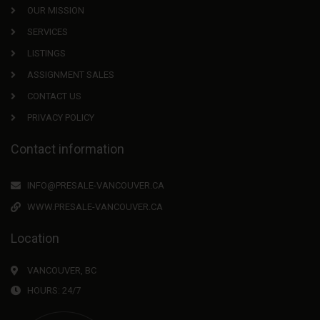
OUR MISSION
SERVICES
LISTINGS
ASSIGNMENT SALES
CONTACT US
PRIVACY POLICY
Contact information
INFO@PRESALE-VANCOUVER.CA
WWW.PRESALE-VANCOUVER.CA
Location
VANCOUVER, BC
HOURS: 24/7