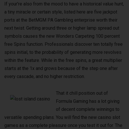
If your’re also from the mood to have a historical value hunt,
a tiny miracle or certain style, listed here are five jackpot
ports at the BetMGM PA Gambling enterprise worth their
next twist. Getting around three or higher lamp spread out
symbols causes the new Wonders Carpeting 100 percent
free Spins function. Professionals discover ten totally free
spins initial, to the probability of generating more revolves
within the feature. While in the free spins, a great multiplier
starts at the 1x and grows because of the step one after
every cascade, and no higher restriction.
That it chill position out of
Formula Gaming has a lot giving
of decent complete winnings to
versatile spending plans. You will find the new casino slot
games as a complete pleasure once you test it out for. The