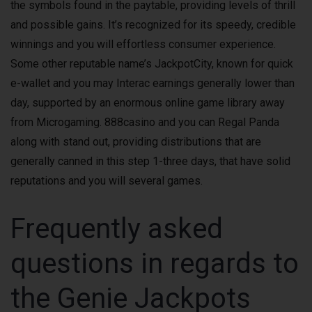
the symbols found in the paytable, providing levels of thrill
and possible gains. It’s recognized for its speedy, credible
winnings and you will effortless consumer experience.
Some other reputable name’s JackpotCity, known for quick
e-wallet and you may Interac earnings generally lower than
day, supported by an enormous online game library away
from Microgaming. 888casino and you can Regal Panda
along with stand out, providing distributions that are
generally canned in this step 1-three days, that have solid
reputations and you will several games.
Frequently asked
questions in regards to
the Genie Jackpots