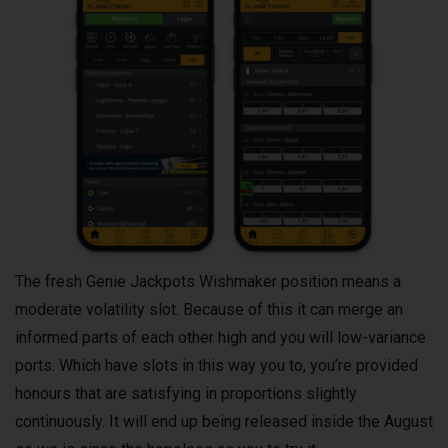
The fresh Genie Jackpots Wishmaker position means a
moderate volatility slot. Because of this it can merge an
informed parts of each other high and you will low-variance
ports. Which have slots in this way you to, you’re provided
honours that are satisfying in proportions slightly
continuously. It will end up being released inside the August