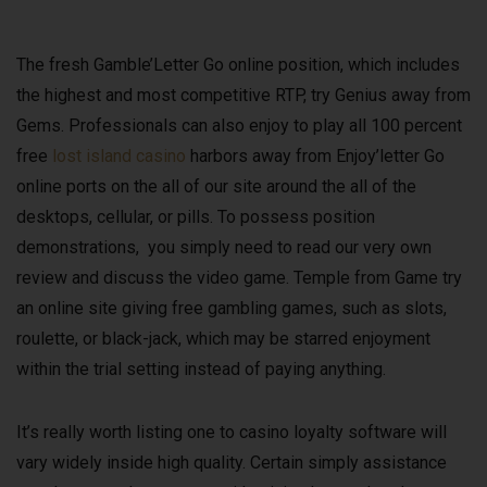
The fresh Gamble’Letter Go online position, which includes
the highest and most competitive RTP, try Genius away from
Gems. Professionals can also enjoy to play all 100 percent
free
lost island casino
harbors away from Enjoy’letter Go
online ports on the all of our site around the all of the
desktops, cellular, or pills. To possess position
demonstrations, you simply need to read our very own
review and discuss the video game. Temple from Game try
an online site giving free gambling games, such as slots,
roulette, or black-jack, which may be starred enjoyment
within the trial setting instead of paying anything.
It’s really worth listing one to casino loyalty software will
vary widely inside high quality. Certain simply assistance