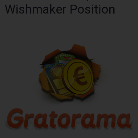
Wishmaker Position