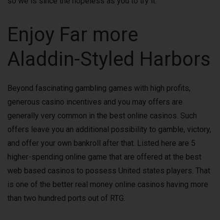
so we is since the hopeless as you to try it.
Enjoy Far more
Aladdin-Styled Harbors
Beyond fascinating gambling games with high profits,
generous casino incentives and you may offers are
generally very common in the best online casinos. Such
offers leave you an additional possibility to gamble, victory,
and offer your own bankroll after that. Listed here are 5
higher-spending online game that are offered at the best
web based casinos to possess United states players. That
is one of the better real money online casinos having more
than two hundred ports out of RTG.