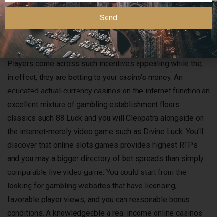
Desk Online game with
Send
high RTPs
Players come across such incentives appealing while the,
in effect, they are betting to your casino’s money. An
educated actual-currency casinos on the internet function an
excellent mixture of gambling establishment floors
classics such 88 Luck and you will Cleopatra alongside on
the internet-merely video game such as Divine Luck. You’ll
discover that online slots games provides highest RTPs
and you may a bigger directory of bet spreads than simply
comparable live video game. You could start from the
looking for gambling websites that have licensing,
favorable player views, and you can reasonable bonus
conditions. A knowledgeable a real income online casinos