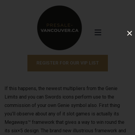
REGISTER FOR OUR VIP LIST
If this happens, the newest multipliers from the Genie
Limits and you can Swords icons perform use to the
commission of your own Genie symbol also. First thing
you’ll observe about any of it slot games is actually its
Megaways™ framework that gives a way to win round the
its six×5 design. The brand new illustrious framework and