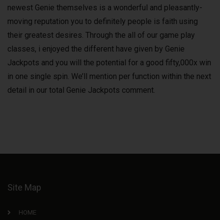
newest Genie themselves is a wonderful and pleasantly-
moving reputation you to definitely people is faith using
their greatest desires. Through the all of our game play
classes, i enjoyed the different have given by Genie
Jackpots and you will the potential for a good fifty,000x win
in one single spin. We’ll mention per function within the next
detail in our total Genie Jackpots comment.
Site Map
HOME