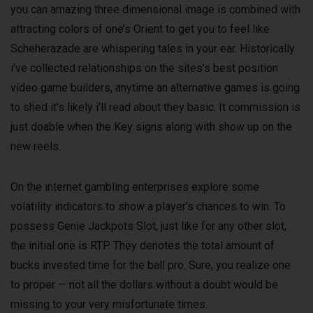
you can amazing three dimensional image is combined with
attracting colors of one’s Orient to get you to feel like
Scheherazade are whispering tales in your ear.
Historically
i’ve collected relationships on the sites’s best position
video game builders, anytime an alternative games is going
to shed it’s likely i’ll read about they basic. It commission is
just doable when the Key signs along with show up on the
new reels.
On the internet gambling enterprises explore some
volatility indicators to show a player’s chances to win. To
possess Genie Jackpots Slot, just like for any other slot,
the initial one is RTP. They denotes the total amount of
bucks invested time for the ball pro. Sure, you realize one
to proper — not all the dollars without a doubt would be
missing to your very misfortunate times.