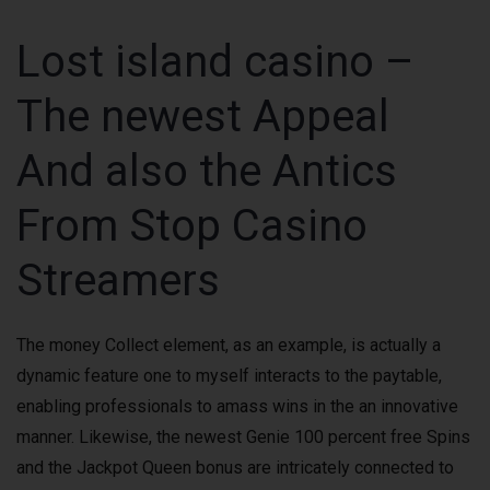
Lost island casino –
The newest Appeal
And also the Antics
From Stop Casino
Streamers
The money Collect element, as an example, is actually a
dynamic feature one to myself interacts to the paytable,
enabling professionals to amass wins in the an innovative
manner. Likewise, the newest Genie 100 percent free Spins
and the Jackpot Queen bonus are intricately connected to