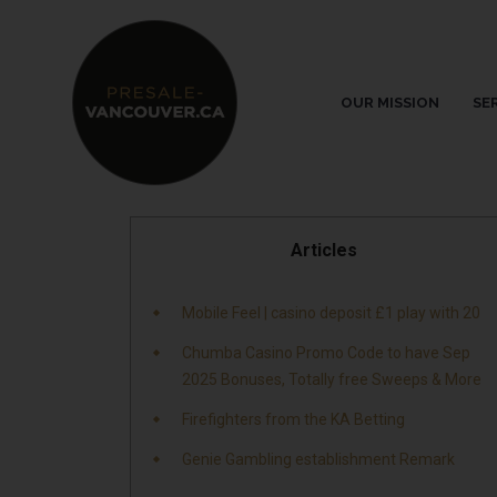
OUR MISSION
SE
Articles
Mobile Feel | casino deposit £1 play with 20
Chumba Casino Promo Code to have Sep
2025 Bonuses, Totally free Sweeps & More
Firefighters from the KA Betting
Genie Gambling establishment Remark