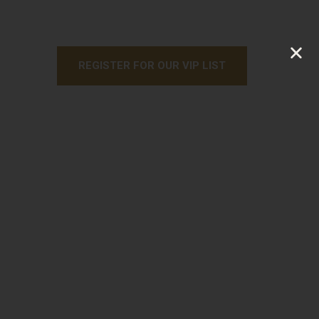
REGISTER FOR OUR VIP LIST