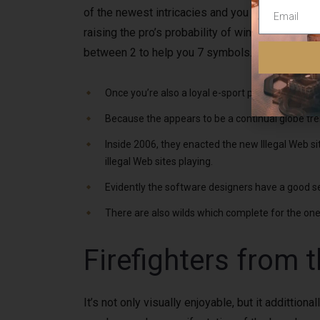
of the newest intricacies and you can subtletie
raising the pro’s probability of winning. Per a
between 2 to help you 7 symbols.
Once you’re also a loyal e-sport player, Gamdom 
Because the appears to be a continual globe tren
Inside 2006, they enacted the new Illegal Web si
illegal Web sites playing.
Evidently the software designers have a good s
There are also wilds which complete for the ones
Firefighters from 
It’s not only visually enjoyable, but it addittio