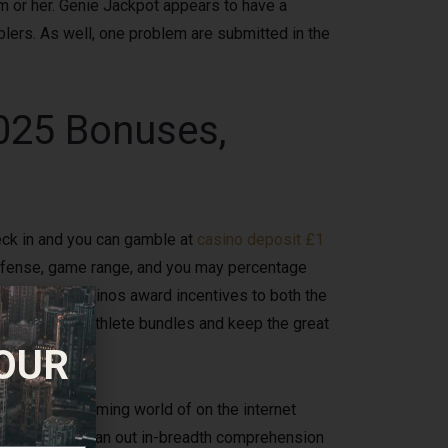
m or her. Genie Jackpot appears to have a
lers. As well, one problem are submitted in the
025 Bonuses,
check in and you can gamble at
casino deposit £1
defense, game range, and you may percentage
tain online casinos award incentives to both the
e the newest athlete bundles and keep the great
 OUR
e newest charming world of on the internet
tors possesses an out in-breadth comprehension