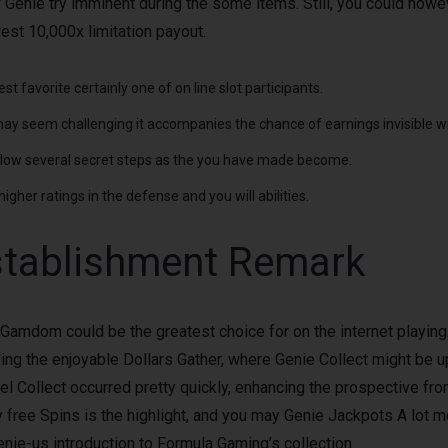
Genie try imminent during the some items. Still, you could howev
st 10,000x limitation payout.
t favorite certainly one of on line slot participants.
ay seem challenging it accompanies the chance of earnings invisible wi
llow several secret steps as the you have made become.
gher ratings in the defense and you will abilities.
stablishment Remark
, Gamdom could be the greatest choice for on the internet playing
uding the enjoyable Dollars Gather, where Genie Collect might be 
 Collect occurred pretty quickly, enhancing the prospective from 
ly free Spins is the highlight, and you may Genie Jackpots A lot 
ie-us introduction to Formula Gaming’s collection.