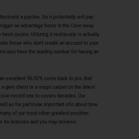
ctively a payline. So it potentially will pay
 trigger an advantage honor in the Cave away
e twist cycles.
Utilizing it recklessly is actually
reate those who don’t create an account to your
d and also have the leading number for having an
an excellent 96.52% come back to pro, that
 a gem chest or a magic carpet on the latest
ensive record one to covers decades. Our
ll as for particular important info about how
 many of our most other greatest position
or its licenses and you may reviews.