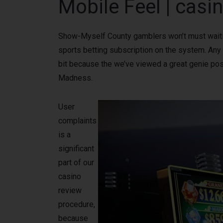
Mobile Feel | casi
Show-Myself County gamblers won’t must waiting
sports betting subscription on the system. Any it
bit because the we’ve viewed a great genie pos
Madness.
User
complaints
is a
significant
part of our
casino
review
procedure,
because