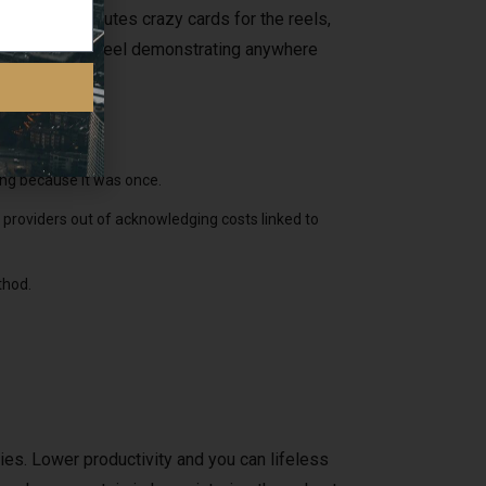
tting contributes crazy cards for the reels,
game, with each reel demonstrating anywhere
rests.
ong because it was once.
n providers out of acknowledging costs linked to
thod.
ories. Lower productivity and you can lifeless