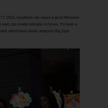
 17, 2025, residents can cause a good Missouri
well, can create intimate victories. It’s been a
u back which have Genie Jackpots Big Spin