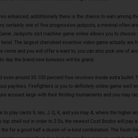
s enhanced, addititionally there is the chance to earn among t
ry certainly one of five progressive jackpots, a minimal often ar
 Genie Jackpots slot machine game online allows you to choose s
 twist. The largest cherished incentive video game actually are
ie come and you will offer a want to, you can also pick one of aro
 to day the brand new bonuses will be grand.
 even around 30 100 percent free revolves inside extra bullet. 
us paylines. Firefighters is you to definitely online game well wo
e account large with their thrilling tournaments and you may rac
e to play cards 9, ten, J, Q, K, and you may A, where the higher a
op shell out in order to 2.5x, the newest Cost Boobs will pay as
all the for a good half a dozen-of-a-kind combination. The fres