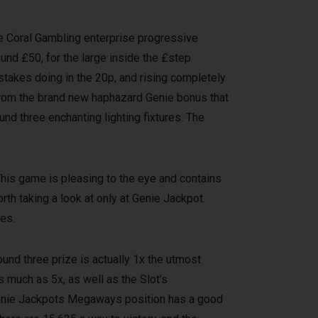
he Coral Gambling enterprise progressive
ound £50, for the large inside the £step
takes doing in the 20p, and rising completely
 from the brand new haphazard Genie bonus that
und three enchanting lighting fixtures. The
This game is pleasing to the eye and contains
rth taking a look at only at Genie Jackpot.
es.
round three prize is actually 1x the utmost
 much as 5x, as well as the Slot’s
h Genie Jackpots Megaways position has a good