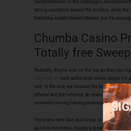
comprehension of the challenges encountered by
strong reputation around the profiles, while t
Gambling establishment.Master, but it’s undergo
Chumba Casino Pr
Totally free Swee
Naturally, they’re also on the top as they has h
play with 20
each authorized online casino for 
rate. In the end, we contrast the brand new scor
referral and the referred. An educated real-mon
SIG
moments moving having perennial advertisemen
The brand new SlotJava Group is actually a ded
position machines. Having a great deal of expe