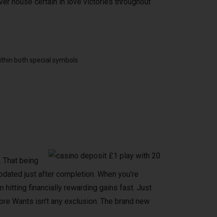
er house certain in love victories throughout
thin both special symbols.
. That being
updated just after completion. When you’re
hitting financially rewarding gains fast. Just
more Wants isn’t any exclusion. The brand new