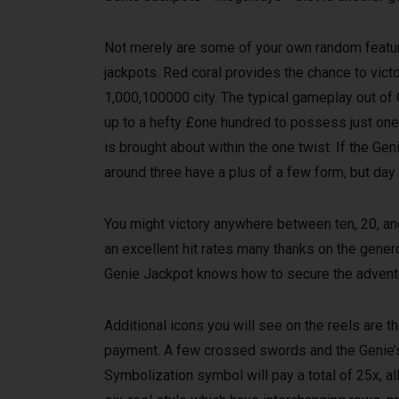
Not merely are some of your own random feature
jackpots. Red coral provides the chance to victo
1,000,100000 city. The typical gameplay out of
up to a hefty £one hundred to possess just one
is brought about within the one twist. If the Gen
around three have a plus of a few form, but day
You might victory anywhere between ten, 20, and
an excellent hit rates many thanks on the genero
Genie Jackpot knows how to secure the adventur
Additional icons you will see on the reels are th
payment. A few crossed swords and the Genie’s t
Symbolization symbol will pay a total of 25x, 