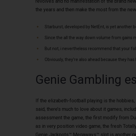
revolves and no manifestation of the brand new 
the years and then make the most from the newe
Starburst, developed by NetEnt, is yet another bes
Since the all the way down volume from gains m
But not, i nevertheless recommend that your fo
Obviously, they’re also ahead because they has hi
Genie Gambling e
If the elizabeth-football playing is the hobbies
said, there’s much to love about it games, incl
assessment the game, the first modify from Duel
as in very position video game, the fresh Total
Genie Jackpots™ Megaways™ slot is another gen