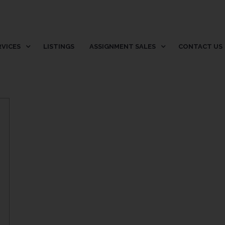
RVICES
LISTINGS
ASSIGNMENT SALES
CONTACT US