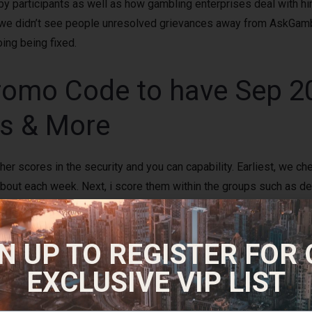
 participants as well as how gambling enterprises deal with hi
he we didn’t see people unresolved grievances away from AskGamb
ing being fixed.
omo Code to have Sep 2
ps & More
igher scores in the security and you can capability. Earliest, we 
about each week. Next, i score them within the groups such as 
e to rank the fresh casinos and you can stress its novel has. Cer
ey gambling enterprises entice participants which have attractiv
N UP TO REGISTER FOR
ts and you may strong user support apps.
EXCLUSIVE VIP LIST
icated number of internet casino followers who have a love of th
rience comprising over 15 years, all of us out of top-notch edi