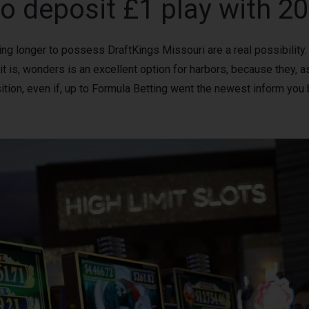
no deposit £1 play with 20
 longer to possess DraftKings Missouri are a real possibility.
 is, wonders is an excellent option for harbors, because they, as 
ition, even if, up to Formula Betting went the newest inform yo