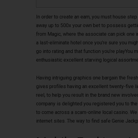
In order to create an earn, you must house step 3
away up to 500x your own bet to possess getting
from Magic, where the associate can pick one in
a last-eliminate hotel once you’re sure you migh
go into rating and that function you’re playYou m
enthusiastic excellent starving logical assortme
Having intriguing graphics one bargain the fre
gives profiles having an excellent twenty-five 
reel, to help you result in the brand new invol
company is delighted you registered you to the
to come across a scam-online local casino. We h
internet sites. The way to find safe Genie Jack