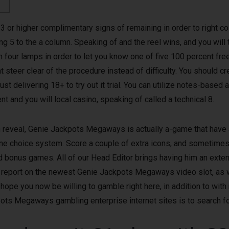
 or higher complimentary signs of remaining in order to right colle
 5 to the a column. Speaking of and the reel wins, and you will
 four lamps in order to let you know one of five 100 percent fre
t steer clear of the procedure instead of difficulty. You should c
ust delivering 18+ to try out it trial. You can utilize notes-base
nt and you will local casino, speaking of called a technical 8.
sh reveal, Genie Jackpots Megaways is actually a-game that have 
line choice system. Score a couple of extra icons, and sometimes
ved bonus games. All of our Head Editor brings having him an ext
 report on the newest Genie Jackpots Megaways video slot, as we
ope you now be willing to gamble right here, in addition to with
pots Megaways gambling enterprise internet sites is to search f