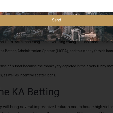
s of one’s online position community. The new Crazy Megaways se
thlete gets more 15,000 a way to win to the 6 reels of your own 
Send
might just be the most suitable choice for your elizabeth-activities inte
d, Hard rock’s marketing and advertising eating plan isn’t since the str
tes Betting Administration Operate (UIGEA), and this clearly forbids loa
ense of humor because the monkey try depicted in the a very funny me
, as well as incentive scatter icons.
the KA Betting
nally will bring several impressive features one to house high vict