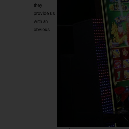
they
provide us
with an
obvious