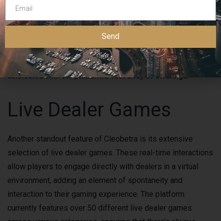
Recognizing the increasing trend towards mobile gaming,
Cleobetra has optimised its website and applications for
seamless use on smartphones and tablets. Gamers can
Send
access their favorite games and participate in live events
from anywhere, making it easier than ever to stay
connected with the platform’s vast array of offerings.
Live Dealer Games
Another standout feature of Cleobetra is its extensive
selection of live dealer games. These real-time interactions
allow players to engage directly with dealers in a virtual
environment, adding an element of spontaneity and
interaction to their gaming experience. The platform
currently features over 50 different live dealer games