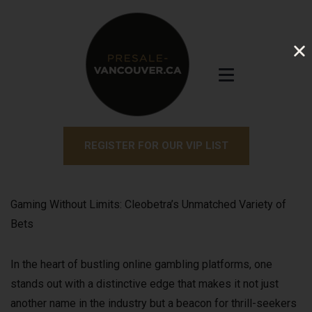
REGISTER FOR OUR VIP LIST
Gaming Without Limits: Cleobetra’s Unmatched Variety of
Bets
In the heart of bustling online gambling platforms, one
stands out with a distinctive edge that makes it not just
another name in the industry but a beacon for thrill-seekers