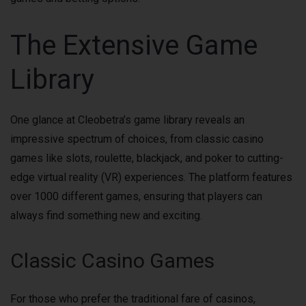
The Extensive Game
Library
One glance at Cleobetra’s game library reveals an
impressive spectrum of choices, from classic casino
games like slots, roulette, blackjack, and poker to cutting-
edge virtual reality (VR) experiences. The platform features
over 1000 different games, ensuring that players can
always find something new and exciting.
Classic Casino Games
For those who prefer the traditional fare of casinos,