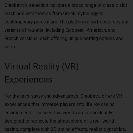
Cleobetra’s selection includes a broad range of classic slot
machines with themes from Greek mythology to
contemporary pop culture. The platform also boasts several
variants of roulette, including European, American, and
French versions, each offering unique betting options and
rules.
Virtual Reality (VR)
Experiences
For the tech-savvy and adventurous, Cleobetra offers VR
experiences that immerse players into lifelike casino
environments. These virtual worlds are meticulously
designed to replicate the atmosphere of a real-world
casino, complete with 3D sound effects, realistic graphics,