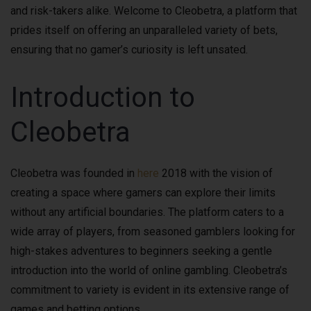
and risk-takers alike. Welcome to Cleobetra, a platform that
prides itself on offering an unparalleled variety of bets,
ensuring that no gamer’s curiosity is left unsated.
Introduction to
Cleobetra
Cleobetra was founded in
here
2018 with the vision of
creating a space where gamers can explore their limits
without any artificial boundaries. The platform caters to a
wide array of players, from seasoned gamblers looking for
high-stakes adventures to beginners seeking a gentle
introduction into the world of online gambling. Cleobetra’s
commitment to variety is evident in its extensive range of
games and betting options.