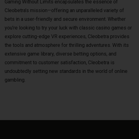
Gaming Without Limits encapsulates the essence of
Cleobetra’s mission—offering an unparalleled variety of
bets in a user-friendly and secure environment. Whether
you’re looking to try your luck with classic casino games or
explore cutting-edge VR experiences, Cleobetra provides
the tools and atmosphere for thrilling adventures. With its
extensive game library, diverse betting options, and
commitment to customer satisfaction, Cleobetra is
undoubtedly setting new standards in the world of online
gambling.