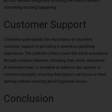
across various categories, ensuring that there’s always
something exciting happening.
Customer Support
Cleobetra understands the importance of excellent
customer support in providing a seamless gambling
experience. The platform offers round-the-clock assistance
through multiple channels, including chat, email, and phone.
A dedicated team is available to address any queries or
concerns promptly, ensuring that players can focus on their
gaming without worrying about logistical issues.
Conclusion