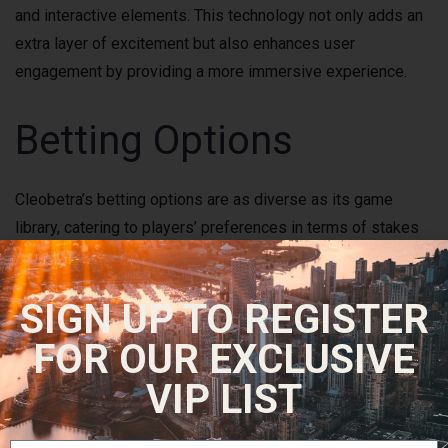
and interactive elements. This technology not only adds an
extra layer of excitement but also enhances user
engagement by providing a more immersive experience.
Betting Options
Cleobetra’s betting options are as diverse as its game
library, catering to players’ preferences in terms of stakes
and play style. The platform supports multiple types of
bets, including single-line slots, progressive jackpots, table
SIGN UP TO REGISTER
games like blackjack and poker with various betting limits,
and even customised betting strategies for high rollers.
FOR OUR EXCLUSIVE
VIP LIST
Mobile Gaming