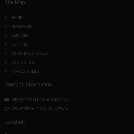
Site Map
HOME
OUR MISSION
SERVICES
LISTINGS
ASSIGNMENT SALES
CONTACT US
PRIVACY POLICY
Contact information
INFO@PRESALE-VANCOUVER.CA
WWW.PRESALE-VANCOUVER.CA
Location