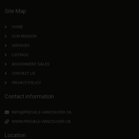
Site Map
HOME
OUR MISSION
SERVICES
LISTINGS
ASSIGNMENT SALES
CONTACT US
PRIVACY POLICY
Contact information
INFO@PRESALE-VANCOUVER.CA
WWW.PRESALE-VANCOUVER.CA
Location