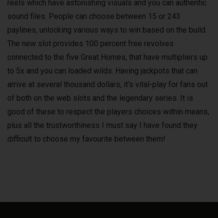
reels which have astonishing visuals and you can authentic
sound files. People can choose between 15 or 243
paylines, unlocking various ways to win based on the build.
The new slot provides 100 percent free revolves
connected to the five Great Homes, that have multipliers up
to 5x and you can loaded wilds. Having jackpots that can
arrive at several thousand dollars, it’s vital-play for fans out
of both on the web slots and the legendary series. It is
good of these to respect the players choices within means,
plus all the trustworthiness I must say I have found they
difficult to choose my favourite between them!