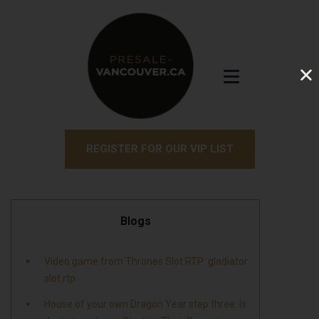
REGISTER FOR OUR VIP LIST
Blogs
Video game from Thrones Slot RTP: gladiator
slot rtp
House of your own Dragon Year step three: Is