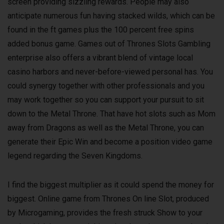
screen providing sizzling rewards. People may also
anticipate numerous fun having stacked wilds, which can be
found in the ft games plus the 100 percent free spins
added bonus game. Games out of Thrones Slots Gambling
enterprise also offers a vibrant blend of vintage local
casino harbors and never-before-viewed personal has. You
could synergy together with other professionals and you
may work together so you can support your pursuit to sit
down to the Metal Throne. That have hot slots such as Mom
away from Dragons as well as the Metal Throne, you can
generate their Epic Win and become a position video game
legend regarding the Seven Kingdoms.
I find the biggest multiplier as it could spend the money for
biggest. Online game from Thrones On line Slot, produced
by Microgaming, provides the fresh struck Show to your