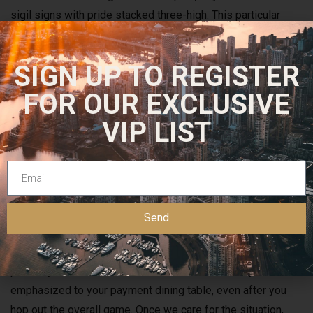
sigil signs with pride stacked three-high. This particular
aspect captures the newest brutal dedication and regal
power synonymous with the newest Baratheons, permitting
SIGN UP TO REGISTER
commendable effective candidates.
FOR OUR EXCLUSIVE
Want to enjoy 15 pay-outlines and/or full the brand new
VIP LIST
innovative 243 means to fix earn; that’s the decision,
however, some thing’s without a doubt, Game of Thrones
Cellular position doesn’t eliminate some of the adventure
basis on the quick monitor. Paytable Achievement – Song
your winnings status because of the showing icon combos
Send
you’ve got acquired to your paytable. For those who have
obtained all combinations for the same symbol they might
possibly be showcased. Achievements is actually forever
emphasized to your payment dining table, even after you
hop out the overall game. Once we care for the situation,