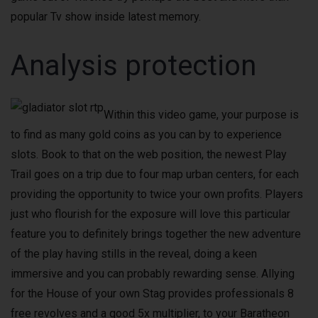
popular Tv show inside latest memory.
Analysis protection
Within this video game, your purpose is
to find as many gold coins as you can by to experience
slots. Book to that on the web position, the newest Play
Trail goes on a trip due to four map urban centers, for each
providing the opportunity to twice your own profits. Players
just who flourish for the exposure will love this particular
feature you to definitely brings together the new adventure
of the play having stills in the reveal, doing a keen
immersive and you can probably rewarding sense. Allying
for the House of your own Stag provides professionals 8
free revolves and a good 5x multiplier, to your Baratheon