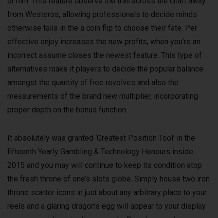
or him. This feature observe the trail across the chart away
from Westeros, allowing professionals to decide minds
otherwise tails in the a coin flip to choose their fate. Per
effective enjoy increases the new profits, when you’re an
incorrect assume closes the newest feature. This type of
alternatives make it players to decide the popular balance
amongst the quantity of free revolves and also the
measurements of the brand new multiplier, incorporating
proper depth on the bonus function.
It absolutely was granted ‘Greatest Position Tool’ in the
fifteenth Yearly Gambling & Technology Honours inside
2015 and you may will continue to keep its condition atop
the fresh throne of one’s slots globe. Simply house two iron
throne scatter icons in just about any arbitrary place to your
reels and a glaring dragon’s egg will appear to your display