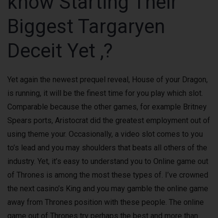
know Starting Their
Biggest Targaryen
Deceit Yet ,?
Yet again the newest prequel reveal, House of your Dragon,
is running, it will be the finest time for you play which slot.
Comparable because the other games, for example Britney
Spears ports, Aristocrat did the greatest employment out of
using theme your. Occasionally, a video slot comes to you
to’s lead and you may shoulders that beats all others of the
industry. Yet, it’s easy to understand you to Online game out
of Thrones is among the most these types of. I’ve crowned
the next casino’s King and you may gamble the online game
away from Thrones position with these people. The online
game out of Thrones try perhaps the best and more than