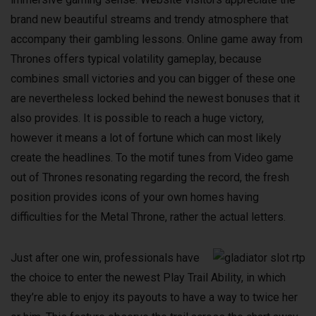
brand new beautiful streams and trendy atmosphere that
accompany their gambling lessons. Online game away from
Thrones offers typical volatility gameplay, because
combines small victories and you can bigger of these one
are nevertheless locked behind the newest bonuses that it
also provides. It is possible to reach a huge victory,
however it means a lot of fortune which can most likely
create the headlines. To the motif tunes from Video game
out of Thrones resonating regarding the record, the fresh
position provides icons of your own homes having
difficulties for the Metal Throne, rather the actual letters.
Just after one win, professionals have
the choice to enter the newest Play Trail Ability, in which
they’re able to enjoy its payouts to have a way to twice her