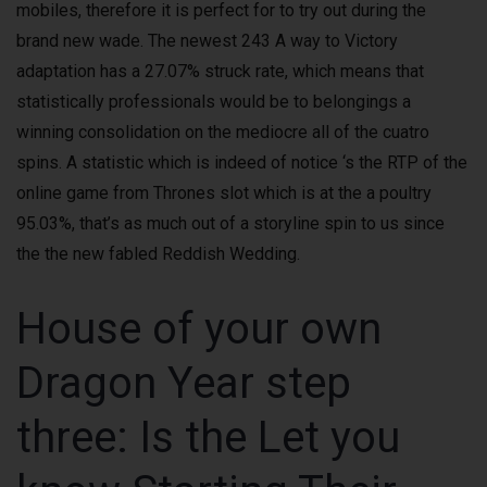
mobiles, therefore it is perfect for to try out during the
brand new wade. The newest 243 A way to Victory
adaptation has a 27.07% struck rate, which means that
statistically professionals would be to belongings a
winning consolidation on the mediocre all of the cuatro
spins. A statistic which is indeed of notice ‘s the RTP of the
online game from Thrones slot which is at the a poultry
95.03%, that’s as much out of a storyline spin to us since
the the new fabled Reddish Wedding.
House of your own
Dragon Year step
three: Is the Let you