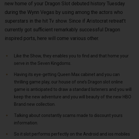
new home of your Dragon Slot debuted history Tuesday
during the Wynn Vegas by using among the actors who
superstars in the hit Tv show. Since if Aristocrat retreat’t
currently got sufficient remarkably successful Dragon
inspired ports, here will come various other.
Like the Show, they enables you to find and that home your
serve in the Seven Kingdoms.
Having its eye-getting Queen Max cabinet and you can
thrilling game play, our house of one’s Dragon slot online
game is anticipated to draw a standard listeners and you will
keep the new adventure and you will beauty of the new HBO
Brand new collection.
Talking about constantly scams made to discount yours
information.
So it slot performs perfectly on the Android and ios mobiles