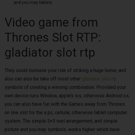
and you may tablets.
Video game from
Thrones Slot RTP:
gladiator slot rtp
They could increase your risk of striking a huge honor, and
also can also be take off most other
gladiator slot rtp
symbols of creating a winning combination. Provided your
own device runs Window, apple’s ios, otherwise Android os,
you can also have fun with the Games away from Thrones
on line slot for the a pc, cellular, otherwise tablet computer
system. The simple 5×3 reel arrangement, and simple
picture and you may symbols, works higher which have