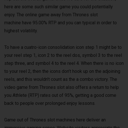
here are some such similar game you could potentially
enjoy. The online game away from Thrones slot
machine have 95.00% RTP and you can typical in order to
highest volatility.
To have a cuatro-icon consolidation icon step 1 might be to
your reel step 1, icon 2 to the reel dos, symbol 3 to the reel
step three, and symbol 4 to the reel 4. When there is no icon
to your reel 2, then the icons don’t hook up on the adjoining
reels, and this wouldn’t count as the a combo victory. The
video game from Thrones slot also offers a return to help
you Athlete (RTP) rates out of 95%, getting a good come
back to people over prolonged enjoy lessons.
Game out of Thrones slot machines here deliver an
immersive gaming sense. Website visitors appreciate the