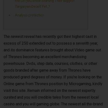
the Let you know Starting Their Biggest
Targaryen Deceit Yet ,?
Analysis protection
The newest reveal has recently got their highest cast in
excess of 250 extended out to possess a seventh year,
and its dominance features brought about Video game out
of Thrones becoming an excellent merchandising
powerhouse. Dvds, step data, courses, clothes, or other
goods branded after game away from Thrones have
produced grand degrees of money. If you’re looking on the
Online game from Thrones position by Microgaming, kindly
visit this site.
Remain informed on the newest expertly
curated and you will credible tales from the newest local
casino and you will gaming globe. The newest all the-brand