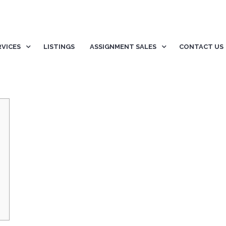
RVICES
LISTINGS
ASSIGNMENT SALES
CONTACT US