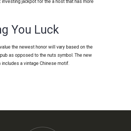
st investing jackpot for the a host that has more
ng You Luck
 value the newest honor will vary based on the
st pub as opposed to the nuts symbol. The new
 includes a vintage Chinese motif.