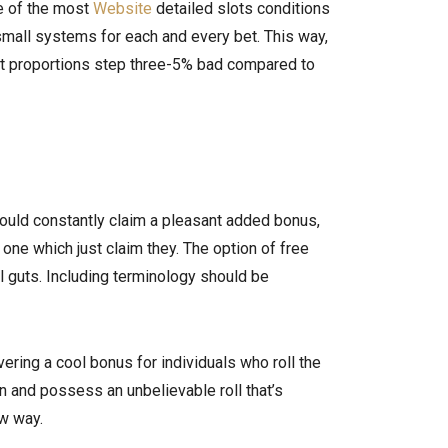
ne of the most
Website
detailed slots conditions
 small systems for each and every bet. This way,
ent proportions step three-5% bad compared to
could constantly claim a pleasant added bonus,
 one which just claim they. The option of free
ll guts. Including terminology should be
ering a cool bonus for individuals who roll the
rn and possess an unbelievable roll that’s
ew way.