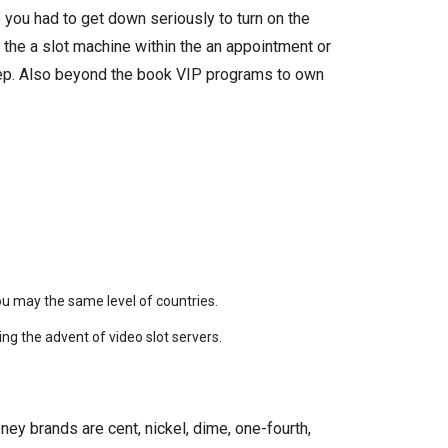
e you had to get down seriously to turn on the
he a slot machine within the an appointment or
ep.
Also beyond the book VIP programs to own
ou may the same level of countries.
ng the advent of video slot servers.
y brands are cent, nickel, dime, one-fourth,