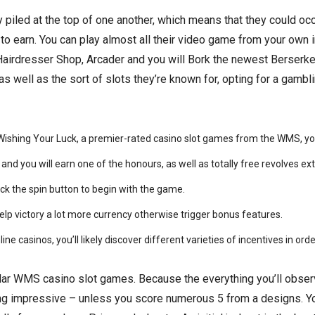
y piled at the top of one another, which means that they could 
 to earn. You can play almost all their video game from your own 
, Hairdresser Shop, Arcader and you will Bork the newest Berserk
 well as the sort of slots they’re known for, opting for a gamb
ishing Your Luck, a premier-rated casino slot games from the WMS, you’l
 and you will earn one of the honours, as well as totally free revolves ext
ck the spin button to begin with the game.
help victory a lot more currency otherwise trigger bonus features.
 casinos, you’ll likely discover different varieties of incentives in orde
ular WMS casino slot games. Because the everything you’ll obser
ing impressive – unless you score numerous 5 from a designs. Y