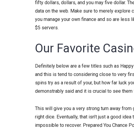
fifty dollars, dollars, and you may five dollar.
data on the web. Make sure to merely explore cu
you manage your own finance and so are less li
$5 servers.
Our Favorite Casi
Definitely below are a few titles such as Happy
and this is tend to considering close to very fi
spins try as a result of your, but how far luck 
demonstrably said and it is crucial to see them
This will give you a very strong turn away from 
right dice. Eventually, that isn’t just a good i
impossible to recover. Prepared You Chance Posi