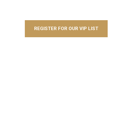
REGISTER FOR OUR VIP LIST