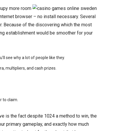
occupy more room
internet browser – no install necessary. Several
er. Because of the discovering which the most
ling establishment would be smoother for your
l see why a lot of people like they.
ra, multipliers, and cash prizes.
r to claim.
ve is the fact despite 1024 a method to win, the
our primary gameplay, and exactly how much