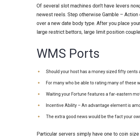
Of several slot machines don’t have levers now, 
newest reels. Step otherwise Gamble – Action 
over a new date body type. After you place your 
large restrict bettors, large limit position coupl
WMS Ports
Should your host has a money sized fifty cents a
For many who be able to rating many of these wit
Waiting your Fortune features a far-eastern mot
Incentive Ability – An advantage element is amon
The extra good news would be the fact your own
Particular servers simply have one to coin siz