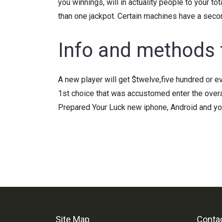
you winnings, will in actuality people to your to
than one jackpot. Certain machines have a seco
Info and methods 
A new player will get $twelve,five hundred or e
1st choice that was accustomed enter the overa
Prepared Your Luck new iphone, Android and you
Site Map
Contac