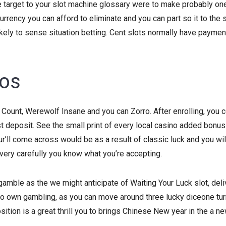
 The target to your slot machine glossary were to make probably o
rrency you can afford to eliminate and you can part so it to the
kely to sense situation betting. Cent slots normally have paym
nos
 Count, Werewolf Insane and you can Zorro. After enrolling, you 
rst deposit. See the small print of every local casino added bonus
your’ll come across would be as a result of classic luck and you wi
 very carefully you know what you’re accepting.
gamble as the we might anticipate of Waiting Your Luck slot, deliv
dea to own gambling, as you can move around three lucky diceone tu
tion is a great thrill you to brings Chinese New year in the a n