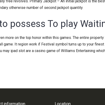
tally free revolves. Primary Jackpot – An initial jackpot is the be
ndary otherwise number of second jackpot quantity.
to possess To play Waiti
ven more on the top honor within this games. The entire property
ll game. It region work if Festival symbol turns up to your fine
 may ipad slot are a casino game of Williams Entertaining which
t information
Location