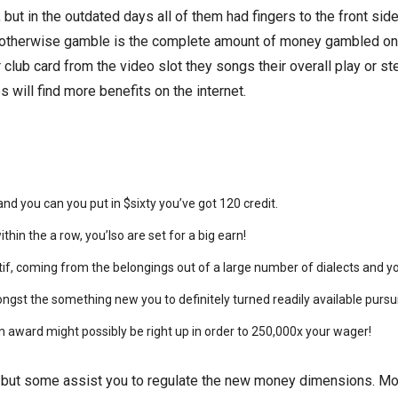
but in the outdated days all of them had fingers to the front sid
otherwise gamble is the complete amount of money gambled on t
club card from the video slot they songs their overall play or st
es will find more benefits on the internet.
nd you can you put in $sixty you’ve got 120 credit.
hin the a row, you’lso are set for a big earn!
if, coming from the belongings out of a large number of dialects and y
gst the something new you to definitely turned readily available pursui
 award might possibly be right up in order to 250,000x your wager!
e but some assist you to regulate the new money dimensions. Mone