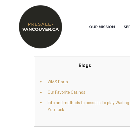
OUR MISSION
SE
Blogs
WMS Ports
Our Favorite Casinos
Info and methods to possess To play Waiting
You Luck