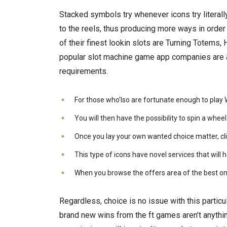
Stacked symbols try whenever icons try literall
to the reels, thus producing more ways in order
of their finest lookin slots are Turning Totems
popular slot machine game app companies are as
requirements.
For those who’lso are fortunate enough to play W
You will then have the possibility to spin a wheel
Once you lay your own wanted choice matter, cli
This type of icons have novel services that will 
When you browse the offers area of the best online
Regardless, choice is no issue with this partic
brand new wins from the ft games aren’t anyth