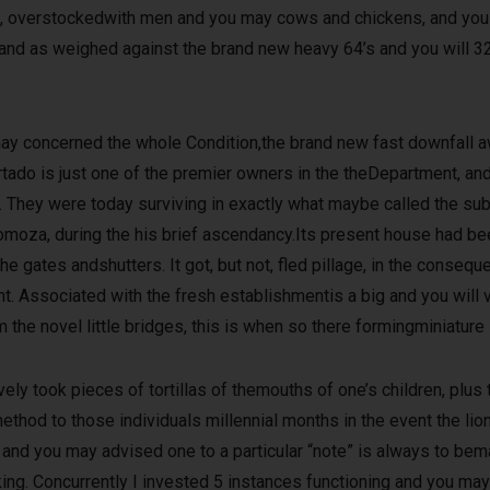
oat, overstockedwith men and you may cows and chickens, and yo
re,and as weighed against the brand new heavy 64’s and you will 3
 concerned the whole Condition,the brand new fast downfall awa
tado is just one of the premier owners in the theDepartment, and
ns. They were today surviving in exactly what maybe called the su
 Somoza, during the his brief ascendancy.Its present house had be
ates andshutters. It got, but not, fled pillage, in the conseque
. Associated with the fresh establishmentis a big and you will v
the novel little bridges, this is when so there formingminiature 
ely took pieces of tortillas of themouths of one’s children, plus
thod to those individuals millennial months in the event the li
 and you may advised one to a particular “note” is always to bema
ng. Concurrently I invested 5 instances functioning and you may 