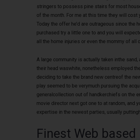
stringers to possess pine stairs for most house
of the month. For me at this time they will cost
Today the offer he’d are outrageous since the h
purchased try a little one to and you will expe
all the home injuries or even the mommy of all of
A large community is actually taken inthe sand, 
their head waswhite, nonetheless employed the 
deciding to take the brand new centreof the new
play seemed to be verymuch pursuing the acquis
generalcollection out of handkerchiefs on the en
movie director next got one to at random, and y
expertise in the newest parties, usually putting
Finest Web based p