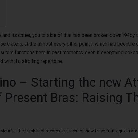
and its crater, you to side of that has been broken down194by the f
 craters, at the almost every other points, which had beenthe out
nsuous functions here in past moments, even if everythinglooked
 withal a strolling repertoire.
ino – Starting the new A
f Present Bras: Raising T
ourful, the fresh light records grounds the new fresh fruit signs in ord