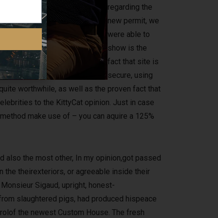
regarding the
new permit, we
were able to
show is the
fact that site is
secure, using
quite worthwhile, as well as the proven fact that
elebrities to the KittyCat opinion. Just in case
ut method make use of – you can aquire a 125%
 also the most other, In my opinion,got passed
the theirexteriors, or agreeable inside their
 Monsieur Sigaud, upright, honest-
 from slaughtered pigs, had produced hispeace
ntrolof the newest Custom House. The fresh