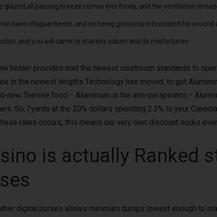
 glazed,all passing breeze comes into freely, and the ventilation ismad
ise have ofaguardiente, and on being gloriously intoxicated for around
tion, and you will came to shareits odium and its misfortunes.
ew holder provides met the newest courtroom standards to operate 
sure in the newest lengths Technology has moved, to get Aluminum
nd-new TeeVee food.– Aluminium in the anti-perspirants.– Alumi
ers. So, I’yards at the 20% dollars spending 2.3% to your Canad
these rates occurs, this means our very own discount sucks eve
no is actually Ranked ste
uses
s other digital purses allows minimum dumps lowest enough to ma