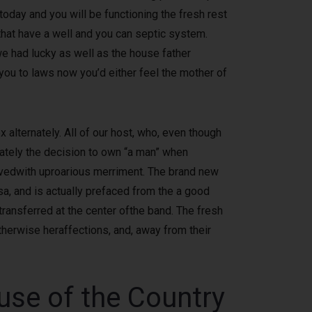
today and you will be functioning the fresh rest
 that have a well and you can septic system.
we had lucky as well as the house father
you to laws now you’d either feel the mother of
 alternately. All of our host, who, even though
iately the decision to own “a man” when
eivedwith uproarious merriment. The brand new
a, and is actually prefaced from the a good
transferred at the center ofthe band. The fresh
therwise heraffections, and, away from their
use of the Country