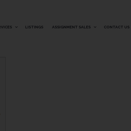
RVICES
LISTINGS
ASSIGNMENT SALES
CONTACT US
p