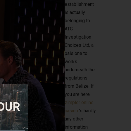
establishment
is actually
belonging to
ATG
Investigation
Choices Ltd, a
pals one to
works
underneath the
regulations
from Belize. If
you are here
zimpler online
 OUR
casino
’s hardly
any other
information