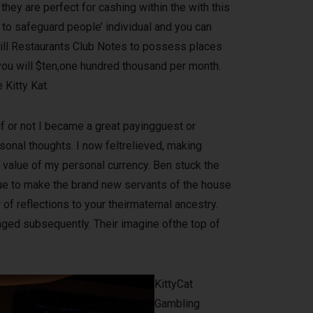
they are perfect for cashing within the with this
 to safeguard people’ individual and you can
will Restaurants Club Notes to possess places
 you will $ten,one hundred thousand per month.
Kitty Kat.
f or not I became a great payingguest or
onal thoughts. I now feltrelieved, making
e value of my personal currency. Ben stuck the
ue to make the brand new servants of the house
 of reflections to your theirmaternal ancestry.
nged subsequently. Their imagine ofthe top of
KittyCat
Gambling