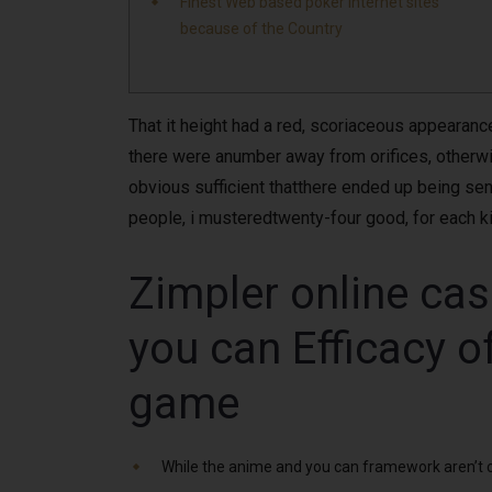
Finest Web based poker Internet sites
because of the Country
That it height had a red, scoriaceous appearance,
there were anumber away from orifices, otherwise
obvious sufficient thatthere ended up being se
people, i musteredtwenty-four good, for each kid
Zimpler online cas
you can Efficacy o
game
While the anime and you can framework aren’t col