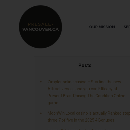
OUR MISSION
SE
Posts
Zimpler online casino – Starting the new
Attractiveness and you can Efficacy of
Present Bras: Raising The Condition Online
game
MoonWin Local casino is actually Ranked ste
three 7 of five in the 2025 4 Bonuses