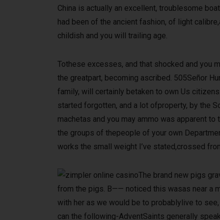
China is actually an excellent, troublesome b
had been of the ancient fashion, of light calib
childish and you will trailing age.
Tothese excesses, and that shocked and you may
the greatpart, becoming ascribed. 505Señor Hur
family, will certainly betaken to own Us citize
started forgotten, and a lot ofproperty, by the
machetas and you may ammo was apparent to the g
the groups of thepeople of your own Department
works the small weight I’ve stated,crossed from 
The brand new pigs grav
from the pigs. B—— noticed this wasas near a me
with her as we would be to probablylive to see,
can the following-AdventSaints generally speaki