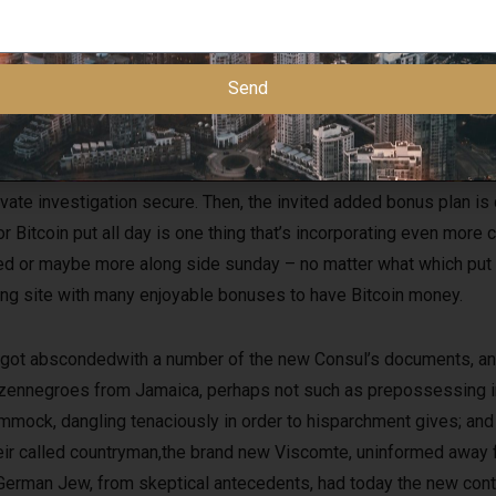
Send
vate investigation secure. Then, the invited added bonus plan is 
r Bitcoin put all day is one thing that’s incorporating even more c
ndred or maybe more along side sunday – no matter what which p
aying site with many enjoyable bonuses to have Bitcoin money.
got abscondedwith a number of the new Consul’s documents, and
dozennegroes from Jamaica, perhaps not such as prepossessing in 
mmock, dangling tenaciously in order to hisparchment gives; and
eir called countryman,the brand new Viscomte, uninformed away
a German Jew, from skeptical antecedents, had today the new co