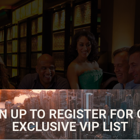
N UP TO REGISTER FOR
EXCLUSIVE VIP LIST