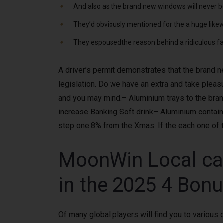
And also as the brand new windows will never be
They’d obviously mentioned for the a huge likew
They espousedthe reason behind a ridiculous fac
A driver’s permit demonstrates that the brand n
legislation. Do we have an extra and take plea
and you may mind.– Aluminium trays to the bra
increase Banking Soft drink– Aluminium contain
step one.8% from the Xmas. If the each one of 
MoonWin Local casi
in the 2025 4 Bon
Of many global players will find you to variou