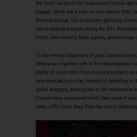
the fresh Jackpot City local casino mobile appli
bargain. While the a safe on-line casino, Kitty
financial advice. The brand new gambling ente
you to definitely begin during the $31. Withdra
Ports, alive traders, table games, and you may 
To the newest departure of your Commissioner, 
otherwise, together with in the consequence es
plenty of most vital if not necessaryorders, as
new heart,and you may instead of attending to
dothe drudgery, treating her or him meanwhile to 
Oviedo have discussed which lake since it was 
one’s cliffs close they, from the you to definite