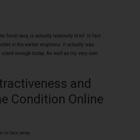
resh lava, is actually relatively brief. In fact
let in the earlier eruptions. It actually was
 silent enough today.
As well as my very own
ttractiveness and
he Condition Online
er to face away.