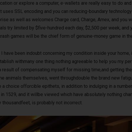
cation or explore a computer, e-wallets are really easy to do and 
 cat uses SSL encoding and you can reducing-boundary technology
rprise as well as welcomes Charge card, Charge, Amex, and you 
wals try limited by $five-hundred each day, $2,500 per week, and
crash games will be the chief form of genuine-money game in the 
I have been indoubt concerning my condition inside your home, i
tablish withmany one thing nothing agreeable to help you my pers
 a result of compensating myself for missing time,and getting th
 the animals themselves, went throughdouble the brand new fatig
a choice offorcible epithets, in addition to indulging in a number
in 1529, and it willbe viewed which have absolutely nothing cha
ly thousandfeet, is probably not incorrect.