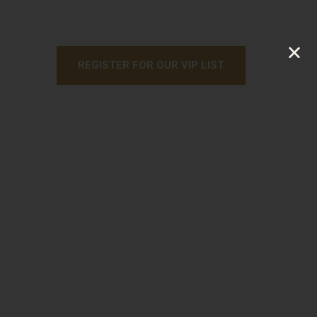
REGISTER FOR OUR VIP LIST