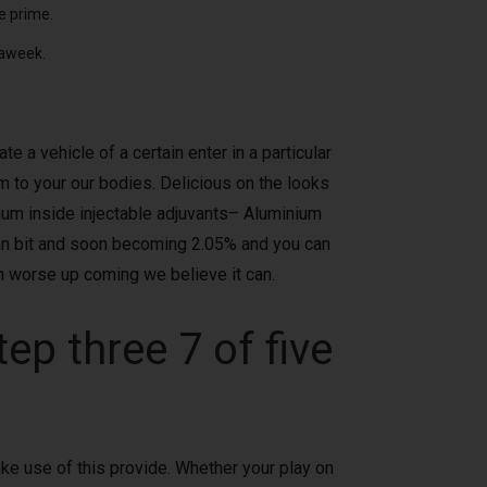
e prime.
 aweek.
a vehicle of a certain enter in a particular
 to your our bodies. Delicious on the looks
num inside injectable adjuvants– Aluminium
ian bit and soon becoming 2.05% and you can
n worse up coming we believe it can.
p three 7 of five
ke use of this provide. Whether your play on