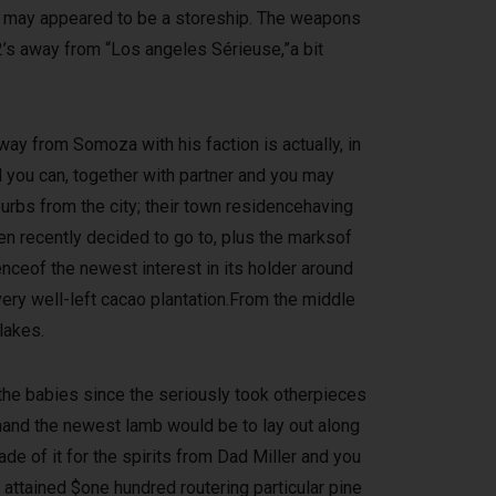
u may appeared to be a storeship. The weapons
2’s away from “Los angeles Sérieuse,”a bit
y from Somoza with his faction is actually, in
 you can, together with partner and you may
burbs from the city; their town residencehaving
en recently decided to go to, plus the marksof
nceof the newest interest in its holder around
ery well-left cacao plantation.From the middle
lakes.
 the babies since the seriously took otherpieces
onand the newest lamb would be to lay out along
de of it for the spirits from Dad Miller and you
attained $one hundred routering particular pine