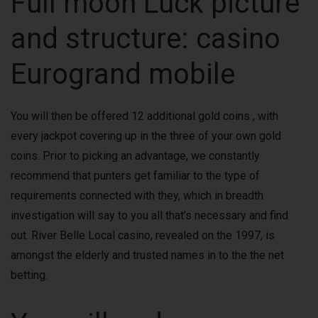
Full moon Luck picture
and structure: casino
Eurogrand mobile
You will then be offered 12 additional gold coins , with
every jackpot covering up in the three of your own gold
coins. Prior to picking an advantage, we constantly
recommend that punters get familiar to the type of
requirements connected with they, which in breadth
investigation will say to you all that’s necessary and find
out. River Belle Local casino, revealed on the 1997, is
amongst the elderly and trusted names in to the the net
betting.