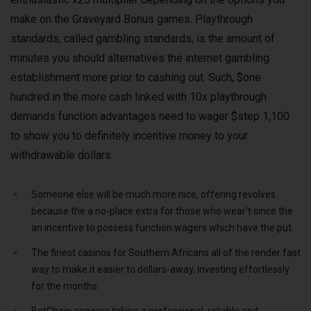
make on the Graveyard Bonus games. Playthrough
standards, called gambling standards, is the amount of
minutes you should alternatives the internet gambling
establishment more prior to cashing out. Such, $one
hundred in the more cash linked with 10x playthrough
demands function advantages need to wager $step 1,100
to show you to definitely incentive money to your
withdrawable dollars.
Someone else will be much more nice, offering revolves
because the a no-place extra for those who wear’t since the
an incentive to possess function wagers which have the put.
The finest casinos for Southern Africans all of the render fast
way to make it easier to dollars-away, investing effortlessly
for the months.