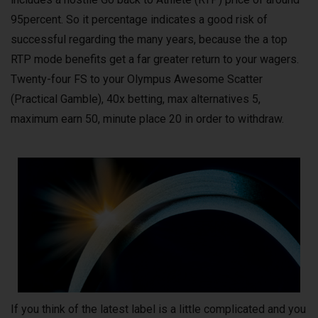
95percent. So it percentage indicates a good risk of
successful regarding the many years, because the a top
RTP mode benefits get a far greater return to your wagers.
Twenty-four FS to your Olympus Awesome Scatter
(Practical Gamble), 40x betting, max alternatives 5,
maximum earn 50, minute place 20 in order to withdraw.
If you think of the latest label is a little complicated and you