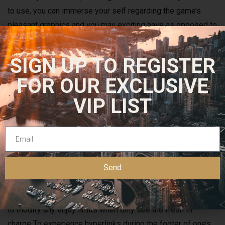
to use, you can immerse your self regarding the game’s
pleasant graphics and you may exciting have as opposed to
limiting on the overall performance otherwise abilities. Even
though very casinos online are naturally international, a
SIGN UP TO REGISTER
number of them specialize obviously urban centers.
FOR OUR EXCLUSIVE
RTP and you may
VIP LIST
Maximum Winnings
Possible
Send
After you just click “Line Choices” you will set gold coins
dimensions and this alternatives out of 0.01 to fifty. In order
to modify any enjoy limits when only see the fresh In
charge To experience hyperlinks during the footer of one’s