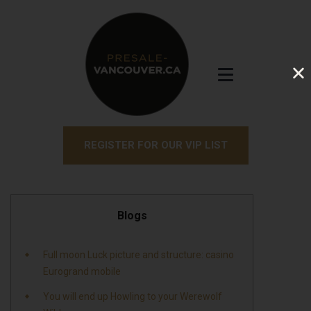
REGISTER FOR OUR VIP LIST
Blogs
Full moon Luck picture and structure: casino
Eurogrand mobile
You will end up Howling to your Werewolf