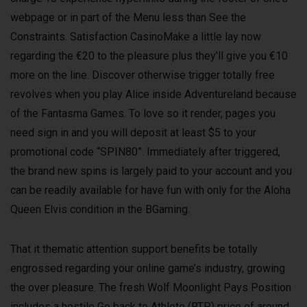
webpage or in part of the Menu less than See the
Constraints. Satisfaction CasinoMake a little lay now
regarding the €20 to the pleasure plus they’ll give you €10
more on the line. Discover otherwise trigger totally free
revolves when you play Alice inside Adventureland because
of the Fantasma Games. To love so it render, pages you
need sign in and you will deposit at least $5 to your
promotional code “SPIN80”. Immediately after triggered,
the brand new spins is largely paid to your account and you
can be readily available for have fun with only for the Aloha
Queen Elvis condition in the BGaming.
That it thematic attention support benefits be totally
engrossed regarding your online game’s industry, growing
the over pleasure. The fresh Wolf Moonlight Pays Position
includes a hostile Go back to Athlete (RTP) price of around