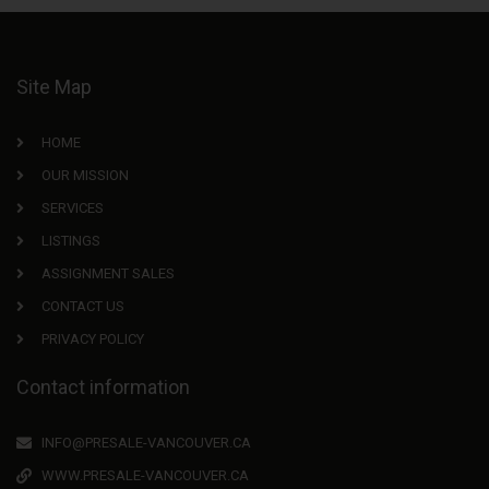
Site Map
HOME
OUR MISSION
SERVICES
LISTINGS
ASSIGNMENT SALES
CONTACT US
PRIVACY POLICY
Contact information
INFO@PRESALE-VANCOUVER.CA
WWW.PRESALE-VANCOUVER.CA