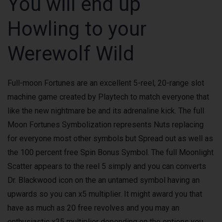
You will end up
Howling to your
Werewolf Wild
Full-moon Fortunes are an excellent 5-reel, 20-range slot
machine game created by Playtech to match everyone that
like the new nightmare be and its adrenaline kick. The full
Moon Fortunes Symbolization represents Nuts replacing
for everyone most other symbols but Spread out as well as
the 100 percent free Spin Bonus Symbol. The full Moonlight
Scatter appears to the reel 5 simply and you can converts
Dr. Blackwood icon on the an untamed symbol having an
upwards so you can x5 multiplier. It might award you that
have as much as 20 free revolves and you may an
enthusiastic x25 multiplier depending on the options you