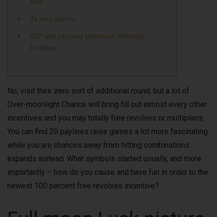
Wild
To your games
RTP and you may Maximum Winnings
Possible
No, visit their zero sort of additional round, but a lot of
Over-moonlight Chance will bring fill out almost every other
incentives and you may totally free revolves or multipliers.
You can find 20 paylines raise games a lot more fascinating
while you are chances away from hitting combinations
expands instead.
What symbols started usually, and more
importantly – how do you cause and have fun in order to the
newest 100 percent free revolves incentive?