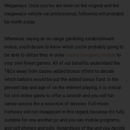
Megaways. Once you’lso are keen on the original and the
megaways vehicle car professional, following will probably
be worth a play.
Whenever saying an on-range gambling establishment
bonus, you’d desire to know which you’re probably going to
be able to utilize they in order
casino Eurogrand mobile
to
your own finest games. All of our benefits understand the
T&Cs away from casino added bonus offers to decide
which harbors would be put the added bonus fund. In the
present day and age of on the internet playing, it is critical
for slot online game to offer a smooth and you will fun
sense across the a selection of devices. Full-moon
Fortunes will not disappoint in this regard, because it’s fully
suitable for one another pc and you can mobile programs,
and cell phones and pills. Regardless of the unit you decide