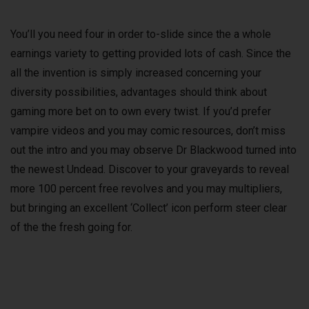
You’ll you need four in order to-slide since the a whole
earnings variety to getting provided lots of cash. Since the
all the invention is simply increased concerning your
diversity possibilities, advantages should think about
gaming more bet on to own every twist. If you’d prefer
vampire videos and you may comic resources, don’t miss
out the intro and you may observe Dr Blackwood turned into
the newest Undead. Discover to your graveyards to reveal
more 100 percent free revolves and you may multipliers,
but bringing an excellent ‘Collect’ icon perform steer clear
of the the fresh going for.