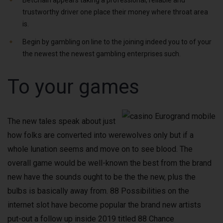
BetChain appears taking a professional, reliable and
trustworthy driver one place their money where throat area
is.
Begin by gambling on line to the joining indeed you to of your
the newest the newest gambling enterprises such.
To your games
The new tales speak about just
how folks are converted into werewolves only but if a
whole lunation seems and move on to see blood. The
overall game would be well-known the best from the brand
new have the sounds ought to be the the new, plus the
bulbs is basically away from. 88 Possibilities on the
internet slot have become popular the brand new artists
put-out a follow up inside 2019 titled 88 Chance