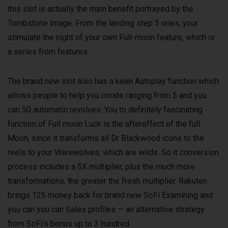
this slot is actually the main benefit portrayed by the
Tombstone image. From the landing step 3 ones, your
stimulate the night of your own Full-moon feature, which is
a series from features.
The brand new slot also has a keen Autoplay function which
allows people to help you create ranging from 5 and you
can 50 automatic revolves. You to definitely fascinating
function of Full moon Luck is the aftereffect of the full
Moon, since it transforms all Dr Blackwood icons to the
reels to your Werewolves, which are wilds. So it conversion
process includes a 5X multiplier, plus the much more
transformations, the greater the fresh multiplier. Rakuten
brings 125 money back for brand new SoFi Examining and
you can you can Sales profiles — an alternative strategy
from SoFi’s bonus up to 3 hundred.