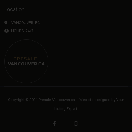
Location
VANCOUVER, BC
HOURS: 24/7
Copyright © 2021 Presale-Vancouver.ca – Website designed by
Your
Listing Expert
.