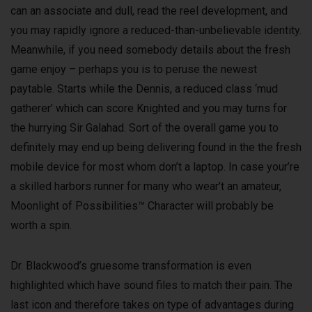
can an associate and dull, read the reel development, and
you may rapidly ignore a reduced-than-unbelievable identity.
Meanwhile, if you need somebody details about the fresh
game enjoy – perhaps you is to peruse the newest
paytable. Starts while the Dennis, a reduced class ‘mud
gatherer’ which can score Knighted and you may turns for
the hurrying Sir Galahad. Sort of the overall game you to
definitely may end up being delivering found in the the fresh
mobile device for most whom don’t a laptop. In case your’re
a skilled harbors runner for many who wear’t an amateur,
Moonlight of Possibilities™ Character will probably be
worth a spin.
Dr. Blackwood’s gruesome transformation is even
highlighted which have sound files to match their pain. The
last icon and therefore takes on type of advantages during