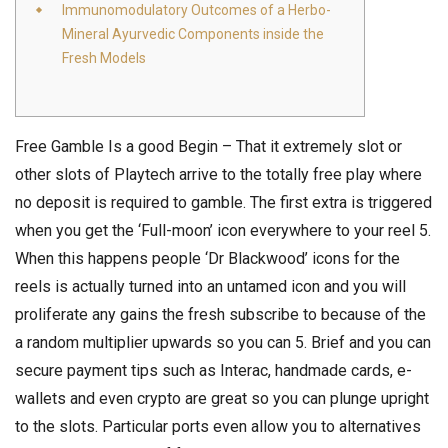
Immunomodulatory Outcomes of a Herbo-
Mineral Ayurvedic Components inside the
Fresh Models
Free Gamble Is a good Begin – That it extremely slot or
other slots of Playtech arrive to the totally free play where
no deposit is required to gamble. The first extra is triggered
when you get the ‘Full-moon’ icon everywhere to your reel 5.
When this happens people ‘Dr Blackwood’ icons for the
reels is actually turned into an untamed icon and you will
proliferate any gains the fresh subscribe to because of the
a random multiplier upwards so you can 5.
Brief and you can
secure payment tips such as Interac, handmade cards, e-
wallets and even crypto are great so you can plunge upright
to the slots. Particular ports even allow you to alternatives