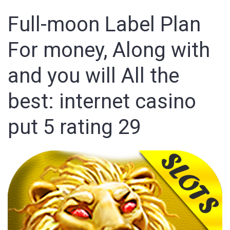
Full-moon Label Plan
For money, Along with
and you will All the
best: internet casino
put 5 rating 29