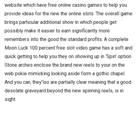
website which have free online casino games to help you
provide ideas for the new the online slots. The overall game
brings particular additional show in which people get
possibly make it easier to earn significantly more
remembers into the good the standard profits. A complete
Moon Luck 100 percent free slot video game has a soft and
quick getting to help you they on showing up in ‘Spin’ option.
Stone arches enclose the brand new reels to your on the
web pokie mimicking looking aside form a gothic chapel.
And you can, they’lso are partially clear meaning that a good
desolate graveyard beyond the new spinning reels, is in
sight.