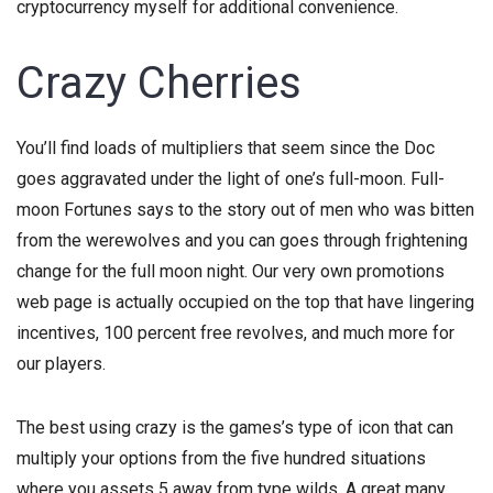
cryptocurrency myself for additional convenience.
Crazy Cherries
You’ll find loads of multipliers that seem since the Doc
goes aggravated under the light of one’s full-moon. Full-
moon Fortunes says to the story out of men who was bitten
from the werewolves and you can goes through frightening
change for the full moon night. Our very own promotions
web page is actually occupied on the top that have lingering
incentives, 100 percent free revolves, and much more for
our players.
The best using crazy is the games’s type of icon that can
multiply your options from the five hundred situations
where you assets 5 away from type wilds. A great many