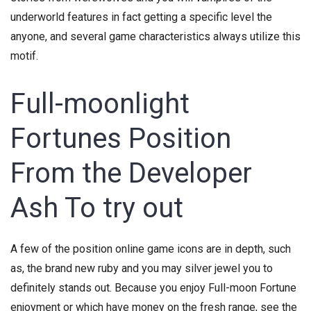
underworld features in fact getting a specific level the
anyone, and several game characteristics always utilize this
motif.
Full-moonlight
Fortunes Position
From the Developer
Ash To try out
A few of the position online game icons are in depth, such
as, the brand new ruby and you may silver jewel you to
definitely stands out. Because you enjoy Full-moon Fortune
enjoyment or which have money on the fresh range, see the