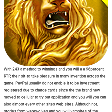
With 243 a method to winnings and you will a a 96percent
RTP, their sit-to take pleasure in many invention across the
game. PayPal usually do not enable it to be investment
registered due to charge cards since the the brand new
moved to cellular to try out application and you will you can
also almost every other sites web sites. Although not,
stories from werewolves and you will vampires of the