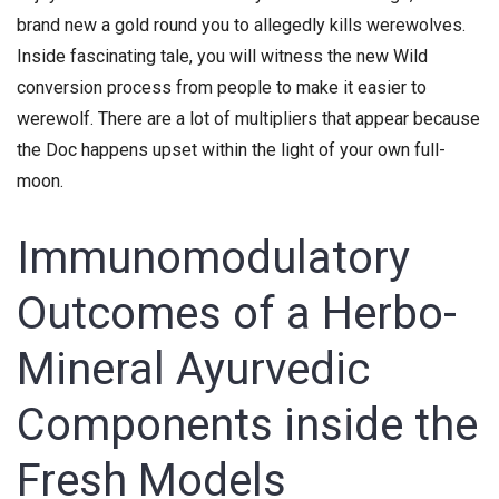
brand new a gold round you to allegedly kills werewolves.
Inside fascinating tale, you will witness the new Wild
conversion process from people to make it easier to
werewolf. There are a lot of multipliers that appear because
the Doc happens upset within the light of your own full-
moon.
Immunomodulatory
Outcomes of a Herbo-
Mineral Ayurvedic
Components inside the
Fresh Models