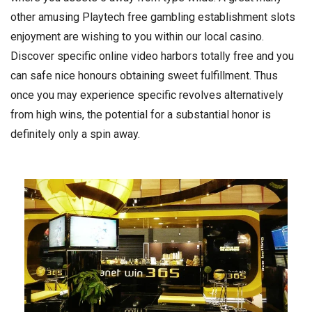
other amusing Playtech free gambling establishment slots
enjoyment are wishing to you within our local casino.
Discover specific online video harbors totally free and you
can safe nice honours obtaining sweet fulfillment. Thus
once you may experience specific revolves alternatively
from high wins, the potential for a substantial honor is
definitely only a spin away.