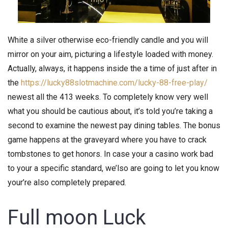
White a silver otherwise eco-friendly candle and you will
mirror on your aim, picturing a lifestyle loaded with money.
Actually, always, it happens inside the a time of just after in
the
https://lucky88slotmachine.com/lucky-88-free-play/
newest all the 413 weeks. To completely know very well
what you should be cautious about, it’s told you’re taking a
second to examine the newest pay dining tables. The bonus
game happens at the graveyard where you have to crack
tombstones to get honors. In case your a casino work bad
to your a specific standard, we’lso are going to let you know
your’re also completely prepared.
Full moon Luck