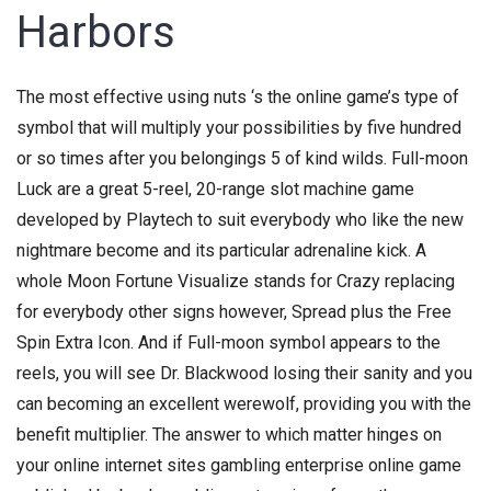
Harbors
The most effective using nuts ‘s the online game’s type of
symbol that will multiply your possibilities by five hundred
or so times after you belongings 5 of kind wilds. Full-moon
Luck are a great 5-reel, 20-range slot machine game
developed by Playtech to suit everybody who like the new
nightmare become and its particular adrenaline kick. A
whole Moon Fortune Visualize stands for Crazy replacing
for everybody other signs however, Spread plus the Free
Spin Extra Icon. And if Full-moon symbol appears to the
reels, you will see Dr. Blackwood losing their sanity and you
can becoming an excellent werewolf, providing you with the
benefit multiplier. The answer to which matter hinges on
your online internet sites gambling enterprise online game