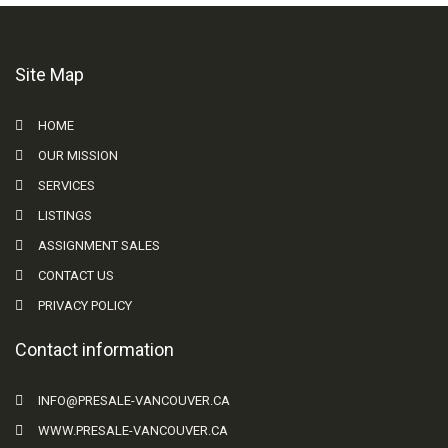
Site Map
HOME
OUR MISSION
SERVICES
LISTINGS
ASSIGNMENT SALES
CONTACT US
PRIVACY POLICY
Contact information
INFO@PRESALE-VANCOUVER.CA
WWW.PRESALE-VANCOUVER.CA