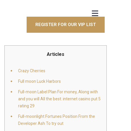
REGISTER FOR OUR VIP LIST
Articles
Crazy Cherries
Full moon Luck Harbors
Full-moon Label Plan For money, Along with
and you will All the best: internet casino put 5
rating 29
Full-moonlight Fortunes Position From the
Developer Ash To try out