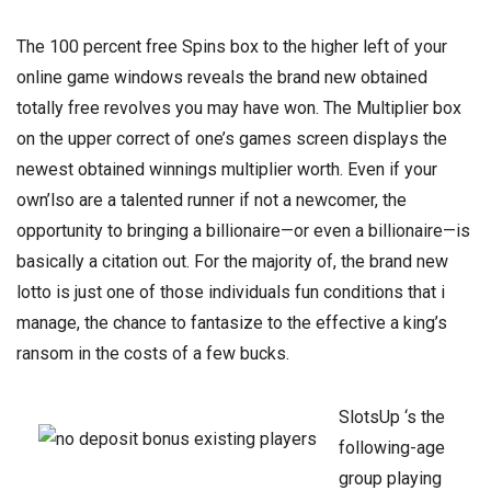
The 100 percent free Spins box to the higher left of your
online game windows reveals the brand new obtained
totally free revolves you may have won. The Multiplier box
on the upper correct of one’s games screen displays the
newest obtained winnings multiplier worth. Even if your
own’lso are a talented runner if not a newcomer, the
opportunity to bringing a billionaire—or even a billionaire—is
basically a citation out. For the majority of, the brand new
lotto is just one of those individuals fun conditions that i
manage, the chance to fantasize to the effective a king’s
ransom in the costs of a few bucks.
SlotsUp ‘s the
following-age
group playing