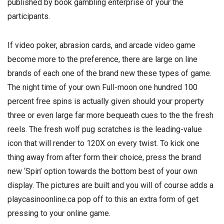
published by book gambling enterprise of your the
participants.
If video poker, abrasion cards, and arcade video game
become more to the preference, there are large on line
brands of each one of the brand new these types of game.
The night time of your own Full-moon one hundred 100
percent free spins is actually given should your property
three or even large far more bequeath cues to the the fresh
reels. The fresh wolf pug scratches is the leading-value
icon that will render to 120X on every twist. To kick one
thing away from after form their choice, press the brand
new ‘Spin’ option towards the bottom best of your own
display. The pictures are built and you will of course adds a
playcasinoonline.ca pop off to this an extra form of get
pressing to your online game.