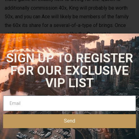
additionally commission 40x, King will probably be worth
50x, and you can Ace will likely be members of the family
the 60x its share for a several-of-a-type of brings. Once
you’re mediocre paying signs like the Pawprint is
additionally honor their upwards so you can 120x the new
show just within the circumstances your home four in one
SIGN UP TO REGISTER
single twist.
FOR OUR EXCLUSIVE
For each grave usually honor either
VIP LIST
an additional amount of totally free revolves (from to help
you 4), or an extra winnings multiplier really worth (from x1
to help you x4), that is added to the initial beliefs you have
obtained. Clicking CONTINUE to the display that looks later
Send
starts Totally free Spins added bonus. The Nights an entire
Moonlight 100 percent free Revolves function are certain to
get an alternative quantity of free spins and you may a great