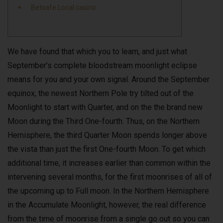
Betsafe Local casino
We have found that which you to learn, and just what
September’s complete bloodstream moonlight eclipse
means for you and your own signal. Around the September
equinox, the newest Northern Pole try tilted out of the
Moonlight to start with Quarter, and on the the brand new
Moon during the Third One-fourth. Thus, on the Northern
Hemisphere, the third Quarter Moon spends longer above
the vista than just the first One-fourth Moon.
To get which
additional time, it increases earlier than common within the
intervening several months, for the first moonrises of all of
the upcoming up to Full moon. In the Northern Hemisphere
in the Accumulate Moonlight, however, the real difference
from the time of moonrise from a single go out so you can