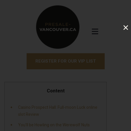
REGISTER FOR OUR VIP LIST
Content
Casino Prospect Hall: Full-moon Luck online
slot Review
You’ll be Howling on the Werewolf Nuts