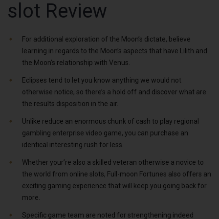
slot Review
For additional exploration of the Moon’s dictate, believe
learning in regards to the Moon’s aspects that have Lilith and
the Moon’s relationship with Venus.
Eclipses tend to let you know anything we would not
otherwise notice, so there’s a hold off and discover what are
the results disposition in the air.
Unlike reduce an enormous chunk of cash to play regional
gambling enterprise video game, you can purchase an
identical interesting rush for less.
Whether your’re also a skilled veteran otherwise a novice to
the world from online slots, Full-moon Fortunes also offers an
exciting gaming experience that will keep you going back for
more.
Specific game team are noted for strengthening indeed