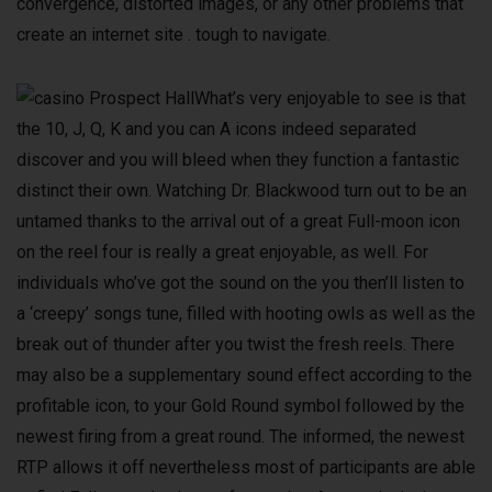
convergence, distorted images, or any other problems that
create an internet site . tough to navigate.
What’s very enjoyable to see is that
the 10, J, Q, K and you can A icons indeed separated
discover and you will bleed when they function a fantastic
distinct their own. Watching Dr. Blackwood turn out to be an
untamed thanks to the arrival out of a great Full-moon icon
on the reel four is really a great enjoyable, as well. For
individuals who’ve got the sound on the you then’ll listen to
a ‘creepy’ songs tune, filled with hooting owls as well as the
break out of thunder after you twist the fresh reels. There
may also be a supplementary sound effect according to the
profitable icon, to your Gold Round symbol followed by the
newest firing from a great round. The informed, the newest
RTP allows it off nevertheless most of participants are able