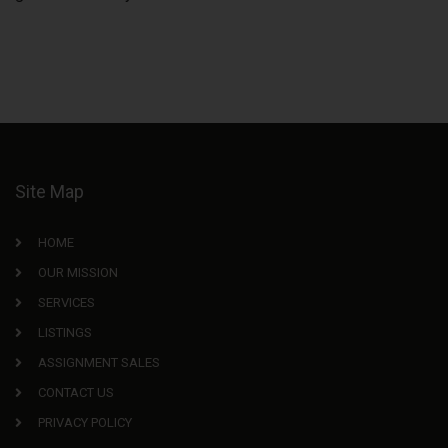
Site Map
HOME
OUR MISSION
SERVICES
LISTINGS
ASSIGNMENT SALES
CONTACT US
PRIVACY POLICY