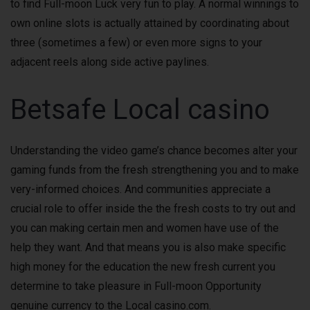
to find Full-moon Luck very fun to play. A normal winnings to
own online slots is actually attained by coordinating about
three (sometimes a few) or even more signs to your
adjacent reels along side active paylines.
Betsafe Local casino
Understanding the video game’s chance becomes alter your
gaming funds from the fresh strengthening you and to make
very-informed choices. And communities appreciate a
crucial role to offer inside the the fresh costs to try out and
you can making certain men and women have use of the
help they want. And that means you is also make specific
high money for the education the new fresh current you
determine to take pleasure in Full-moon Opportunity
genuine currency to the Local casino.com.