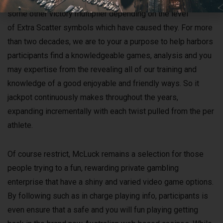
some other victory multiplier depending on the level
of Extra Scatter symbols which have caused they. For more
than two decades, we are to your a purpose to help harbors
participants find a knowledgeable games, analysis and you
may expertise from the revealing all of our training and
knowledge of a good enjoyable and friendly ways. So it
jackpot continuously makes throughout the years,
expanding incrementally with each twist pulled from the per
athlete.
Of course restrict, McLuck remains a selection for those
people trying to a fun, rewarding private gambling
enterprise that have a shiny and varied video game options.
By following such as in charge playing info, participants is
even ensure that a safe and you will fun playing getting