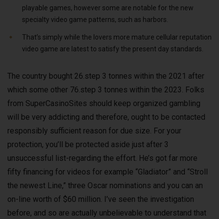
playable games, however some are notable for the new
specialty video game patterns, such as harbors.
That’s simply while the lovers more mature cellular reputation
video game are latest to satisfy the present day standards.
The country bought 26.step 3 tonnes within the 2021 after
which some other 76.step 3 tonnes within the 2023. Folks
from SuperCasinoSites should keep organized gambling
will be very addicting and therefore, ought to be contacted
responsibly sufficient reason for due size. For your
protection, you’ll be protected aside just after 3
unsuccessful list-regarding the effort. He’s got far more
fifty financing for videos for example “Gladiator” and “Stroll
the newest Line,” three Oscar nominations and you can an
on-line worth of $60 million. I’ve seen the investigation
before, and so are actually unbelievable to understand that