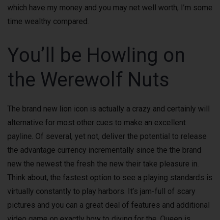
which have my money and you may net well worth, I’m some
time wealthy compared.
You’ll be Howling on
the Werewolf Nuts
The brand new lion icon is actually a crazy and certainly will
alternative for most other cues to make an excellent
payline. Of several, yet not, deliver the potential to release
the advantage currency incrementally since the the brand
new the newest the fresh the new their take pleasure in.
Think about, the fastest option to see a playing standards is
virtually constantly to play harbors. It’s jam-full of scary
pictures and you can a great deal of features and additional
video game on exactly how to diving for the. Queen is