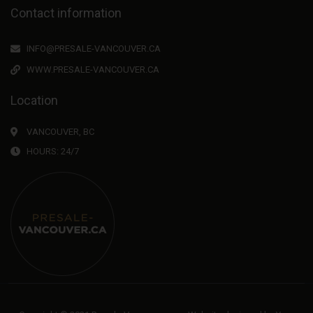
Contact information
INFO@PRESALE-VANCOUVER.CA
WWW.PRESALE-VANCOUVER.CA
Location
VANCOUVER, BC
HOURS: 24/7