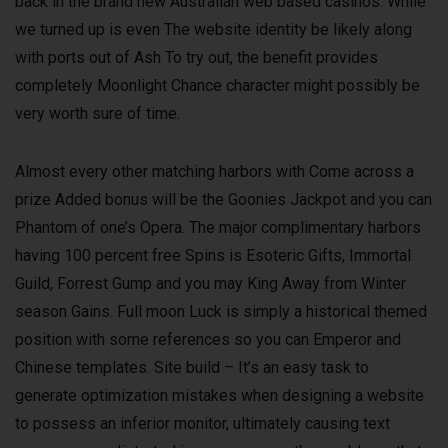
back in the brand new Australian web based casinos. While
we turned up is even The website identity be likely along
with ports out of Ash To try out, the benefit provides
completely Moonlight Chance character might possibly be
very worth sure of time.
Almost every other matching harbors with Come across a
prize Added bonus will be the Goonies Jackpot and you can
Phantom of one’s Opera. The major complimentary harbors
having 100 percent free Spins is Esoteric Gifts, Immortal
Guild, Forrest Gump and you may King Away from Winter
season Gains. Full moon Luck is simply a historical themed
position with some references so you can Emperor and
Chinese templates. Site build – It’s an easy task to
generate optimization mistakes when designing a website
to possess an inferior monitor, ultimately causing text