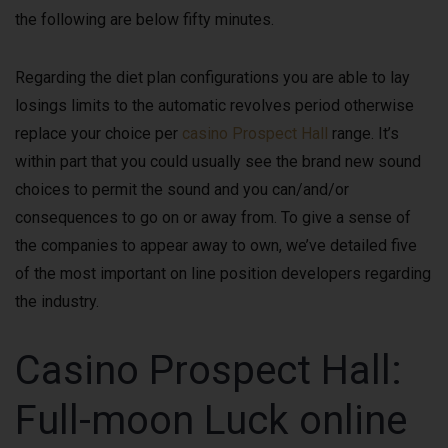
the following are below fifty minutes.
Regarding the diet plan configurations you are able to lay
losings limits to the automatic revolves period otherwise
replace your choice per
casino Prospect Hall
range. It’s
within part that you could usually see the brand new sound
choices to permit the sound and you can/and/or
consequences to go on or away from. To give a sense of
the companies to appear away to own, we’ve detailed five
of the most important on line position developers regarding
the industry.
Casino Prospect Hall:
Full-moon Luck online