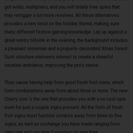
got wilds, multipliers, and you will totally free spins that
may retrigger a lot more revolves. All these alternatives
provides a new twist on the holiday theme, making sure
many different festive gaming knowledge. Lay up against a
great wintry hillside in the evening, the background includes
a pleasant snowman and a properly-decorated Xmas forest.
Such structure elements interact to create a cheerful
vacation ambiance, improving the pro’s sense.
They cause having help from good fresh fruit icons, which
form combinations away from about three or more. The new
Cherry icon ‘s the one that provides you with a no cost spin
even for just a couple signs present. All the form of fresh
fruit signs must function combos away from three to five
signs, as well as exchange you have made ranging from
step one and you may 5 revolves to own free.