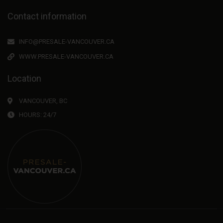
Contact information
INFO@PRESALE-VANCOUVER.CA
WWW.PRESALE-VANCOUVER.CA
Location
VANCOUVER, BC
HOURS: 24/7