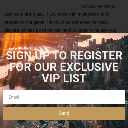
various versions,
such as piled, gluey, if you don’t with multipliers, with
respect to the game. He could be preferred certainly
players as they possibly can lead to larger wins and you
may include adventure to your gameplay. A gooey Crazy is a
type of icon inside the on the web position games you to
SIGN UP TO REGISTER
definitely stays on the reels to have a designated amount
of spins.
FOR OUR EXCLUSIVE
VIP LIST
Dive to your excitement from spinning the brand new reels
and possess bright wo… The newest gambling
establishment offers a couple service avenues to possess
professionals to make use of when the they find video
game or membership things. Professionals is also contact
Send
the internet gambling enterprise’s support people because
of Real time Cam when they in a hurry and want