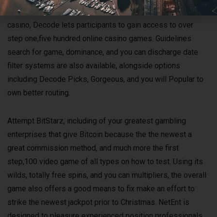
instantaneous assistance. Because the a quick-gamble
casino, Decode lets participants to gain access to over
step one,five hundred online casino games. Guidelines
search for game, dominance, and you can discharge date
filter systems are also available, alongside options
including Decode Picks, Gorgeous, and you will Popular to
own better routing.
Attempt BitStarz, including of your greatest gambling
enterprises that give Bitcoin because the the newest a
great commission method, and much more the first
step,100 video game of all types on how to test. Using its
wilds, totally free spins, and you can multipliers, the overall
game also offers a good means to fix make an effort to
strike the newest jackpot prior to Christmas. NetEnt is
designed to pleasure experienced position professionals