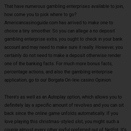
That have numerous gambling enterprises available to join,
how come you to pick where to go?
Americancasinoguide.com has arrived to make one to
choice a tiny smoother. So you can allege a no deposit
gambling enterprise extra, you ought to check in your bank
account and may need to make sure it really. However, you
certainly do not need to make a deposit otherwise render
one of the banking facts. For much more bonus facts,
percentage actions, and also the gambling enterprise
application, go to our Borgata On-line casino Opinion.
There’s as well as an Autoplay option, which allows you to
definitely lay a specific amount of revolves and you can sit
back since the online game unfolds automatically. If you
love playing this christmas-styled slot, you might such a
couple almost every other joyful preferred out of NetEnt. It’s