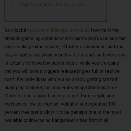
Wagering Criteria – The top Connect
So it joyful
mostbet mobile app download
favorite in the
bhalo88 gambling establishment charms professionals that
have smiling anime visuals, effortless animations, and you
may an upbeat getaway soundtrack. For each and every spin
is actually followed by subtle music, while you are gains
and you will bonus triggers release jingles full of festive
heart.
For individuals who’re also simply getting started
during the bhalo88, the new Fruits Shop Christmas time
Model slot is a superb access point. Their simple auto
mechanics, low-to-medium volatility, and repeated 100
percent free spins allow it to be perhaps one of the most
available online casino Bangladesh titles first of all.