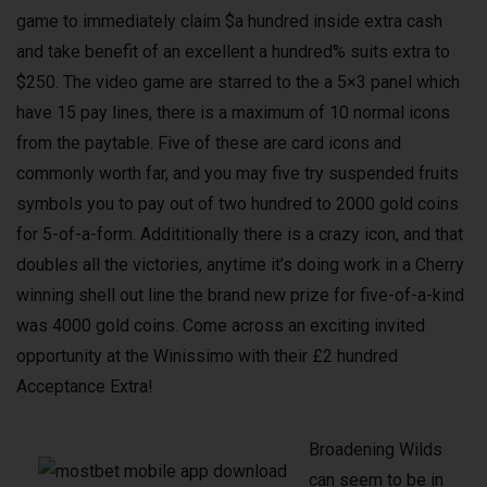
game to immediately claim $a hundred inside extra cash
and take benefit of an excellent a hundred% suits extra to
$250. The video game are starred to the a 5×3 panel which
have 15 pay lines, there is a maximum of 10 normal icons
from the paytable. Five of these are card icons and
commonly worth far, and you may five try suspended fruits
symbols you to pay out of two hundred to 2000 gold coins
for 5-of-a-form. Addititionally there is a crazy icon, and that
doubles all the victories, anytime it’s doing work in a Cherry
winning shell out line the brand new prize for five-of-a-kind
was 4000 gold coins. Come across an exciting invited
opportunity at the Winissimo with their £2 hundred
Acceptance Extra!
Broadening Wilds
can seem to be in