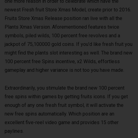
one more reason in order to celebrate which have the
newest Fresh fruit Store Xmas Model, create prior to 2016.
Fruits Store Xmas Release position ran live with all the
Plants Xmas Version. Aforementioned features twice
symbols, piled wilds, 100 percent free revolves and a
jackpot of 75,100000 gold coins. If you’d like fresh fruit you
might find the plants slot interesting as well. The brand new
100 percent free Spins incentive, x2 Wilds, effortless
gameplay and higher variance is not too you have made.
Extraordinarily, you stimulate the brand new 100 percent
free spins within games by getting fruits icons. If you get
enough of any one fresh fruit symbol, it will activate the
new free spins automatically. Which position are an
excellent five-reel video game and provides 15 other
paylines.