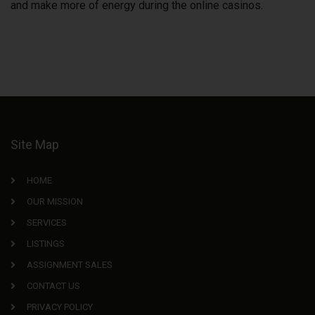
and make more of energy during the online casinos.
Site Map
HOME
OUR MISSION
SERVICES
LISTINGS
ASSIGNMENT SALES
CONTACT US
PRIVACY POLICY