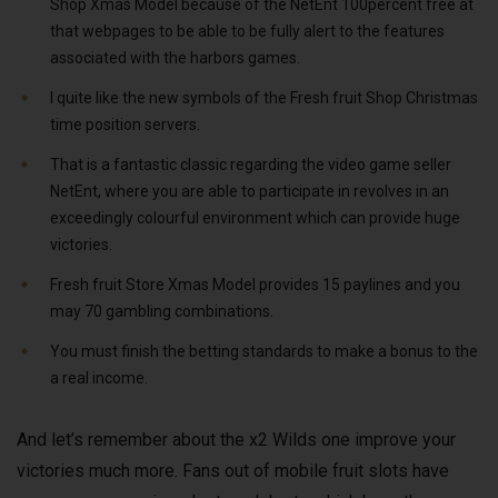
Shop Xmas Model because of the NetEnt 100percent free at
that webpages to be able to be fully alert to the features
associated with the harbors games.
I quite like the new symbols of the Fresh fruit Shop Christmas
time position servers.
That is a fantastic classic regarding the video game seller
NetEnt, where you are able to participate in revolves in an
exceedingly colourful environment which can provide huge
victories.
Fresh fruit Store Xmas Model provides 15 paylines and you
may 70 gambling combinations.
You must finish the betting standards to make a bonus to the
a real income.
And let’s remember about the x2 Wilds one improve your
victories much more. Fans out of mobile fruit slots have