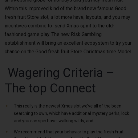
Within this improved kind of the brand new famous Good
fresh fruit Store slot, a lot more have, layouts, and you may
incentives combine to send Xmas spirit to the old-
fashioned game play. The new Risk Gambling
establishment will bring an excellent ecosystem to try your
chance on the Good fresh fruit Store Christmas time Model.
Wagering Criteria –
The top Connect
This really is the newest Xmas slot we’ve all of the been
searching to own, which have additional mystery perks, lock
and you can spin have, walking wilds, and.
We recommend that your behavior to play the fresh Fruit