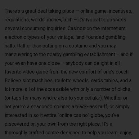
There’s a great deal taking place — online game, incentives,
regulations, words, money, tech – it’s typical to possess
several consuming inquiries. Casinos on the internet are
electronic types of your vintage, land-founded gambling
halls. Rather than putting on a costume and you may
maneuvering to the nearby gambling establishment – and if
your even have one close – anybody can delight in all
favorite video game from the new comfort of one’s couch.
Believe slot machines, roulette wheels, cards tables, and a
lot more, all of the accessible with only a number of clicks
(or taps for many who’re also to your cellular). Whether or
not you’re a seasoned spinner, a black-jack buff, or simply
interested in so it entire “online casino” globe, you’ve
discovered on your own from the right place. It’s a
thoroughly crafted centre designed to help you learn, enjoy,