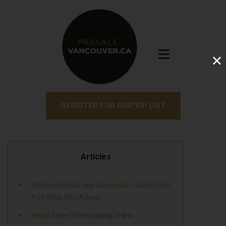
REGISTER FOR OUR VIP LIST
Articles
Mostbet mobile app download – Good fresh
fruit Shop Slot Advice
Being Safer While playing Online