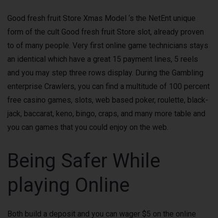
Good fresh fruit Store Xmas Model ‘s the NetEnt unique
form of the cult Good fresh fruit Store slot, already proven
to of many people. Very first online game technicians stays
an identical which have a great 15 payment lines, 5 reels
and you may step three rows display. During the Gambling
enterprise Crawlers, you can find a multitude of 100 percent
free casino games, slots, web based poker, roulette, black-
jack, baccarat, keno, bingo, craps, and many more table and
you can games that you could enjoy on the web.
Being Safer While
playing Online
Both build a deposit and you can wager $5 on the online