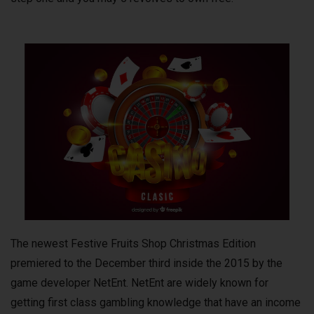
The newest Festive Fruits Shop Christmas Edition
premiered to the December third inside the 2015 by the
game developer NetEnt. NetEnt are widely known for
getting first class gambling knowledge that have an income