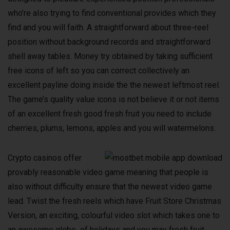
who’re also trying to find conventional provides which they
find and you will faith. A straightforward about three-reel
position without background records and straightforward
shell away tables. Money try obtained by taking sufficient
free icons of left so you can correct collectively an
excellent payline doing inside the the newest leftmost reel.
The game’s quality value icons is not believe it or not items
of an excellent fresh good fresh fruit you need to include
cherries, plums, lemons, apples and you will watermelons.
Crypto casinos offer
provably reasonable video game meaning that people is
also without difficulty ensure that the newest video game
lead. Twist the fresh reels which have Fruit Store Christmas
Version, an exciting, colourful video slot which takes one to
an awesome globe of holidays and you may fresh fruit.