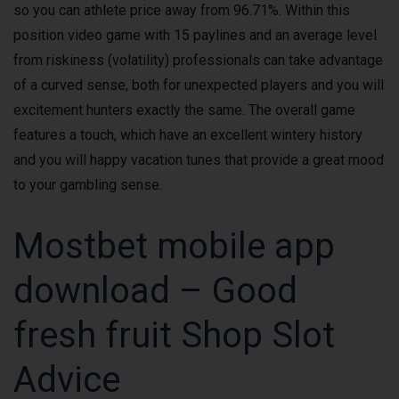
so you can athlete price away from 96.71%. Within this
position video game with 15 paylines and an average level
from riskiness (volatility) professionals can take advantage
of a curved sense, both for unexpected players and you will
excitement hunters exactly the same. The overall game
features a touch, which have an excellent wintery history
and you will happy vacation tunes that provide a great mood
to your gambling sense.
Mostbet mobile app
download – Good
fresh fruit Shop Slot
Advice