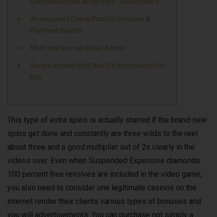
Essential Morale away from “Suspended 2”
An educated Online Position Bonuses &
Payment Speeds
Motif and you can Basic Advice
Google unveils Fitbit Ace LTE smartwatch for
kids
This type of extra spins is actually starred if the brand-new
spins get done and constantly are three wilds to the reel
about three and a good multiplier out of 2x clearly in the
videos over. Even when Suspended Expensive diamonds
100 percent free revolves are included in the video game,
you also need to consider one legitimate casinos on the
internet render their clients various types of bonuses and
you will advertisements.
You can purchase not simply a