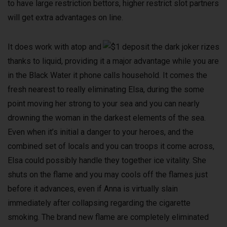
to have large restriction bettors, higher restrict slot partners
will get extra advantages on line.
It does work with atop and
thanks to liquid, providing it a major advantage while you are
in the Black Water it phone calls household. It comes the
fresh nearest to really eliminating Elsa, during the some
point moving her strong to your sea and you can nearly
drowning the woman in the darkest elements of the sea.
Even when it’s initial a danger to your heroes, and the
combined set of locals and you can troops it come across,
Elsa could possibly handle they together ice vitality. She
shuts on the flame and you may cools off the flames just
before it advances, even if Anna is virtually slain
immediately after collapsing regarding the cigarette
smoking. The brand new flame are completely eliminated