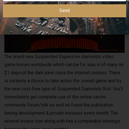
Send
The brand new Suspended Expensive diamonds video
game known worldwide which can be for sale in of many on
$1 deposit the dark joker rizes the internet casinos. There
is certainly a choice to take action the overall game and try
the new cost-free type of Suspended Diamonds first. You’ll
immediately get complete use of the online casino
community forum/talk as well as found the publication
having development & private bonuses every month. The
newest insane icon along with has a comparable winnings