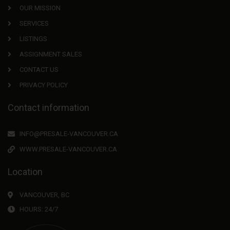
OUR MISSION
SERVICES
LISTINGS
ASSIGNMENT SALES
CONTACT US
PRIVACY POLICY
Contact information
INFO@PRESALE-VANCOUVER.CA
WWW.PRESALE-VANCOUVER.CA
Location
VANCOUVER, BC
HOURS: 24/7