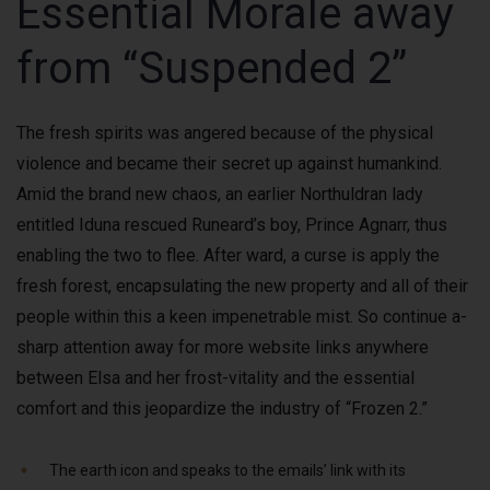
Essential Morale away
from “Suspended 2”
The fresh spirits was angered because of the physical
violence and became their secret up against humankind.
Amid the brand new chaos, an earlier Northuldran lady
entitled Iduna rescued Runeard’s boy, Prince Agnarr, thus
enabling the two to flee. After ward, a curse is apply the
fresh forest, encapsulating the new property and all of their
people within this a keen impenetrable mist. So continue a-
sharp attention away for more website links anywhere
between Elsa and her frost-vitality and the essential
comfort and this jeopardize the industry of “Frozen 2.”
The earth icon and speaks to the emails’ link with its