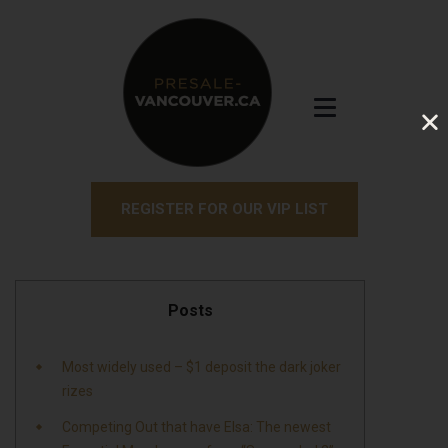
REGISTER FOR OUR VIP LIST
Posts
Most widely used – $1 deposit the dark joker
rizes
Competing Out that have Elsa: The newest