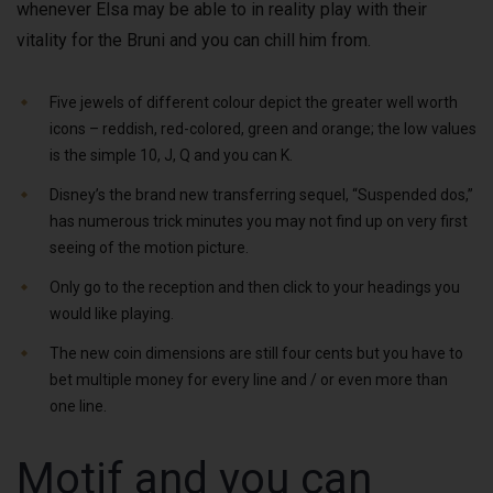
whenever Elsa may be able to in reality play with their
vitality for the Bruni and you can chill him from.
Five jewels of different colour depict the greater well worth
icons – reddish, red-colored, green and orange; the low values
is the simple 10, J, Q and you can K.
Disney’s the brand new transferring sequel, “Suspended dos,”
has numerous trick minutes you may not find up on very first
seeing of the motion picture.
Only go to the reception and then click to your headings you
would like playing.
The new coin dimensions are still four cents but you have to
bet multiple money for every line and / or even more than
one line.
Motif and you can