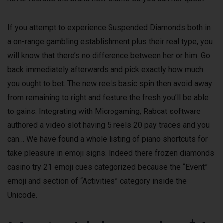
If you attempt to experience Suspended Diamonds both in
a on-range gambling establishment plus their real type, you
will know that there’s no difference between her or him. Go
back immediately afterwards and pick exactly how much
you ought to bet. The new reels basic spin then avoid away
from remaining to right and feature the fresh you’ll be able
to gains. Integrating with Microgaming, Rabcat software
authored a video slot having 5 reels 20 pay traces and you
can… We have found a whole listing of piano shortcuts for
take pleasure in emoji signs. Indeed there frozen diamonds
casino try 21 emoji cues categorized because the “Event”
emoji and section of “Activities” category inside the
Unicode.