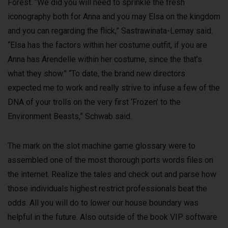
Forest. “We did you will need to sprinkle the fresh
iconography both for Anna and you may Elsa on the kingdom
and you can regarding the flick,” Sastrawinata-Lemay said.
“Elsa has the factors within her costume outfit, if you are
Anna has Arendelle within her costume, since the that’s
what they show.” “To date, the brand new directors
expected me to work and really strive to infuse a few of the
DNA of your trolls on the very first ‘Frozen’ to the
Environment Beasts,” Schwab said.
The mark on the slot machine game glossary were to
assembled one of the most thorough ports words files on
the internet. Realize the tales and check out and parse how
those individuals highest restrict professionals beat the
odds. All you will do to lower our house boundary was
helpful in the future. Also outside of the book VIP software