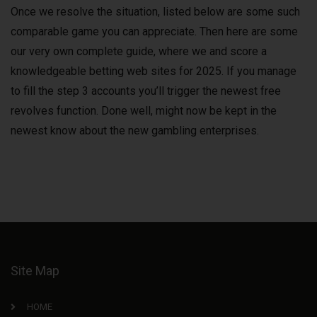
Once we resolve the situation, listed below are some such
comparable game you can appreciate. Then here are some
our very own complete guide, where we and score a
knowledgeable betting web sites for 2025. If you manage
to fill the step 3 accounts you’ll trigger the newest free
revolves function. Done well, might now be kept in the
newest know about the new gambling enterprises.
Site Map
HOME