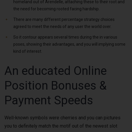
homeland out of Arendelle, attaching these to their root and
the need for becoming rooted facing hardship.
There are many different percentage strategy choices
agreed to meet the needs of any user the world over.
So it contour appears several times during the in various
poses, showing their advantages, and you will implying some
kind of interest.
An educated Online
Position Bonuses &
Payment Speeds
Well-known symbols were cherries and you can pictures
you to definitely match the motif out of the newest slot