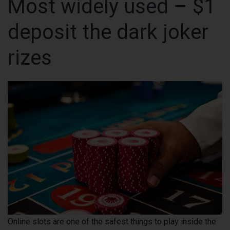
Most widely used – $1
deposit the dark joker
rizes
Online slots are one of the safest things to play inside the