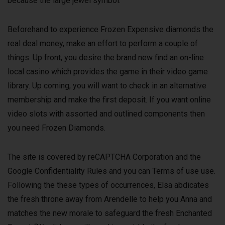
because the large jewel symbol.
Beforehand to experience Frozen Expensive diamonds the
real deal money, make an effort to perform a couple of
things. Up front, you desire the brand new find an on-line
local casino which provides the game in their video game
library. Up coming, you will want to check in an alternative
membership and make the first deposit. If you want online
video slots with assorted and outlined components then
you need Frozen Diamonds.
The site is covered by reCAPTCHA Corporation and the
Google Confidentiality Rules and you can Terms of use use.
Following the these types of occurrences, Elsa abdicates
the fresh throne away from Arendelle to help you Anna and
matches the new morale to safeguard the fresh Enchanted