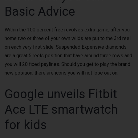
Basic Advice
Within the 100 percent free revolves extra game, after you
home two or three of your own wilds are put to the 3rd reel
on each very first slide. Suspended Expensive diamonds
are a great 5 reels position that have around three rows and
you will 20 fixed paylines. Should you get to play the brand
new position, there are icons you will not lose out on.
Google unveils Fitbit
Ace LTE smartwatch
for kids