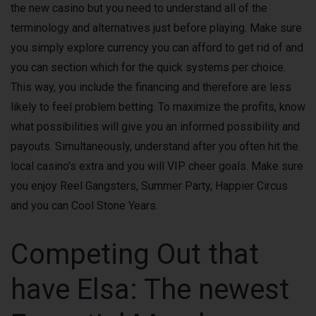
the new casino but you need to understand all of the
terminology and alternatives just before playing. Make sure
you simply explore currency you can afford to get rid of and
you can section which for the quick systems per choice.
This way, you include the financing and therefore are less
likely to feel problem betting. To maximize the profits, know
what possibilities will give you an informed possibility and
payouts. Simultaneously, understand after you often hit the
local casino’s extra and you will VIP cheer goals. Make sure
you enjoy Reel Gangsters, Summer Party, Happier Circus
and you can Cool Stone Years.
Competing Out that
have Elsa: The newest