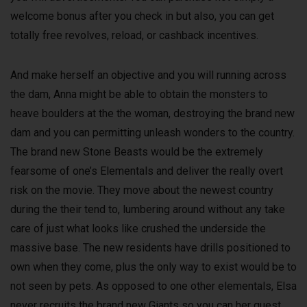
welcome bonus after you check in but also, you can get
totally free revolves, reload, or cashback incentives.
And make herself an objective and you will running across
the dam, Anna might be able to obtain the monsters to
heave boulders at the the woman, destroying the brand new
dam and you can permitting unleash wonders to the country.
The brand new Stone Beasts would be the extremely
fearsome of one’s Elementals and deliver the really overt
risk on the movie. They move about the newest country
during the their tend to, lumbering around without any take
care of just what looks like crushed the underside the
massive base. The new residents have drills positioned to
own when they come, plus the only way to exist would be to
not seen by pets. As opposed to one other elementals, Elsa
never recruits the brand new Giants so you can her quest.