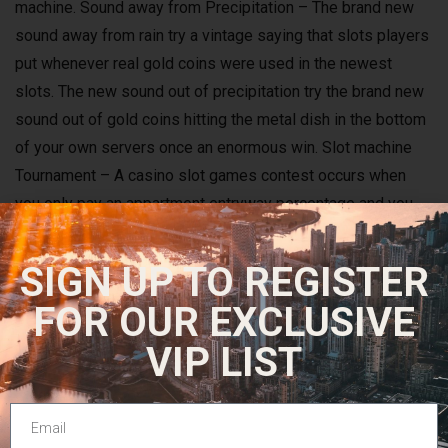
machine. Sound away from Precipitation – The brand new
sound away from rain try a vintage saying that slots players
put whenever real gold coins were used in the newest
slots. The new sound out of precipitation try the brand new
sound out of gold coins hitting the metal dish in the bottom
of your own servers once an enormous win. Slot machine
Tournament – A casino slot games contest occurs when
you only pay an appartment entryway percentage and you
will wager an appartment time frame to the possibility to
winnings bucks and honours. The players for the higher
SIGN UP TO REGISTER
count at the conclusion of gamble winnings the newest
FOR OUR EXCLUSIVE
detailed awards.
VIP LIST