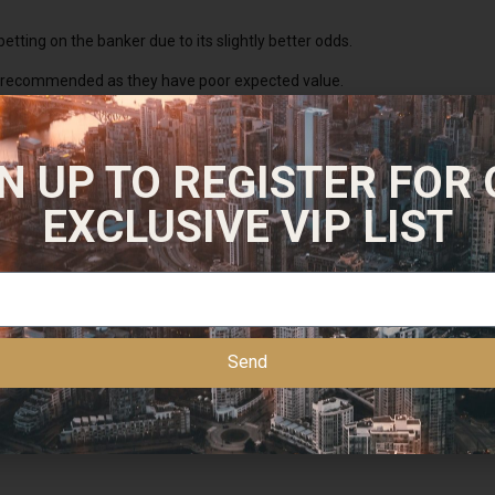
etting on the banker due to its slightly better odds.
ot recommended as they have poor expected value.
e Luck with Some Insight
N UP TO REGISTER FOR
EXCLUSIVE VIP LIST
ermines the outcome. While it’s primarily based on chance, ther
ur wins.
Send
er higher payouts but lower odds; outside bets (even/odd, red/black, lo
Martingale and D’Alembert systems to manage betting according to wins