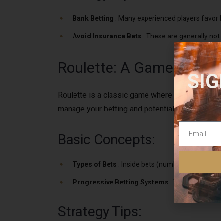
Bank Betting
: Many experienced players favor b
Avoid Insurance Bets
: These are generally n
Roulette: A Game of Pur
SIG
Roulette is a classic game where the wheel det
manage your betting and potentially increase yo
Basic Concepts:
Types of Bets
: Inside bets (numbers 1-36) off
Progressive Betting Systems
: These include 
Strategy Tips: