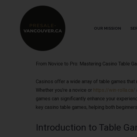
OUR MISSION
SE
From Novice to Pro: Mastering Casino Table G
Casinos offer a wide array of table games that 
Whether you’re a novice or
https://win-rolla.ca/
games can significantly enhance your experienc
key casino table games, helping both beginners 
Introduction to Table G