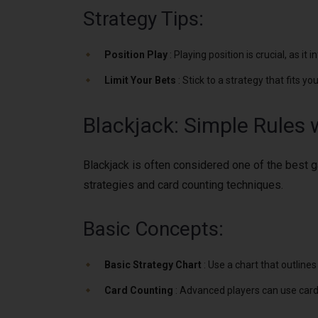
Strategy Tips:
Position Play
: Playing position is crucial, as it
Limit Your Bets
: Stick to a strategy that fits y
Blackjack: Simple Rules 
Blackjack is often considered one of the best g
strategies and card counting techniques.
Basic Concepts:
Basic Strategy Chart
: Use a chart that outlin
Card Counting
: Advanced players can use card 