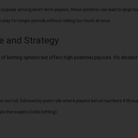
le popular among short-term players, these systems can lead to large los
o play for longer periods without risking too much at once.
e and Strategy
f betting options but offers high potential payouts. It’s divided
ome out roll, followed by point rolls where players bet on numbers 4 throu
ss line wagers (odds betting).