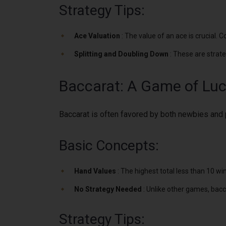
Strategy Tips:
Ace Valuation
: The value of an ace is crucial. 
Splitting and Doubling Down
: These are strat
Baccarat: A Game of Luck
Baccarat is often favored by both newbies and pro
Basic Concepts:
Hand Values
: The highest total less than 10 win
No Strategy Needed
: Unlike other games, bac
Strategy Tips: