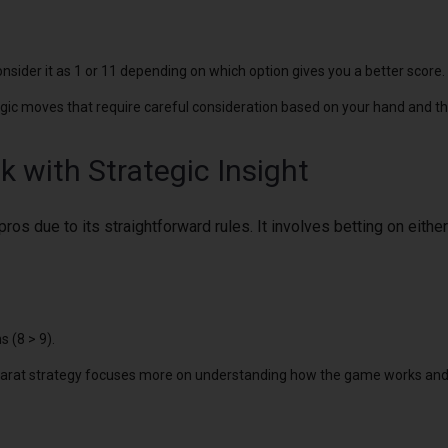
Consider it as 1 or 11 depending on which option gives you a better score.
egic moves that require careful consideration based on your hand and the 
 with Strategic Insight
s due to its straightforward rules. It involves betting on either t
s (8 > 9).
carat strategy focuses more on understanding how the game works and 