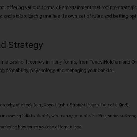
, offering various forms of entertainment that require strategic t
aps, and sic bo. Each game has its own set of rules and betting o
nd Strategy
s in a casino. It comes in many forms, from Texas Hold’em and 
ng probability, psychology, and managing your bankroll.
ierarchy of hands (e.g., Royal Flush > Straight Flush > Four of a Kind).
ls in reading tells to identify when an opponent is bluffing or has a stron
s based on how much you can afford to lose.