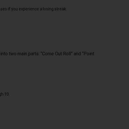
ses if you experience a losing streak.
 into two main parts: “Come Out Roll” and “Point
gh 10.