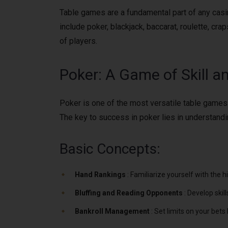
Table games are a fundamental part of any casino
include poker, blackjack, baccarat, roulette, cr
of players.
Poker: A Game of Skill a
Poker is one of the most versatile table game
The key to success in poker lies in understandi
Basic Concepts:
Hand Rankings
: Familiarize yourself with the h
Bluffing and Reading Opponents
: Develop skil
Bankroll Management
: Set limits on your bet