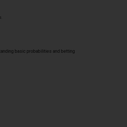
s.
tanding basic probabilities and betting