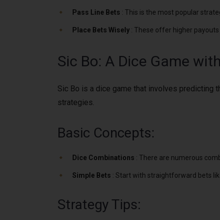
Pass Line Bets
: This is the most popular strat
Place Bets Wisely
: These offer higher payouts b
Sic Bo: A Dice Game with 
Sic Bo is a dice game that involves predicting t
strategies.
Basic Concepts:
Dice Combinations
: There are numerous combi
Simple Bets
: Start with straightforward bets l
Strategy Tips: