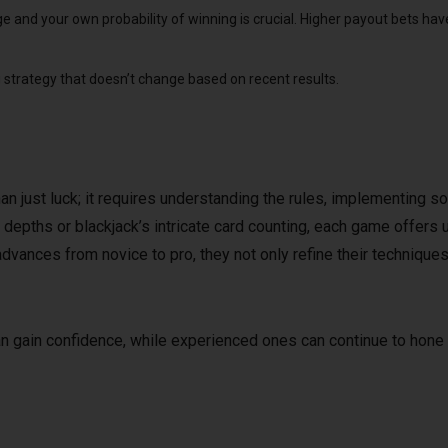
 and your own probability of winning is crucial. Higher payout bets have 
ing strategy that doesn’t change based on recent results.
 just luck; it requires understanding the rules, implementing s
 depths or blackjack’s intricate card counting, each game offers 
vances from novice to pro, they not only refine their techniques
 gain confidence, while experienced ones can continue to hone the