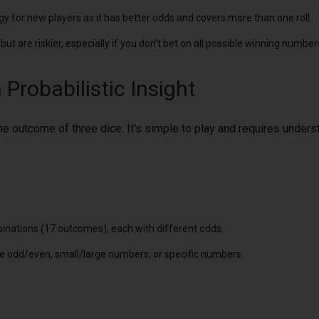
egy for new players as it has better odds and covers more than one roll.
ut are riskier, especially if you don’t bet on all possible winning number
Probabilistic Insight
he outcome of three dice. It’s simple to play and requires unders
nations (17 outcomes), each with different odds.
ike odd/even, small/large numbers, or specific numbers.