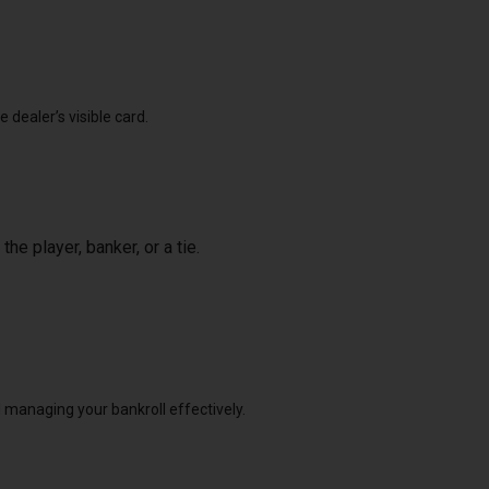
dealer’s visible card.
he player, banker, or a tie.
managing your bankroll effectively.