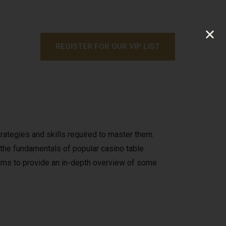
REGISTER FOR OUR VIP LIST
rategies and skills required to master them.
the fundamentals of popular casino table
aims to provide an in-depth overview of some