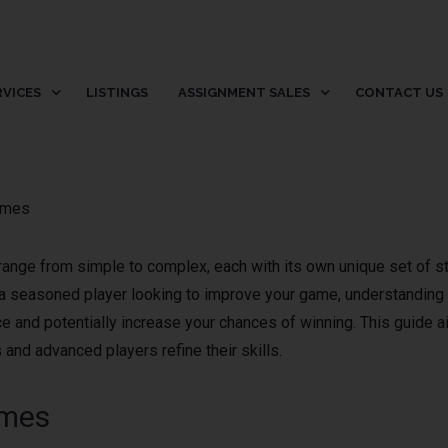
RVICES
LISTINGS
ASSIGNMENT SALES
CONTACT US
ames
range from simple to complex, each with its own unique set of st
a seasoned player looking to improve your game, understanding 
e and potentially increase your chances of winning. This guide 
and advanced players refine their skills.
ames