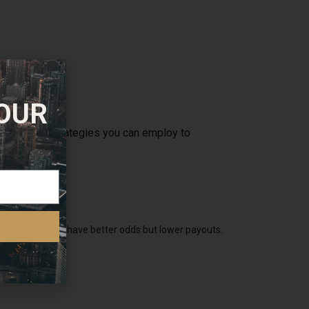
 OUR
e are some strategies you can employ to
w/high numbers) have better odds but lower payouts.
 or losses.