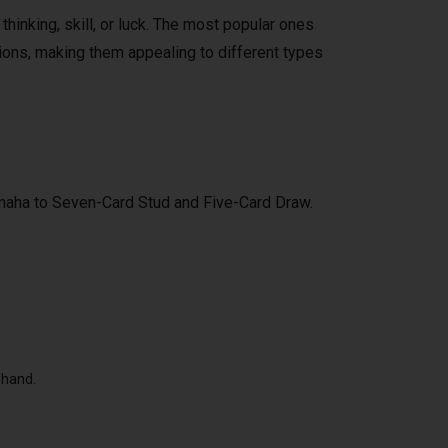
hinking, skill, or luck. The most popular ones
ptions, making them appealing to different types
Omaha to Seven-Card Stud and Five-Card Draw.
g hand.