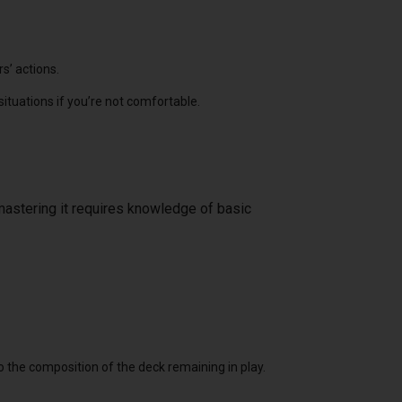
rs’ actions.
 situations if you’re not comfortable.
mastering it requires knowledge of basic
o the composition of the deck remaining in play.