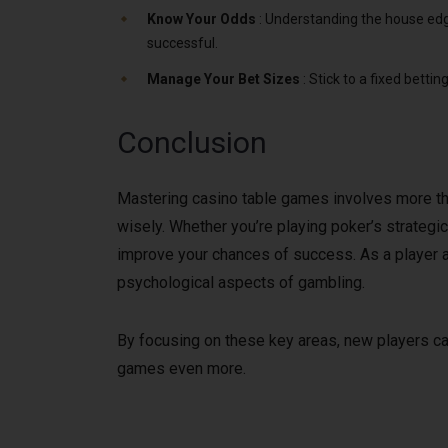
Know Your Odds
: Understanding the house edge
successful.
Manage Your Bet Sizes
: Stick to a fixed bett
Conclusion
Mastering casino table games involves more than
wisely. Whether you’re playing poker’s strategic
improve your chances of success. As a player ad
psychological aspects of gambling.
By focusing on these key areas, new players can
games even more.