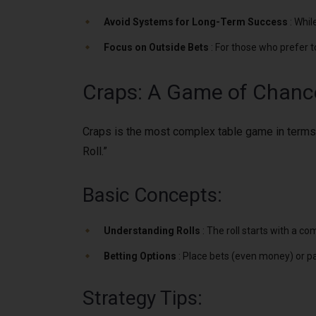
Avoid Systems for Long-Term Success
: Whi
Focus on Outside Bets
: For those who prefer t
Craps: A Game of Chanc
Craps is the most complex table game in terms o
Roll.”
Basic Concepts:
Understanding Rolls
: The roll starts with a c
Betting Options
: Place bets (even money) or pa
Strategy Tips: