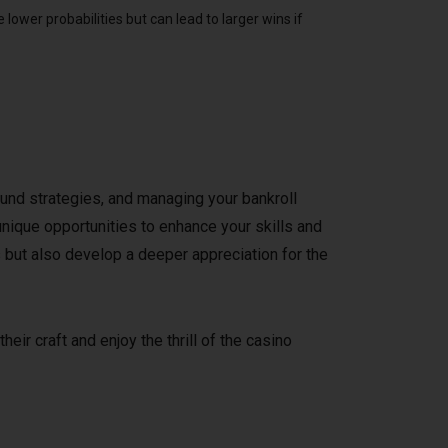
lower probabilities but can lead to larger wins if
ound strategies, and managing your bankroll
unique opportunities to enhance your skills and
 but also develop a deeper appreciation for the
ir craft and enjoy the thrill of the casino