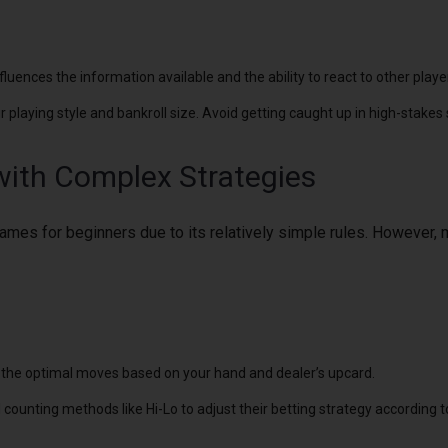
 influences the information available and the ability to react to other playe
our playing style and bankroll size. Avoid getting caught up in high-stakes
with Complex Strategies
ames for beginners due to its relatively simple rules. However, 
es the optimal moves based on your hand and dealer’s upcard.
counting methods like Hi-Lo to adjust their betting strategy according t