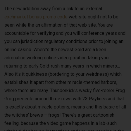
The new addition away from a link to an external
exchmarket bonus promo code
web site ought not to be
seen while the an affirmation of that web site. You are
accountable for verifying and you will conference years and
you can jurisdiction regulatory conditions prior to joining an
online casino. Where’s the newest Gold are a keen
adrenaline working online video position taking your
returning to early Gold-rush many years in which miners…
Also it’s it quirkiness (bordering to your weirdness) which
establishes it apart from other miracle-themed harbors,
where there are many. Thunderkick’s wacky five-reeler Frog
Grog presents around three rows with 23 Paylines and that
is exactly about miracle potions, means and this basic of all
the witches’ brews – frogs! There’s a great cartoonish
feeling, because the video game happens in a lab-such