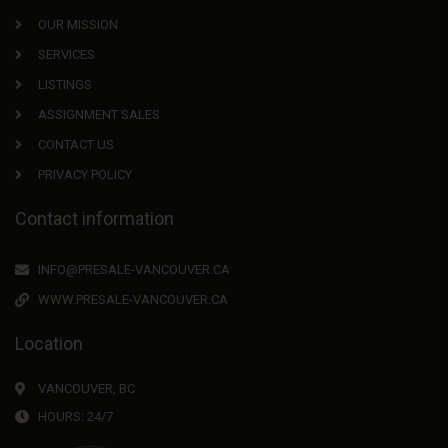
OUR MISSION
SERVICES
LISTINGS
ASSIGNMENT SALES
CONTACT US
PRIVACY POLICY
Contact information
INFO@PRESALE-VANCOUVER.CA
WWW.PRESALE-VANCOUVER.CA
Location
VANCOUVER, BC
HOURS: 24/7