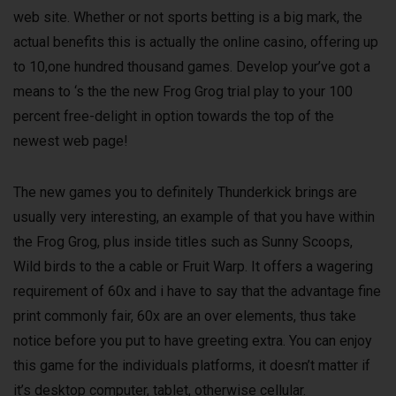
web site. Whether or not sports betting is a big mark, the
actual benefits this is actually the online casino, offering up
to 10,one hundred thousand games. Develop your’ve got a
means to ‘s the the new Frog Grog trial play to your 100
percent free-delight in option towards the top of the
newest web page!
The new games you to definitely Thunderkick brings are
usually very interesting, an example of that you have within
the Frog Grog, plus inside titles such as Sunny Scoops,
Wild birds to the a cable or Fruit Warp. It offers a wagering
requirement of 60x and i have to say that the advantage fine
print commonly fair, 60x are an over elements, thus take
notice before you put to have greeting extra. You can enjoy
this game for the individuals platforms, it doesn’t matter if
it’s desktop computer, tablet, otherwise cellular.