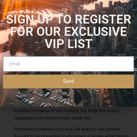
particularly typical people. You will find more adventure
when you are to have the newest Falls & Gains or even slot
SIGN UP TO REGISTER
occurrences. And, obviously, sporting events bettors will
FOR OUR EXCLUSIVE
get various strategies customized on her or him.
VIP LIST
There are Frog Grog across multiple online casinos so it’s
required to learn for which you’ll have the best feel.
The new highest-high quality picture and you can
atmospheric voice construction put Frog Grog other than
other gambling games, making certain a truly fun visual
Send
experience.
And you may what’s fantastic would be the fact most of
these payouts are merely feet online game awards which is
multiplied because of the multiple day while the unique
cascading reels element kicks inside the.
Preferred streamers such AyeZee and you can Xposed
thought to be streaming frontrunners is largely entertaining