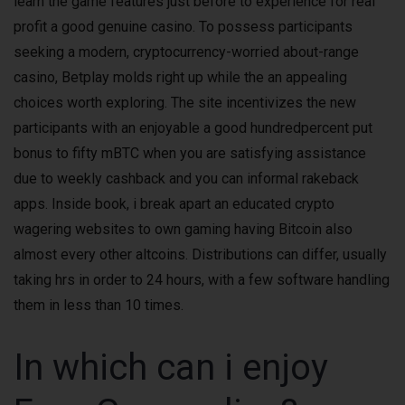
learn the game features just before to experience for real
profit a good genuine casino. To possess participants
seeking a modern, cryptocurrency-worried about-range
casino, Betplay molds right up while the an appealing
choices worth exploring. The site incentivizes the new
participants with an enjoyable a good hundredpercent put
bonus to fifty mBTC when you are satisfying assistance
due to weekly cashback and you can informal rakeback
apps. Inside book, i break apart an educated crypto
wagering websites to own gaming having Bitcoin also
almost every other altcoins. Distributions can differ, usually
taking hrs in order to 24 hours, with a few software handling
them in less than 10 times.
In which can i enjoy