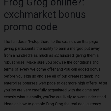
Frog Grog online?:
exchmarket bonus
promo code
The fun doesn’t-stop there, to the casinos on this page
giving participants the ability to earn a merged put away
from a hundred% as much as £2 hundred, giving them a
robust raise. Make sure you browse the conditions and
terms of every welcome offer and you can added bonus
before you sign up and see all of our greatest gambling
enterprise bonuses web page to get more high offers. After
you’lso are very carefully acquainted with the game and
exactly what it entails, you’lso are likely to want understand
ideas on how to gamble Frog Grog the real deal currency.