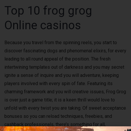
Top 10 frog grog
Online casinos
Because you travel from the spinning reels, you start to
discover fascinating dogs and phenomenal elixirs, for every
leading to all round appeal of the position. The fresh
intertwining templates out of darkness and you may secret
ignite a sense of inquire and you will adventure, keeping
players involved with every spin of fate. Featuring its
charming framework and you will creative issues, Frog Grog
is over just a game title; it is a keen thrill would love to
unfold with every twist you are taking. Of sweet acceptance
bonuses so you can reload techniques, freebies, and
cashback professionals, there’s something for all,