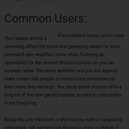
Common Users:
This feature instills a
streaming affect the brand new gameplay, where for each
persisted earn amplifies some other, fostering an
opportunity for the newest limitation profits so you can
increase rather. The entire aesthetic and you will aspects
make certain that people is meticulously entertained as
they chase their earnings. Yes, most online casinos offer a
long list of the new gaming number, as well as your profits
in the Frog Grog.
Really the only transform is that you you want a completely
completely 100 percent free Revolves more to interact it.