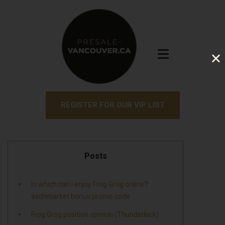
REGISTER FOR OUR VIP LIST
Posts
In which can i enjoy Frog Grog online?:
exchmarket bonus promo code
Frog Grog position opinion (Thunderkick)