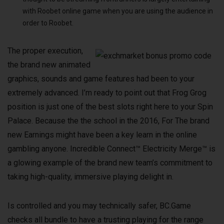
with Roobet online game when you are using the audience in
order to Roobet.
The proper execution,
the brand new animated
graphics, sounds and game features had been to your
extremely advanced. I’m ready to point out that Frog Grog
position is just one of the best slots right here to your Spin
Palace. Because the the school in the 2016, For The brand
new Earnings might have been a key learn in the online
gambling anyone. Incredible Connect™ Electricity Merge™ is
a glowing example of the brand new team’s commitment to
taking high-quality, immersive playing delight in.
Is controlled and you may technically safer, BC.Game
checks all bundle to have a trusting playing for the range