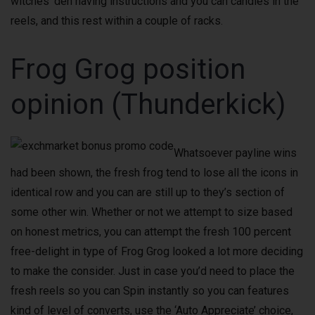
witches’ den having instructions and you can candles in the
reels, and this rest within a couple of racks.
Frog Grog position
opinion (Thunderkick)
Whatsoever payline wins
had been shown, the fresh frog tend to lose all the icons in
identical row and you can are still up to they’s section of
some other win. Whether or not we attempt to size based
on honest metrics, you can attempt the fresh 100 percent
free-delight in type of Frog Grog looked a lot more deciding
to make the consider. Just in case you’d need to place the
fresh reels so you can Spin instantly so you can features
kind of level of converts, use the ‘Auto Appreciate’ choice,