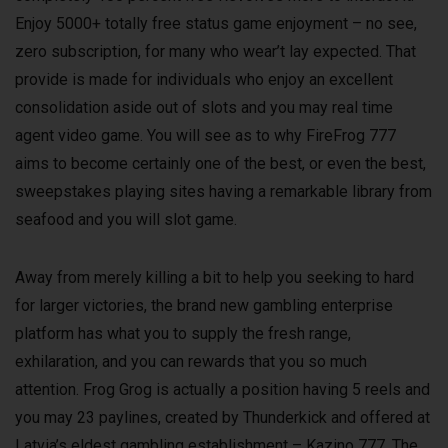
Enjoy 5000+ totally free status game enjoyment – no see,
zero subscription, for many who wear’t lay expected. That
provide is made for individuals who enjoy an excellent
consolidation aside out of slots and you may real time
agent video game. You will see as to why FireFrog 777
aims to become certainly one of the best, or even the best,
sweepstakes playing sites having a remarkable library from
seafood and you will slot game.
Away from merely killing a bit to help you seeking to hard
for larger victories, the brand new gambling enterprise
platform has what you to supply the fresh range,
exhilaration, and you can rewards that you so much
attention. Frog Grog is actually a position having 5 reels and
you may 23 paylines, created by Thunderkick and offered at
Latvia’s eldest gambling establishment – Kazino 777. The