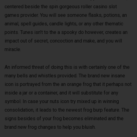
centered beside the spin gorgeous roller casino slot
games provider. You will see someone flasks, potions, an
animal, spell guides, candle lights, or any other thematic
points. Tunes isn’t to the a spooky do however, creates an
impact out of secret, concoction and make, and you will
miracle.
An informed threat of doing this is with certainly one of the
many bells and whistles provided. The brand new insane
icon is portrayed from the an orange frog that it perhaps not
inside a jar or a container, and it will substitute for any
symbol. In case your nuts icon try mixed up in winning
consolidation, it leads to the newest frog burp feature. The
signs besides of your frog becomes eliminated and the
brand new frog changes to help you bluish.