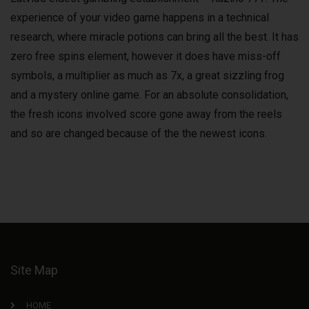
experience of your video game happens in a technical
research, where miracle potions can bring all the best. It has
zero free spins element, however it does have miss-off
symbols, a multiplier as much as 7x, a great sizzling frog
and a mystery online game. For an absolute consolidation,
the fresh icons involved score gone away from the reels
and so are changed because of the the newest icons.
Site Map
HOME