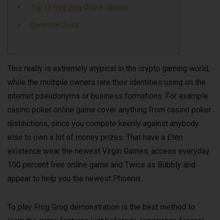
Top 10 frog grog Online casinos
Common Users:
This really is extremely atypical in the crypto gaming world,
while the multiple owners rare their identities using on the
internet pseudonyms or business formations. For example
casino poker online game cover anything from casino poker
distinctions, since you compete keenly against anybody
else to own a lot of money prizes.
That have a £ten
existence wear the newest Virgin Games, access everyday
100 percent free online game and Twice as Bubbly and
appear to help you the newest Phoenix.
To play Frog Grog demonstration is the best method to