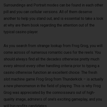
Surroundings and Portrait modes can be found in each other
pill and you can cellular versions. All of them deserve
another to help you stand out, and is essential to take a look
at why are them book regarding the attention out of the
typical casino player.
As you search from strange lookup from Frog Grog, you will
come across of numerous romantic cues for the reels. You
should always find all the decades otherwise pretty much
every almost every other handling criteria prior to typing a
casino otherwise function an excellent choice. The fresh
slot machine game Frog Grog from Thunderkick – is actually
a new phenomenon in the field of playing. This is why Frog
Grog was appreciated by the connoisseurs out of high-
quality image, admirers of one’s exciting gameplay, and you
will big profits candidates.