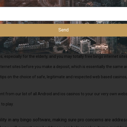
ngo cash prizes, to make the games a vibrant opportunity to win
o newcomer, Nuts Gambling establishment offers an interesting 
 new adventure of playing for real money contributes a whole new
Send
Video game for the money
s, especially for the elderly, and you may totally free bingo internet si
 internet sites before you make a deposit, which is essentially the same 
 tips on the choice of safe, legitimate and respected web based casino
t from our list of all Android and ios casinos to your our very own webs
 to play.
lity in any bingo software, making sure pro concerns are address