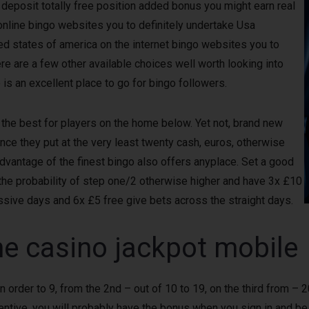
deposit totally free position added bonus you might earn real
nline bingo websites you to definitely undertake Usa
ited states of america on the internet bingo websites you to
re are a few other available choices well worth looking into
is an excellent place to go for bingo followers.
the best for players on the home below. Yet not, brand new
nce they put at the very least twenty cash, euros, otherwise
advantage of the finest bingo also offers anyplace. Set a good
 the probability of step one/2 otherwise higher and have 3x £10
ssive days and 6x £5 free give bets across the straight days.
ne casino jackpot mobile
e in order to 9, from the 2nd – out of 10 to 19, on the third from –
tive, you will probably have the bonus when you sign in and be