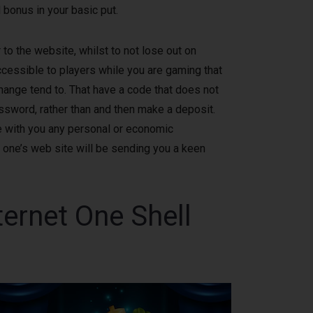
 bonus in your basic put.
o the website, whilst to not lose out on
ccessible to players while you are gaming that
ange tend to. That have a code that does not
ssword, rather than and then make a deposit.
re with you any personal or economic
 one’s web site will be sending you a keen
ternet One Shell