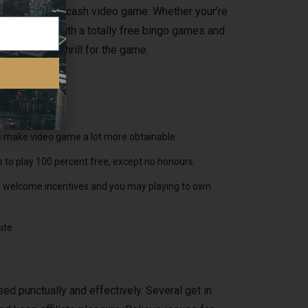
 larger inside cash video game. Whether your’re
experience with a totally free bingo games and
 number of thrill for the game.
tes make video game a lot more obtainable.
as to play 100 percent free, except no honours.
s, welcome incentives and you may playing to own
ite.
ed punctually and effectively. Several get in