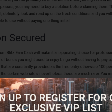
ee passes, you may need to buy a solution before claiming them. T
 definitely look and read up on the fresh conditions and you wil
le to use without paying one thing initial.
on Secured
om Blitz Earn Cash will make it an appealing choice for professi
 of bonus you might used to enjoy bingo without having to pay up
hat are constantly provided as the free entry otherwise 100 per
n the certain web sites, nevertheless these are much rarer. You m
ites, the brand new casino’s latest promotions webpage, otherwi
 you must make sure you are taking on-to-go out of them.
N UP TO REGISTER FOR
illing competitions offer an enthusiastic enjoyable and satisfyin
EXCLUSIVE VIP LIST
try out for fun otherwise aiming to winnings large, ThunderPick p