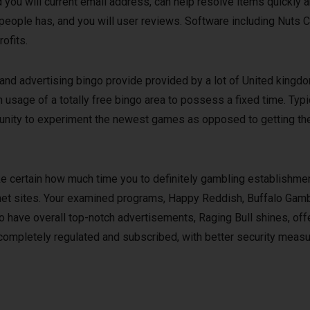
d you will current email address, can help resolve items quickly a
 people has, and you will user reviews. Software including Nuts
ofits.
g and advertising bingo provide provided by a lot of United king
h usage of a totally free bingo area to possess a fixed time. Typ
rtunity to experiment the newest games as opposed to getting the
ke certain how much time you to definitely gambling establishmen
ernet sites. Your examined programs, Happy Reddish, Buffalo Gamb
 To have overall top-notch advertisements, Raging Bull shines, of
 completely regulated and subscribed, with better security measu