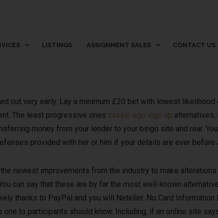
RVICES
LISTINGS
ASSIGNMENT SALES
CONTACT US
hed out very early. Lay a minimum £20 bet with lowest likelihood
ent. The least progressive ones
casino ego sign up
alternatives,
transferring money from your lender to your bingo site and rear.
You
 defenses provided with her or him if your details are ever before
n the newest improvements from the industry to make alterations i
You can say that these are by far the most well-known alternative
ely thanks to PayPal and you will Neteller. No Card Information 
s one to participants should know. Including, if an online site s