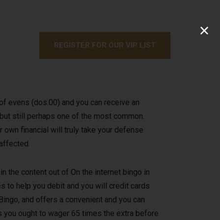
REGISTER FOR OUR VIP LIST
 of evens (dos.00) and you can receive an
 but still perhaps one of the most common.
r own financial will truly take your defense
 affected.
n the content out of On the internet bingo in
s to help you debit and you will credit cards
Bingo, and offers a convenient and you can
ays you ought to wager 65 times the extra before