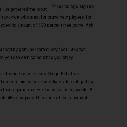
s i’ve gathered the most
 provide wil attract for brand new players, for
 a specific amount of 100 percent free game. Ask
 backed by genuine-community feel. Take ten
d you can earn coins since you enjoy.
n informed possibilities. Bingo Blitz free
and redeem him or her immediately to quit getting
, a bingo games’s never been that it enjoyable. A
actually recognised because of the a symbol