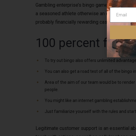
Gambling enterprise’s bingo game give ample bi
a seasoned athlete otherwise an excellent bing
probably financially rewarding cash awards. The
100 percent free 
To try out bingo also offers unlimited advantage
You can also get a road test of all of the bingo
Area of the aim of our team would be to render
people.
You might like an internet gambling establishmen
Just familiarize yourself with the rules and start
Legitimate customer support is an essential abi