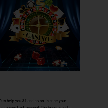
 20 to help you 31 and so on. In case your
 sure your bank account. The bonus may be