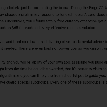
ingo tickets just before stating the bonus. During the Bingo77 U
y shaped a preliminary respond to for each topic. A zero-deposit
ne’s incentives, you’ll found totally free currency otherwise get
much as $65 for each and every effective recommendation.
e, and front side hustles, delivering clear, fundamental advice
t needed. There are even loads of power-ups so you can win, an
ity and you will reliability of your own app, assisting you build a
ght from the time he could be awarded, that it’s better to claim 
 algorithm, and you can Blitzy the fresh cheerful pet to guide you
ave cuatro special subgroups. Every one of these subgroups is 