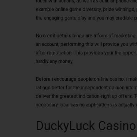
touch with actions, as well as cellular phone an
example online game diversity, prize winnings,
the engaging game play and you may credible pr
No credit details bingo are a form of marketin
an account, performing this will provide you wit
after registration. This provides your the oppo
hardly any money.
Before i encourage people on-line casino, i ma
ratings better for the independent opinion int
deliver the greatest indication-right up offers.
necessary local casino applications is actually
DuckyLuck Casino