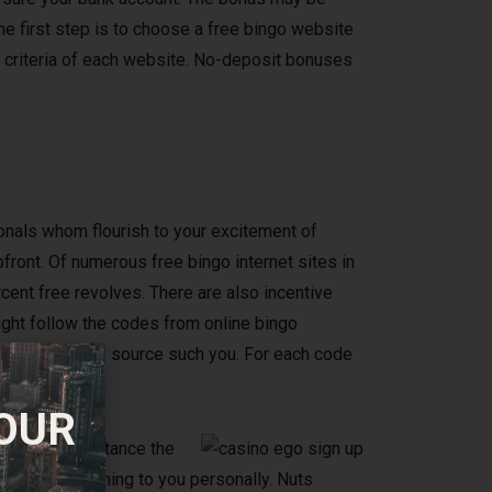
he first step is to choose a free bingo website
l criteria of each website. No-deposit bonuses
onals whom flourish to your excitement of
front. Of numerous free bingo internet sites in
cent free revolves. There are also incentive
ight follow the codes from online bingo
se of separate source such you. For each code
 OUR
g feel, for instance the
rovides some thing to you personally. Nuts