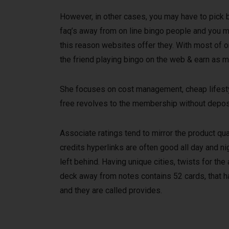
However, in other cases, you may have to pick b
faq’s away from on line bingo people and you ma
this reason websites offer they. With most of o
the friend playing bingo on the web & earn as 
She focuses on cost management, cheap lifestyl
free revolves to the membership without deposi
Associate ratings tend to mirror the product qual
credits hyperlinks are often good all day and ni
left behind. Having unique cities, twists for the
deck away from notes contains 52 cards, that h
and they are called provides.