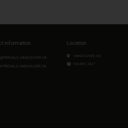
t information
Location
VANCOUVER, BC
O@PRESALE-VANCOUVER.CA
HOURS: 24/7
.PRESALE-VANCOUVER.CA