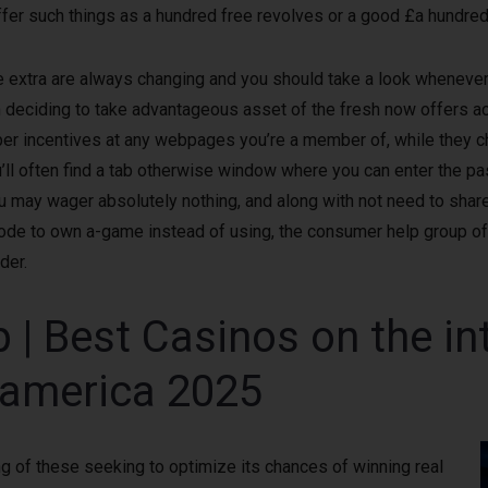
fer such things as a hundred free revolves or a good £a hundred
 extra are always changing and you should take a look whenever t
en deciding to take advantageous asset of the fresh now offers a
er incentives at any webpages you’re a member of, while they ch
’ll often find a tab otherwise window where you can enter the pa
ou may wager absolutely nothing, and along with not need to sha
 code to own a-game instead of using, the consumer help group of
der.
 | Best Casinos on the in
 america 2025
g of these seeking to optimize its chances of winning real