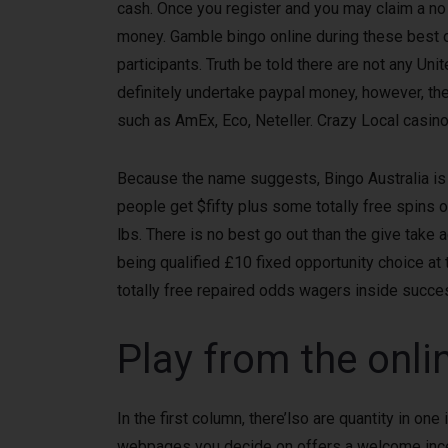
cash. Once you register and you may claim a no 
money. Gamble bingo online during these best o
participants. Truth be told there are not any Un
definitely undertake paypal money, however, the
such as AmEx, Eco, Neteller. Crazy Local casino 
Because the name suggests, Bingo Australia is 
people get $fifty plus some totally free spins o
lbs. There is no best go out than the give take 
being qualified £10 fixed opportunity choice at
totally free repaired odds wagers inside succe
Play from the onli
In the first column, there’lso are quantity in on
webpages you decide on offers a welcome incen