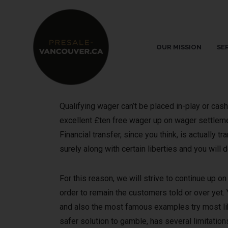
OUR MISSION
SE
Qualifying wager can’t be placed in-play or cas
excellent £ten free wager up on wager settlem
Financial transfer, since you think, is actually 
surely along with certain liberties and you will
For this reason, we will strive to continue up o
order to remain the customers told or over yet. 
and also the most famous examples try most lik
safer solution to gamble, has several limitation