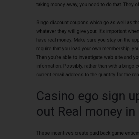
taking money away, you need to do that. They of
Bingo discount coupons which go as well as the
whatever they will give your. It’s important wh
have real money. Make sure you stay on the upp
require that you load your own membership, you
Then you’re able to investigate web site and y
information. Possibly, rather than with a bingo
current email address to the quantity for the ren
Casino ego sign up
out Real money in
These incentives create paid back game enticin