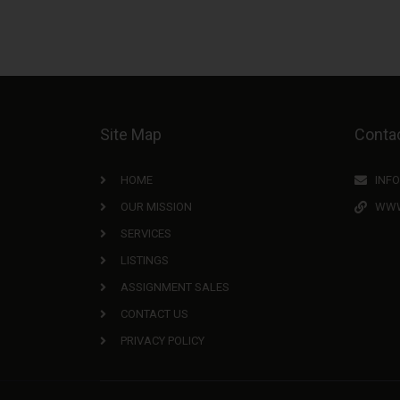
Site Map
Contac
HOME
INF
OUR MISSION
WWW
SERVICES
LISTINGS
ASSIGNMENT SALES
CONTACT US
PRIVACY POLICY