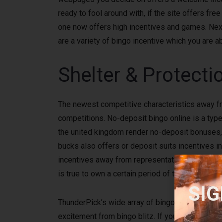
ready to fool around with, if the site offers fr
one now offers high incentives and games. Next,
are a variety of bingo incentive which you are ab
Shelter & Protecti
The newest competitive characteristics away fr
competitions. No-deposit bingo online is a type
the united kingdom render no-deposit bonuses, t
bucks also offers or deposit suits incentives i
incentives away from representative internet s
is true to own a certain period of time, so that
SIG
ThunderPick’s wide array of bingo games and thr
excitement from bingo blitz. If your’re also to 