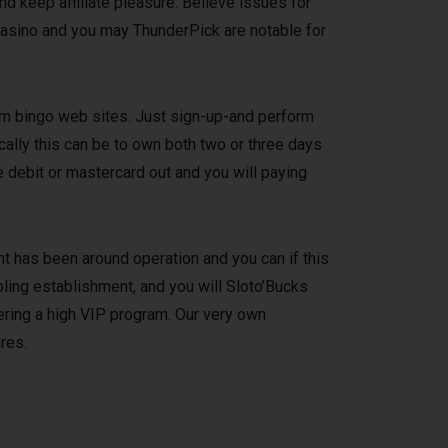
nd keep affiliate pleasure. Believe issues for
 Casino and you may ThunderPick are notable for
dom bingo web sites. Just sign-up-and perform
ically this can be to own both two or three days
 debit or mastercard out and you will paying
t has been around operation and you can if this
ling establishment, and you will Sloto’Bucks
fering a high VIP program. Our very own
res.