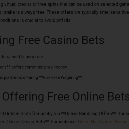
 virtual credits or free spins that can be used on selected ga
al stake is always free. These offers are typically time-sensitiv
ditions is crucial to avoid pitfalls.
ing Free Casino Bets
te without financial risk.
ions** before committing real money.
in platforms offering **Risk-Free Wagering**.
Offering Free Online Bet
d Golden Slots frequently run **Online Gambling Offers**. These
ree Online Casino Bets**. For instance,
Drake No Deposit Bonus