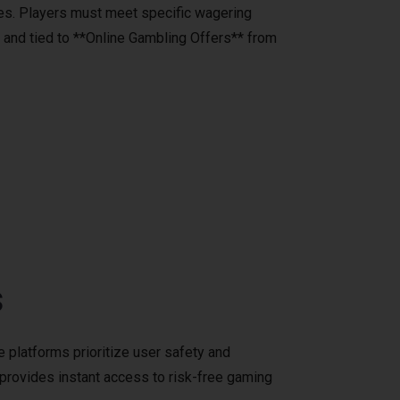
mes. Players must meet specific wagering
e and tied to **Online Gambling Offers** from
s
 platforms prioritize user safety and
provides instant access to risk-free gaming