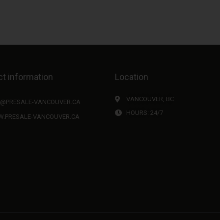
t information
Location
VANCOUVER, BC
O@PRESALE-VANCOUVER.CA
HOURS: 24/7
.PRESALE-VANCOUVER.CA