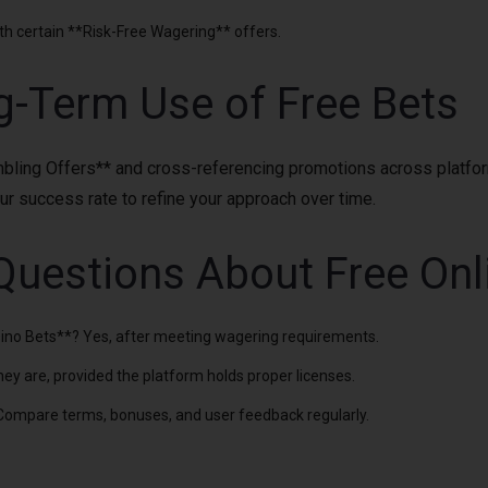
th certain **Risk-Free Wagering** offers.
g-Term Use of Free Bets
mbling Offers** and cross-referencing promotions across platfor
r success rate to refine your approach over time.
Questions About Free Onl
sino Bets**? Yes, after meeting wagering requirements.
ey are, provided the platform holds proper licenses.
Compare terms, bonuses, and user feedback regularly.