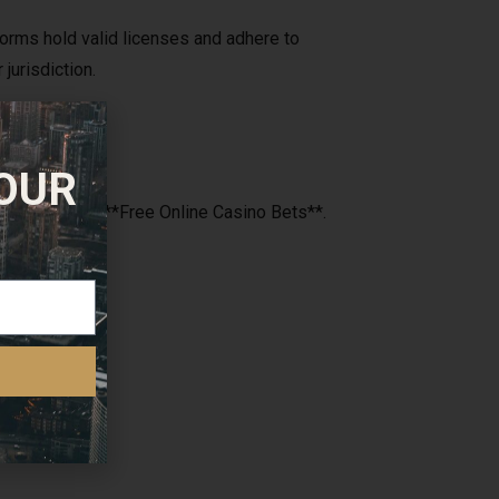
forms hold valid licenses and adhere to
jurisdiction.
 OUR
d and secure **Free Online Casino Bets**.
s.