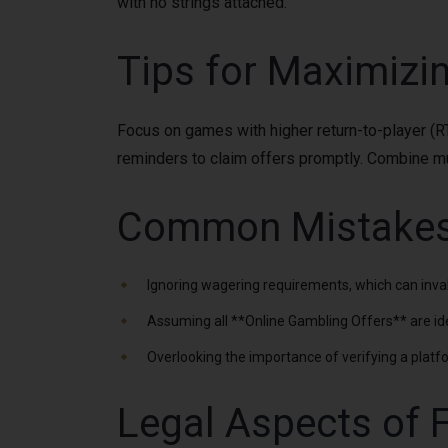
with no strings attached.
Tips for Maximizin
Focus on games with higher return-to-player (R
reminders to claim offers promptly. Combine mul
Common Mistakes 
Ignoring wagering requirements, which can inval
Assuming all **Online Gambling Offers** are ide
Overlooking the importance of verifying a platf
Legal Aspects of 