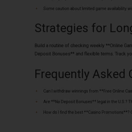
Some caution about limited game availability wi
Strategies for Lon
Build a routine of checking weekly **Online Ga
Deposit Bonuses** and flexible terms. Track you
Frequently Asked 
Can I withdraw winnings from **Free Online Ca
Are **No Deposit Bonuses** legal in the U.S.? Th
How do I find the best **Casino Promotions**? 