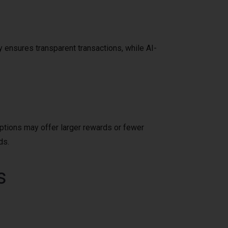
 ensures transparent transactions, while AI-
ptions may offer larger rewards or fewer
ds.
s