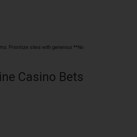
ms. Prioritize sites with generous **No
ine Casino Bets