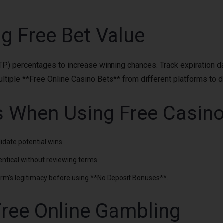
g Free Bet Value
TP) percentages to increase winning chances. Track expiration 
tiple **Free Online Casino Bets** from different platforms to di
When Using Free Casino
idate potential wins.
ntical without reviewing terms.
orm’s legitimacy before using **No Deposit Bonuses**.
Free Online Gambling