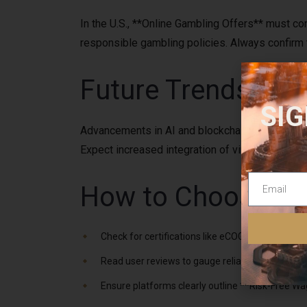
In the U.S., **Online Gambling Offers** must co
responsible gambling policies. Always confirm t
Future Trends in 
SIG
Advancements in AI and blockchain are expecte
Expect increased integration of virtual reality 
How to Choose Rel
Check for certifications like eCOGRA or licensing
Read user reviews to gauge reliability and payo
Ensure platforms clearly outline **Risk-Free W