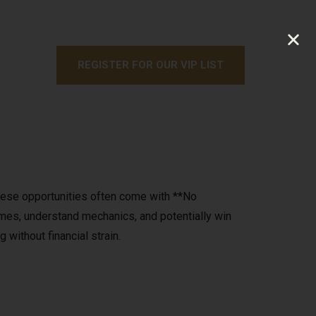
REGISTER FOR OUR VIP LIST
These opportunities often come with **No
mes, understand mechanics, and potentially win
 without financial strain.