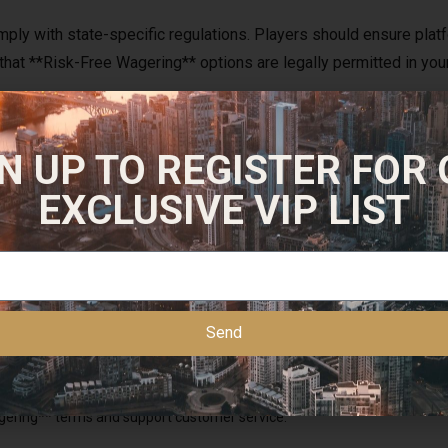
mply with state-specific regulations. Players should ensure plat
hat **Risk-Free Wagering** options are legally permitted in your 
Free Casino Promotions
N UP TO REGISTER FOR
d to enhance **Casino Promotions**, offering more personalize
EXCLUSIVE VIP LIST
(VR) for immersive gaming experiences alongside traditional offer
iable Free Bet Providers
Send
 from trusted authorities.
ut rates for **No Deposit Bonuses**.
agering** terms and support customer service.