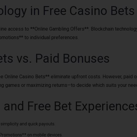
logy in Free Casino Bets
ine access to **Online Gambling Offers**. Blockchain technology
romotions** to individual preferences.
ts vs. Paid Bonuses
e Online Casino Bets** eliminate upfront costs. However, paid o
ing games or maximizing returns—to decide which suits your nee
and Free Bet Experience
simplicity and quick payouts.
 Promotions** on mobile devices.