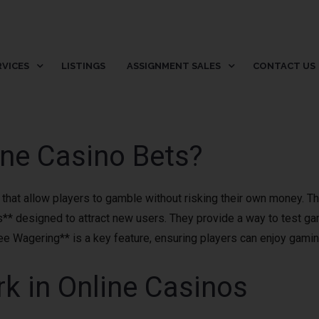
RVICES
LISTINGS
ASSIGNMENT SALES
CONTACT US
ine Casino Bets?
 that allow players to gamble without risking their own money. 
* designed to attract new users. They provide a way to test ga
ee Wagering** is a key feature, ensuring players can enjoy gaming
k in Online Casinos