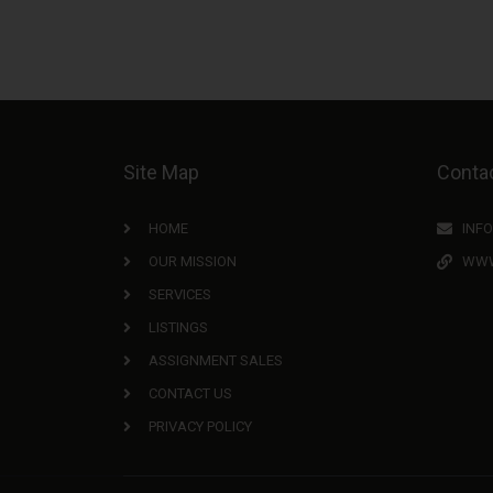
Site Map
Contac
HOME
INF
OUR MISSION
WWW
SERVICES
LISTINGS
ASSIGNMENT SALES
CONTACT US
PRIVACY POLICY