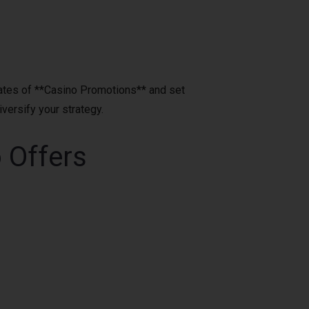
dates of **Casino Promotions** and set
versify your strategy.
 Offers