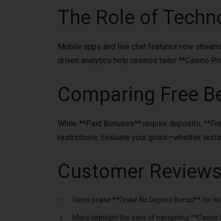
The Role of Techno
Mobile apps and live chat features now streaml
driven analytics help casinos tailor **Casino P
Comparing Free Be
While **Paid Bonuses** require deposits, **Fre
restrictions. Evaluate your goals—whether test
Customer Reviews 
Users praise **Drake No Deposit Bonus** for its 
Many highlight the ease of navigating **Casino