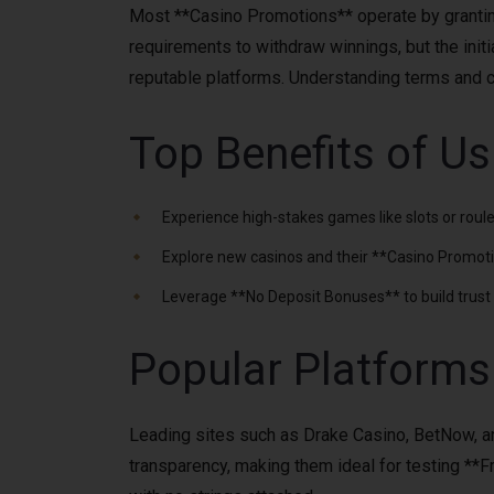
Most **Casino Promotions** operate by granting
requirements to withdraw winnings, but the initi
reputable platforms. Understanding terms and con
Top Benefits of Us
Experience high-stakes games like slots or roulet
Explore new casinos and their **Casino Promot
Leverage **No Deposit Bonuses** to build trust 
Popular Platforms 
Leading sites such as Drake Casino, BetNow, an
transparency, making them ideal for testing **F