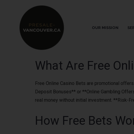
OUR MISSION
SE
What Are Free Onl
Free Online Casino Bets are promotional offers
Deposit Bonuses** or **Online Gambling Offers*
real money without initial investment. **Risk-Fr
How Free Bets Wor