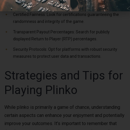
by respected third-party organizations.
Certified Fairness: Look for certifications guaranteeing the
randomness and integrity of the game.
Transparent Payout Percentages: Search for publicly
displayed Return to Player (RTP) percentages.
Security Protocols: Opt for platforms with robust security
measures to protect user data and transactions.
Strategies and Tips for
Playing Plinko
While plinko is primarily a game of chance, understanding
certain aspects can enhance your enjoyment and potentially
improve your outcomes. It’s important to remember that