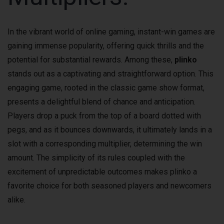
In the vibrant world of online gaming, instant-win games are
gaining immense popularity, offering quick thrills and the
potential for substantial rewards. Among these,
plinko
stands out as a captivating and straightforward option. This
engaging game, rooted in the classic game show format,
presents a delightful blend of chance and anticipation.
Players drop a puck from the top of a board dotted with
pegs, and as it bounces downwards, it ultimately lands in a
slot with a corresponding multiplier, determining the win
amount. The simplicity of its rules coupled with the
excitement of unpredictable outcomes makes plinko a
favorite choice for both seasoned players and newcomers
alike.