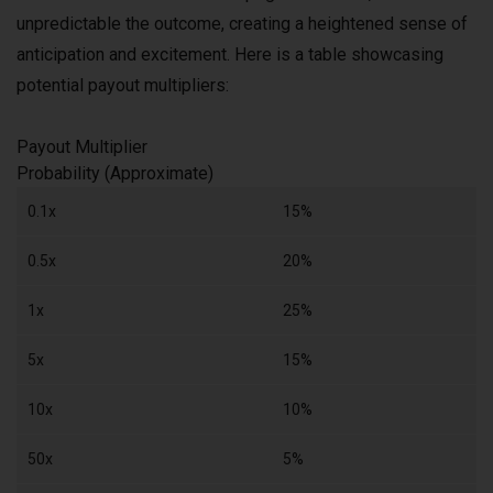
unpredictable the outcome, creating a heightened sense of
anticipation and excitement. Here is a table showcasing
potential payout multipliers:
Payout Multiplier
Probability (Approximate)
0.1x
15%
0.5x
20%
1x
25%
5x
15%
10x
10%
50x
5%