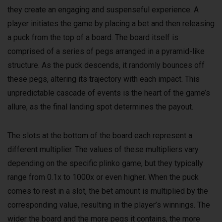
they create an engaging and suspenseful experience. A
player initiates the game by placing a bet and then releasing
a puck from the top of a board. The board itself is
comprised of a series of pegs arranged in a pyramid-like
structure. As the puck descends, it randomly bounces off
these pegs, altering its trajectory with each impact. This
unpredictable cascade of events is the heart of the game’s
allure, as the final landing spot determines the payout.
The slots at the bottom of the board each represent a
different multiplier. The values of these multipliers vary
depending on the specific plinko game, but they typically
range from 0.1x to 1000x or even higher. When the puck
comes to rest in a slot, the bet amount is multiplied by the
corresponding value, resulting in the player’s winnings. The
wider the board and the more pegs it contains, the more