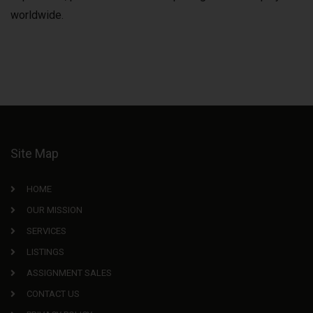
worldwide.
Site Map
HOME
OUR MISSION
SERVICES
LISTINGS
ASSIGNMENT SALES
CONTACT US