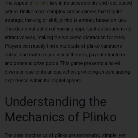
The appeal of
plinko
lies in its accessibility and fast-paced
nature. Unlike more complex casino games that require
strategic thinking or skill, plinko is entirely based on luck.
This democratization of winning opportunities broadens its
attractiveness, making it a welcome distraction for many.
Players can readily find a multitude of plinko variations
online, each with unique visual themes, payout structures,
and potential prize pools. This game presents a novel
diversion due to its unique action, providing an exhilarating
experience within the digital sphere.
Understanding the
Mechanics of Plinko
The core mechanics of plinko are remarkably simple, yet