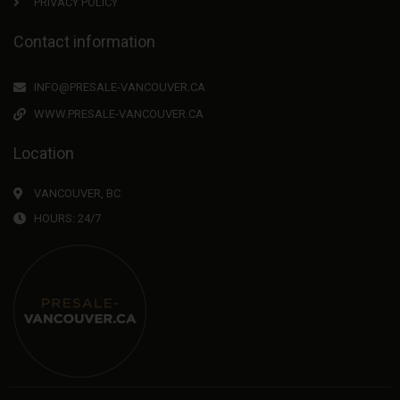
PRIVACY POLICY
Contact information
INFO@PRESALE-VANCOUVER.CA
WWW.PRESALE-VANCOUVER.CA
Location
VANCOUVER, BC
HOURS: 24/7