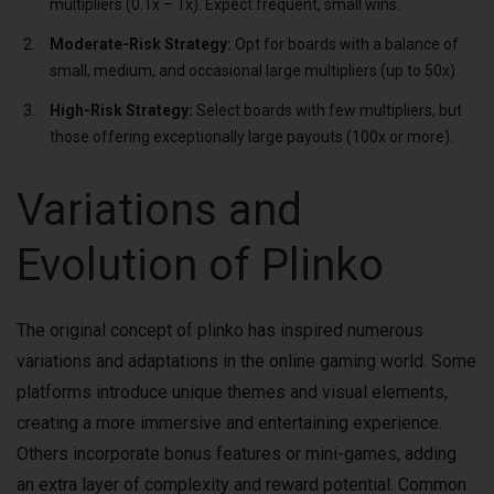
multipliers (0.1x – 1x). Expect frequent, small wins.
Moderate-Risk Strategy:
Opt for boards with a balance of
small, medium, and occasional large multipliers (up to 50x).
High-Risk Strategy:
Select boards with few multipliers, but
those offering exceptionally large payouts (100x or more).
Variations and
Evolution of Plinko
The original concept of plinko has inspired numerous
variations and adaptations in the online gaming world. Some
platforms introduce unique themes and visual elements,
creating a more immersive and entertaining experience.
Others incorporate bonus features or mini-games, adding
an extra layer of complexity and reward potential. Common