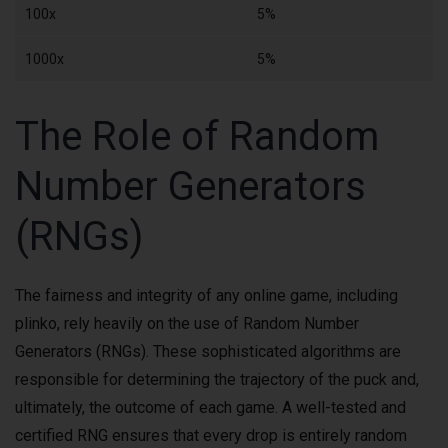
100x
5%
1000x
5%
The Role of Random
Number Generators
(RNGs)
The fairness and integrity of any online game, including
plinko, rely heavily on the use of Random Number
Generators (RNGs). These sophisticated algorithms are
responsible for determining the trajectory of the puck and,
ultimately, the outcome of each game. A well-tested and
certified RNG ensures that every drop is entirely random