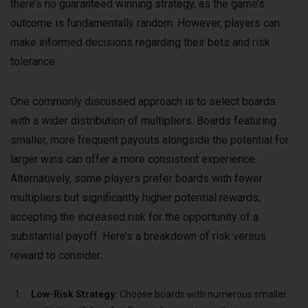
there’s no guaranteed winning strategy, as the game’s
outcome is fundamentally random. However, players can
make informed decisions regarding their bets and risk
tolerance.
One commonly discussed approach is to select boards
with a wider distribution of multipliers. Boards featuring
smaller, more frequent payouts alongside the potential for
larger wins can offer a more consistent experience.
Alternatively, some players prefer boards with fewer
multipliers but significantly higher potential rewards,
accepting the increased risk for the opportunity of a
substantial payoff. Here’s a breakdown of risk versus
reward to consider:
Low-Risk Strategy:
Choose boards with numerous smaller