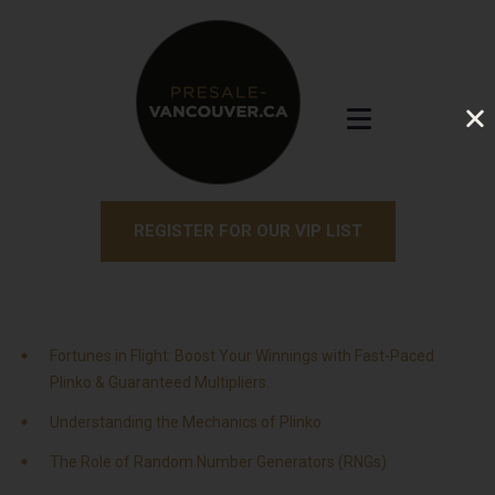
REGISTER FOR OUR VIP LIST
Fortunes in Flight: Boost Your Winnings with Fast-Paced
Plinko & Guaranteed Multipliers.
Understanding the Mechanics of Plinko
The Role of Random Number Generators (RNGs)