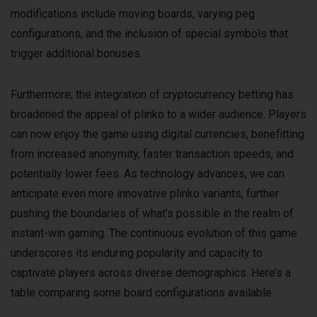
modifications include moving boards, varying peg
configurations, and the inclusion of special symbols that
trigger additional bonuses.
Furthermore, the integration of cryptocurrency betting has
broadened the appeal of plinko to a wider audience. Players
can now enjoy the game using digital currencies, benefitting
from increased anonymity, faster transaction speeds, and
potentially lower fees. As technology advances, we can
anticipate even more innovative plinko variants, further
pushing the boundaries of what’s possible in the realm of
instant-win gaming. The continuous evolution of this game
underscores its enduring popularity and capacity to
captivate players across diverse demographics. Here’s a
table comparing some board configurations available: