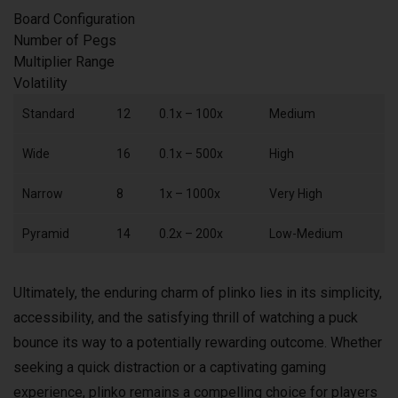
Board Configuration
Number of Pegs
Multiplier Range
Volatility
Standard
12
0.1x – 100x
Medium
Wide
16
0.1x – 500x
High
Narrow
8
1x – 1000x
Very High
Pyramid
14
0.2x – 200x
Low-Medium
Ultimately, the enduring charm of plinko lies in its simplicity,
accessibility, and the satisfying thrill of watching a puck
bounce its way to a potentially rewarding outcome. Whether
seeking a quick distraction or a captivating gaming
experience, plinko remains a compelling choice for players