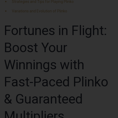
Strategies and Tips for Playing Plinko
Variations and Evolution of Plinko
Fortunes in Flight:
Boost Your
Winnings with
Fast-Paced Plinko
& Guaranteed
Multipliers.