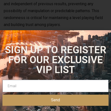
and independent of previous results, preventing any
possibility of manipulation or predictable patterns. This
randomness is critical for maintaining a level playing field
and building trust among players.
Reputable online platforms employ RNGs that are
independently audited by third-party organizations. These
SIGN UP TO REGISTER
audits verify that the RNG produces truly random numbers
FOR OUR EXCLUSIVE
and that the game’s payout percentages are aligned with the
VIP LIST
advertised rates. When choosing where to play plinko, it’s
essential to prioritize platforms that showcase these
certifications, assuring players of a secure and fair gaming
experience. Here is a list of features one should look for
when verifying fairness:
Send
Independent Audits: Ensure the platform uses RNGs audited