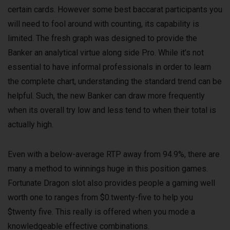
certain cards. However some best baccarat participants you
will need to fool around with counting, its capability is
limited. The fresh graph was designed to provide the
Banker an analytical virtue along side Pro. While it’s not
essential to have informal professionals in order to learn
the complete chart, understanding the standard trend can be
helpful. Such, the new Banker can draw more frequently
when its overall try low and less tend to when their total is
actually high.
Even with a below-average RTP away from 94.9%, there are
many a method to winnings huge in this position games.
Fortunate Dragon slot also provides people a gaming well
worth one to ranges from $0.twenty-five to help you
$twenty five. This really is offered when you mode a
knowledgeable effective combinations.