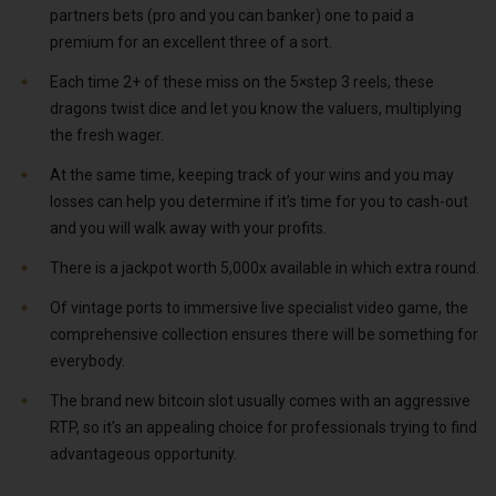
partners bets (pro and you can banker) one to paid a
premium for an excellent three of a sort.
Each time 2+ of these miss on the 5×step 3 reels, these
dragons twist dice and let you know the valuers, multiplying
the fresh wager.
At the same time, keeping track of your wins and you may
losses can help you determine if it’s time for you to cash-out
and you will walk away with your profits.
There is a jackpot worth 5,000x available in which extra round.
Of vintage ports to immersive live specialist video game, the
comprehensive collection ensures there will be something for
everybody.
The brand new bitcoin slot usually comes with an aggressive
RTP, so it’s an appealing choice for professionals trying to find
advantageous opportunity.