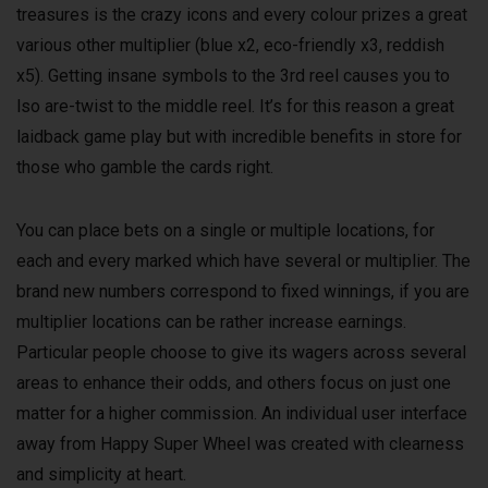
treasures is the crazy icons and every colour prizes a great
various other multiplier (blue x2, eco-friendly x3, reddish
x5). Getting insane symbols to the 3rd reel causes you to
lso are-twist to the middle reel. It’s for this reason a great
laidback game play but with incredible benefits in store for
those who gamble the cards right.
You can place bets on a single or multiple locations, for
each and every marked which have several or multiplier. The
brand new numbers correspond to fixed winnings, if you are
multiplier locations can be rather increase earnings.
Particular people choose to give its wagers across several
areas to enhance their odds, and others focus on just one
matter for a higher commission. An individual user interface
away from Happy Super Wheel was created with clearness
and simplicity at heart.