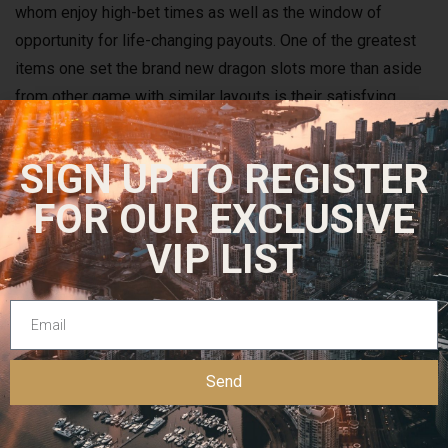
whom enjoy high-bet times as well as the window of
opportunity for life-changing payouts. One of the greatest
items one set the brand new dragon slots more than aside
from other game with similar layouts is their satisfying
incentive features. Listed below are some of the greatest
have to search for whenever choosing just what slot
SIGN UP TO REGISTER
machines that have dragon templates we should gamble. An
FOR OUR EXCLUSIVE
enthusiastic iSoftbet design, the newest Happy Dragon on
the web position includes medium so you can high volatility,
VIP LIST
95.56% RTP, and you can 5 paylines.
Dice signs can also be property for the reels during the
people spin, but only one can seem for each reel. If two or
more Dice can be found in one twist, they move and you will
Send
inform you the thinking from so you can six. Next, these
numbers is increased together and you will put on the brand