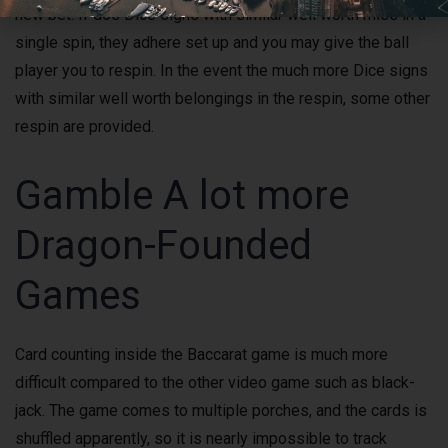
new bet. If dos Dice signs with similar well worth miss in a
single spin, they adhere set up and you may give the ball
player you to respin. In the event the much more Dice signs
with similar well worth belongings in the respin, some other
respin are provided.
Gamble A lot more
Dragon-Founded
Games
Card counting inside the Baccarat game is much more
difficult compared to the other video game such as black-
jack. The game comes to multiple porches, and the cards is
shuffled apparently, so it is nearly impossible to track