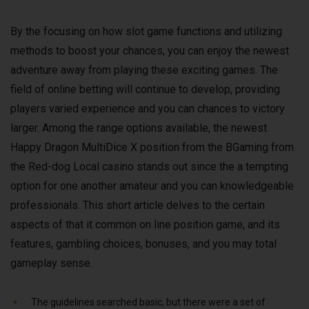
By the focusing on how slot game functions and utilizing
methods to boost your chances, you can enjoy the newest
adventure away from playing these exciting games. The
field of online betting will continue to develop, providing
players varied experience and you can chances to victory
larger. Among the range options available, the newest
Happy Dragon MultiDice X position from the BGaming from
the Red-dog Local casino stands out since the a tempting
option for one another amateur and you can knowledgeable
professionals. This short article delves to the certain
aspects of that it common on line position game, and its
features, gambling choices, bonuses, and you may total
gameplay sense.
The guidelines searched basic, but there were a set of