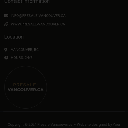
Contact information
INFO@PRESALE-VANCOUVER.CA
WWW.PRESALE-VANCOUVER.CA
Location
VANCOUVER, BC
HOURS: 24/7
Copyright © 2021 Presale-Vancouver.ca – Website designed by
Your