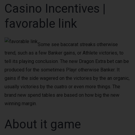
Casino Incentives |
favorable link
Some see baccarat streaks otherwise
trend, such as a few Banker gains, or Athlete victories, to
tell its playing conclusion. The new Dragon Extra bet can be
produced for the sometimes Playr otherwise Banker. It
gains if the side wagered on the victories by the an organic,
usually victories by the cuatro or even more things. The
brand new spend tables are based on how big the new
winning margin.
About it game