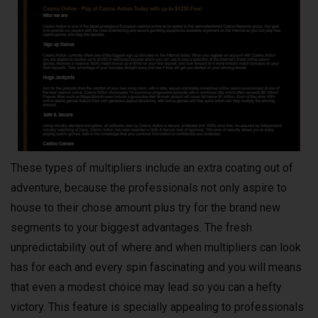
These types of multipliers include an extra coating out of
adventure, because the professionals not only aspire to
house to their chose amount plus try for the brand new
segments to your biggest advantages. The fresh
unpredictability out of where and when multipliers can look
has for each and every spin fascinating and you will means
that even a modest choice may lead so you can a hefty
victory. This feature is specially appealing to professionals