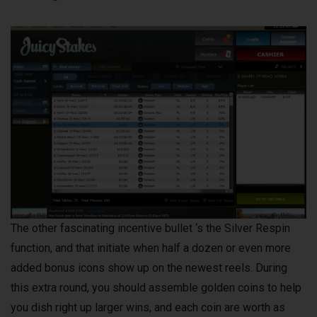
The other fascinating incentive bullet ‘s the Silver Respin
function, and that initiate when half a dozen or even more
added bonus icons show up on the newest reels. During
this extra round, you should assemble golden coins to help
you dish right up larger wins, and each coin are worth as