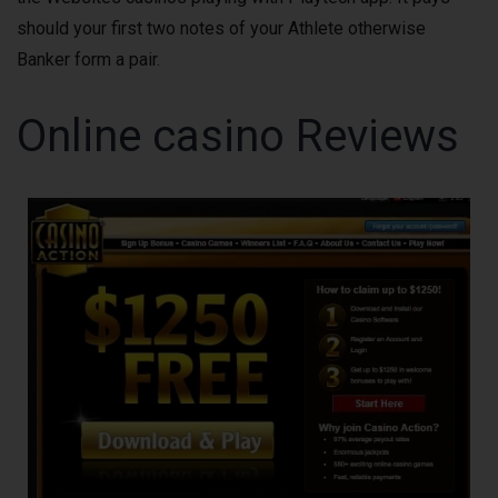
should your first two notes of your Athlete otherwise
Banker form a pair.
Online casino Reviews