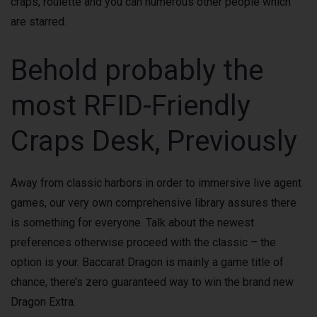
craps, roulette and you can numerous other people which
are starred.
Behold probably the
most RFID-Friendly
Craps Desk, Previously
Away from classic harbors in order to immersive live agent
games, our very own comprehensive library assures there
is something for everyone. Talk about the newest
preferences otherwise proceed with the classic – the
option is your. Baccarat Dragon is mainly a game title of
chance, there’s zero guaranteed way to win the brand new
Dragon Extra.