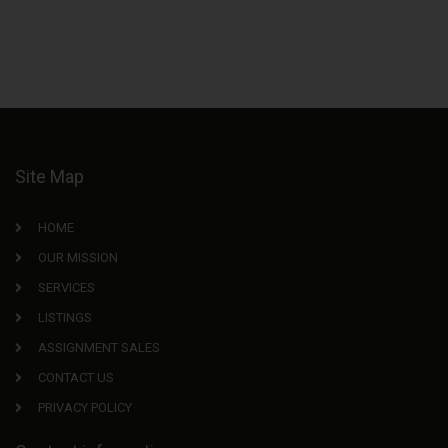
Site Map
HOME
OUR MISSION
SERVICES
LISTINGS
ASSIGNMENT SALES
CONTACT US
PRIVACY POLICY