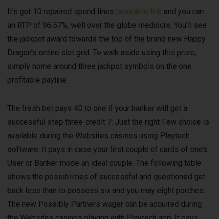
It’s got 10 repaired spend lines
favorable link
and you can
an RTP of 96.57%, well over the globe mediocre. You’ll see
the jackpot award towards the top of the brand new Happy
Dragon’s online slot grid. To walk aside using this prize,
simply home around three jackpot symbols on the one
profitable payline.
The fresh bet pays 40 to one if your banker will get a
successful step three-credit 7. Just the right Few choice is
available during the Websites casinos using Playtech
software. It pays in case your first couple of cards of one’s
User or Banker mode an ideal couple. The following table
shows the possibilities of successful and questioned get
back less than to possess six and you may eight porches.
The new Possibly Partners wager can be acquired during
the Websites casinos playing with Playtech app. It pays