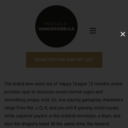
REGISTER FOR OUR VIP LIST
The brand new reels out of Happy Dragon 12 months online
position spin to disclose seven normal signs and
something unique wild. So, low-paying gameplay characters
range from the J, Q, K, and you will A gaming credit royals,
while superior payers is the reddish envelope, a drum, and
also the dragon’s head.
At the same time, the newest