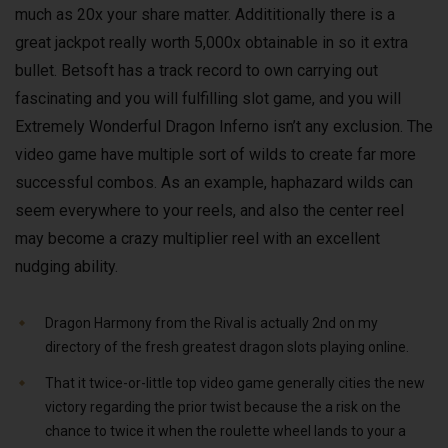
much as 20x your share matter. Addititionally there is a
great jackpot really worth 5,000x obtainable in so it extra
bullet. Betsoft has a track record to own carrying out
fascinating and you will fulfilling slot game, and you will
Extremely Wonderful Dragon Inferno isn’t any exclusion. The
video game have multiple sort of wilds to create far more
successful combos. As an example, haphazard wilds can
seem everywhere to your reels, and also the center reel
may become a crazy multiplier reel with an excellent
nudging ability.
Dragon Harmony from the Rival is actually 2nd on my
directory of the fresh greatest dragon slots playing online.
That it twice-or-little top video game generally cities the new
victory regarding the prior twist because the a risk on the
chance to twice it when the roulette wheel lands to your a