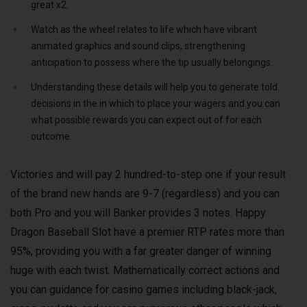
great x2.
Watch as the wheel relates to life which have vibrant
animated graphics and sound clips, strengthening
anticipation to possess where the tip usually belongings.
Understanding these details will help you to generate told
decisions in the in which to place your wagers and you can
what possible rewards you can expect out of for each
outcome.
Victories and will pay 2 hundred-to-step one if your result
of the brand new hands are 9-7 (regardless) and you can
both Pro and you will Banker provides 3 notes. Happy
Dragon Baseball Slot have a premier RTP rates more than
95%, providing you with a far greater danger of winning
huge with each twist. Mathematically correct actions and
you can guidance for casino games including black-jack,