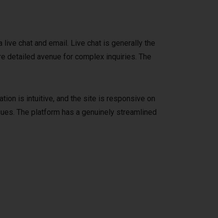
 live chat and email. Live chat is generally the
e detailed avenue for complex inquiries. The
ion is intuitive, and the site is responsive on
sues. The platform has a genuinely streamlined