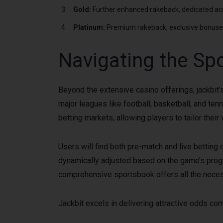
Gold:
Further enhanced rakeback, dedicated a
Platinum:
Premium rakeback, exclusive bonuses,
Navigating the Spo
Beyond the extensive casino offerings, jackbit’
major leagues like football, basketball, and ten
betting markets, allowing players to tailor their
Users will find both pre-match and live betting 
dynamically adjusted based on the game’s progre
comprehensive sportsbook offers all the necess
Jackbit excels in delivering attractive odds c