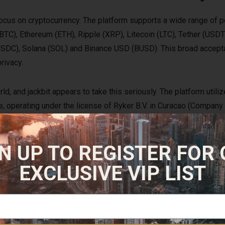
 focus on cryptocurrency. The platform supports a wide range of po
 (BTC), Ethereum (ETH), Ripple (XRP), Litecoin (LTC), Tether (US
SDC), Solana (SOL) and Binance USD (BUSD). This broad acceptan
rivacy.
ld, and jackbit appears to take this seriously. The platform util
ore, operating under the license of Ryker B.V. in Curacao (Compa
dheres to certain standards of fairness and transparency.
N UP TO REGISTER FOR
 by jackbit:
EXCLUSIVE VIP LIST
ccount security