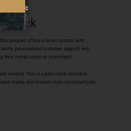
akeback
 This program offers a tiered system, with
 limits, personalized customer support, and,
 their overall return on investment.
k rewards. This is a particularly attractive
player loyalty and rewards more consistent play.