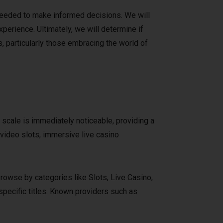
needed to make informed decisions. We will
perience. Ultimately, we will determine if
s, particularly those embracing the world of
 scale is immediately noticeable, providing a
 video slots, immersive live casino
browse by categories like Slots, Live Casino,
pecific titles. Known providers such as