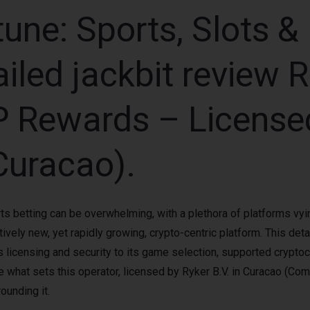
une: Sports, Slots &
iled jackbit review 
IP Rewards – Licens
Curacao).
ts betting can be overwhelming, with a plethora of platforms vy
atively new, yet rapidly growing, crypto-centric platform. This det
ts licensing and security to its game selection, supported cryptoc
re what sets this operator, licensed by Ryker B.V. in Curacao (C
ounding it.