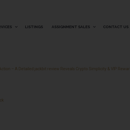
RVICES
LISTINGS
ASSIGNMENT SALES
CONTACT US
 Action – A Detailed jackbit review Reveals Crypto Simplicity & VIP Rewa
ck