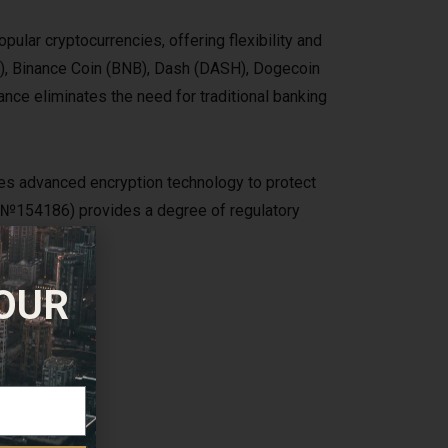
pular cryptocurrencies, offering flexibility and
DT), Binance Coin (BNB), Dash (DASH), Dogecoin
ce eliminates the need for traditional banking
izes advanced encryption technology to protect
ny №154186) provides a degree of regulatory
 OUR