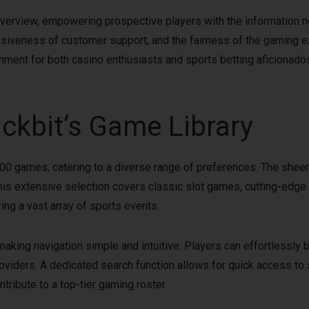
verview, empowering prospective players with the information 
nsiveness of customer support, and the fairness of the gaming ex
ronment for both casino enthusiasts and sports betting aficionado
ackbit’s Game Library
00 games, catering to a diverse range of preferences. The sheer
his extensive selection covers classic slot games, cutting-edge
ng a vast array of sports events.
making navigation simple and intuitive. Players can effortlessly 
viders. A dedicated search function allows for quick access to s
tribute to a top-tier gaming roster.