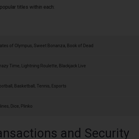
pular titles within each:
ates of Olympus, Sweet Bonanza, Book of Dead
razy Time, Lightning Roulette, Blackjack Live
ootball, Basketball, Tennis, Esports
ines, Dice, Plinko
ansactions and Security