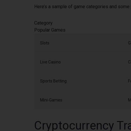
Here’s a sample of game categories and some po
Category
Popular Games
Slots
G
Live Casino
C
Sports Betting
F
Mini-Games
M
Cryptocurrency Tr