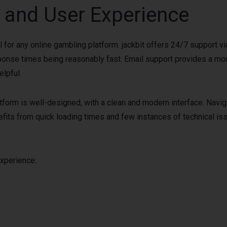
 and User Experience
l for any online gambling platform. jackbit offers 24/7 support via
ponse times being reasonably fast. Email support provides a mor
lpful.
tform is well-designed, with a clean and modern interface. Navigat
fits from quick loading times and few instances of technical is
experience: