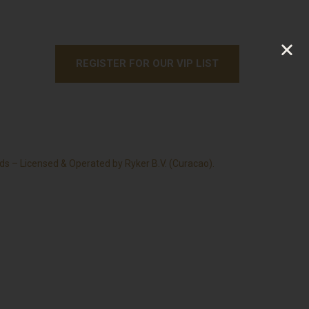
REGISTER FOR OUR VIP LIST
rds – Licensed & Operated by Ryker B.V. (Curacao).