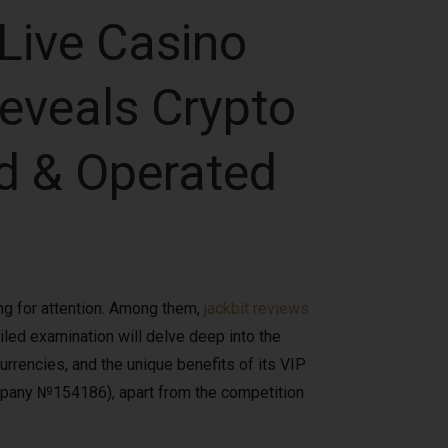
 Live Casino
Reveals Crypto
ed & Operated
ing for attention. Among them,
jackbit reviews
ailed examination will delve deep into the
urrencies, and the unique benefits of its VIP
ompany №154186), apart from the competition