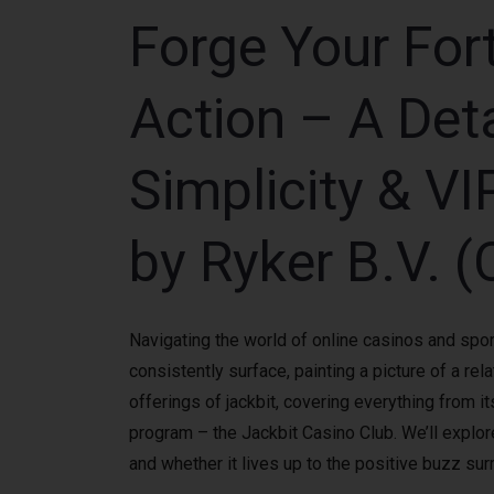
Forge Your Fort
Action – A Deta
Simplicity & V
by Ryker B.V. (
Navigating the world of online casinos and spor
consistently surface, painting a picture of a rel
offerings of jackbit, covering everything from i
program – the Jackbit Casino Club. We’ll explo
and whether it lives up to the positive buzz surr