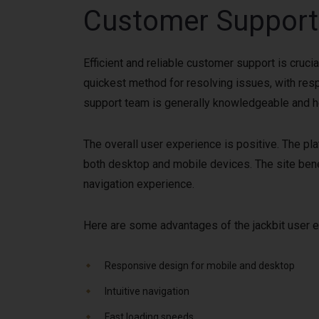
Customer Support
Efficient and reliable customer support is crucia
quickest method for resolving issues, with res
support team is generally knowledgeable and he
The overall user experience is positive. The pla
both desktop and mobile devices. The site bene
navigation experience.
Here are some advantages of the jackbit user 
Responsive design for mobile and desktop
Intuitive navigation
Fast loading speeds