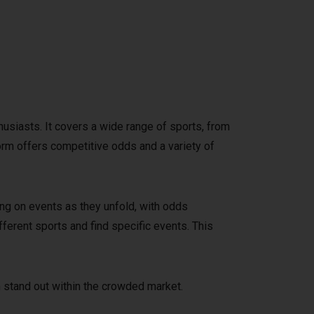
usiasts. It covers a wide range of sports, from
form offers competitive odds and a variety of
ing on events as they unfold, with odds
fferent sports and find specific events. This
 stand out within the crowded market.