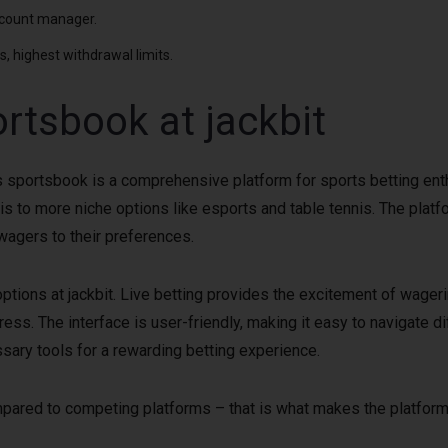
ccount manager.
 highest withdrawal limits.
rtsbook at jackbit
s sportsbook is a comprehensive platform for sports betting enth
nis to more niche options like esports and table tennis. The plat
 wagers to their preferences.
options at jackbit. Live betting provides the excitement of wager
ss. The interface is user-friendly, making it easy to navigate di
ary tools for a rewarding betting experience.
ompared to competing platforms – that is what makes the platform