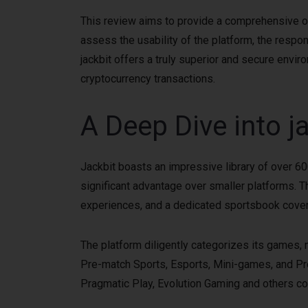
This review aims to provide a comprehensive o
assess the usability of the platform, the respo
jackbit offers a truly superior and secure envi
cryptocurrency transactions.
A Deep Dive into j
Jackbit boasts an impressive library of over 60
significant advantage over smaller platforms. T
experiences, and a dedicated sportsbook coveri
The platform diligently categorizes its games, 
Pre-match Sports, Esports, Mini-games, and Pro
Pragmatic Play, Evolution Gaming and others con