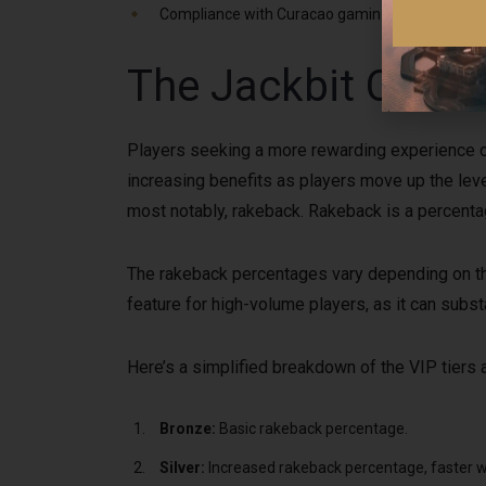
Compliance with Curacao gaming regulations
The Jackbit Casin
Players seeking a more rewarding experience can
increasing benefits as players move up the lev
most notably, rakeback. Rakeback is a percentage
The rakeback percentages vary depending on the 
feature for high-volume players, as it can subs
Here’s a simplified breakdown of the VIP tiers 
Bronze:
Basic rakeback percentage.
Silver:
Increased rakeback percentage, faster w