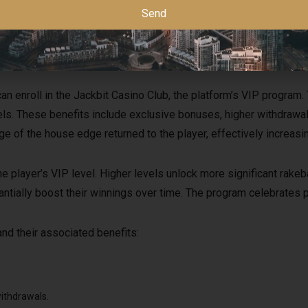
Send
o Club: VIP Rewards & R
 enroll in the Jackbit Casino Club, the platform’s VIP program.
els. These benefits include exclusive bonuses, higher withdrawal
 of the house edge returned to the player, effectively increasing
player’s VIP level. Higher levels unlock more significant rakebac
tantially boost their winnings over time. The program celebrates 
and their associated benefits:
ithdrawals.