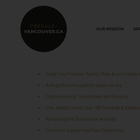
OUR MISSION
SE
Forge Your Fortune: Sports, Slots & Live Casino
A Deep Dive into jackbit’s Game Library
Cryptocurrency Transactions and Security
The Jackbit Casino Club: VIP Rewards & Rakeba
Navigating the Sportsbook at jackbit
Customer Support and User Experience