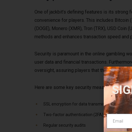
One of jackbit’s defining features is its strong
convenience for players. This includes Bitcoin
(DOGE), Monero (XMR), Tron (TRX), USD Coin (U
methods and enhances transaction speed and p
Security is paramount in the online gambling wor
user data and financial transactions. Furtherm
oversight, assuring players that the platform a
SIG
Here are some key security measures employed
SSL encryption for data transmission
Two-factor authentication (2FA) for enhanced a
Regular security audits