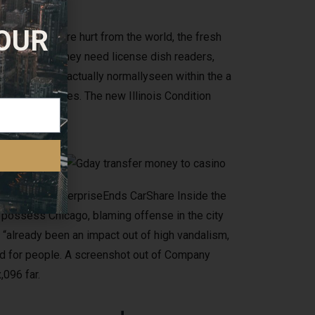
 OUR
of 18 cops were hurt from the world, the fresh
 Police state they need license dish readers,
sing what is actually normallyseen within the a
e licenseplates. The new Illinois Condition
 time in the
on lost more
ater margin. EnterpriseEnds CarShare Inside the
 possess Chicago, blaming offense in the city
 “already been an impact out of high vandalism,
ed for people. A screenshot out of Company
,096 far.