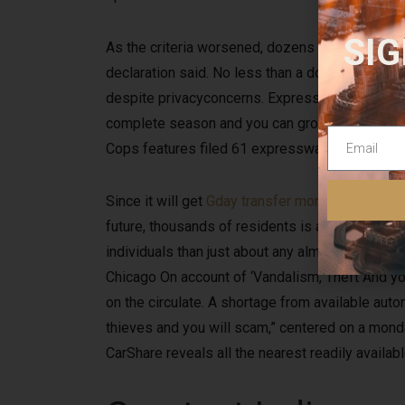
SIG
As the criteria worsened, dozens of police offi
declaration said. No less than a dozen rioters w
despite privacyconcerns. Expressway shootings 
complete season and you can growing pressure f
Cops features filed 61 expressway shootings wit
Since it will get
Gday transfer money to casino
c
future, thousands of residents is actually makin
individuals than just about any almost every ot
Chicago On account of ‘Vandalism, Theft And yo
on the circulate. A shortage from available aut
thieves and you will scam,” centered on a mond
CarShare reveals all the nearest readily availab