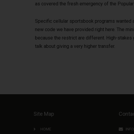
as covered the fresh emergency of the Popular
Specific cellular sportsbook programs wanted a 
new code we have provided right here. The mini
because the restrict are different. High-stakes
talk about giving a very higher transfer.
Site Map
Contac
HOME
INF