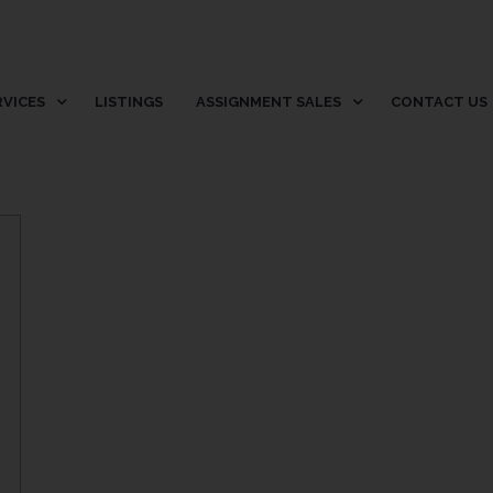
RVICES
LISTINGS
ASSIGNMENT SALES
CONTACT US