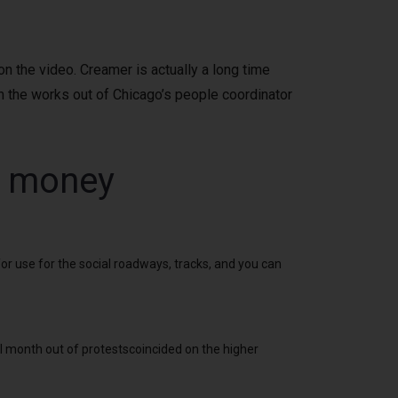
 the video. Creamer is actually a long time
m the works out of Chicago’s people coordinator
f money
or use for the social roadways, tracks, and you can
l month out of protestscoincided on the higher