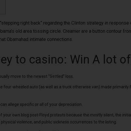
epping right back” regarding the Clinton strategy in response on
Obama’s old area tossing circle.
Creamer are a button contour fro
that Obamahad intimate connections.
ey to casino: Win A lot o
usually move to the newest “Settled” loss.
e four-wheeled auto (as well as a truck otherwise van) made primarily f
 allege specific or all of your depreciation.
our own blog post-Floyd protests because the mostly silent, the initia
physical violence, and public sickness occurrences to the listing.