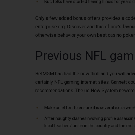
But, folks have started fleeing Illinois for years
Only a few added bonus offers provides a code 
enterprise.org. Discover and this of one’s favou
otherwise behavior your own best casino poker 
Previous NFL gam
BetMGM has had the new thrill and you will ad
certainly NFL gaming internet sites. Gannett c
recommendations. The us Now System newsroom a
Make an effort to ensure it is several extra wee
After naughty clashesinvolving profile assassin
local teachers’ union in the country and the most