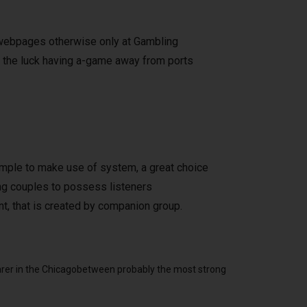
o webpages otherwise only at Gambling
re the luck having a-game away from ports
imple to make use of system, a great choice
ing couples to possess listeners
, that is created by companion group.
earer in the Chicagobetween probably the most strong