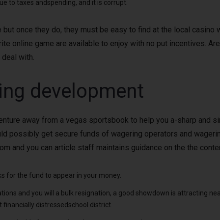
 due to taxes andspending, and it is corrupt.
but once they do, they must be easy to find at the local casin
rite online game are available to enjoy with no put incentives. A
deal with.
ing development
venture away from a vegas sportsbook to help you a-sharp and s
ould possibly get secure funds of wagering operators and wager
nd you can article staff maintains guidance on the the content
ks for the fund to appear in your money.
ations and you will a bulk resignation, a good showdown is attracting n
 financially distressedschool district.