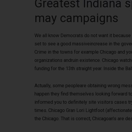
Greatest Indiana 
may campaigns
We all know Democrats do not want it because co
set to see a good massiveincrease in the gover
Crime in the towns for example Chicago and you c
organizations andruin existence. Chicago watch
funding for the 13th straight year. Inside the B
Actually, some peopleare obtaining wrong messa
happen they find themselves looking forward to 
informed you to definitely site visitors cases t
times. Chicago Gran Lori Lightfoot (affectionate
the Chicago. That is correct, Chicagoan’s are d