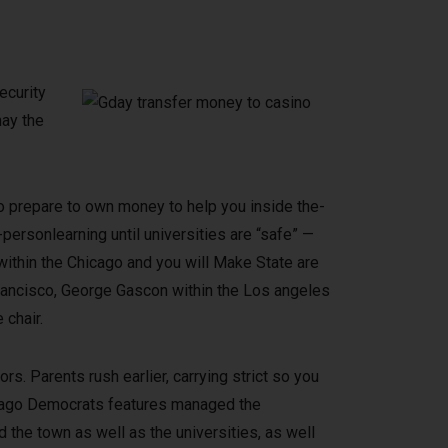
ecurity
may the
o prepare to own money to help you inside the-
ersonlearning until universities are “safe” —
within the Chicago and you will Make State are
francisco, George Gascon within the Los angeles
 chair.
rs. Parents rush earlier, carrying strict so you
hicago Democrats features managed the
 the town as well as the universities, as well