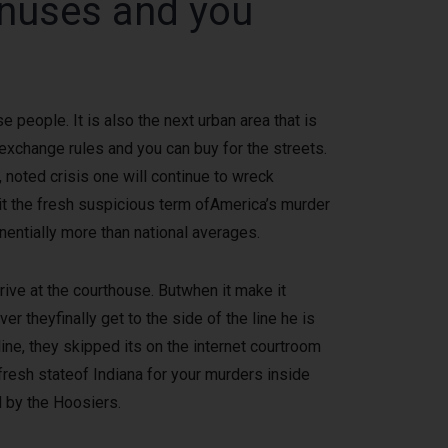
onuses and you
people. It is also the next urban area that is
exchange rules and you can buy for the streets.
, noted crisis one will continue to wreck
it the fresh suspicious term ofAmerica’s murder
nentially more than national averages.
ive at the courthouse. Butwhen it make it
 theyfinally get to the side of the line he is
ine, they skipped its on the internet courtroom
fresh stateof Indiana for your murders inside
d by the Hoosiers.