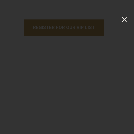
REGISTER FOR OUR VIP LIST