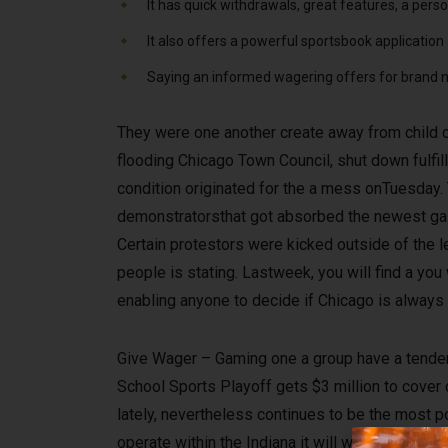
It has quick withdrawals, great features, a p
It also offers a powerful sportsbook application
Saying an informed wagering offers for brand ne
They were one another create away from child c
flooding Chicago Town Council, shut down fulfill
condition originated for the a mess onTuesday.
demonstratorsthat got absorbed the newest gall
Certain protestors were kicked outside of the 
people is stating. Lastweek, you will find a you
enabling anyone to decide if Chicago is always 
Give Wager – Gaming one a group have a tendenc
School Sports Playoff gets $3 million to cover
lately, nevertheless continues to be the most po
operate within the Indiana it will work on accou