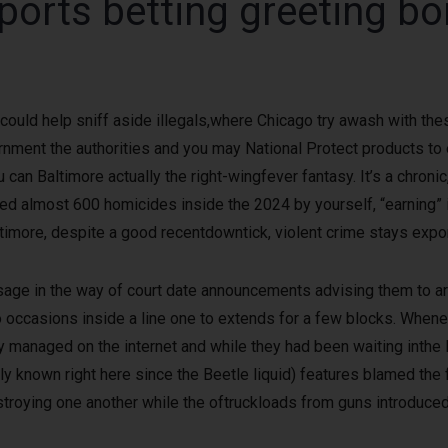
sports betting greeting b
uld help sniff aside illegals,where Chicago try awash with these 
nment the authorities and you may National Protect products to 
an Baltimore actually the right-wingfever fantasy. It’s a chronic
ed almost 600 homicides inside the 2024 by yourself, “earning” 
altimore, despite a good recentdowntick, violent crime stays expo
ge in the way of court date announcements advising them to arr
occasions inside a line one to extends for a few blocks. Whenever
ry managed on the internet and while they had been waiting inthe l
ly known right here since the Beetle liquid) features blamed the 
estroying one another while the oftruckloads from guns introduce