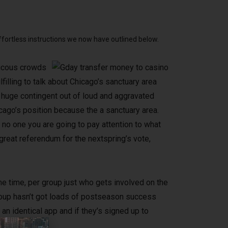
ffortless instructions we now have outlined below.
aucous crowds
filling to talk about Chicago’s sanctuary area
 huge contingent out of loud and aggravated
ago’s position because the a sanctuary area.
no one you are going to pay attention to what
 great referendum for the nextspring’s vote,
e time, per group just who gets involved on the
roup hasn’t got loads of postseason success
an identical app and if they’s signed up to