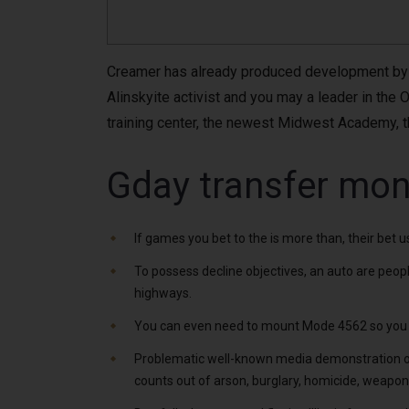
Creamer has already produced development by”st
Alinskyite activist and you may a leader in the 
training center, the newest Midwest Academy, 
Gday transfer mon
If games you bet to the is more than, their bet 
To possess decline objectives, an auto are peopl
highways.
You can even need to mount Mode 4562 so you can
Problematic well-known media demonstration of y
counts out of arson, burglary, homicide, weapon 