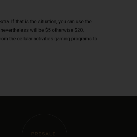
. If that is the situation, you can use the
 nevertheless will be $5 otherwise $20,
from the cellular activities gaming programs to