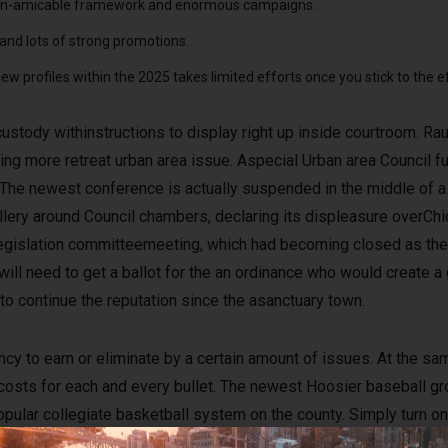
erson-amicable framework and enormous campaigns.
 and lots of strong promotions.
w profiles within the 2025 takes limited efforts once you stick to the e
ustody withinstructions to display right up inside courtroom. R
ing more retreat urban area issue. Aspecial Urban area Council ful
 The newest conference is actually suspended in the middle of a
ery around Council chambers, declaring its displeasure overChic
legislation committeemeeting, which had becoming closed as the 
 will need to get a ballot for the an ordinance who would create a
to continue the reputation since the asanctuary town.
y to earn or eliminate by a certain amount of issues. At the sam
 costs for each and every bullet. The newest Hoosier baseball g
pular collegiate basketball system on the county. Simply turn on 
nt of the brand new geolocation technical in your cell phone.