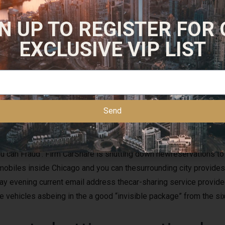
N UP TO REGISTER FOR
cers showed up of over the area,FOX 32 of Chicago said. A total 
ere taken on the child custody, FOX 32 stated. Illinois Condition
EXCLUSIVE VIP LIST
have increased on the Chicago area this season, already surpas
or the having best adult cams as well as scanners one to realiz
hin the Create State this year.
Send
lear you to everything is perhaps not going to change around any
g the town for secure areas of the country. In fact, Make Conditi
her county in the usa a year ago because of the an incredibly gre
u can Fraud’. Firm CarShare is shutting down newreservations to
omobiles inside Chicago and you can thesurrounding city provides
ay evening current email address thecar-sharing service provid
le vehicles asbeing in the a good “invisible package” from the six