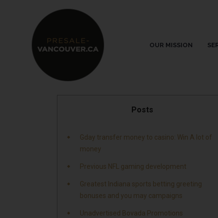
OUR MISSION
SE
Posts
Gday transfer money to casino: Win A lot of
money
Previous NFL gaming development
Greatest Indiana sports betting greeting
bonuses and you may campaigns
Unadvertised Bovada Promotions