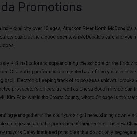
ada Promotions
an individual city over 10 ages. Attackon River North McDonald’s s
 a safety guard at the a good downtownMcDonald’s cafe and you 
videos.
ry K-8 instructors to appear during the schools on the Friday t
m CTU voting professionals rejected a profit so you can in the-p
ing back. Electronic keeping track of to possess unlawful crooks 
cted prosecutor’s offices, as well as Chesa Boudin inside San 
ill Kim Foxx within the Create County, where Chicago is the state
ting jeansgather in the courtyards right here, staring down visito
ple college and also the protection of their renting. The new C
w mayors Daley instituted principles that do not only segregated