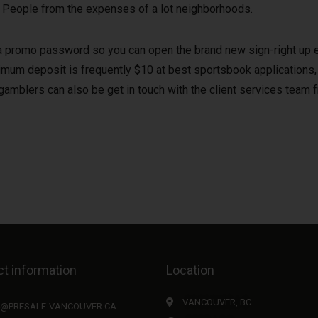
 People from the expenses of a lot neighborhoods.
promo password so you can open the brand new sign-right up extra
mum deposit is frequently $10 at best sportsbook applications,
 gamblers can also be get in touch with the client services team 
t information
Location
VANCOUVER, BC
O@PRESALE-VANCOUVER.CA