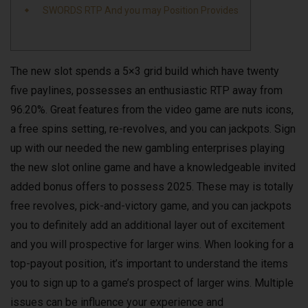
SWORDS RTP And you may Position Provides
The new slot spends a 5×3 grid build which have twenty
five paylines, possesses an enthusiastic RTP away from
96.20%. Great features from the video game are nuts icons,
a free spins setting, re-revolves, and you can jackpots. Sign
up with our needed the new gambling enterprises playing
the new slot online game and have a knowledgeable invited
added bonus offers to possess 2025.
These may is totally
free revolves, pick-and-victory game, and you can jackpots
you to definitely add an additional layer out of excitement
and you will prospective for larger wins. When looking for a
top-payout position, it’s important to understand the items
you to sign up to a game’s prospect of larger wins. Multiple
issues can be influence your experience and