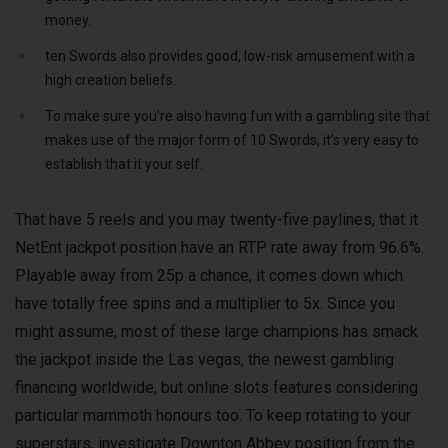
money.
ten Swords also provides good, low-risk amusement with a
high creation beliefs.
To make sure you’re also having fun with a gambling site that
makes use of the major form of 10 Swords, it’s very easy to
establish that it your self.
That have 5 reels and you may twenty-five paylines, that it
NetEnt jackpot position have an RTP rate away from 96.6%.
Playable away from 25p a chance, it comes down which
have totally free spins and a multiplier to 5x. Since you
might assume, most of these large champions has smack
the jackpot inside the Las vegas, the newest gambling
financing worldwide, but online slots features considering
particular mammoth honours too. To keep rotating to your
superstars, investigate Downton Abbey position from the