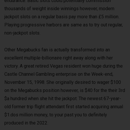
endurance. Basic slots could potentially commission
thousands of weight inside winnings however, modern
jackpot slots on a regular basis pay more than £5 million.
Playing progressive harbors are same as to try out regular,
non-jackpot slots.
Other Megabucks fan is actually transformed into an
excellent multiple-billionaire right away along with her
victory. A great retired Vegas resident won huge during the
Castle Channel Gambling enterprise on the Week-end,
November 15, 1998. She originally desired to wager $100
on the Megabucks position however, is $40 for the their 3rd
$a hundred when she hit the jackpot. The newest 67-year-
old former trip flight attendant first started acquiring annual
$1.dos million money, to your past you to definitely
produced in the 2022.