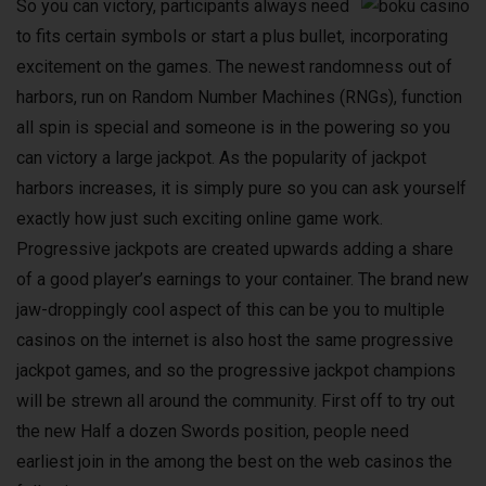
So you can victory, participants always need
to fits certain symbols or start a plus bullet, incorporating
excitement on the games. The newest randomness out of
harbors, run on Random Number Machines (RNGs), function
all spin is special and someone is in the powering so you
can victory a large jackpot. As the popularity of jackpot
harbors increases, it is simply pure so you can ask yourself
exactly how just such exciting online game work.
Progressive jackpots are created upwards adding a share
of a good player’s earnings to your container. The brand new
jaw-droppingly cool aspect of this can be you to multiple
casinos on the internet is also host the same progressive
jackpot games, and so the progressive jackpot champions
will be strewn all around the community. First off to try out
the new Half a dozen Swords position, people need
earliest join in the among the best on the web casinos the