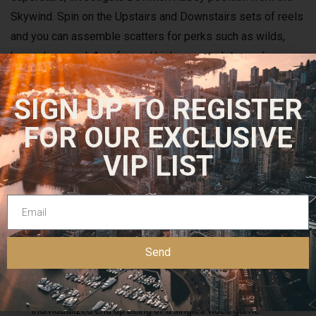
Skywind. Spin on the Upstairs and Downstairs sets of reels
and you can assemble scatters for perks such as wilds,
bonus have and. An informed high payout slots can be
found in the reliable on line gambling enterprises including
PokerStars Gambling establishment, FanDuel Gambling
SIGN UP TO REGISTER
enterprise, and you may BetMGM Gambling enterprise, that
FOR OUR EXCLUSIVE
provide secure surroundings and you can several game.
VIP LIST
10 Swords falls under Force Playing, the fresh merchant out
of online slots such Dino P.D.
Perfect for fans away from large payout ports, The new
Goonies promises enjoyable game play and also the potential
Send
for ample rewards.
The eye so you can detail about your sound framework has
reached character-certain sounds cues, improving the
individualized end up being of a single’s video game.