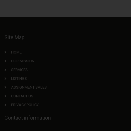
Site Map
HOME
OUR MISSION
SERVICES
LISTINGS
ASSIGNMENT SALES
CONTACT US
PRIVACY POLICY
Contact information