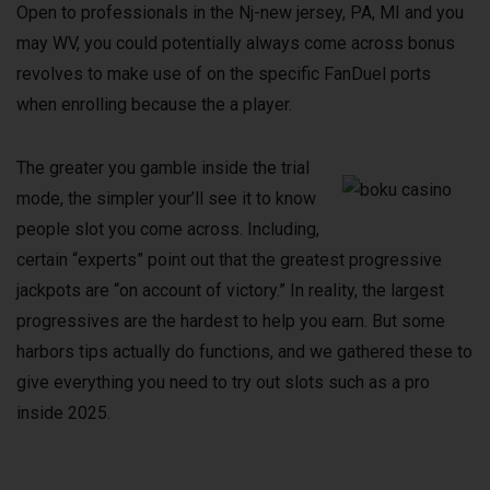
Open to professionals in the Nj-new jersey, PA, MI and you
may WV, you could potentially always come across bonus
revolves to make use of on the specific FanDuel ports
when enrolling because the a player.
The greater you gamble inside the trial
mode, the simpler your’ll see it to know
people slot you come across. Including,
certain “experts” point out that the greatest progressive
jackpots are “on account of victory.” In reality, the largest
progressives are the hardest to help you earn. But some
harbors tips actually do functions, and we gathered these to
give everything you need to try out slots such as a pro
inside 2025.