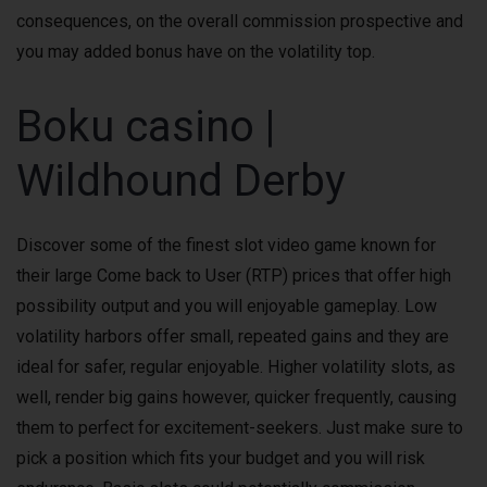
consequences, on the overall commission prospective and
you may added bonus have on the volatility top.
Boku casino |
Wildhound Derby
Discover some of the finest slot video game known for
their large Come back to User (RTP) prices that offer high
possibility output and you will enjoyable gameplay. Low
volatility harbors offer small, repeated gains and they are
ideal for safer, regular enjoyable. Higher volatility slots, as
well, render big gains however, quicker frequently, causing
them to perfect for excitement-seekers. Just make sure to
pick a position which fits your budget and you will risk