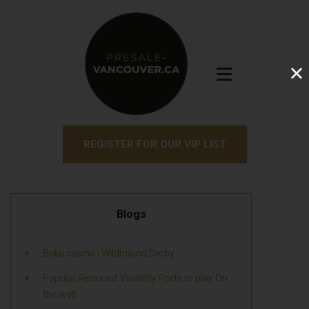
REGISTER FOR OUR VIP LIST
Blogs
Boku casino | Wildhound Derby
Popular Reduced Volatility Ports to play On
the web