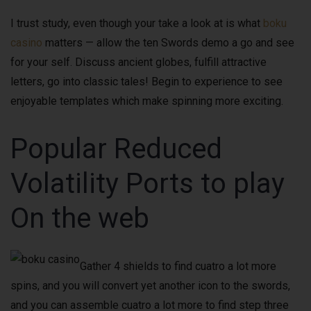
I trust study, even though your take a look at is what
boku
casino
matters — allow the ten Swords demo a go and see
for your self. Discuss ancient globes, fulfill attractive
letters, go into classic tales! Begin to experience to see
enjoyable templates which make spinning more exciting.
Popular Reduced
Volatility Ports to play
On the web
Gather 4 shields to find cuatro a lot more
spins, and you will convert yet another icon to the swords,
and you can assemble cuatro a lot more to find step three