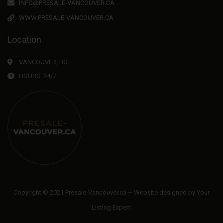
INFO@PRESALE-VANCOUVER.CA
WWW.PRESALE-VANCOUVER.CA
Location
VANCOUVER, BC
HOURS: 24/7
Copyright © 2021 Presale-Vancouver.ca – Website designed by
Your
Listing Expert
.