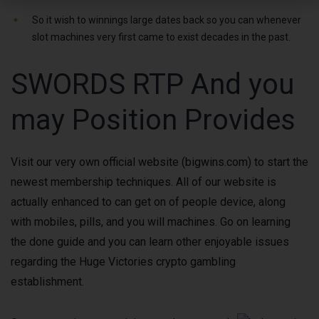
So it wish to winnings large dates back so you can whenever
slot machines very first came to exist decades in the past.
SWORDS RTP And you
may Position Provides
Visit our very own official website (bigwins.com) to start the
newest membership techniques. All of our website is
actually enhanced to can get on of people device, along
with mobiles, pills, and you will machines. Go on learning
the done guide and you can learn other enjoyable issues
regarding the Huge Victories crypto gambling
establishment.