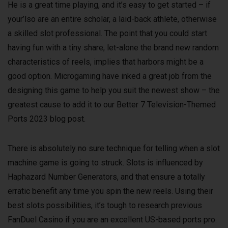
He is a great time playing, and it’s easy to get started – if
your’lso are an entire scholar, a laid-back athlete, otherwise
a skilled slot professional. The point that you could start
having fun with a tiny share, let-alone the brand new random
characteristics of reels, implies that harbors might be a
good option. Microgaming have inked a great job from the
designing this game to help you suit the newest show – the
greatest cause to add it to our Better 7 Television-Themed
Ports 2023 blog post.
There is absolutely no sure technique for telling when a slot
machine game is going to struck. Slots is influenced by
Haphazard Number Generators, and that ensure a totally
erratic benefit any time you spin the new reels. Using their
best slots possibilities, it’s tough to research previous
FanDuel Casino if you are an excellent US-based ports pro.