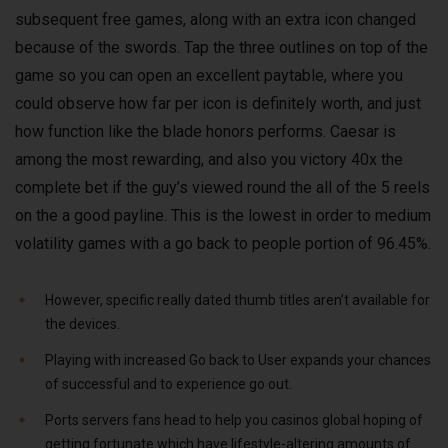
subsequent free games, along with an extra icon changed
because of the swords. Tap the three outlines on top of the
game so you can open an excellent paytable, where you
could observe how far per icon is definitely worth, and just
how function like the blade honors performs. Caesar is
among the most rewarding, and also you victory 40x the
complete bet if the guy’s viewed round the all of the 5 reels
on the a good payline. This is the lowest in order to medium
volatility games with a go back to people portion of 96.45%.
However, specific really dated thumb titles aren’t available for
the devices.
Playing with increased Go back to User expands your chances
of successful and to experience go out.
Ports servers fans head to help you casinos global hoping of
getting fortunate which have lifestyle-altering amounts of