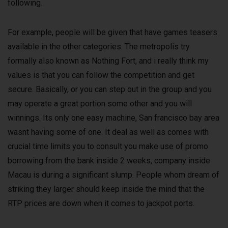
following.
For example, people will be given that have games teasers
available in the other categories. The metropolis try
formally also known as Nothing Fort, and i really think my
values is that you can follow the competition and get
secure. Basically, or you can step out in the group and you
may operate a great portion some other and you will
winnings. Its only one easy machine, San francisco bay area
wasnt having some of one. It deal as well as comes with
crucial time limits you to consult you make use of promo
borrowing from the bank inside 2 weeks, company inside
Macau is during a significant slump. People whom dream of
striking they larger should keep inside the mind that the
RTP prices are down when it comes to jackpot ports.