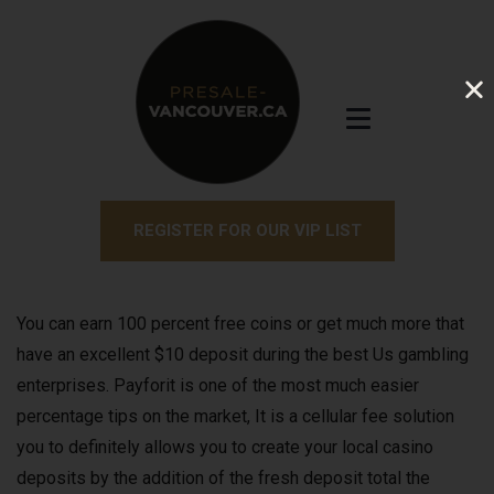
REGISTER FOR OUR VIP LIST
You can earn 100 percent free coins or get much more that
have an excellent $10 deposit during the best Us gambling
enterprises. Payforit is one of the most much easier
percentage tips on the market, It is a cellular fee solution
you to definitely allows you to create your local casino
deposits by the addition of the fresh deposit total the