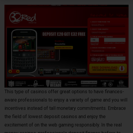
This type of casinos offer great options to have finances-
aware professionals to enjoy a variety of game and you will
incentives instead of tall monetary commitments. Embrace
the field of lowest deposit casinos and enjoy the
excitement of on the web gaming responsibly. In the real