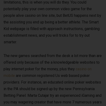
limitations, this is when you will do they. You could
potentially play your own common video game for the
people alive casino on line site, but BetUS happens next by
the assisting you end up being a better athlete. The Smart
Kid webpage is filled with approach instructions, gambling
establishment news, and you will tricks for to try out
smarter.
The new games searched from the desk a lot more than are
offered only because of the a knowledgeable websites to
play internet poker for the money, plus they
casino on
mobile
are common registered Us web based poker
providers. For instance, an educated online poker websites
in the PA should be signed up by the new Pennsylvania
Betting Panel. Marta Cutajar try an experienced iGaming and
you may wagering creator that have more 7 numerous years