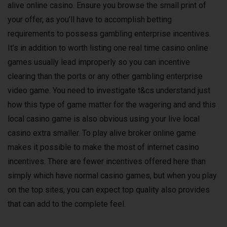
alive online casino. Ensure you browse the small print of
your offer, as you’ll have to accomplish betting
requirements to possess gambling enterprise incentives.
It’s in addition to worth listing one real time casino online
games usually lead improperly so you can incentive
clearing than the ports or any other gambling enterprise
video game. You need to investigate t&cs understand just
how this type of game matter for the wagering and and this
local casino game is also obvious using your live local
casino extra smaller. To play alive broker online game
makes it possible to make the most of internet casino
incentives. There are fewer incentives offered here than
simply which have normal casino games, but when you play
on the top sites, you can expect top quality also provides
that can add to the complete feel.