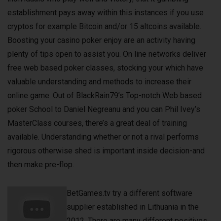
establishment pays away within this instances if you use
cryptos for example Bitcoin and/or 15 altcoins available.
Boosting your casino poker enjoy are an activity having
plenty of tips open to assist you. On line networks deliver
free web based poker classes, stocking your which have
valuable understanding and methods to increase their
online game. Out of BlackRain79’s Top-notch Web based
poker School to Daniel Negreanu and you can Phil Ivey’s
MasterClass courses, there’s a great deal of training
available. Understanding whether or not a rival performs
rigorous otherwise shed is important inside decision-and
then make pre-flop.
BetGames.tv try a different software
supplier established in Lithuania in the
2012. There are many different positives