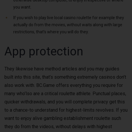
otherwise desktop computer, to enjoy irrespective of where
you want.
If you wish to play live local casino roulette for example they
actually do from the movies, without waits along with large
restrictions, that’s where you will do they.
App protection
They likewise have method articles and you may guides
built into this site, that’s something extremely casinos don’t
also work with. BC.Game offers everything you require for
many who’lso are a critical roulette athlete. Punctual places,
quicker withdrawals, and you will complete privacy get this
to a chance-to understand for highest-limits revolves. If you
want to enjoy alive gambling establishment roulette such
they do from the videos, without delays with highest