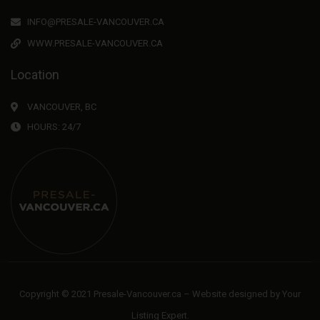
INFO@PRESALE-VANCOUVER.CA
WWW.PRESALE-VANCOUVER.CA
Location
VANCOUVER, BC
HOURS: 24/7
Copyright © 2021 Presale-Vancouver.ca – Website designed by
Your
Listing Expert
.