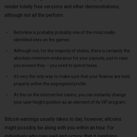
render totally free versions and other demonstrations,
although not all the perform.
Betonline is probably probably one of the most really-
identified sites on the games.
Although not, for the majority of states, there is certainly the
absolute minimum endurance for your payouts, just in case
you exceed they – you need to spend taxes.
It’s very the only way to make sure that your finance are held
properly within the segregated profile.
At this on the internet live casino, you can instantly change
your user height position as an element of its VIP program.
Bitcoin earnings usually takes to day, however, altcoins
might possibly be along with you within an hour. For
individuals who play well and victory, that it gambling