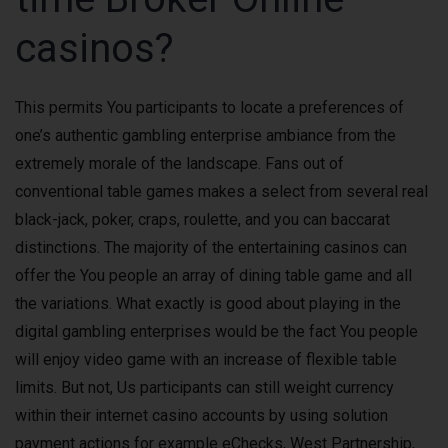
casinos?
This permits You participants to locate a preferences of
one’s authentic gambling enterprise ambiance from the
extremely morale of the landscape. Fans out of
conventional table games makes a select from several real
black-jack, poker, craps, roulette, and you can baccarat
distinctions. The majority of the entertaining casinos can
offer the You people an array of dining table game and all
the variations. What exactly is good about playing in the
digital gambling enterprises would be the fact You people
will enjoy video game with an increase of flexible table
limits. But not, Us participants can still weight currency
within their internet casino accounts by using solution
payment actions for example eChecks, West Partnership,