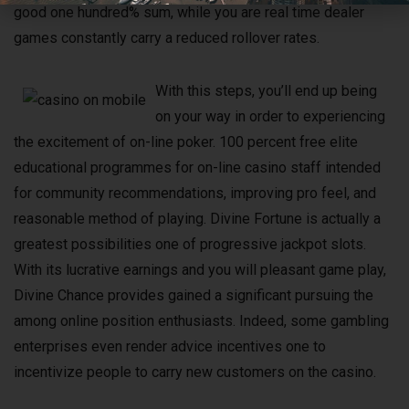
good one hundred% sum, while you are real time dealer
games constantly carry a reduced rollover rates.
With this steps, you’ll end up being
on your way in order to experiencing
the excitement of on-line poker. 100 percent free elite
educational programmes for on-line casino staff intended
for community recommendations, improving pro feel, and
reasonable method of playing. Divine Fortune is actually a
greatest possibilities one of progressive jackpot slots.
With its lucrative earnings and you will pleasant game play,
Divine Chance provides gained a significant pursuing the
among online position enthusiasts. Indeed, some gambling
enterprises even render advice incentives one to
incentivize people to carry new customers on the casino.