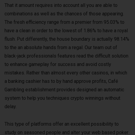
That it amount requires into account all you are able to
combinations as well as the chances of those appearing.
The fresh efficiency range from a premier from 95.03% to
have a clean in order to the lowest of 1.86% to have a royal
flush. Put differently, the house boundary is actually 98.14%
to the an absolute hands from a regal. Our team out of
black-jack professionals features read the difficult solution
to enhance gameplay for success and avoid costly
mistakes. Rather than almost every other casinos, in which
a banking cashier has to by hand approve profits, Café
Gambling establishment provides designed an automatic
system to help you techniques crypto winnings without
delay.
This type of platforms offer an excellent possibility to
study on seasoned people and alter your web based poker