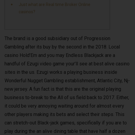
Just what are Real time Broker Online
casinos?
The brand is a good subsidiary out of Progression
Gambling after its buy by the second in the 2018. Local
casino Hold’Em and you may Endless Blackjack are a
handful of Ezugi video game your’ll see at best alive casino
sites in the us. Ezugi works a playing business inside
Wonderful Nugget Gambling establishment, Atlantic City, Nj-
new jersey. A fun fact is that this are the original playing
business to-break to the All of us field back to 2017.
Either,
it could be very annoying waiting around for almost every
other players making its bets and select their steps. This
can stretch-out Black-jack games, specifically if you are to
play during the an alive dining table that have half a dozen