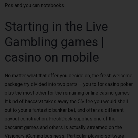
Pcs and you can notebooks.
Starting in the Live
Gambling games |
casino on mobile
No matter what that offer you decide on, the fresh welcome
package try divided into two parts – you to for casino poker
plus the most other for the remaining online casino games.
It kind of baccarat takes away the 5% fee you would shell
out to your a fantastic banker bet, and offers a different
payout construction. FreshDeck supplies one of the
baccarat games and others is actually streamed on the
Visionary iGaming business. Particular playing software