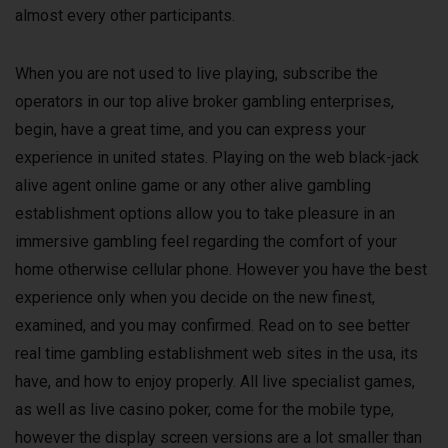
almost every other participants.
When you are not used to live playing, subscribe the
operators in our top alive broker gambling enterprises,
begin, have a great time, and you can express your
experience in united states. Playing on the web black-jack
alive agent online game or any other alive gambling
establishment options allow you to take pleasure in an
immersive gambling feel regarding the comfort of your
home otherwise cellular phone. However you have the best
experience only when you decide on the new finest,
examined, and you may confirmed. Read on to see better
real time gambling establishment web sites in the usa, its
have, and how to enjoy properly. All live specialist games,
as well as live casino poker, come for the mobile type,
however the display screen versions are a lot smaller than