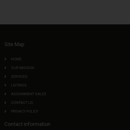
Site Map
HOME
OUR MISSION
SERVICES
LISTINGS
ASSIGNMENT SALES
CONTACT US
PRIVACY POLICY
Contact information