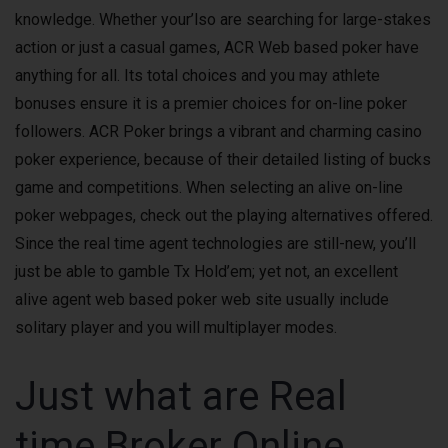
knowledge. Whether your’lso are searching for large-stakes
action or just a casual games, ACR Web based poker have
anything for all. Its total choices and you may athlete
bonuses ensure it is a premier choices for on-line poker
followers. ACR Poker brings a vibrant and charming casino
poker experience, because of their detailed listing of bucks
game and competitions. When selecting an alive on-line
poker webpages, check out the playing alternatives offered.
Since the real time agent technologies are still-new, you’ll
just be able to gamble Tx Hold’em; yet not, an excellent
alive agent web based poker web site usually include
solitary player and you will multiplayer modes.
Just what are Real
time Broker Online