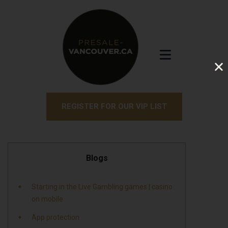
REGISTER FOR OUR VIP LIST
Blogs
Starting in the Live Gambling games | casino
on mobile
App protection