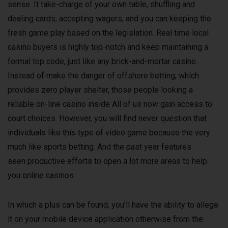
sense. It take-charge of your own table, shuffling and
dealing cards, accepting wagers, and you can keeping the
fresh game play based on the legislation. Real time local
casino buyers is highly top-notch and keep maintaining a
formal top code, just like any brick-and-mortar casino.
Instead of make the danger of offshore betting, which
provides zero player shelter, those people looking a
reliable on-line casino inside All of us now gain access to
court choices. However, you will find never question that
individuals like this type of video game because the very
much like sports betting. And the past year features
seen productive efforts to open a lot more areas to help
you online casinos.
In which a plus can be found, you’ll have the ability to allege
it on your mobile device application otherwise from the