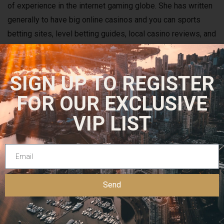
of experience in the internet gaming globe. She has written
generally to have big online casinos and you can sports
betting sites, level betting guides, local casino reviews, and
you will regulating reputation. The term ‘family border’ is the
statistical virtue the local casino provides more
professionals. The newest games are designed in a sense
SIGN UP TO REGISTER
and so the household would be to come during the period
FOR OUR EXCLUSIVE
of of a lot game.
VIP LIST
The brand new casino also provides a diverse set of desk
video game including because the roulette, baccarat, and
craps. All of the gambling enterprises i encourage has a
betting license you to assures the players is safe. In
Send
addition to, in the a live world, you see the fresh traders
moving the newest cards as much as for example a stone-
and-mortar local casino. Such, a real income harbors has a