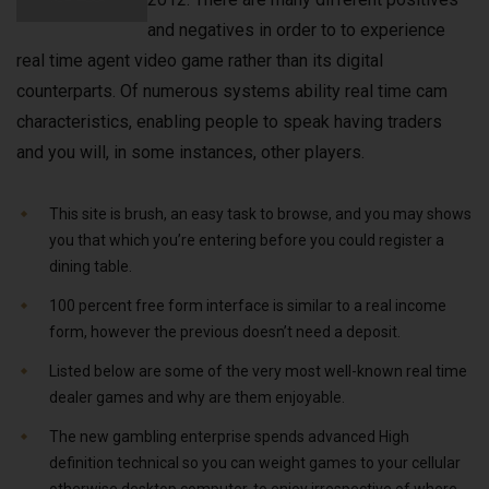
and negatives in order to to experience
real time agent video game rather than its digital
counterparts. Of numerous systems ability real time cam
characteristics, enabling people to speak having traders
and you will, in some instances, other players.
This site is brush, an easy task to browse, and you may shows
you that which you’re entering before you could register a
dining table.
100 percent free form interface is similar to a real income
form, however the previous doesn’t need a deposit.
Listed below are some of the very most well-known real time
dealer games and why are them enjoyable.
The new gambling enterprise spends advanced High
definition technical so you can weight games to your cellular