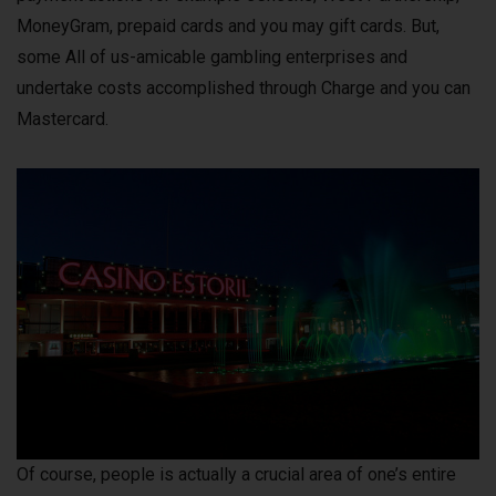
MoneyGram, prepaid cards and you may gift cards. But,
some All of us-amicable gambling enterprises and
undertake costs accomplished through Charge and you can
Mastercard.
Of course, people is actually a crucial area of one’s entire