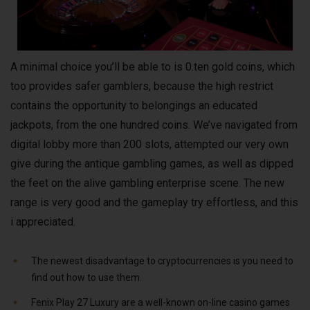
A minimal choice you’ll be able to is 0.ten gold coins, which
too provides safer gamblers, because the high restrict
contains the opportunity to belongings an educated
jackpots, from the one hundred coins. We’ve navigated from
digital lobby more than 200 slots, attempted our very own
give during the antique gambling games, as well as dipped
the feet on the alive gambling enterprise scene. The new
range is very good and the gameplay try effortless, and this
i appreciated.
The newest disadvantage to cryptocurrencies is you need to
find out how to use them.
Fenix Play 27 Luxury are a well-known on-line casino games