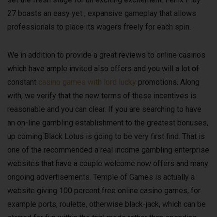
27 boasts an easy yet , expansive gameplay that allows
professionals to place its wagers freely for each spin.
We in addition to provide a great reviews to online casinos
which have ample invited also offers and you will a lot of
constant
casino games with lord lucky
promotions. Along
with, we verify that the new terms of these incentives is
reasonable and you can clear. If you are searching to have
an on-line gambling establishment to the greatest bonuses,
up coming Black Lotus is going to be very first find. That is
one of the recommended a real income gambling enterprise
websites that have a couple welcome now offers and many
ongoing advertisements. Temple of Games is actually a
website giving 100 percent free online casino games, for
example ports, roulette, otherwise black-jack, which can be