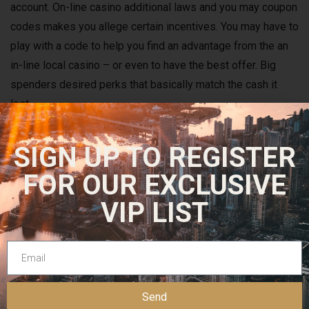
account. On-line casino additional laws and you may coupon
codes makes you allege certain incentives. You may have to
play with a code to help you find an advantage from the an
in-line local casino – or even to have the best offer. Big
spenders desired perks that basically match the cash it
lost.
Fenix Gamble does not
SIGN UP TO REGISTER
incorporate an advantage
FOR OUR EXCLUSIVE
Purchase function, as opposed to almost every other
newest slots. There’s no opportunity to get free spins or
VIP LIST
private has because the video game stays considering just
what slot games has been in going back. Once any
effective twist, players try granted the possibility to play its
profits, upping the brand new ante of these happy to
Send
embrace the danger. Entering this particular feature gifts the