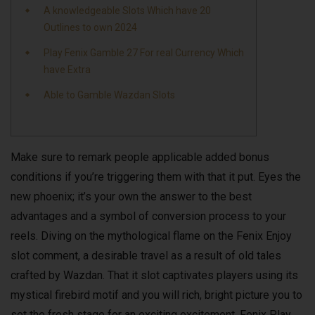
A knowledgeable Slots Which have 20
Outlines to own 2024
Play Fenix Gamble 27 For real Currency Which
have Extra
Able to Gamble Wazdan Slots
Make sure to remark people applicable added bonus
conditions if you’re triggering them with that it put. Eyes the
new phoenix; it’s your own the answer to the best
advantages and a symbol of conversion process to your
reels. Diving on the mythological flame on the Fenix Enjoy
slot comment, a desirable travel as a result of old tales
crafted by Wazdan.
That it slot captivates players using its
mystical firebird motif and you will rich, bright picture you to
set the fresh stage for an exciting excitement. Fenix Play