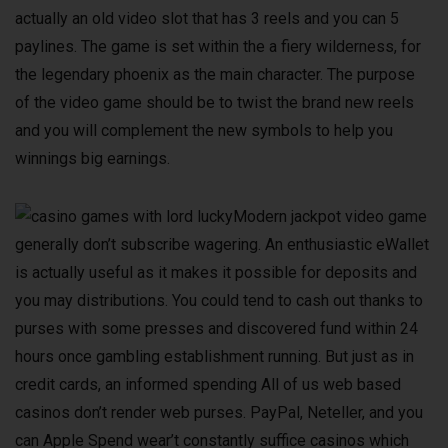
actually an old video slot that has 3 reels and you can 5
paylines. The game is set within the a fiery wilderness, for
the legendary phoenix as the main character. The purpose
of the video game should be to twist the brand new reels
and you will complement the new symbols to help you
winnings big earnings.
Modern jackpot video game
generally don’t subscribe wagering. An enthusiastic eWallet
is actually useful as it makes it possible for deposits and
you may distributions. You could tend to cash out thanks to
purses with some presses and discovered fund within 24
hours once gambling establishment running. But just as in
credit cards, an informed spending All of us web based
casinos don’t render web purses. PayPal, Neteller, and you
can Apple Spend wear’t constantly suffice casinos which