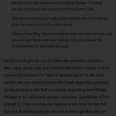
benefit from the golden touch in Midas Golden Touch or
pursue the brand new divine within the Divine Luck.
The new control board really well matches the fresh theme
plus the record out of the video game.
Playing Fenix Play Deluxe, simply to improve their bet size and
you can spin the brand new reels to help you release the
effectiveness of the fresh phoenix.
Whilst it will get run out of elaborate incentive features,
their easy game play and sentimental charm enable it to be
a powerful choices for fans of antique ports. In the their
center, the new theme honors the fresh legendary phoenix,
giving people a slot that is visually appealing and fittingly
vintage in its voice and symbol structure. SpinBetter offers
a great 31 free revolves no deposit a lot more to own for
the last Australian people who have fenix gamble slot an