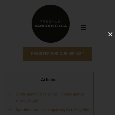
REGISTER FOR OUR VIP LIST
Articles
Online game Screenshots – casino games
with lord lucky
Specific Information regarding Fenix Play Slot