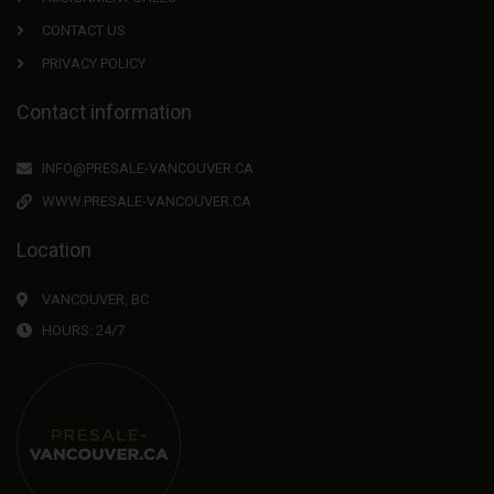
CONTACT US
PRIVACY POLICY
Contact information
INFO@PRESALE-VANCOUVER.CA
WWW.PRESALE-VANCOUVER.CA
Location
VANCOUVER, BC
HOURS: 24/7