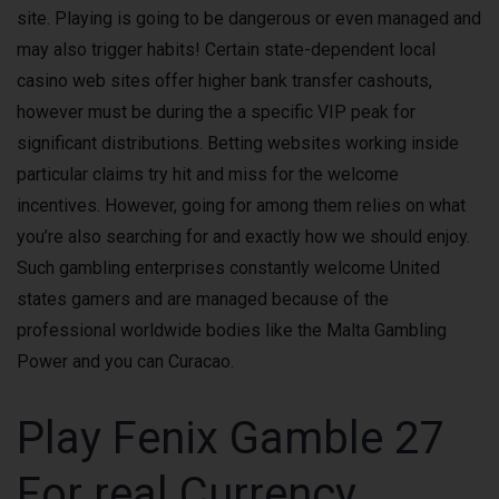
site. Playing is going to be dangerous or even managed and
may also trigger habits! Certain state-dependent local
casino web sites offer higher bank transfer cashouts,
however must be during the a specific VIP peak for
significant distributions. Betting websites working inside
particular claims try hit and miss for the welcome
incentives. However, going for among them relies on what
you’re also searching for and exactly how we should enjoy.
Such gambling enterprises constantly welcome United
states gamers and are managed because of the
professional worldwide bodies like the Malta Gambling
Power and you can Curacao.
Play Fenix Gamble 27
For real Currency