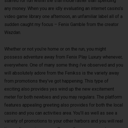
starred for fun within the trial mode rather than spending
any money. When you are idly evaluating an internet casino’s
video game library one afternoon, an unfamiliar label all of a
sudden caught my focus – Fenix Gamble from the creator
Wazdan.
Whether or not you’re home or on the run, you might
possess adventure away from Fenix Play Luxury whenever,
everywhere. One of many some thing i’ve observed and you
will absolutely adore from the Fenikss is the variety away
from promotions they’ve got happening. This type of
exciting also provides yes wind up the new excitement
meter for both newbies and you may regulars. The platform
features appealing greeting also provides for both the local
casino and you can activities area. You’ll as well as see a
variety of promotions to your other harbors and you will real