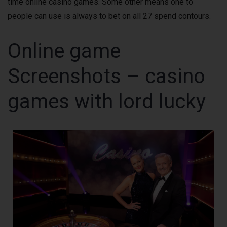
time online casino games. Some other means one to
people can use is always to bet on all 27 spend contours.
Online game
Screenshots – casino
games with lord lucky