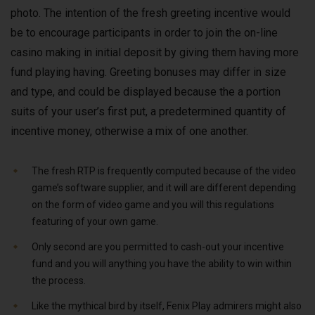
photo. The intention of the fresh greeting incentive would
be to encourage participants in order to join the on-line
casino making in initial deposit by giving them having more
fund playing having. Greeting bonuses may differ in size
and type, and could be displayed because the a portion
suits of your user’s first put, a predetermined quantity of
incentive money, otherwise a mix of one another.
The fresh RTP is frequently computed because of the video
game’s software supplier, and it will are different depending
on the form of video game and you will this regulations
featuring of your own game.
Only second are you permitted to cash-out your incentive
fund and you will anything you have the ability to win within
the process.
Like the mythical bird by itself, Fenix Play admirers might also