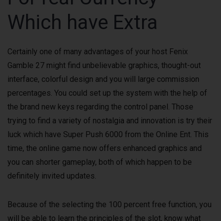
Which have Extra
Certainly one of many advantages of your host Fenix
Gamble 27 might find unbelievable graphics, thought-out
interface, colorful design and you will large commission
percentages. You could set up the system with the help of
the brand new keys regarding the control panel. Those
trying to find a variety of nostalgia and innovation is try their
luck which have Super Push 6000 from the Online Ent. This
time, the online game now offers enhanced graphics and
you can shorter gameplay, both of which happen to be
definitely invited updates.
Because of the selecting the 100 percent free function, you
will be able to learn the principles of the slot, know what