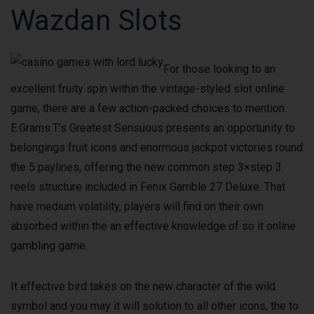
Wazdan Slots
For those looking to an
excellent fruity spin within the vintage-styled slot online
game, there are a few action-packed choices to mention.
E.Grams.T’s Greatest Sensuous presents an opportunity to
belongings fruit icons and enormous jackpot victories round
the 5 paylines, offering the new common step 3×step 3
reels structure included in Fenix Gamble 27 Deluxe. That
have medium volatility, players will find on their own
absorbed within the an effective knowledge of so it online
gambling game.
It effective bird takes on the new character of the wild
symbol and you may it will solution to all other icons, the to