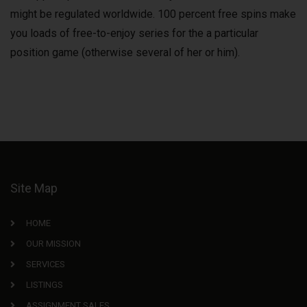
might be regulated worldwide. 100 percent free spins make
you loads of free-to-enjoy series for the a particular
position game (otherwise several of her or him).
Site Map
HOME
OUR MISSION
SERVICES
LISTINGS
ASSIGNMENT SALES