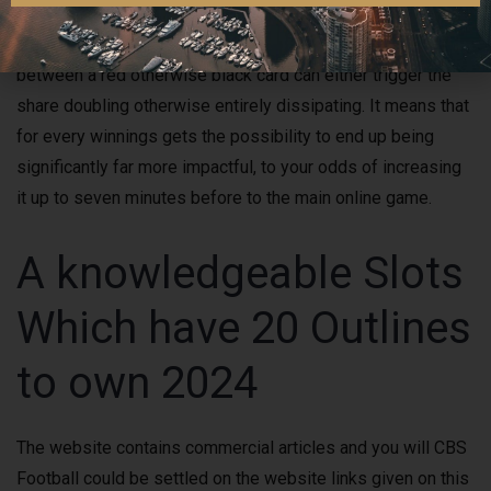
ball player with a deck away from notes whose confronts is
actually a mystery. A player’s user friendly possibilities
between a red otherwise black card can either trigger the
share doubling otherwise entirely dissipating. It means that
for every winnings gets the possibility to end up being
significantly far more impactful, to your odds of increasing
it up to seven minutes before to the main online game.
A knowledgeable Slots
Which have 20 Outlines
to own 2024
The website contains commercial articles and you will CBS
Football could be settled on the website links given on this