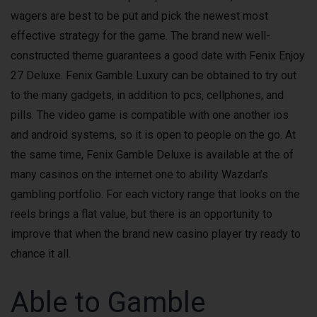
wagers are best to be put and pick the newest most
effective strategy for the game. The brand new well-
constructed theme guarantees a good date with Fenix Enjoy
27 Deluxe. Fenix Gamble Luxury can be obtained to try out
to the many gadgets, in addition to pcs, cellphones, and
pills. The video game is compatible with one another ios
and android systems, so it is open to people on the go. At
the same time, Fenix Gamble Deluxe is available at the of
many casinos on the internet one to ability Wazdan’s
gambling portfolio. For each victory range that looks on the
reels brings a flat value, but there is an opportunity to
improve that when the brand new casino player try ready to
chance it all.
Able to Gamble