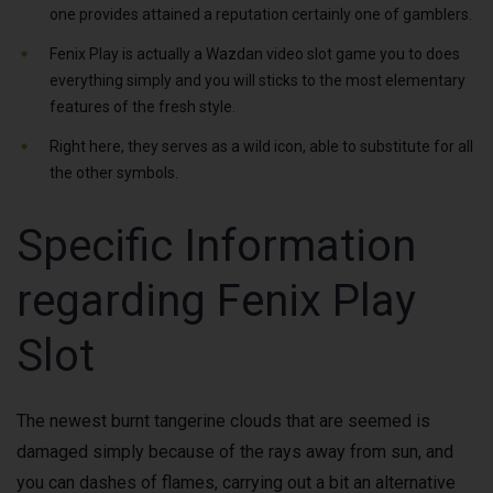
one provides attained a reputation certainly one of gamblers.
Fenix Play is actually a Wazdan video slot game you to does
everything simply and you will sticks to the most elementary
features of the fresh style.
Right here, they serves as a wild icon, able to substitute for all
the other symbols.
Specific Information
regarding Fenix Play
Slot
The newest burnt tangerine clouds that are seemed is
damaged simply because of the rays away from sun, and
you can dashes of flames, carrying out a bit an alternative