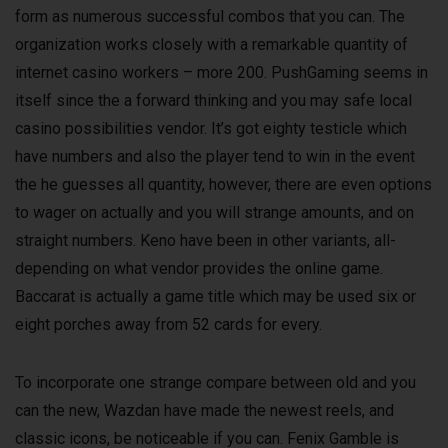
form as numerous successful combos that you can. The
organization works closely with a remarkable quantity of
internet casino workers – more 200. PushGaming seems in
itself since the a forward thinking and you may safe local
casino possibilities vendor. It’s got eighty testicle which
have numbers and also the player tend to win in the event
the he guesses all quantity, however, there are even options
to wager on actually and you will strange amounts, and on
straight numbers. Keno have been in other variants, all-
depending on what vendor provides the online game.
Baccarat is actually a game title which may be used six or
eight porches away from 52 cards for every.
To incorporate one strange compare between old and you
can the new, Wazdan have made the newest reels, and
classic icons, be noticeable if you can. Fenix Gamble is