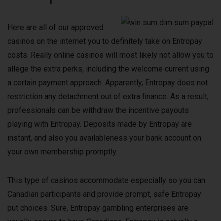
Here are all of our approved
casinos on the internet you to definitely take on Entropay
costs. Really online casinos will most likely not allow you to
allege the extra perks, including the welcome current using
a certain payment approach. Apparently, Entropay does not
restriction any detachment out of extra finance. As a result,
professionals can be withdraw the incentive payouts
playing with Entropay. Deposits made by Entropay are
instant, and also you availableness your bank account on
your own membership promptly.
This type of casinos accommodate especially so you can
Canadian participants and provide prompt, safe Entropay
put choices. Sure, Entropay gambling enterprises are