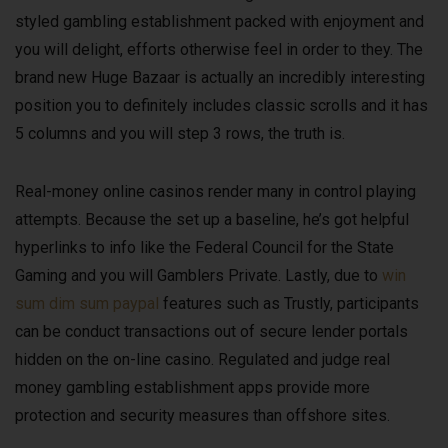
styled gambling establishment packed with enjoyment and
you will delight, efforts otherwise feel in order to they. The
brand new Huge Bazaar is actually an incredibly interesting
position you to definitely includes classic scrolls and it has
5 columns and you will step 3 rows, the truth is.
Real-money online casinos render many in control playing
attempts. Because the set up a baseline, he’s got helpful
hyperlinks to info like the Federal Council for the State
Gaming and you will Gamblers Private. Lastly, due to
win
sum dim sum paypal
features such as Trustly, participants
can be conduct transactions out of secure lender portals
hidden on the on-line casino. Regulated and judge real
money gambling establishment apps provide more
protection and security measures than offshore sites.