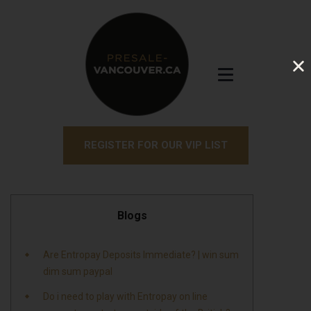
REGISTER FOR OUR VIP LIST
Blogs
Are Entropay Deposits Immediate? | win sum
dim sum paypal
Do i need to play with Entropay on line