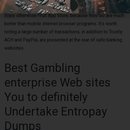
products. I encourage downloading her or him in the Bing
Enjoy otherwise Fruit App Store, because they’lso are much
better than mobile internet browser programs. It’s worth
noting a large number of transactions, in addition to Trustly
ACH and PayPal, are presented at the rear of safe banking
websites.
Best Gambling
enterprise Web sites
You to definitely
Undertake Entropay
Dumps