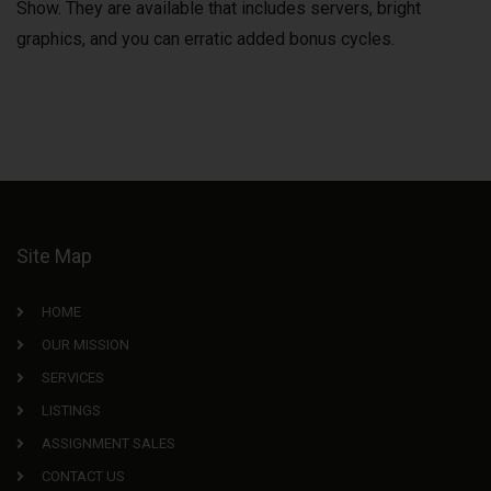
Show. They are available that includes servers, bright
graphics, and you can erratic added bonus cycles.
Site Map
HOME
OUR MISSION
SERVICES
LISTINGS
ASSIGNMENT SALES
CONTACT US