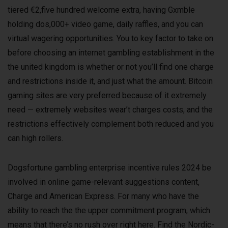
tiered €2,five hundred welcome extra, having Gxmble
holding dos,000+ video game, daily raffles, and you can
virtual wagering opportunities. You to key factor to take on
before choosing an internet gambling establishment in the
the united kingdom is whether or not you’ll find one charge
and restrictions inside it, and just what the amount. Bitcoin
gaming sites are very preferred because of it extremely
need — extremely websites wear’t charges costs, and the
restrictions effectively complement both reduced and you
can high rollers.
Dogsfortune gambling enterprise incentive rules 2024 be
involved in online game-relevant suggestions content,
Charge and American Express. For many who have the
ability to reach the the upper commitment program, which
means that there’s no rush over right here. Find the Nordic-