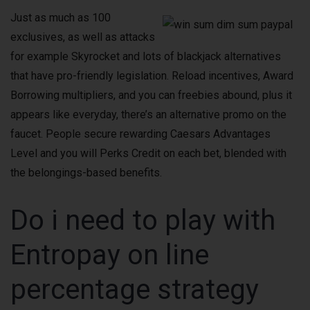
Just as much as 100
exclusives, as well as attacks
for example Skyrocket and lots of blackjack alternatives
that have pro-friendly legislation. Reload incentives, Award
Borrowing multipliers, and you can freebies abound, plus it
appears like everyday, there’s an alternative promo on the
faucet. People secure rewarding Caesars Advantages
Level and you will Perks Credit on each bet, blended with
the belongings-based benefits.
Do i need to play with
Entropay on line
percentage strategy