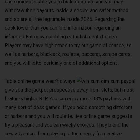
bag choices enable you to build deposits and you may
withdraw their payouts inside a secure and safer method
and so are all the legitimate inside 2025. Regarding the
desk lower than you can find information regarding an
informed Entropay gambling establishment choices.
Players may have high times to try out game of chance, as
well as harbors, blackjack, roulette, baccarat, scrape cards,
and you will lotto, certainly one of additional options.
Table online game wear’t always
give you the jackpot prospective away from slots, but most
features higher RTP. You can enjoy more 98% payback with
many sort of desk games. If you need something different
of harbors and you will roulette, live online game suggests
try a pleasant and you can wacky choices. They blend the
new adventure from playing to the energy from a alive