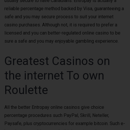
usually secure to have Canadians. Entropay is actually a
reliable percentage method backed by Visa, guaranteeing a
safe and you may secure process to suit your internet
casino purchases. Although not, it is required to prefer a
licensed and you can better-regulated online casino to be
sure a safe and you may enjoyable gambling experience.
Greatest Casinos on
the internet To own
Roulette
All the better Entropay online casinos give choice
percentage procedures such PayPal, Skrill, Neteller,
Paysafe, plus cryptocurrencies for example bitcoin. Such e-