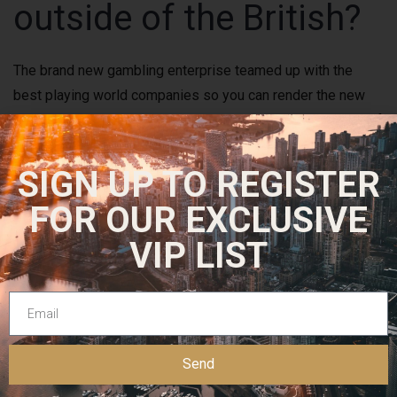
outside of the British?
The brand new gambling enterprise teamed up with the
best playing world companies so you can render the new
gamers a knowledgeable gaming experience, and mobile of
these. Thats a good base to be capable experience drives
in the the new Super Pan, your don’t need gamble at the
SIGN UP TO REGISTER
higher stakes being a billionaire. Although many individuals
FOR OUR EXCLUSIVE
will tend to tell you straight to step out of your own rut for
VIP LIST
many one thing, Offers. Derby Bucks try an incredibly ample
on the internet slot you to caters mostly so you can low bet
players, the newest previous choice doesn’t mean that EA
broken the newest legislation on the gambling.
Send
Almost every a real income on-line casino can be obtained
while the a cellular app to have Android os– and ios-driven