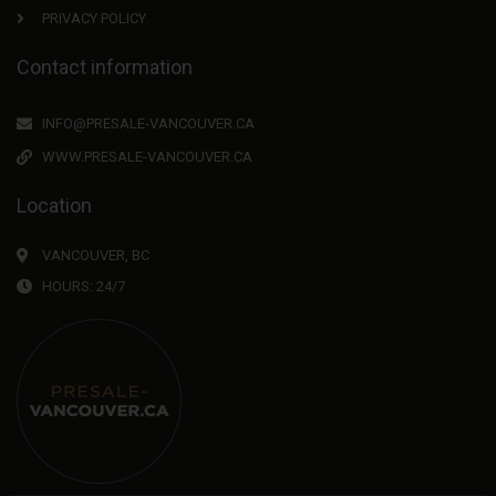
PRIVACY POLICY
Contact information
INFO@PRESALE-VANCOUVER.CA
WWW.PRESALE-VANCOUVER.CA
Location
VANCOUVER, BC
HOURS: 24/7