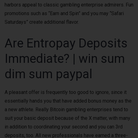
harbors appeal to classic gambling enterprise admirers. Fun
promotions such as “Earn and Spin” and you may “Safari
Saturdays” create additional flavor.
Are Entropay Deposits
Immediate? | win sum
dim sum paypal
A pleasant offer is frequently too good to ignore, since it
essentially hands you that have added bonus money as the
a new athlete. Really Bitcoin gambling enterprises tend to
suit your basic deposit because of the X matter, with many
in addition to coordinating your second and you can 3rd
deposits, too. All new professionals have earned a three-