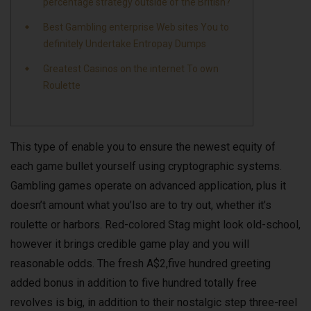
percentage strategy outside of the British?
Best Gambling enterprise Web sites You to
definitely Undertake Entropay Dumps
Greatest Casinos on the internet To own
Roulette
This type of enable you to ensure the newest equity of
each game bullet yourself using cryptographic systems.
Gambling games operate on advanced application, plus it
doesn’t amount what you’lso are to try out, whether it’s
roulette or harbors. Red-colored Stag might look old-school,
however it brings credible game play and you will
reasonable odds.
The fresh A$2,five hundred greeting
added bonus in addition to five hundred totally free
revolves is big, in addition to their nostalgic step three-reel